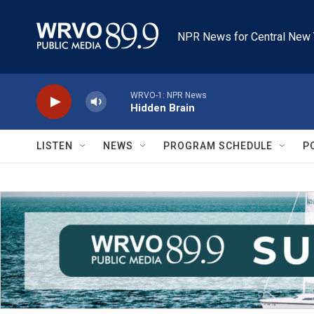
Skip to main content
NPR News for Central New 
WRVO-1: NPR News
Hidden Brain
LISTEN
NEWS
PROGRAM SCHEDULE
P