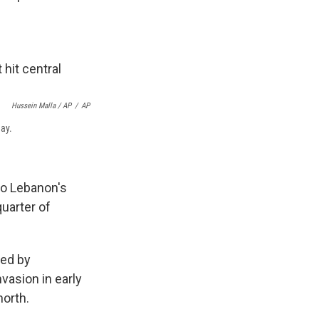
Hussein Malla / AP
/
AP
day.
to Lebanon's
quarter of
led by
vasion in early
north.