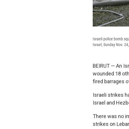
Israeli police bomb squ
Israel, Sunday Nov. 24
BEIRUT — An Isr
wounded 18 othe
fired barrages o
Israeli strikes 
Israel and Hezbo
There was no im
strikes on Leban