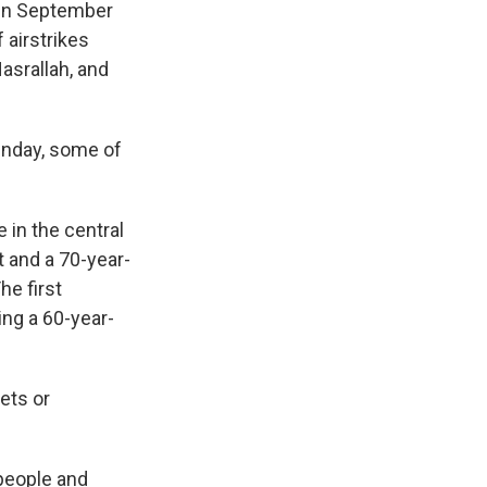
d in September
 airstrikes
asrallah, and
Sunday, some of
 in the central
t and a 70-year-
he first
ing a 60-year-
ets or
 people and