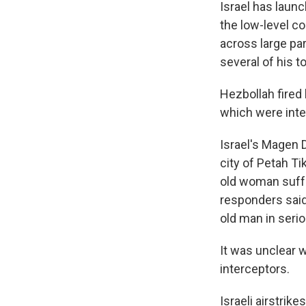
Israel has launc
the low-level co
across large par
several of his 
Hezbollah fired
which were inte
Israel's Magen 
city of Petah T
old woman suffe
responders said 
old man in serio
It was unclear 
interceptors.
Israeli airstrik