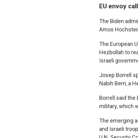
EU envoy call
The Biden admin
Amos Hochstein 
The European Un
Hezbollah to re
Israeli governm
Josep Borrell s
Nabih Berri, a 
Borrell said the
military, which 
The emerging ag
and Israeli tro
U.N. Security C