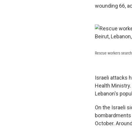
wounding 66, ac
Rescue workers search fo
Israeli attacks 
Health Ministry.
Lebanon's popul
On the Israeli s
bombardments in 
October. Around