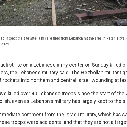
ad inspect the site after a missile fired from Lebanon hit the area in Petah Tikva, o
, 2024.
aeli strike on a Lebanese army center on Sunday killed o
rs, the Lebanese military said. The Hezbollah militant 
f rockets into northern and central Israel, wounding at lea
have killed over 40 Lebanese troops since the start of th
llah, even as Lebanon's military has largely kept to the si
mediate comment from the Israeli military, which has sa
ese troops were accidental and that they are not a target