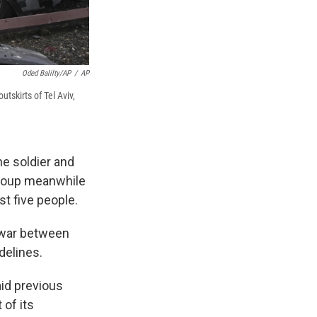
Oded Balilty/AP
/
AP
utskirts of Tel Aviv,
ne soldier and
group meanwhile
st five people.
e war between
delines.
id previous
 of its