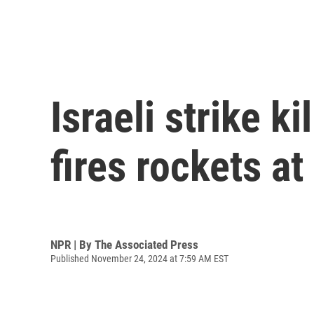
Israeli strike k
fires rockets at
NPR | By
The Associated Press
Published November 24, 2024 at 7:59 AM EST