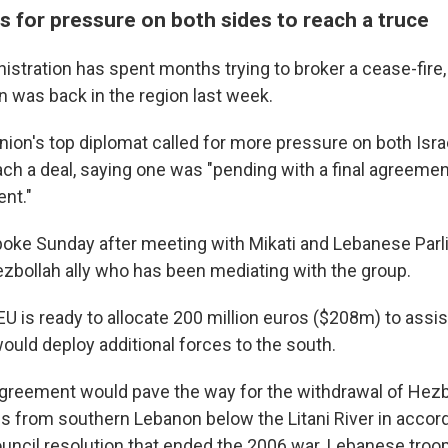
s for pressure on both sides to reach a truce
istration has spent months trying to broker a cease-fire,
was back in the region last week.
ion's top diplomat called for more pressure on both Isra
ach a deal, saying one was "pending with a final agreeme
ent."
poke Sunday after meeting with Mikati and Lebanese Par
Hezbollah ally who has been mediating with the group.
 EU is ready to allocate 200 million euros ($208m) to ass
would deploy additional forces to the south.
reement would pave the way for the withdrawal of Hezbo
ops from southern Lebanon below the Litani River in accor
ouncil resolution that ended the 2006 war. Lebanese troo