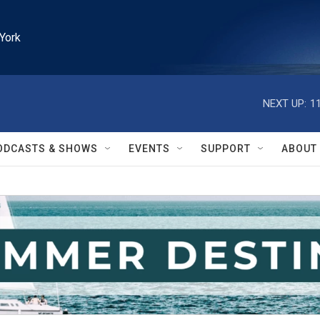
York
NEXT UP:
1
ODCASTS & SHOWS
EVENTS
SUPPORT
ABOUT