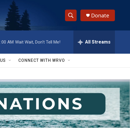
Donate
S
S
e
h
a
r
All Streams
1:00 AM
Wait Wait, Don't Tell Me!
o
c
h
w
Q
 US
CONNECT WITH WRVO
u
S
e
r
e
y
a
r
c
h