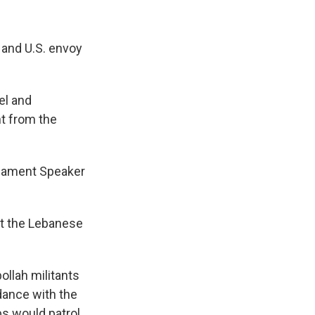
 and U.S. envoy
el and
nt from the
liament Speaker
ist the Lebanese
llah militants
dance with the
ps would patrol