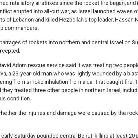
hed retaliatory airstrikes since the rocket fire began, an
nflict erupted into all-out war, as Israel launched waves of
ts of Lebanon and killed Hezbollah's top leader, Hassan N
top commanders.
 barrages of rockets into northern and central Israel on 
rcepted.
David Adom rescue service said it was treating two people
ikva, a 23-year-old man who was lightly wounded by a blas
ring from smoke inhalation from a car that caught fire. T
they treated three other people in northern Israel, includ
us condition.
whether the injuries and damage were caused by the rock
es early Saturday pounded central Beirut, killing at least 20