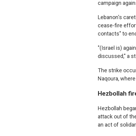
campaign again
Lebanon's careta
cease-fire effor
contacts" to en
"(Israel is) aga
discussed," a s
The strike occu
Naqoura, where 
Hezbollah fir
Hezbollah began 
attack out of th
an act of solid