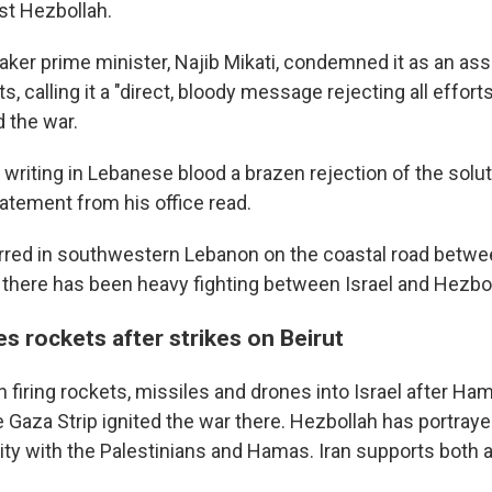
st Hezbollah.
ker prime minister, Najib Mikati, condemned it as an assa
ts, calling it a "direct, bloody message rejecting all effor
d the war.
in writing in Lebanese blood a brazen rejection of the solut
tatement from his office read.
rred in southwestern Lebanon on the coastal road betwe
there has been heavy fighting between Israel and Hezbol
es rockets after strikes on Beirut
firing rockets, missiles and drones into Israel after Ham
e Gaza Strip ignited the war there. Hezbollah has portray
arity with the Palestinians and Hamas. Iran supports both