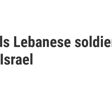
ills Lebanese soldi
 Israel