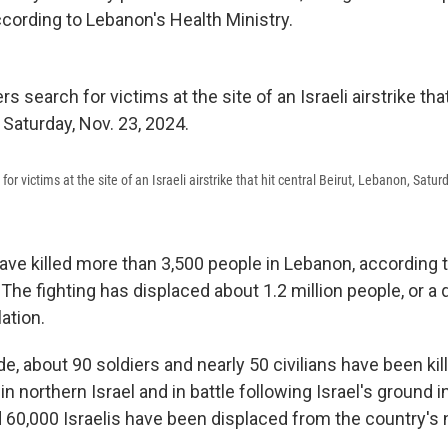
cording to Lebanon's Health Ministry.
r victims at the site of an Israeli airstrike that hit central Beirut, Lebanon, Satur
have killed more than 3,500 people in Lebanon, according 
 The fighting has displaced about 1.2 million people, or a 
ation.
ide, about 90 soldiers and nearly 50 civilians have been kil
northern Israel and in battle following Israel's ground in
 60,000 Israelis have been displaced from the country's 