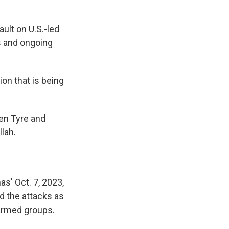
ult on U.S.-led
ts and ongoing
ion that is being
en Tyre and
lah.
as' Oct. 7, 2023,
ed the attacks as
 armed groups.