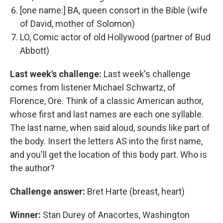
[one name:] BA, queen consort in the Bible (wife
of David, mother of Solomon)
LO, Comic actor of old Hollywood (partner of Bud
Abbott)
Last week's challenge:
Last week's challenge
comes from listener Michael Schwartz, of
Florence, Ore. Think of a classic American author,
whose first and last names are each one syllable.
The last name, when said aloud, sounds like part of
the body. Insert the letters AS into the first name,
and you'll get the location of this body part. Who is
the author?
Challenge answer:
Bret Harte (breast, heart)
Winner:
Stan Durey of Anacortes, Washington