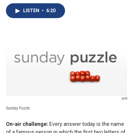
c
u
r
i
n
a
e
e
e
p
k
i
LISTEN
•
6:20
b
s
a
b
e
l
o
k
d
o
d
o
y
s
a
I
k
r
n
d
NPR
Sunday Puzzle
On-air challenge:
Every answer today is the name
of a famous person in which the first two letters of