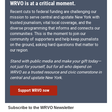
WRVO is at a critical moment.
Recent cuts to federal funding are challenging our
mission to serve central and upstate New York with
trusted journalism, vital local coverage, and the
diverse programming that informs and connects our
communities. This is the moment to join our
community of supporters and help keep journalists
on the ground, asking hard questions that matter to
our region.
Stand with public media and make your gift today—
not just for yourself, but for all who depend on
WRVO as a trusted resource and civic cornerstone in
central and upstate New York.
Support WRVO now
Subscribe to the WRVO Newsletter