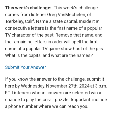
This week's challenge:
This week's challenge
comes from listener Greg VanMechelen, of
Berkeley, Calif. Name a state capital. Inside it in
consecutive letters is the first name of a popular
TV character of the past. Remove that name, and
the remaining letters in order will spell the first
name of a popular TV game show host of the past.
What is the capital and what are the names?
Submit Your Answer
If you know the answer to the challenge, submit it
here by Wednesday, November 27th, 2024 at 3 p.m.
ET. Listeners whose answers are selected win a
chance to play the on-air puzzle. Important: include
a phone number where we can reach you.