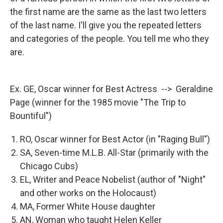
the first name are the same as the last two letters
of the last name. I'll give you the repeated letters
and categories of the people. You tell me who they
are.
Ex. GE, Oscar winner for Best Actress --> Geraldine
Page (winner for the 1985 movie "The Trip to
Bountiful")
RO, Oscar winner for Best Actor (in "Raging Bull")
SA, Seven-time M.L.B. All-Star (primarily with the
Chicago Cubs)
EL, Writer and Peace Nobelist (author of "Night"
and other works on the Holocaust)
MA, Former White House daughter
AN, Woman who taught Helen Keller