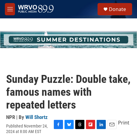
Skip to main content
S
Donate
e
M
a
e
r
n
c
u
h
u
e
r
y
Sunday Puzzle: Double take,
famous names with
repeated letters
NPR | By
Will Shortz
Print
Published November 24,
F
B
T
F
L
E
2024 at 8:00 AM EST
a
l
h
l
i
m