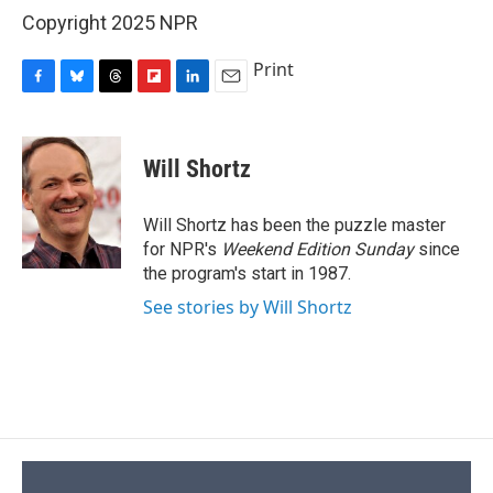
Copyright 2025 NPR
Print
F
B
T
F
L
E
a
l
h
l
i
m
c
u
r
i
n
a
e
e
e
p
k
i
Will Shortz
b
s
a
b
e
l
o
k
d
o
d
o
y
s
a
I
Will Shortz has been the puzzle master
k
r
n
for NPR's
Weekend Edition
Sunday
since
d
the program's start in 1987.
See stories by Will Shortz