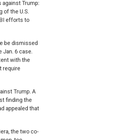
s against Trump:
g of the U.S.
I efforts to
ase be dismissed
e Jan. 6 case.
tent with the
t require
gainst Trump. A
t finding the
ad appealed that
era, the two co-
 men, too.