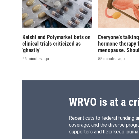
Kalshi and Polymarket bets on
Everyone's talkin
clinical trials criticized as
hormone therapy 
'ghastly'
menopause. Should
55 minutes ago
55 minutes ago
WRVO is at a cr
Recent cuts to federal funding ar
coverage, and the diverse progr
supporters and help keep journal