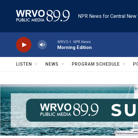
Skip to main content
NPR News for Central New 
WRVO-1: NPR News
Morning Edition
LISTEN
NEWS
PROGRAM SCHEDULE
P