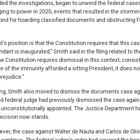
ed the investigations, began to unwind the federal case
inging to power in 2020, events that resulted in the stormin
cond for hoarding classified documents and obstructing FB
's position is that the Constitution requires that this c
dant is inaugurated," Smith said in the filing related to th
e Constitution requires dismissal in this context, consis
 of the immunity afforded a sitting President, it does no
rejudice."
iling, Smith also moved to dismiss the documents case a
 federal judge had previously dismissed the case agains
unconstitutionally appointed. The Justice Department h
 decision now stands.
ver, the case against Walter de Nauta and Carlos de Olivi
l continue. The federal judge's order had covered the two