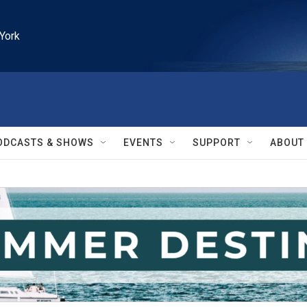
York
ODCASTS & SHOWS
EVENTS
SUPPORT
ABOUT