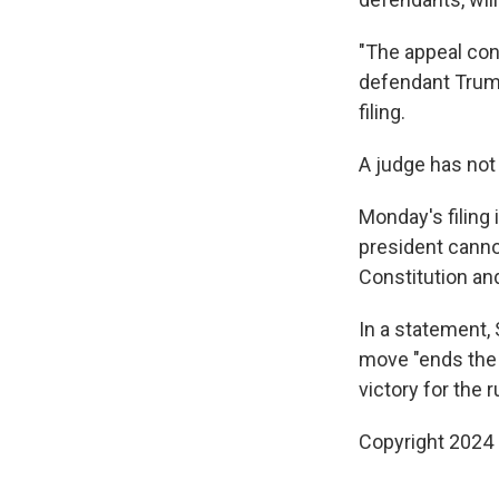
"The appeal con
defendant Trump
filing.
A judge has not
Monday's filing 
president cannot
Constitution and
In a statement,
move "ends the 
victory for the r
Copyright 2024