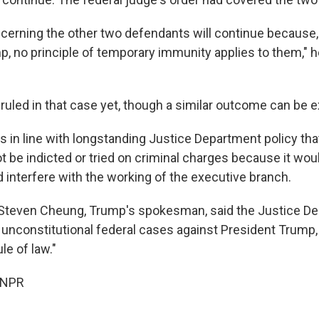
cerning the other two defendants will continue because,
, no principle of temporary immunity applies to them," he
 ruled in that case yet, though a similar outcome can be 
is in line with longstanding Justice Department policy that
 be indicted or tried on criminal charges because it woul
 interfere with the working of the executive branch.
 Steven Cheung, Trump's spokesman, said the Justice D
unconstitutional federal cases against President Trump, 
ule of law."
 NPR