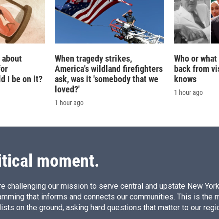
g about
When tragedy strikes,
Who or what 
for
America's wildland firefighters
back from vis
 I be on it?
ask, was it 'somebody that we
knows
loved?'
1 hour ago
1 hour ago
itical moment.
e challenging our mission to serve central and upstate New York w
amming that informs and connects our communities. This is the 
ists on the ground, asking hard questions that matter to our regi