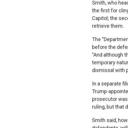
Smith, who head
the first for cl
Capitol; the se
retrieve them.
The "Department
before the defen
"And although th
temporary nature
dismissal with p
In a separate f
Trump-appointed
prosecutor was 
ruling, but that
Smith said, howe
defendants, wil