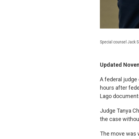
Special counsel Jack S
Updated Novem
A federal judge
hours after fede
Lago documents
Judge Tanya Chu
the case withou
The move was wi