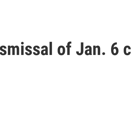
smissal of Jan. 6 