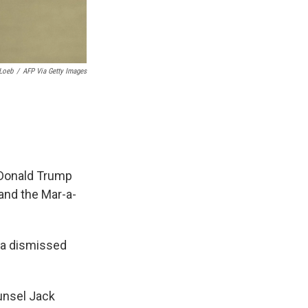
Loeb
/
AFP Via Getty Images
 Donald Trump
 and the Mar-a-
bia dismissed
unsel Jack