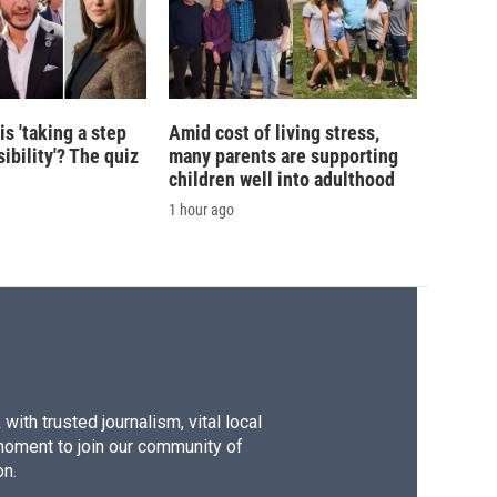
is 'taking a step
Amid cost of living stress,
ibility'? The quiz
many parents are supporting
children well into adulthood
1 hour ago
ith trusted journalism, vital local
moment to join our community of
on.