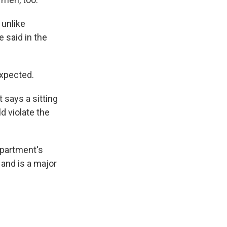
 unlike
 said in the
expected.
 says a sitting
d violate the
epartment's
and is a major