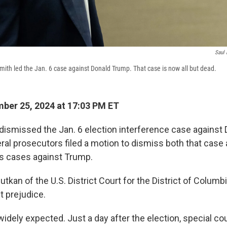
Saul 
mith led the Jan. 6 case against Donald Trump. That case is now all but dead.
ber 25, 2024 at 17:03 PM ET
 dismissed the Jan. 6 election interference case against
ral prosecutors filed a motion to dismiss both that case
 cases against Trump.
tkan of the U.S. District Court for the District of Colum
t prejudice.
dely expected. Just a day after the election, special co