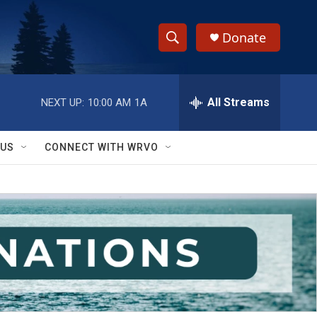
Donate
S
S
e
h
a
r
All Streams
NEXT UP:
10:00 AM
1A
o
c
h
w
Q
 US
CONNECT WITH WRVO
u
S
e
r
e
y
a
r
c
h