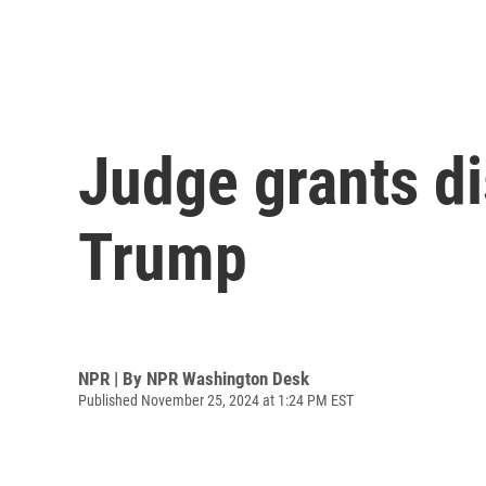
Judge grants di
Trump
NPR | By
NPR Washington Desk
Published November 25, 2024 at 1:24 PM EST