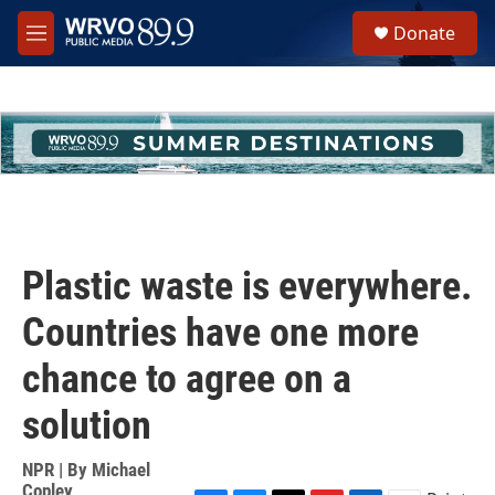
Skip to main content
S
Donate
e
M
a
e
r
n
c
u
h
u
e
r
y
Plastic waste is everywhere.
Countries have one more
chance to agree on a
solution
NPR | By
Michael
Copley