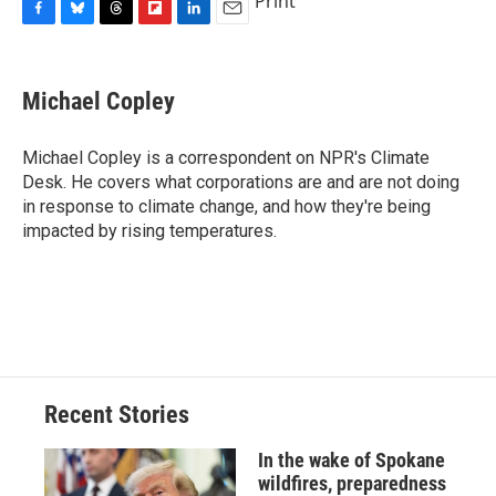
Print
F
B
T
F
L
E
a
l
h
l
i
m
c
u
r
i
n
a
e
e
e
p
k
i
Michael Copley
b
s
a
b
e
l
o
k
d
o
d
o
y
s
a
I
Michael Copley is a correspondent on NPR's Climate
k
r
n
Desk. He covers what corporations are and are not doing
d
in response to climate change, and how they're being
impacted by rising temperatures.
Recent Stories
In the wake of Spokane
wildfires, preparedness