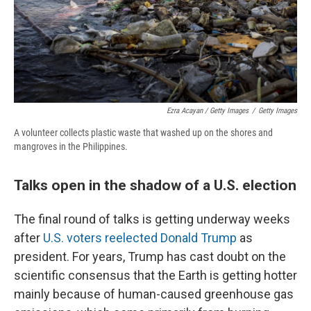
Ezra Acayan / Getty Images
/
Getty Images
A volunteer collects plastic waste that washed up on the shores and
mangroves in the Philippines.
Talks open in the shadow of a U.S. election
The final round of talks is getting underway weeks
after
U.S. voters reelected Donald Trump
as
president. For years, Trump has cast doubt on the
scientific consensus that the Earth is getting hotter
mainly because of human-caused greenhouse gas