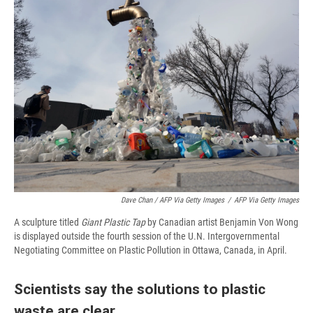
Dave Chan / AFP Via Getty Images
/
AFP Via Getty Images
A sculpture titled
Giant Plastic Tap
by Canadian artist Benjamin Von Wong
is displayed outside the fourth session of the U.N. Intergovernmental
Negotiating Committee on Plastic Pollution in Ottawa, Canada, in April.
Scientists say the solutions to plastic
waste are clear