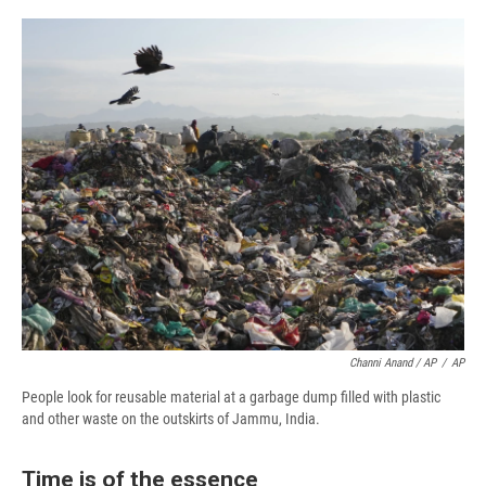
Channi Anand / AP
/
AP
People look for reusable material at a garbage dump filled with plastic
and other waste on the outskirts of Jammu, India.
Time is of the essence