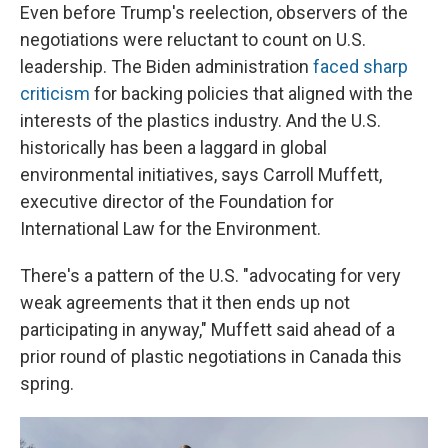
Even before Trump's reelection, observers of the
negotiations were reluctant to count on U.S.
leadership. The Biden administration
faced sharp
criticism
for backing policies that aligned with the
interests of the plastics industry. And the U.S.
historically has been a laggard in global
environmental initiatives, says Carroll Muffett,
executive director of the Foundation for
International Law for the Environment.
There's a pattern of the U.S. "advocating for very
weak agreements that it then ends up not
participating in anyway," Muffett said ahead of a
prior round of plastic negotiations in Canada this
spring.