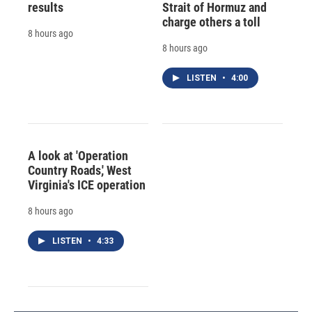
results
Strait of Hormuz and
charge others a toll
8 hours ago
8 hours ago
LISTEN
•
4:00
A look at 'Operation
Country Roads,' West
Virginia's ICE operation
8 hours ago
LISTEN
•
4:33