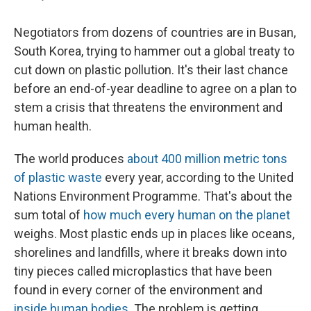
Negotiators from dozens of countries are in Busan,
South Korea, trying to hammer out a global treaty to
cut down on plastic pollution. It's their last chance
before an end-of-year deadline to agree on a plan to
stem a crisis that threatens the environment and
human health.
The world produces
about 400 million metric tons
of plastic waste
every year, according to the United
Nations Environment Programme. That's about the
sum total of
how much every human on the planet
weighs. Most plastic ends up in places like oceans,
shorelines and landfills, where it breaks down into
tiny pieces called microplastics that have been
found in every corner of the environment and
inside human bodies
. The problem is getting