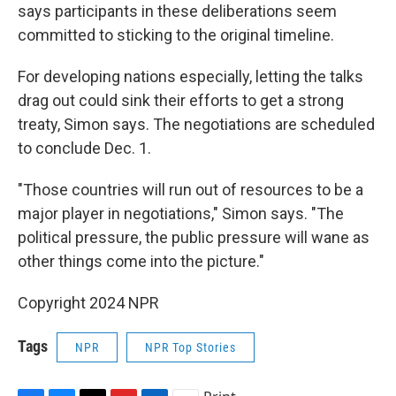
says participants in these deliberations seem
committed to sticking to the original timeline.
For developing nations especially, letting the talks
drag out could sink their efforts to get a strong
treaty, Simon says. The negotiations are scheduled
to conclude Dec. 1.
"Those countries will run out of resources to be a
major player in negotiations," Simon says. "The
political pressure, the public pressure will wane as
other things come into the picture."
Copyright 2024 NPR
Tags
NPR
NPR Top Stories