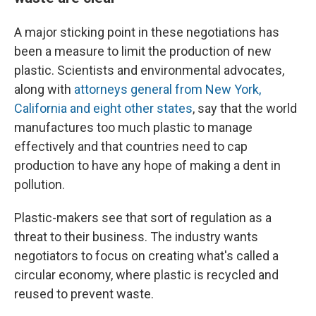
A major sticking point in these negotiations has
been a measure to limit the production of new
plastic. Scientists and environmental advocates,
along with
attorneys general from New York,
California and eight other states
, say that the world
manufactures too much plastic to manage
effectively and that countries need to cap
production to have any hope of making a dent in
pollution.
Plastic-makers see that sort of regulation as a
threat to their business. The industry wants
negotiators to focus on creating what's called a
circular economy, where plastic is recycled and
reused to prevent waste.