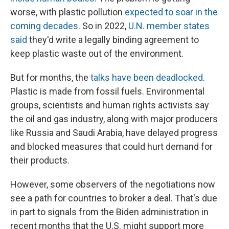
worse, with plastic pollution
expected to soar in the
coming decades
. So in 2022,
U.N. member states
said
they'd write a legally binding agreement to
keep plastic waste out of the environment.
But for months, the
talks have been deadlocked
.
Plastic is made from fossil fuels. Environmental
groups, scientists and human rights activists say
the oil and gas industry, along with major producers
like Russia and Saudi Arabia, have delayed progress
and blocked measures that could hurt demand for
their products.
However, some observers of the negotiations now
see a path for countries to broker a deal. That's due
in part to signals from the Biden administration in
recent months that the U.S. might support more