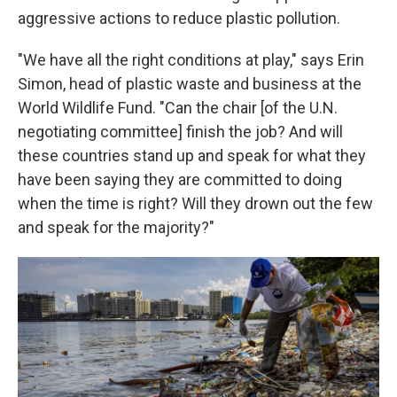
aggressive actions to reduce plastic pollution.
"We have all the right conditions at play," says Erin
Simon, head of plastic waste and business at the
World Wildlife Fund. "Can the chair [of the U.N.
negotiating committee] finish the job? And will
these countries stand up and speak for what they
have been saying they are committed to doing
when the time is right? Will they drown out the few
and speak for the majority?"