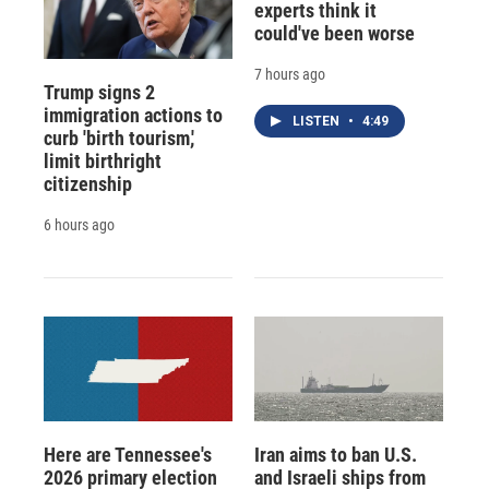
experts think it
could've been worse
7 hours ago
Trump signs 2
immigration actions to
LISTEN
•
4:49
curb 'birth tourism,'
limit birthright
citizenship
6 hours ago
Here are Tennessee's
Iran aims to ban U.S.
2026 primary election
and Israeli ships from