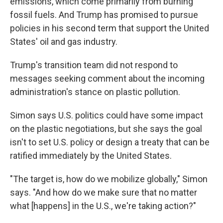
emissions, which come primarily from burning
fossil fuels. And Trump has promised to pursue
policies in his second term that support the United
States' oil and gas industry.
Trump's transition team did not respond to
messages seeking comment about the incoming
administration's stance on plastic pollution.
Simon says U.S. politics could have some impact
on the plastic negotiations, but she says the goal
isn't to set U.S. policy or design a treaty that can be
ratified immediately by the United States.
"The target is, how do we mobilize globally," Simon
says. "And how do we make sure that no matter
what [happens] in the U.S., we're taking action?"