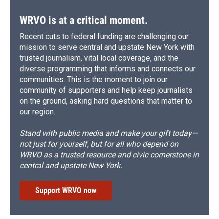
WRVO is at a critical moment.
Recent cuts to federal funding are challenging our
mission to serve central and upstate New York with
trusted journalism, vital local coverage, and the
diverse programming that informs and connects our
communities. This is the moment to join our
community of supporters and help keep journalists
on the ground, asking hard questions that matter to
our region.
Stand with public media and make your gift today—
not just for yourself, but for all who depend on
WRVO as a trusted resource and civic cornerstone in
central and upstate New York.
Support WRVO now