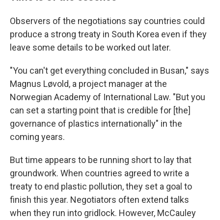
Observers of the negotiations say countries could
produce a strong treaty in South Korea even if they
leave some details to be worked out later.
"You can't get everything concluded in Busan," says
Magnus Løvold, a project manager at the
Norwegian Academy of International Law. "But you
can set a starting point that is credible for [the]
governance of plastics internationally" in the
coming years.
But time appears to be running short to lay that
groundwork. When countries agreed to write a
treaty to end plastic pollution, they set a goal to
finish this year. Negotiators often extend talks
when they run into gridlock. However, McCauley