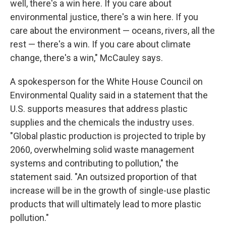
well, there's a win here. If you care about
environmental justice, there's a win here. If you
care about the environment — oceans, rivers, all the
rest — there's a win. If you care about climate
change, there's a win," McCauley says.
A spokesperson for the White House Council on
Environmental Quality said in a statement that the
U.S. supports measures that address plastic
supplies and the chemicals the industry uses.
"Global plastic production is projected to triple by
2060, overwhelming solid waste management
systems and contributing to pollution," the
statement said. "An outsized proportion of that
increase will be in the growth of single-use plastic
products that will ultimately lead to more plastic
pollution."