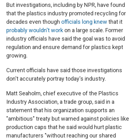
But investigations, including by NPR, have found
that the plastics industry promoted recycling for
decades even though
officials long knew
that it
probably wouldn't work
on a large scale. Former
industry officials have said the goal was to avoid
regulation and ensure demand for plastics kept
growing.
Current officials have said those investigations
don't accurately portray today's industry.
Matt Seaholm, chief executive of the Plastics
Industry Association, a trade group, said in a
statement that his organization supports an
"ambitious" treaty but warned against policies like
production caps that he said would hurt plastic
manufacturers "without reaching our shared