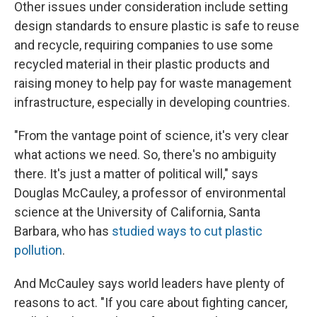
Other issues under consideration include setting
design standards to ensure plastic is safe to reuse
and recycle, requiring companies to use some
recycled material in their plastic products and
raising money to help pay for waste management
infrastructure, especially in developing countries.
"From the vantage point of science, it's very clear
what actions we need. So, there's no ambiguity
there. It's just a matter of political will," says
Douglas McCauley, a professor of environmental
science at the University of California, Santa
Barbara, who has
studied ways to cut plastic
pollution
.
And McCauley says world leaders have plenty of
reasons to act. "If you care about fighting cancer,