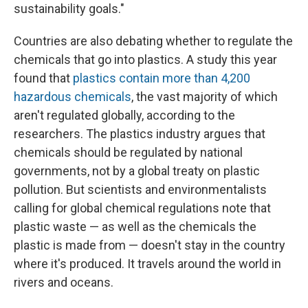
sustainability goals."
Countries are also debating whether to regulate the
chemicals that go into plastics. A study this year
found that
plastics contain more than 4,200
hazardous chemicals
, the vast majority of which
aren't regulated globally, according to the
researchers. The plastics industry argues that
chemicals should be regulated by national
governments, not by a global treaty on plastic
pollution. But scientists and environmentalists
calling for global chemical regulations note that
plastic waste — as well as the chemicals the
plastic is made from — doesn't stay in the country
where it's produced. It travels around the world in
rivers and oceans.