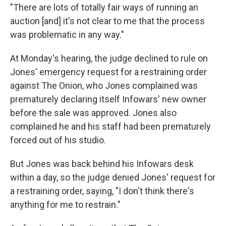
"There are lots of totally fair ways of running an
auction [and] it's not clear to me that the process
was problematic in any way."
At Monday's hearing, the judge declined to rule on
Jones' emergency request for a restraining order
against The Onion, who Jones complained was
prematurely declaring itself Infowars' new owner
before the sale was approved. Jones also
complained he and his staff had been prematurely
forced out of his studio.
But Jones was back behind his Infowars desk
within a day, so the judge denied Jones' request for
a restraining order, saying, "I don't think there's
anything for me to restrain."