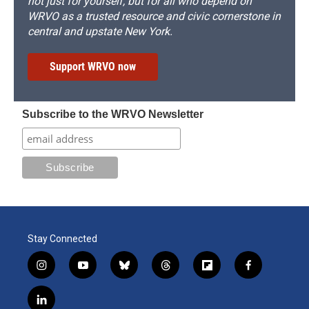
not just for yourself, but for all who depend on
WRVO as a trusted resource and civic cornerstone in
central and upstate New York.
Support WRVO now
Subscribe to the WRVO Newsletter
Stay Connected
i
y
b
t
f
f
n
o
l
h
l
a
s
u
u
r
i
c
l
t
t
e
e
p
e