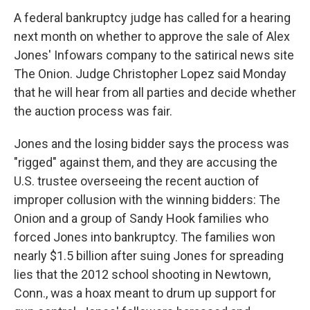
A federal bankruptcy judge has called for a hearing
next month on whether to approve the sale of Alex
Jones' Infowars company to the satirical news site
The Onion. Judge Christopher Lopez said Monday
that he will hear from all parties and decide whether
the auction process was fair.
Jones and the losing bidder says the process was
"rigged" against them, and they are accusing the
U.S. trustee overseeing the recent auction of
improper collusion with the winning bidders: The
Onion and a group of Sandy Hook families who
forced Jones into bankruptcy. The families won
nearly $1.5 billion after suing Jones for spreading
lies that the 2012 school shooting in Newtown,
Conn., was a hoax meant to drum up support for