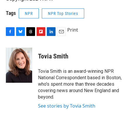
Tags
NPR
NPR Top Stories
Print
F
B
T
F
L
E
a
l
h
l
i
m
c
u
r
i
n
a
e
e
e
p
k
i
Tovia Smith
b
s
a
b
e
l
o
k
d
o
d
o
y
s
a
I
Tovia Smith is an award-winning NPR
k
r
n
National Correspondent based in Boston,
d
who's spent more than three decades
covering news around New England and
beyond.
See stories by Tovia Smith