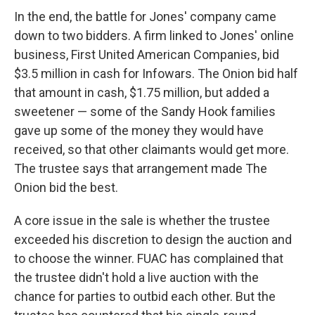
In the end, the battle for Jones' company came
down to two bidders. A firm linked to Jones' online
business, First United American Companies, bid
$3.5 million in cash for Infowars. The Onion bid half
that amount in cash, $1.75 million, but added a
sweetener — some of the Sandy Hook families
gave up some of the money they would have
received, so that other claimants would get more.
The trustee says that arrangement made The
Onion bid the best.
A core issue in the sale is whether the trustee
exceeded his discretion to design the auction and
to choose the winner. FUAC has complained that
the trustee didn't hold a live auction with the
chance for parties to outbid each other. But the