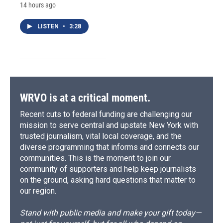
14 hours ago
LISTEN
•
3:28
WRVO is at a critical moment.
Recent cuts to federal funding are challenging our
mission to serve central and upstate New York with
trusted journalism, vital local coverage, and the
diverse programming that informs and connects our
communities. This is the moment to join our
community of supporters and help keep journalists
on the ground, asking hard questions that matter to
our region.
Stand with public media and make your gift today—