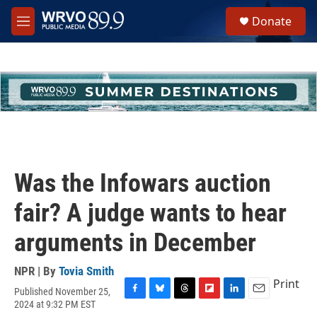
Skip to main content
S
Donate
e
M
a
e
r
n
c
u
h
u
e
r
y
Was the Infowars auction
fair? A judge wants to hear
arguments in December
NPR | By
Tovia Smith
Print
Published November 25,
F
B
T
F
L
E
2024 at 9:32 PM EST
a
l
h
l
i
m