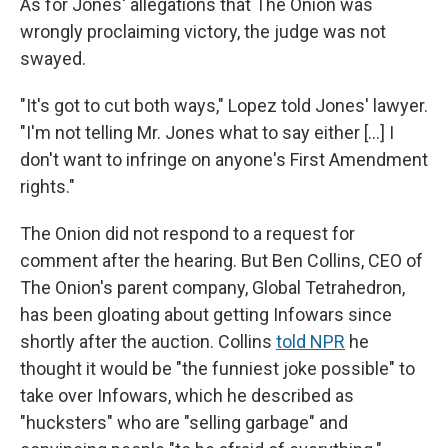
As for Jones' allegations that The Onion was
wrongly proclaiming victory, the judge was not
swayed.
"It's got to cut both ways," Lopez told Jones' lawyer.
"I'm not telling Mr. Jones what to say either […] I
don't want to infringe on anyone's First Amendment
rights."
The Onion did not respond to a request for
comment after the hearing. But Ben Collins, CEO of
The Onion's parent company, Global Tetrahedron,
has been gloating about getting Infowars since
shortly after the auction. Collins
told NPR
he
thought it would be "the funniest joke possible" to
take over Infowars, which he described as
"hucksters" who are "selling garbage" and