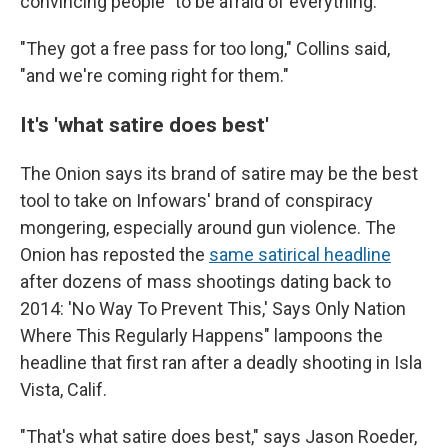
convincing people "to be afraid of everything."
"They got a free pass for too long," Collins said,
"and we're coming right for them."
It's 'what satire does best'
The Onion says its brand of satire may be the best
tool to take on Infowars' brand of conspiracy
mongering, especially around gun violence. The
Onion has reposted the
same satirical headline
after dozens of mass shootings dating back to
2014: 'No Way To Prevent This,' Says Only Nation
Where This Regularly Happens" lampoons the
headline that first ran after a deadly shooting in Isla
Vista, Calif.
"That's what satire does best," says Jason Roeder,