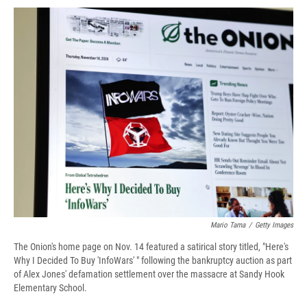
c
u
r
i
n
a
e
e
e
p
k
i
b
s
a
b
e
l
o
k
d
o
d
o
y
s
a
I
k
r
n
d
Mario Tama
/
Getty Images
The Onion's home page on Nov. 14 featured a satirical story titled, "Here's
Why I Decided To Buy 'InfoWars' " following the bankruptcy auction as part
of Alex Jones' defamation settlement over the massacre at Sandy Hook
Elementary School.