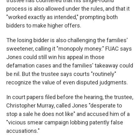
trustee has countered that his single-round
process is also allowed under the rules, and that it
"worked exactly as intended," prompting both
bidders to make higher offers.
The losing bidder is also challenging the families'
sweetener, calling it "monopoly money." FUAC says
Jones could still win his appeal in those
defamation cases and the families' takeaway could
be nil. But the trustee says courts "routinely"
recognize the value of even disputed judgments.
In court papers filed before the hearing, the trustee,
Christopher Murray, called Jones "desperate to
stop a sale he does not like" and accused him of a
"vicious smear campaign lobbing patently false
accusations."