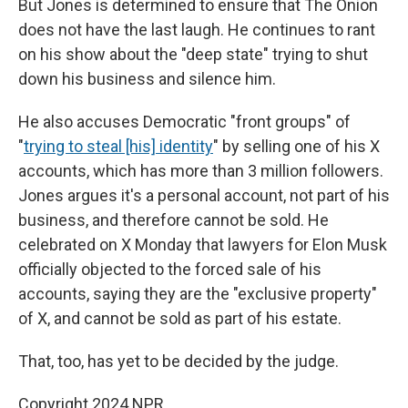
But Jones is determined to ensure that The Onion
does not have the last laugh. He continues to rant
on his show about the "deep state" trying to shut
down his business and silence him.
He also accuses Democratic "front groups" of
"
trying to steal [his] identity
" by selling one of his X
accounts, which has more than 3 million followers.
Jones argues it's a personal account, not part of his
business, and therefore cannot be sold. He
celebrated on X Monday that lawyers for Elon Musk
officially objected to the forced sale of his
accounts, saying they are the "exclusive property"
of X, and cannot be sold as part of his estate.
That, too, has yet to be decided by the judge.
Copyright 2024 NPR