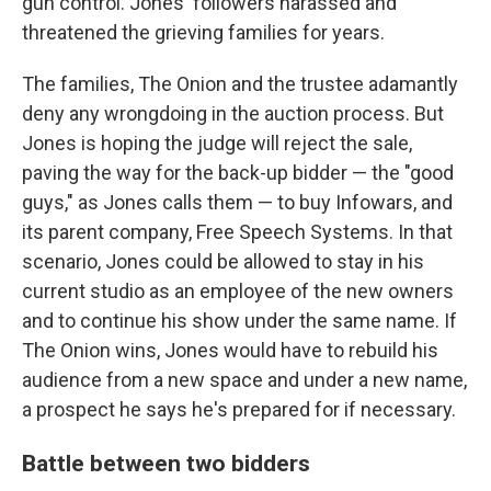
gun control. Jones' followers harassed and
threatened the grieving families for years.
The families, The Onion and the trustee adamantly
deny any wrongdoing in the auction process. But
Jones is hoping the judge will reject the sale,
paving the way for the back-up bidder — the "good
guys," as Jones calls them — to buy Infowars, and
its parent company, Free Speech Systems. In that
scenario, Jones could be allowed to stay in his
current studio as an employee of the new owners
and to continue his show under the same name. If
The Onion wins, Jones would have to rebuild his
audience from a new space and under a new name,
a prospect he says he's prepared for if necessary.
Battle between two bidders