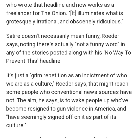
who wrote that headline and now works as a
freelancer for The Onion. "[It] illuminates what is
grotesquely irrational, and obscenely ridiculous."
Satire doesn't necessarily mean funny, Roeder
says, noting there's actually "not a funny word" in
any of the stories posted along with his 'No Way To
Prevent This' headline.
It's just a "grim repetition as an indictment of who
we are as a culture," Roeder says, that might reach
some people who conventional news sources have
not. The aim, he says, is to wake people up who've
become resigned to gun violence in America, and
"have seemingly signed off on it as part of its
culture."