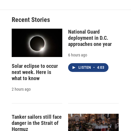
Recent Stories
National Guard
deployment in D.C.
approaches one year
6 hours ago
Solar eclipse to occur
LISTEN
•
4:03
next week. Here is
what to know
2 hours ago
Tanker sailors still face
danger in the Strait of
Hormuz