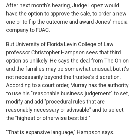
After next month's hearing, Judge Lopez would
have the option to approve the sale, to order a new
one or to flip the outcome and award Jones' media
company to FUAC.
But University of Florida Levin College of Law
professor Christopher Hampson sees that third
option as unlikely. He says the deal from The Onion
and the families may be somewhat unusual, but it's
not necessarily beyond the trustee's discretion.
According to a court order, Murray has the authority
to use his "reasonable business judgement" to set,
modify and add "procedural rules that are
reasonably necessary or advisable" and to select
the "highest or otherwise best bid."
"That is expansive language," Hampson says.