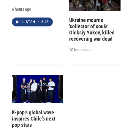
6 hours ago
Ukraine mourns
LISTEN
•
6:28
'collector of souls'
Oleksiy Yukov, killed
recovering war dead
10 hours ago
K-pop's global wave
inspires Chile's next
pop stars