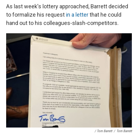
As last week's lottery approached, Barrett decided
to formalize his request
in a letter
that he could
hand out to his colleagues-slash-competitors.
/ Tom Barrett
/
Tom Barrett