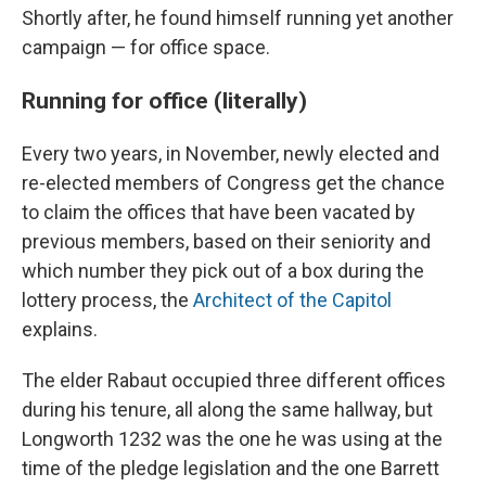
Shortly after, he found himself running yet another
campaign — for office space.
Running for office (literally)
Every two years, in November, newly elected and
re-elected members of Congress get the chance
to claim the offices that have been vacated by
previous members, based on their seniority and
which number they pick out of a box during the
lottery process, the
Architect of the Capitol
explains.
The elder Rabaut occupied three different offices
during his tenure, all along the same hallway, but
Longworth 1232 was the one he was using at the
time of the pledge legislation and the one Barrett