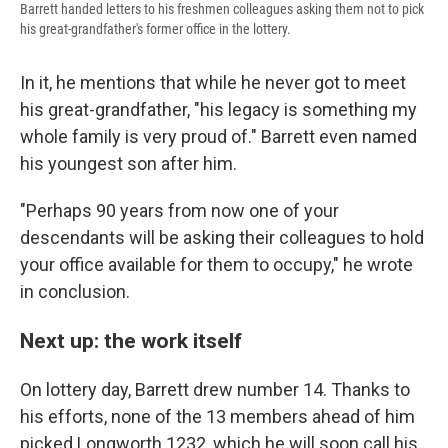
Barrett handed letters to his freshmen colleagues asking them not to pick
his great-grandfather's former office in the lottery.
In it, he mentions that while he never got to meet
his great-grandfather, "his legacy is something my
whole family is very proud of." Barrett even named
his youngest son after him.
"Perhaps 90 years from now one of your
descendants will be asking their colleagues to hold
your office available for them to occupy," he wrote
in conclusion.
Next up: the work itself
On lottery day, Barrett drew number 14. Thanks to
his efforts, none of the 13 members ahead of him
picked Longworth 1232, which he will soon call his