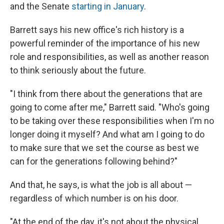
and the Senate
starting in January
.
Barrett says his new office's rich history is a
powerful reminder of the importance of his new
role and responsibilities, as well as another reason
to think seriously about the future.
"I think from there about the generations that are
going to come after me," Barrett said. "Who's going
to be taking over these responsibilities when I'm no
longer doing it myself? And what am I going to do
to make sure that we set the course as best we
can for the generations following behind?"
And that, he says, is what the job is all about —
regardless of which number is on his door.
"At the end of the day, it's not about the physical