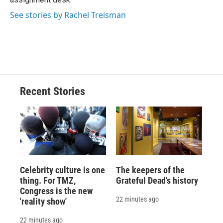
d
See stories by Rachel Treisman
Recent Stories
Celebrity culture is one
The keepers of the
thing. For TMZ,
Grateful Dead's history
Congress is the new
22 minutes ago
'reality show'
22 minutes ago