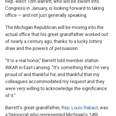
Rep.-elect Tom Barrett, who will be sworn into
Congress in January, is looking forward to taking
office — and not just generally speaking.
The Michigan Republican will be moving into the
actual office that his great-grandfather worked out
of nearly a century ago, thanks to a lucky lottery
draw and the powers of persuasion.
"It is a real honor," Barrett told member station
WKAR in East Lansing. "It's something that I'm very
proud of and thankful for, and thankful that my
colleagues accommodated my request and they
were very willing to acknowledge the significance
of it."
Barrett's great-grandfather,
Rep. Louis Rabaut
, was
a Democrat who represented Michigan's 14th