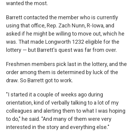
wanted the most.
Barrett contacted the member who is currently
using that office, Rep. Zach Nunn, R-Iowa, and
asked if he might be willing to move out, which he
was. That made Longworth 1232 eligible for the
lottery — but Barrett's quest was far from over.
Freshmen members pick last in the lottery, and the
order among them is determined by luck of the
draw. So Barrett got to work.
"I started it a couple of weeks ago during
orientation, kind of verbally talking to a lot of my
colleagues and alerting them to what I was hoping
to do," he said. "And many of them were very
interested in the story and everything else."