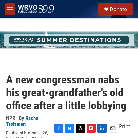
Skip to main content
S
Donate
e
M
a
e
r
n
c
u
h
u
e
r
y
A new congressman nabs
his great-grandfather's old
office after a little lobbying
NPR | By
Rachel
Treisman
Print
Published November 26,
F
B
T
F
L
E