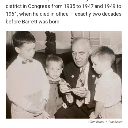
district in Congress from 1935 to 1947 and 1949 to
1961, when he died in office — exactly two decades
before Barrett was born.
/ Tom Barrett
/
Tom Barrett