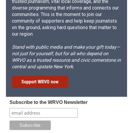
trusted journalism, vital local coverage, and the
diverse programming that informs and connects our
communities. This is the moment to join our
community of supporters and help keep journalists
on the ground, asking hard questions that matter to
our region.
Stand with public media and make your gift today—
not just for yourself, but for all who depend on
WRVO as a trusted resource and civic cornerstone in
central and upstate New York.
Support WRVO now
Subscribe to the WRVO Newsletter