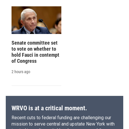
Senate committee set
to vote on whether to
hold Fauci in contempt
of Congress
2 hours ago
WRVO is at a critical moment.
Recent cuts to federal funding are challenging our
mission to serve central and upstate New York with