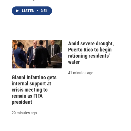
LISTEN
•
3:51
Amid severe drought,
Puerto Rico to begin
rationing residents'
water
41 minutes ago
Gianni Infantino gets
internal support at
crisis meeting to
remain as FIFA
president
29 minutes ago