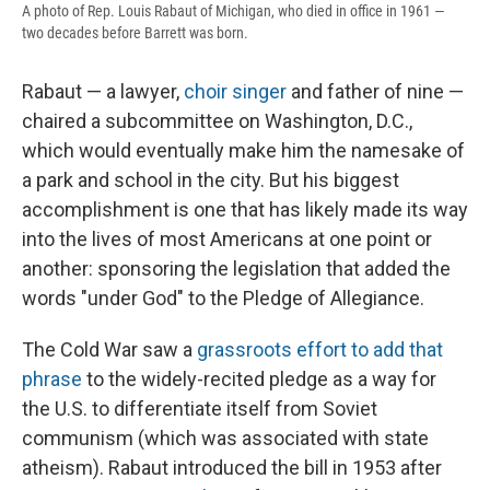
A photo of Rep. Louis Rabaut of Michigan, who died in office in 1961 —
two decades before Barrett was born.
Rabaut — a lawyer,
choir singer
and father of nine —
chaired a subcommittee on Washington, D.C.,
which would eventually make him the namesake of
a park and school in the city. But his biggest
accomplishment is one that has likely made its way
into the lives of most Americans at one point or
another: sponsoring the legislation that added the
words "under God" to the Pledge of Allegiance.
The Cold War saw a
grassroots effort to add that
phrase
to the widely-recited pledge as a way for
the U.S. to differentiate itself from Soviet
communism (which was associated with state
atheism). Rabaut introduced the bill in 1953 after