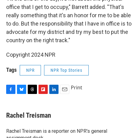
office that I get to occupy," Barrett added. "That's
really something that it's an honor for me to be able
to do. But the responsibility that I have in office is to
advocate for my district and try my best to put the
country on the right track."
Copyright 2024 NPR
Tags
NPR
NPR Top Stories
Print
F
B
T
F
L
E
a
l
h
l
i
m
c
u
r
i
n
a
e
e
e
p
k
i
Rachel Treisman
b
s
a
b
e
l
o
k
d
o
d
o
y
s
a
I
Rachel Treisman is a reporter on NPR's general
k
r
n
assignment desk.