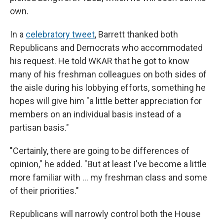
own.
In a
celebratory tweet
, Barrett thanked both
Republicans and Democrats who accommodated
his request. He told WKAR that he got to know
many of his freshman colleagues on both sides of
the aisle during his lobbying efforts, something he
hopes will give him "a little better appreciation for
members on an individual basis instead of a
partisan basis."
"Certainly, there are going to be differences of
opinion," he added. "But at least I've become a little
more familiar with ... my freshman class and some
of their priorities."
Republicans will narrowly control both the House