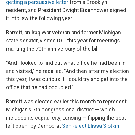
getting a persuasive letter
from a Brooklyn
resident, and President Dwight Eisenhower signed
it into law the following year.
Barrett, an Iraq War veteran and former Michigan
state senator, visited D.C. this year for meetings
marking the 70th anniversary of the bill.
"And I looked to find out what office he had been in
and visited," he recalled. "And then after my election
this year, I was curious if I could try and get into the
office that he had occupied."
Barrett was elected earlier this month to represent
Michigan's 7th congressional district — which
includes its capital city, Lansing — flipping the seat
left open` by Democrat
Sen.-elect Elissa Slotkin
.