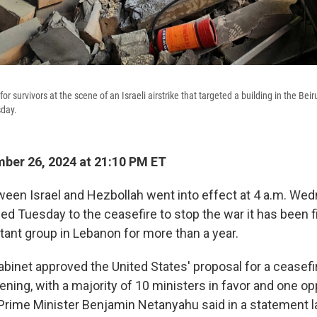
for survivors at the scene of an Israeli airstrike that targeted a building in the Bei
sday.
ber 26, 2024 at 21:10 PM ET
ween Israel and Hezbollah went into effect at 4 a.m. Wed
eed Tuesday to the ceasefire to stop the war it has been f
tant group in Lebanon for more than a year.
abinet approved the United States' proposal for a ceasef
ning, with a majority of 10 ministers in favor and one op
li Prime Minister Benjamin Netanyahu said in a statement 