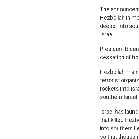
The announceme
Hezbollah in mon
deeper into sou
Israel.
President Biden
cessation of host
Hezbollah — a mi
terrorist organi
rockets into Isr
southern Israel 
Israel has laun
that killed Hezb
into southern Le
so that thousan