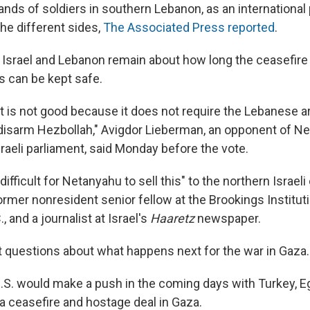
ands of soldiers in southern Lebanon, as an international
he different sides,
The Associated Press reported
.
 Israel and Lebanon remain about how long the ceasefire
s can be kept safe.
 is not good because it does not require the Lebanese 
isarm Hezbollah," Avigdor Lieberman, an opponent of N
raeli parliament, said Monday before the vote.
 difficult for Netanyahu to sell this" to the northern Israel
rmer nonresident senior fellow at the Brookings Instituti
, and a journalist at Israel's
Haaretz
newspaper.
ft questions about what happens next for the war in Gaza.
U.S. would make a push in the coming days with Turkey, E
 a ceasefire and hostage deal in Gaza.