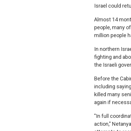
Israel could retu
Almost 14 month
people, many of 
million people 
In northern Isra
fighting and ab
the Israeli gov
Before the Cabi
including saying
killed many seni
again if necessa
"In full coordin
action," Netanya