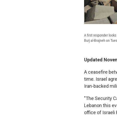
A first responder looks 
Burj al-Brajneh on Tue
Updated Novem
A ceasefire bet
time. Israel agr
Iran-backed mili
"The Security C
Lebanon this eve
office of Israe