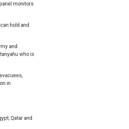
 panel monitors
 can hold and
army and
etanyahu who is
i evacuees,
on in
gypt, Qatar and