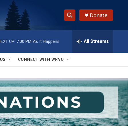
Donate
S
S
e
h
a
r
All Streams
EXT UP:
7:00 PM
As It Happens
o
c
h
w
Q
 US
CONNECT WITH WRVO
u
S
e
r
e
y
a
r
c
h