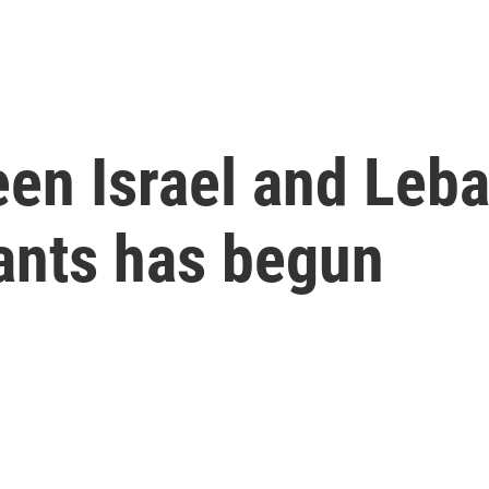
en Israel and Leba
tants has begun