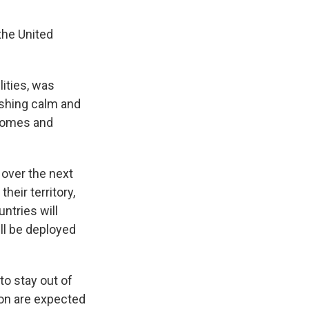
the United
lities, was
ishing calm and
 homes and
over the next
heir territory,
ntries will
ll be deployed
to stay out of
non are expected