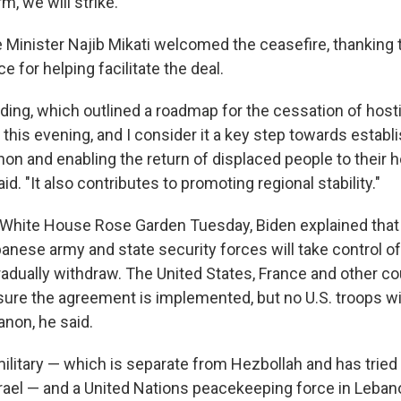
m, we will strike."
Minister Najib Mikati welcomed the ceasefire, thanking 
e for helping facilitate the deal.
ing, which outlined a roadmap for the cessation of hosti
this evening, and I consider it a key step towards establ
anon and enabling the return of displaced people to their
id. "It also contributes to promoting regional stability."
 White House Rose Garden Tuesday, Biden explained that 
anese army and state security forces will take control of t
gradually withdraw. The United States, France and other cou
sure the agreement is implemented, but no U.S. troops wi
anon, he said.
litary — which is separate from Hezbollah and has tried 
Israel — and a United Nations peacekeeping force in Leba