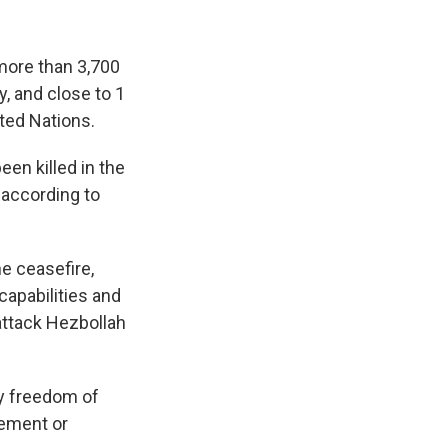
 more than 3,700
, and close to 1
ted Nations.
een killed in the
 according to
e ceasefire,
capabilities and
 attack Hezbollah
ary freedom of
eement or