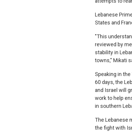
attempts to rear
Lebanese Prime 
States and Franc
"This understand
reviewed by me 
stability in Leb
towns," Mikati sa
Speaking in the
60 days, the Leb
and Israel will 
work to help en
in southern Leb
The Lebanese mi
the fight with 