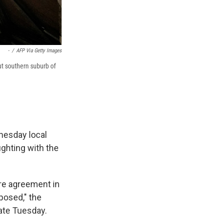
-
/
AFP Via Getty Images
rut southern suburb of
nesday local
ighting with the
ire agreement in
posed," the
late Tuesday.