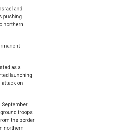
Israel and
ps pushing
o northern
permanent
isted as a
arted launching
n attack on
in September
t ground troops
 from the border
in northern