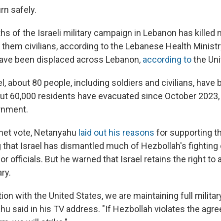
rn safely.
s of the Israeli military campaign in Lebanon has killed
them civilians, according to the Lebanese Health Ministry
have been displaced across Lebanon,
according to
the Uni
el, about 80 people, including soldiers and civilians, have b
out 60,000 residents have evacuated since October 2023,
ernment.
net vote, Netanyahu
laid out his reasons
for supporting th
 that Israel has dismantled much of Hezbollah's fighting 
or officials. But he warned that Israel retains the right to
ry.
ation with the United States, we are maintaining full milit
hu said in his TV address. "If Hezbollah violates the agr