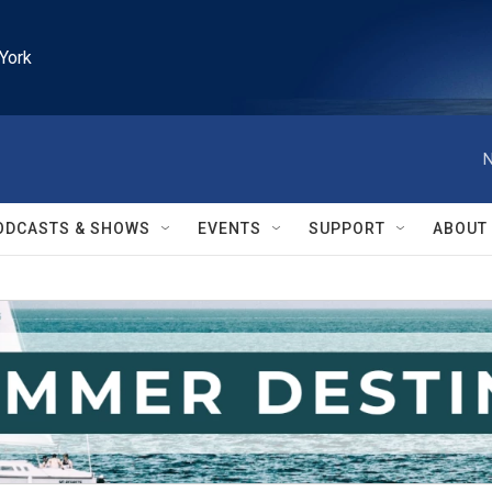
York
N
ODCASTS & SHOWS
EVENTS
SUPPORT
ABOUT