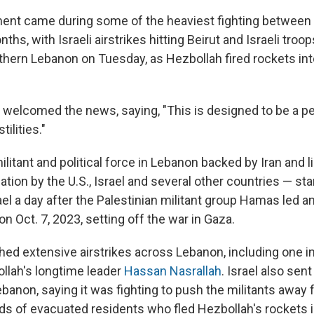
nt came during some of the heaviest fighting between 
ths, with Israeli airstrikes hitting Beirut and Israeli troo
thern Lebanon on Tuesday, as Hezbollah fired rockets int
 welcomed the news, saying, "This is designed to be a 
ilities."
litant and political force in Lebanon backed by Iran and l
zation by the U.S., Israel and several other countries — st
ael a day after the Palestinian militant group Hamas led a
on Oct. 7, 2023, setting off the war in Gaza.
ched extensive airstrikes across Lebanon, including one 
ollah's longtime leader
Hassan Nasrallah
. Israel also sen
banon, saying it was fighting to push the militants away
ds of evacuated residents who fled Hezbollah's rockets 