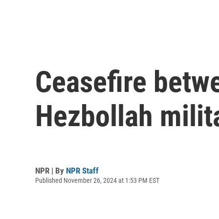
Ceasefire betwe
Hezbollah mili
NPR | By
NPR Staff
Published November 26, 2024 at 1:53 PM EST