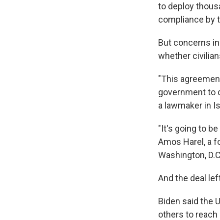
to deploy thous
compliance by t
But concerns in
whether civilian
"This agreement
government to d
a lawmaker in Is
"It's going to be
Amos Harel, a fo
Washington, D.C.
And the deal le
Biden said the 
others to reach