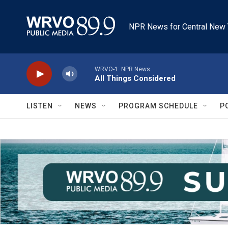
Skip to main content
NPR News for Central New 
WRVO-1: NPR News
All Things Considered
LISTEN
NEWS
PROGRAM SCHEDULE
P