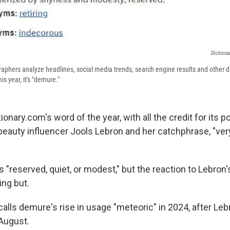
Dictiona
raphers analyze headlines, social media trends, search engine results and other 
is year, it's "demure."
ionary.com's word of the year, with all the credit for its p
d beauty influencer Jools Lebron and her catchphrase, "ve
"reserved, quiet, or modest," but the reaction to Lebron'
ng but.
calls demure's rise in usage
"meteoric" in 2024, after Leb
 August.