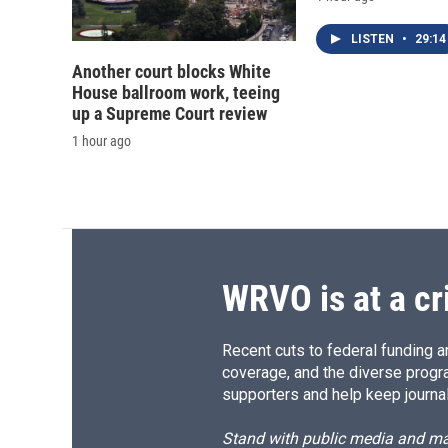
LISTEN
•
29:14
Another court blocks White
House ballroom work, teeing
up a Supreme Court review
1 hour ago
WRVO is at a cr
Recent cuts to federal funding ar
coverage, and the diverse progr
supporters and help keep journal
Stand with public media and mak