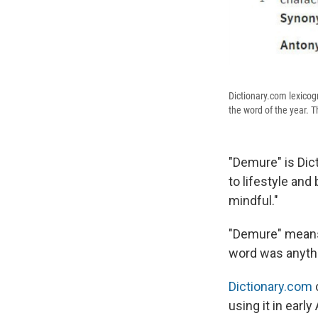
Dictionary.com lexicog
the word of the year. Th
"Demure" is Dict
to lifestyle an
mindful."
"Demure" means 
word was anythi
Dictionary.com
using it in early