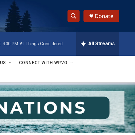
Donate
S
S
e
h
a
r
All Streams
:
4:00 PM
All Things Considered
o
c
h
w
Q
 US
CONNECT WITH WRVO
u
S
e
r
e
y
a
r
c
h