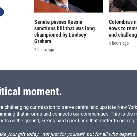
Senate passes Russia
Colombia's 
sanctions bill that was long
vows to rem
championed by Lindsey
and challeng
Graham
4 hours ago
2 hours ago
itical moment.
e challenging our mission to serve central and upstate New York w
amming that informs and connects our communities. This is the 
ists on the ground, asking hard questions that matter to our regi
e your gift today—not just for yourself, but for all who depen