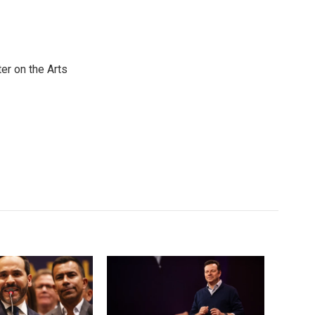
er on the Arts