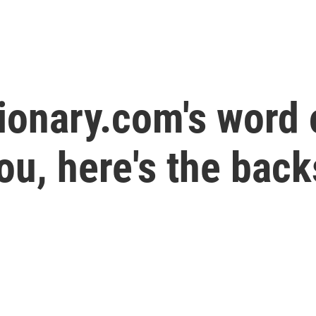
ionary.com's word o
ou, here's the back