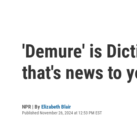
'Demure' is Dict
that's news to y
NPR | By
Elizabeth Blair
Published November 26, 2024 at 12:53 PM EST