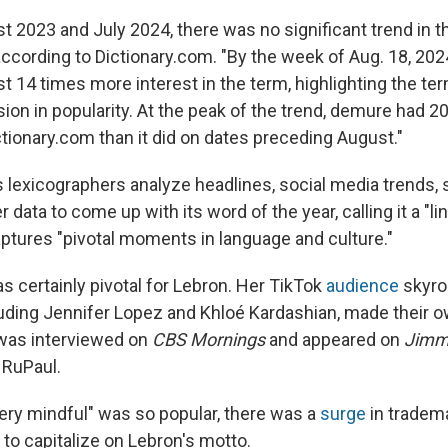
 2023 and July 2024, there was no significant trend in t
 according to Dictionary.com. "By the week of Aug. 18, 202
t 14 times more interest in the term, highlighting the te
sion in popularity. At the peak of the trend, demure had 
tionary.com than it did on dates preceding August."
s lexicographers analyze headlines, social media trends,
r data to come up with its word of the year, calling it a "li
aptures "pivotal moments in language and culture."
certainly pivotal for Lebron. Her TikTok
audience
skyro
cluding Jennifer Lopez and Khloé Kardashian, made their 
 was interviewed on
CBS Mornings
and appeared on
Jimm
 RuPaul.
ery mindful" was so popular, there was a
surge
in tradema
 to capitalize on Lebron's motto.