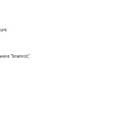
ure
were "brainrot,"