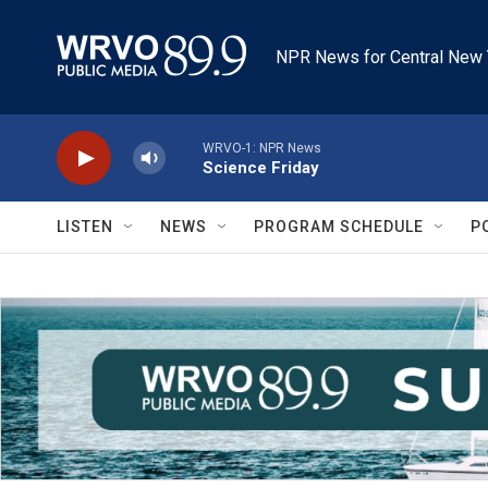
Skip to main content
NPR News for Central New 
WRVO-1: NPR News
Science Friday
LISTEN
NEWS
PROGRAM SCHEDULE
P