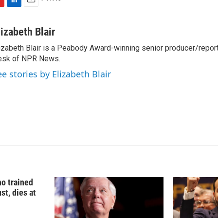
L
E
i
m
n
a
lizabeth Blair
k
i
izabeth Blair is a Peabody Award-winning senior producer/report
e
l
esk of NPR News.
d
I
ee stories by Elizabeth Blair
n
o trained
st, dies at