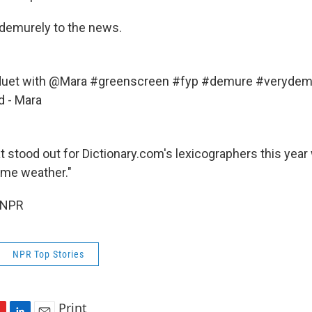
demurely to the news.
uet
with @Mara
#greenscreen
#fyp
#demure
#verydem
d - Mara
 stood out for Dictionary.com's lexicographers this year 
reme weather."
 NPR
NPR Top Stories
Print