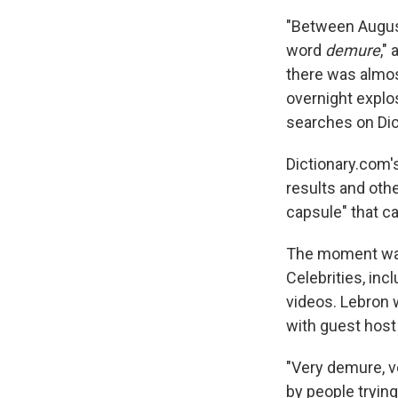
"Between August
word
demure
,"
there was almos
overnight explo
searches on Dic
Dictionary.com'
results and othe
capsule" that c
The moment was 
Celebrities, in
videos. Lebron
with guest host
"Very demure, v
by people trying