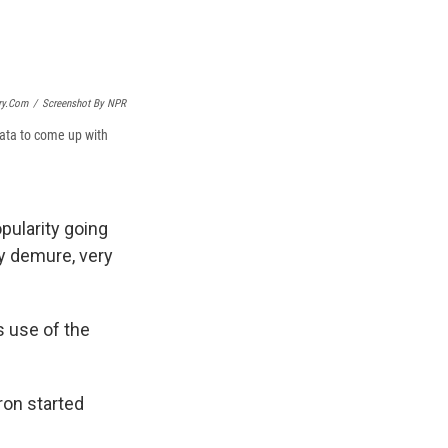
ry.com
/
Screenshot By NPR
data to come up with
opularity going
ry demure, very
s use of the
ron started