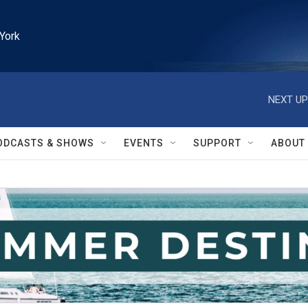
York
NEXT UP
ODCASTS & SHOWS
EVENTS
SUPPORT
ABOUT