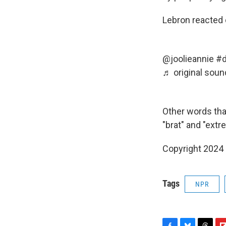
Lebron reacted 
@joolieannie
#d
♬ original soun
Other words that
"brat" and "ext
Copyright 2024
Tags
NPR