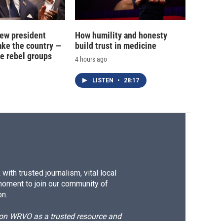
new president
How humility and honesty
ake the country —
build trust in medicine
e rebel groups
4 hours ago
LISTEN
•
28:17
ith trusted journalism, vital local
moment to join our community of
on.
d on WRVO as a trusted resource and