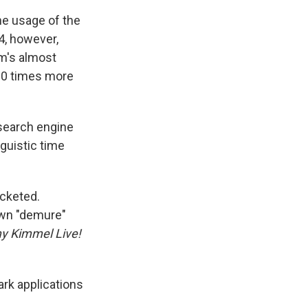
he usage of the
4, however,
rm's almost
200 times more
 search engine
nguistic time
cketed.
own "demure"
y Kimmel Live!
rk applications