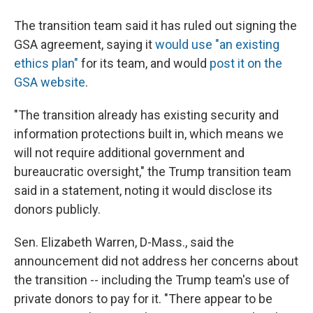
The transition team said it has ruled out signing the
GSA agreement, saying it
would use "an existing
ethics plan"
for its team, and would
post it on the
GSA website
.
"The transition already has existing security and
information protections built in, which means we
will not require additional government and
bureaucratic oversight," the Trump transition team
said in a statement, noting it would disclose its
donors publicly.
Sen. Elizabeth Warren, D-Mass., said the
announcement did not address her concerns about
the transition -- including the Trump team's use of
private donors to pay for it. "There appear to be