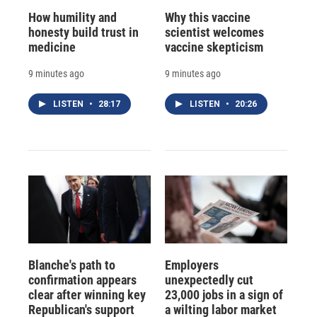
How humility and
Why this vaccine
honesty build trust in
scientist welcomes
medicine
vaccine skepticism
9 minutes ago
9 minutes ago
LISTEN
•
28:17
LISTEN
•
20:26
Blanche's path to
Employers
confirmation appears
unexpectedly cut
clear after winning key
23,000 jobs in a sign of
Republican's support
a wilting labor market