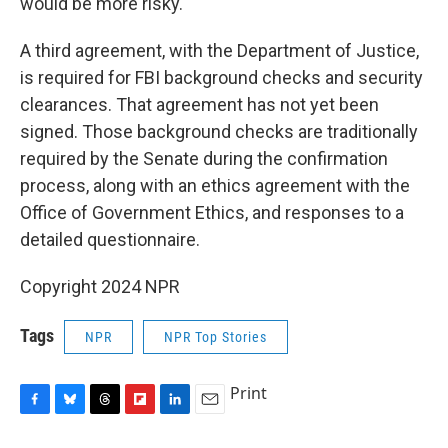
would be more risky.
A third agreement, with the Department of Justice,
is required for FBI background checks and security
clearances. That agreement has not yet been
signed. Those background checks are traditionally
required by the Senate during the confirmation
process, along with an ethics agreement with the
Office of Government Ethics, and responses to a
detailed questionnaire.
Copyright 2024 NPR
Tags
NPR
NPR Top Stories
Print
F
B
T
F
L
E
a
l
h
l
i
m