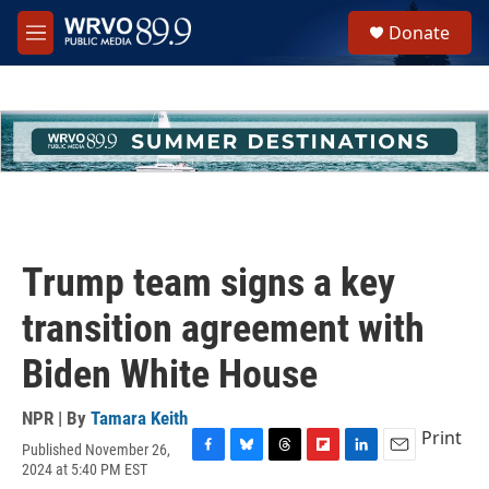
Skip to main content
S
Donate
e
M
a
e
r
n
c
u
h
u
e
r
y
Trump team signs a key
transition agreement with
Biden White House
NPR | By
Tamara Keith
Print
Published November 26,
F
B
T
F
L
E
2024 at 5:40 PM EST
a
l
h
l
i
m