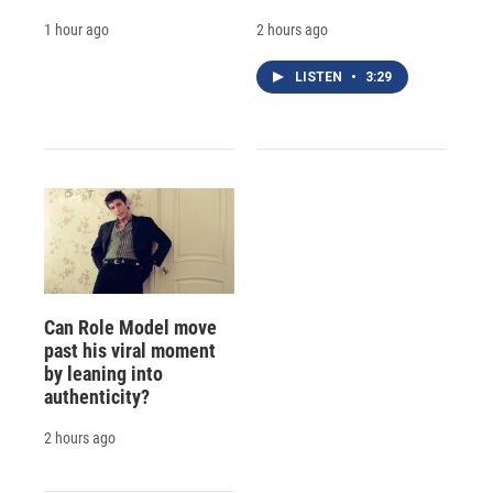
1 hour ago
2 hours ago
LISTEN
•
3:29
Can Role Model move
past his viral moment
by leaning into
authenticity?
2 hours ago