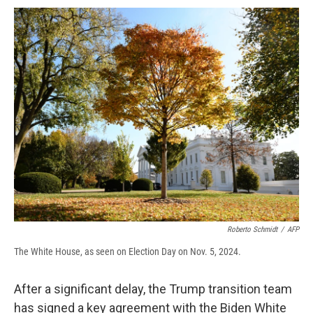
c
u
r
i
n
a
e
e
e
p
k
i
b
s
a
b
e
l
o
k
d
o
d
o
y
s
a
I
k
r
n
d
Roberto Schmidt
/
AFP
The White House, as seen on Election Day on Nov. 5, 2024.
After a significant delay, the Trump transition team
has signed a key agreement with the Biden White