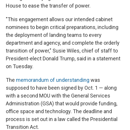
House to ease the transfer of power.
"This engagement allows our intended cabinet
nominees to begin critical preparations, including
the deployment of landing teams to every
department and agency, and complete the orderly
transition of power," Susie Wiles, chief of staff to
President-elect Donald Trump, said in a statement
on Tuesday.
The
memorandum of understanding
was
supposed to have been signed by Oct. 1 — along
with a second MOU with the General Services
Administration (GSA) that would provide funding,
office space and technology. The deadline and
process is set out in a law called the Presidential
Transition Act.