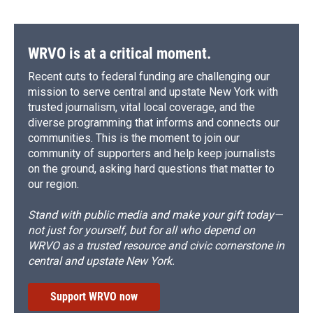
WRVO is at a critical moment.
Recent cuts to federal funding are challenging our
mission to serve central and upstate New York with
trusted journalism, vital local coverage, and the
diverse programming that informs and connects our
communities. This is the moment to join our
community of supporters and help keep journalists
on the ground, asking hard questions that matter to
our region.
Stand with public media and make your gift today—
not just for yourself, but for all who depend on
WRVO as a trusted resource and civic cornerstone in
central and upstate New York.
Support WRVO now