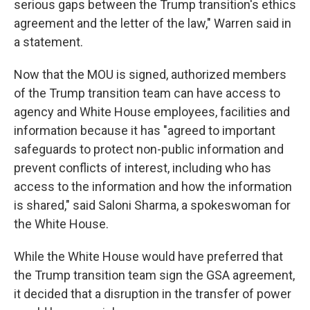
serious gaps between the Trump transition's ethics
agreement and the letter of the law," Warren said in
a statement.
Now that the MOU is signed, authorized members
of the Trump transition team can have access to
agency and White House employees, facilities and
information because it has "agreed to important
safeguards to protect non-public information and
prevent conflicts of interest, including who has
access to the information and how the information
is shared," said Saloni Sharma, a spokeswoman for
the White House.
While the White House would have preferred that
the Trump transition team sign the GSA agreement,
it decided that a disruption in the transfer of power