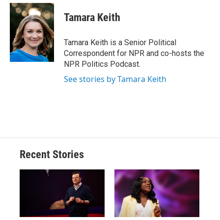
c
u
r
i
n
a
e
e
e
p
k
i
Tamara Keith
b
s
a
b
e
l
o
k
d
o
d
o
y
s
a
I
Tamara Keith is a Senior Political
k
r
n
Correspondent for NPR and co-hosts the
d
NPR Politics Podcast.
See stories by Tamara Keith
Recent Stories