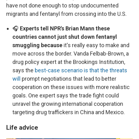
have not done enough to stop undocumented
migrants and fentanyl from crossing into the U.S.
🎧
Experts tell NPR's Brian Mann these
countries cannot just shut down fentanyl
smuggling because
it's really easy to make and
move across the border. Vanda Felbab-Brown, a
drug policy expert at the Brookings Institution,
says the
best-case scenario is that the threats
will
prompt negotiations that lead to better
cooperation on these issues with more realistic
goals. One expert says the trade fight could
unravel the growing international cooperation
targeting drug traffickers in China and Mexico.
Life advice