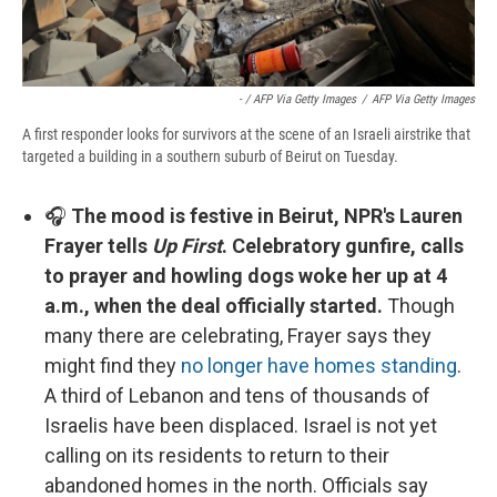
- / AFP Via Getty Images
/
AFP Via Getty Images
A first responder looks for survivors at the scene of an Israeli airstrike that
targeted a building in a southern suburb of Beirut on Tuesday.
🎧
The mood is festive in Beirut, NPR's Lauren
Frayer tells
Up First
. Celebratory gunfire, calls
to prayer and howling dogs woke her up at 4
a.m., when the deal officially started.
Though
many there are celebrating, Frayer says they
might find they
no longer have homes standing
.
A third of Lebanon and tens of thousands of
Israelis have been displaced. Israel is not yet
calling on its residents to return to their
abandoned homes in the north. Officials say