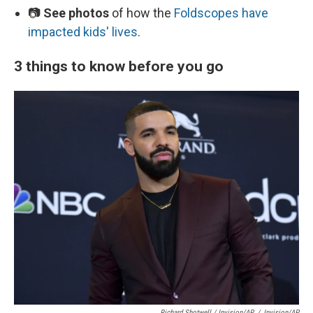
📷
See photos
of how the
Foldscopes have
impacted kids' lives
.
3 things to know before you go
Richard Shotwell / Invision/AP
/
Invision/AP