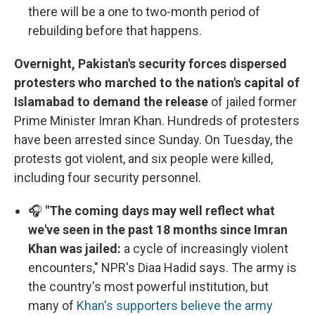
there will be a one to two-month period of
rebuilding before that happens.
Overnight, Pakistan's security forces dispersed
protesters who marched to the nation's capital of
Islamabad to demand the release
of jailed former
Prime Minister Imran Khan. Hundreds of protesters
have been arrested since Sunday. On Tuesday, the
protests got violent, and six people were killed,
including four security personnel.
🎧
"The coming days may well reflect what
we've seen in the past 18 months since Imran
Khan was jailed:
a cycle of increasingly violent
encounters," NPR's Diaa Hadid says. The army is
the country's most powerful institution, but
many of
Khan's supporters believe the army