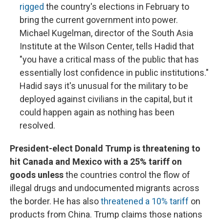
rigged
the country's elections in February to
bring the current government into power.
Michael Kugelman, director of the South Asia
Institute at the Wilson Center, tells Hadid that
"you have a critical mass of the public that has
essentially lost confidence in public institutions."
Hadid says it's unusual for the military to be
deployed against civilians in the capital, but it
could happen again as nothing has been
resolved.
President-elect Donald Trump is threatening to
hit Canada and Mexico with a 25% tariff on
goods unless
the countries control the flow of
illegal drugs and undocumented migrants across
the border. He has also
threatened a 10% tariff
on
products from China. Trump claims those nations