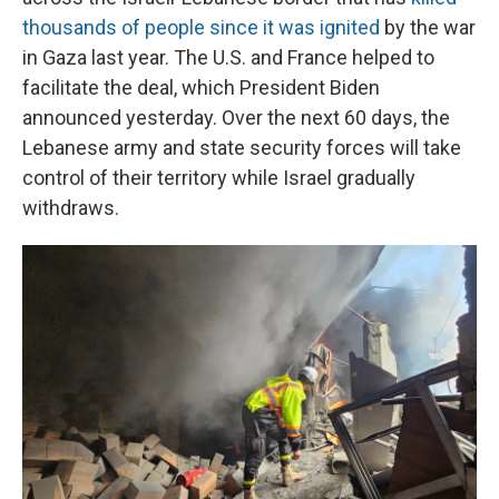
thousands of people since it was ignited
by the war
in Gaza last year. The U.S. and France helped to
facilitate the deal, which President Biden
announced yesterday. Over the next 60 days, the
Lebanese army and state security forces will take
control of their territory while Israel gradually
withdraws.