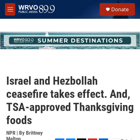
Skip to main content
S
Donate
e
M
a
e
r
n
c
u
h
u
e
r
y
Israel and Hezbollah
ceasefire takes effect. And,
TSA-approved Thanksgiving
foods
NPR | By
Brittney
Melton