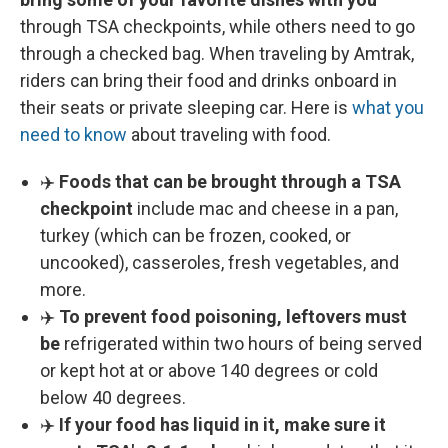
through TSA checkpoints, while others need to go
through a checked bag. When traveling by Amtrak,
riders can bring their food and drinks onboard in
their seats or private sleeping car. Here is
what you
need to know
about traveling with food.
✈️
Foods that can be brought through a TSA
checkpoint
include mac and cheese in a pan,
turkey (which can be frozen, cooked, or
uncooked), casseroles, fresh vegetables, and
more.
✈️
To prevent food poisoning, leftovers must
be
refrigerated within two hours of being served
or kept hot at or above 140 degrees or cold
below 40 degrees.
✈️
If your food has liquid in it, make sure it