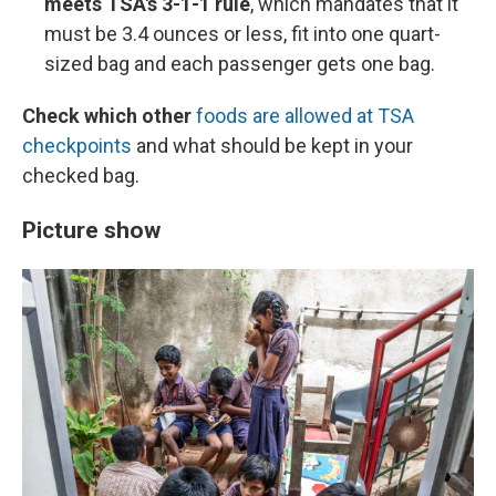
meets TSA's 3-1-1 rule
, which mandates that it
must be 3.4 ounces or less, fit into one quart-
sized bag and each passenger gets one bag.
Check which other
foods are allowed at TSA
checkpoints
and what should be kept in your
checked bag.
Picture show