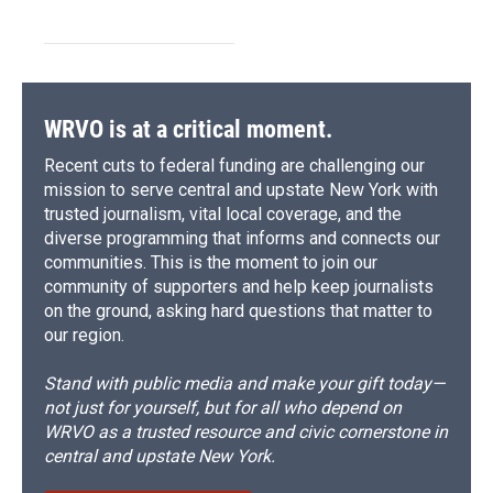
WRVO is at a critical moment.
Recent cuts to federal funding are challenging our
mission to serve central and upstate New York with
trusted journalism, vital local coverage, and the
diverse programming that informs and connects our
communities. This is the moment to join our
community of supporters and help keep journalists
on the ground, asking hard questions that matter to
our region.
Stand with public media and make your gift today—
not just for yourself, but for all who depend on
WRVO as a trusted resource and civic cornerstone in
central and upstate New York.