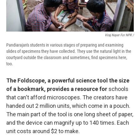
Viraj Nayer For NPR /
Pandiarajan's students in various stages of preparing and examining
slides of specimens they have collected. They use the natural light in the
courtyard outside the classroom and sometimes, find specimens here,
too.
The Foldscope, a powerful science tool the size
of a bookmark, provides a resource for
schools
that can't afford microscopes. The creators have
handed out 2 million units, which come in a pouch.
The main part of the tool is one long sheet of paper,
and the device can magnify up to 140 times. Each
unit costs around $2 to make.