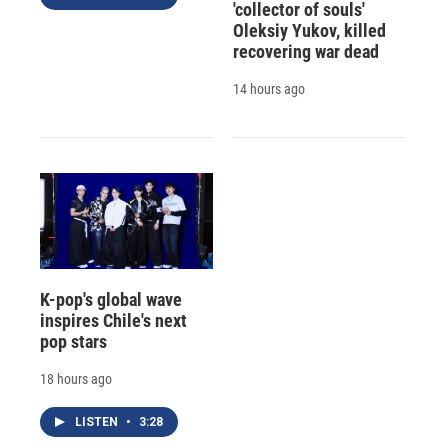
'collector of souls'
Oleksiy Yukov, killed
recovering war dead
14 hours ago
K-pop's global wave
inspires Chile's next
pop stars
18 hours ago
LISTEN
•
3:28