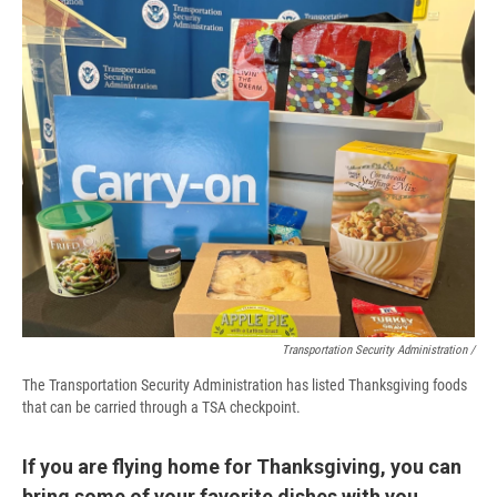
Transportation Security Administration /
The Transportation Security Administration has listed Thanksgiving foods
that can be carried through a TSA checkpoint.
If you are flying home for Thanksgiving, you can
bring some of your favorite dishes with you