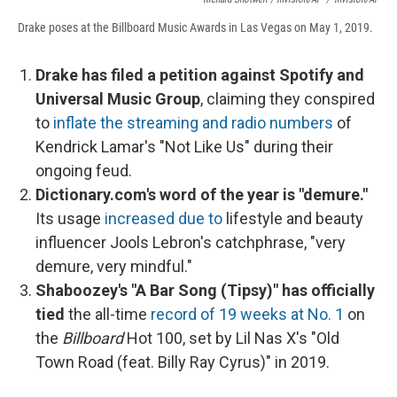
Drake poses at the Billboard Music Awards in Las Vegas on May 1, 2019.
Drake has filed a petition against Spotify and
Universal Music Group
, claiming they conspired
to
inflate the streaming and radio numbers
of
Kendrick Lamar's "Not Like Us" during their
ongoing feud.
Dictionary.com's word of the year is "demure."
Its usage
increased due to
lifestyle and beauty
influencer Jools Lebron's catchphrase, "very
demure, very mindful."
Shaboozey's "A Bar Song (Tipsy)" has officially
tied
the all-time
record of 19 weeks at No. 1
on
the
Billboard
Hot 100, set by Lil Nas X's "Old
Town Road (feat. Billy Ray Cyrus)" in 2019.