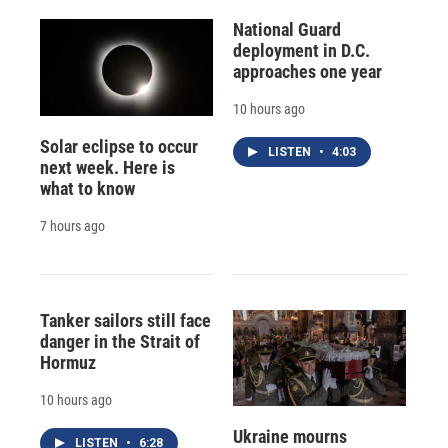
National Guard
deployment in D.C.
approaches one year
10 hours ago
Solar eclipse to occur
LISTEN
•
4:03
next week. Here is
what to know
7 hours ago
Tanker sailors still face
danger in the Strait of
Hormuz
10 hours ago
Ukraine mourns
LISTEN
•
6:28