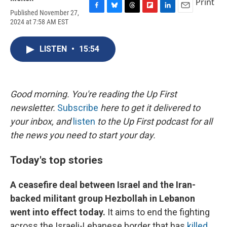
Print
Published November 27,
F
B
T
F
L
E
2024 at 7:58 AM EST
a
l
h
l
i
m
c
u
r
i
n
a
e
e
e
p
k
i
LISTEN
•
15:54
b
s
a
b
e
l
o
k
d
o
d
o
y
s
a
I
k
r
n
d
Good morning. You're reading the Up First
newsletter.
Subscribe
here to get it delivered to
your inbox, and
listen
to the Up First podcast for all
the news you need to start your day.
Today's top stories
A ceasefire deal between Israel and the Iran-
backed militant group Hezbollah in Lebanon
went into effect today.
It aims to end the fighting
across the Israeli-Lebanese border that has
killed