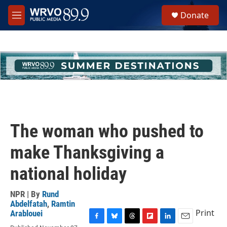
Skip to main content
S
Donate
e
M
a
e
r
n
c
u
h
u
e
r
y
The woman who pushed to
make Thanksgiving a
national holiday
NPR | By
Rund
Abdelfatah
,
Ramtin
Print
Arablouei