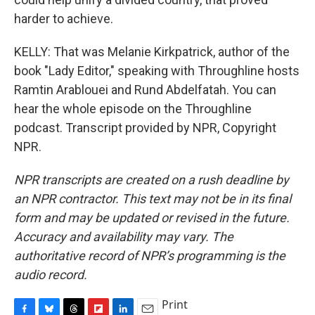
harder to achieve.
KELLY: That was Melanie Kirkpatrick, author of the
book "Lady Editor," speaking with Throughline hosts
Ramtin Arablouei and Rund Abdelfatah. You can
hear the whole episode on the Throughline
podcast. Transcript provided by NPR, Copyright
NPR.
NPR transcripts are created on a rush deadline by
an NPR contractor. This text may not be in its final
form and may be updated or revised in the future.
Accuracy and availability may vary. The
authoritative record of NPR’s programming is the
audio record.
Print