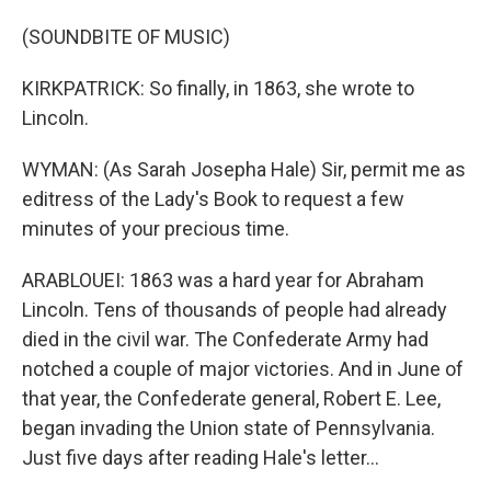
(SOUNDBITE OF MUSIC)
KIRKPATRICK: So finally, in 1863, she wrote to
Lincoln.
WYMAN: (As Sarah Josepha Hale) Sir, permit me as
editress of the Lady's Book to request a few
minutes of your precious time.
ARABLOUEI: 1863 was a hard year for Abraham
Lincoln. Tens of thousands of people had already
died in the civil war. The Confederate Army had
notched a couple of major victories. And in June of
that year, the Confederate general, Robert E. Lee,
began invading the Union state of Pennsylvania.
Just five days after reading Hale's letter...