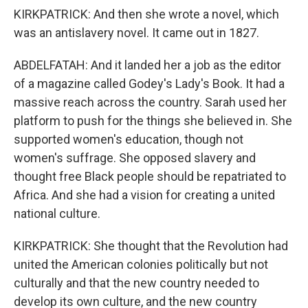
KIRKPATRICK: And then she wrote a novel, which
was an antislavery novel. It came out in 1827.
ABDELFATAH: And it landed her a job as the editor
of a magazine called Godey's Lady's Book. It had a
massive reach across the country. Sarah used her
platform to push for the things she believed in. She
supported women's education, though not
women's suffrage. She opposed slavery and
thought free Black people should be repatriated to
Africa. And she had a vision for creating a united
national culture.
KIRKPATRICK: She thought that the Revolution had
united the American colonies politically but not
culturally and that the new country needed to
develop its own culture, and the new country