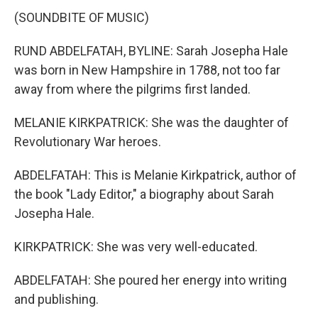
(SOUNDBITE OF MUSIC)
RUND ABDELFATAH, BYLINE: Sarah Josepha Hale
was born in New Hampshire in 1788, not too far
away from where the pilgrims first landed.
MELANIE KIRKPATRICK: She was the daughter of
Revolutionary War heroes.
ABDELFATAH: This is Melanie Kirkpatrick, author of
the book "Lady Editor," a biography about Sarah
Josepha Hale.
KIRKPATRICK: She was very well-educated.
ABDELFATAH: She poured her energy into writing
and publishing.