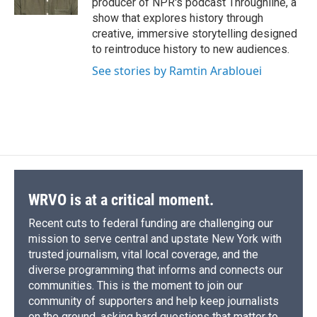
producer of NPR's podcast Throughline, a
show that explores history through
creative, immersive storytelling designed
to reintroduce history to new audiences.
See stories by Ramtin Arablouei
WRVO is at a critical moment.
Recent cuts to federal funding are challenging our
mission to serve central and upstate New York with
trusted journalism, vital local coverage, and the
diverse programming that informs and connects our
communities. This is the moment to join our
community of supporters and help keep journalists
on the ground, asking hard questions that matter to