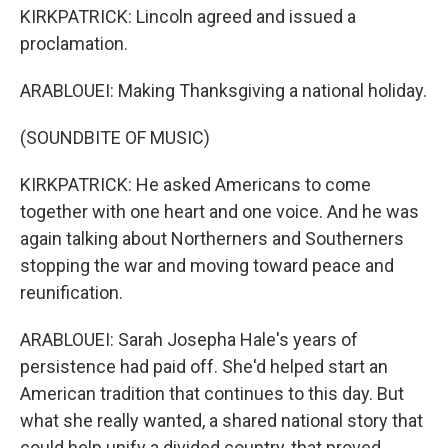
KIRKPATRICK: Lincoln agreed and issued a
proclamation.
ARABLOUEI: Making Thanksgiving a national holiday.
(SOUNDBITE OF MUSIC)
KIRKPATRICK: He asked Americans to come
together with one heart and one voice. And he was
again talking about Northerners and Southerners
stopping the war and moving toward peace and
reunification.
ARABLOUEI: Sarah Josepha Hale's years of
persistence had paid off. She'd helped start an
American tradition that continues to this day. But
what she really wanted, a shared national story that
could help unify a divided country, that proved