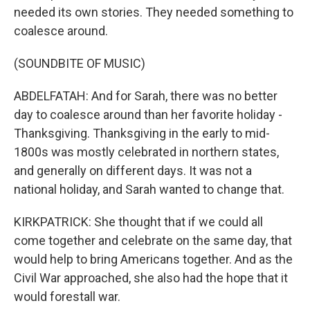
needed its own stories. They needed something to
coalesce around.
(SOUNDBITE OF MUSIC)
ABDELFATAH: And for Sarah, there was no better
day to coalesce around than her favorite holiday -
Thanksgiving. Thanksgiving in the early to mid-
1800s was mostly celebrated in northern states,
and generally on different days. It was not a
national holiday, and Sarah wanted to change that.
KIRKPATRICK: She thought that if we could all
come together and celebrate on the same day, that
would help to bring Americans together. And as the
Civil War approached, she also had the hope that it
would forestall war.