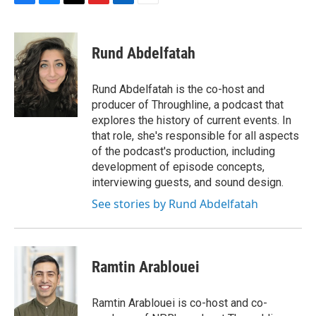
F
B
T
F
L
E
a
l
h
l
i
m
c
u
r
i
n
a
e
e
e
p
k
i
Rund Abdelfatah
b
s
a
b
e
l
o
k
d
o
d
o
y
s
a
I
Rund Abdelfatah is the co-host and
k
r
n
producer of Throughline, a podcast that
d
explores the history of current events. In
that role, she's responsible for all aspects
of the podcast's production, including
development of episode concepts,
interviewing guests, and sound design.
See stories by Rund Abdelfatah
Ramtin Arablouei
Ramtin Arablouei is co-host and co-