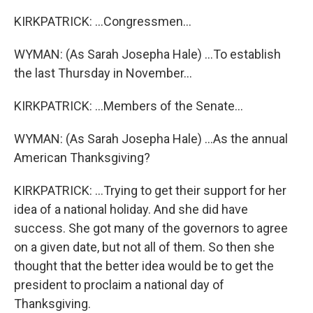
KIRKPATRICK: ...Congressmen...
WYMAN: (As Sarah Josepha Hale) ...To establish
the last Thursday in November...
KIRKPATRICK: ...Members of the Senate...
WYMAN: (As Sarah Josepha Hale) ...As the annual
American Thanksgiving?
KIRKPATRICK: ...Trying to get their support for her
idea of a national holiday. And she did have
success. She got many of the governors to agree
on a given date, but not all of them. So then she
thought that the better idea would be to get the
president to proclaim a national day of
Thanksgiving.