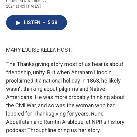
F
B
T
F
L
E
Published November 27,
a
l
h
l
i
m
2024 at 4:51 PM EST
c
u
r
i
n
a
e
e
e
p
k
i
b
s
a
b
e
l
LISTEN
•
5:38
o
k
d
o
d
o
y
s
a
I
k
r
n
d
MARY LOUISE KELLY, HOST:
The Thanksgiving story most of us hear is about
friendship, unity. But when Abraham Lincoln
proclaimed it a national holiday in 1863, he likely
wasn't thinking about pilgrims and Native
Americans. He was more probably thinking about
the Civil War, and so was the woman who had
lobbied for Thanksgiving for years. Rund
Abdelfatah and Ramtin Arablouei at NPR's history
podcast Throughline bring us her story.