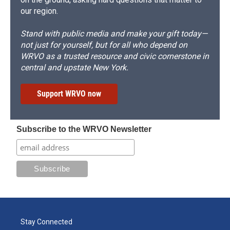
our region.
Stand with public media and make your gift today—
not just for yourself, but for all who depend on
WRVO as a trusted resource and civic cornerstone in
central and upstate New York.
Support WRVO now
Subscribe to the WRVO Newsletter
Stay Connected