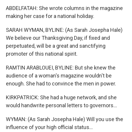
ABDELFATAH: She wrote columns in the magazine
making her case for a national holiday.
SARAH WYMAN, BYLINE: (As Sarah Josepha Hale)
We believe our Thanksgiving Day, if fixed and
perpetuated, will be a great and sanctifying
promoter of this national spirit.
RAMTIN ARABLOUEI, BYLINE: But she knew the
audience of a woman's magazine wouldn't be
enough. She had to convince the men in power.
KIRKPATRICK: She had a huge network, and she
would handwrite personal letters to governors...
WYMAN: (As Sarah Josepha Hale) Will you use the
influence of your high official status...