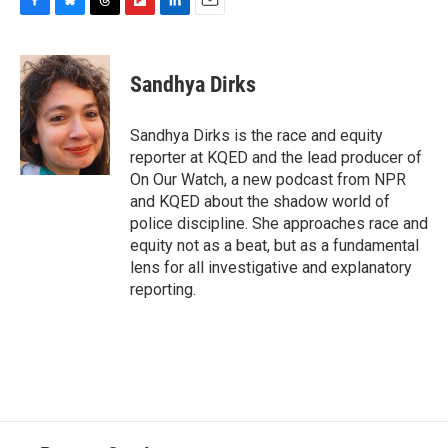
F
B
T
F
L
E
a
l
h
l
i
m
c
u
r
i
n
a
e
e
e
p
k
i
Sandhya Dirks
b
s
a
b
e
l
o
k
d
o
d
o
y
s
a
I
Sandhya Dirks is the race and equity
k
r
n
reporter at KQED and the lead producer of
d
On Our Watch, a new podcast from NPR
and KQED about the shadow world of
police discipline. She approaches race and
equity not as a beat, but as a fundamental
lens for all investigative and explanatory
reporting.