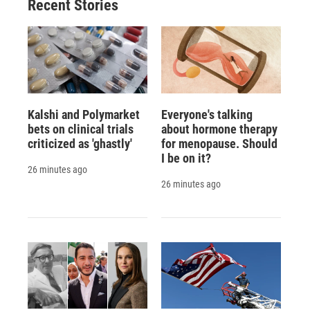
Recent Stories
Kalshi and Polymarket
Everyone's talking
bets on clinical trials
about hormone therapy
criticized as 'ghastly'
for menopause. Should
I be on it?
26 minutes ago
26 minutes ago