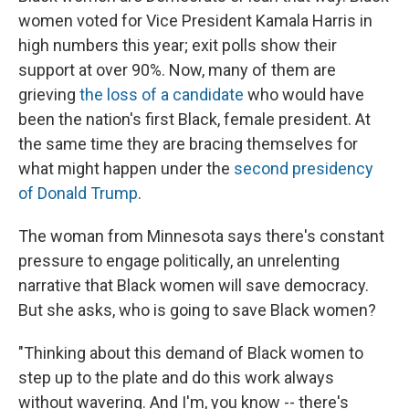
women voted for Vice President Kamala Harris in
high numbers this year; exit polls show their
support at over 90%. Now, many of them are
grieving
the loss of a candidate
who would have
been the nation's first Black, female president. At
the same time they are bracing themselves for
what might happen under the
second presidency
of Donald Trump
.
The woman from Minnesota says there's constant
pressure to engage politically, an unrelenting
narrative that Black women will save democracy.
But she asks, who is going to save Black women?
"Thinking about this demand of Black women to
step up to the plate and do this work always
without wavering. And I'm, you know -- there's