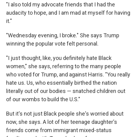
"I also told my advocate friends that I had the
audacity to hope, and I am mad at myself for having
it."
"Wednesday evening, I broke." She says Trump
winning the popular vote felt personal.
"I just thought, like, you definitely hate Black
women," she says, referring to the many people
who voted for Trump, and against Harris. "You really
hate us. Us, who essentially birthed the nation
literally out of our bodies — snatched children out
of our wombs to build the U.S."
But it's not just Black people she's worried about
now, she says. A lot of her teenage daughter's
friends come from immigrant mixed-status