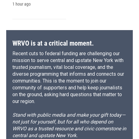
1 hour ago
WRVO is at a critical moment.
Recent cuts to federal funding are challenging our
mission to serve central and upstate New York with
trusted journalism, vital local coverage, and the
diverse programming that informs and connects our
communities. This is the moment to join our
community of supporters and help keep journalists
on the ground, asking hard questions that matter to
our region.
Stand with public media and make your gift today—
not just for yourself, but for all who depend on
WRVO as a trusted resource and civic cornerstone in
central and upstate New York.