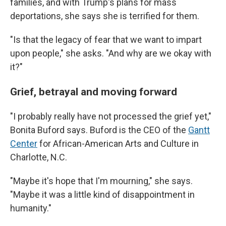
families, and with Trump's plans for mass
deportations, she says she is terrified for them.
"Is that the legacy of fear that we want to impart
upon people," she asks. "And why are we okay with
it?"
Grief, betrayal and moving forward
"I probably really have not processed the grief yet,"
Bonita Buford says. Buford is the CEO of the
Gantt
Center
for African-American Arts and Culture in
Charlotte, N.C.
"Maybe it's hope that I'm mourning," she says.
"Maybe it was a little kind of disappointment in
humanity."