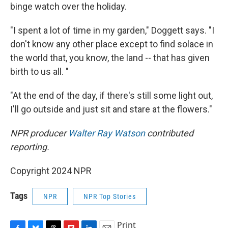
binge watch over the holiday.
"I spent a lot of time in my garden," Doggett says. "I
don't know any other place except to find solace in
the world that, you know, the land -- that has given
birth to us all. "
"At the end of the day, if there's still some light out,
I'll go outside and just sit and stare at the flowers."
NPR producer
Walter Ray Watson
contributed
reporting.
Copyright 2024 NPR
Tags
NPR
NPR Top Stories
Print