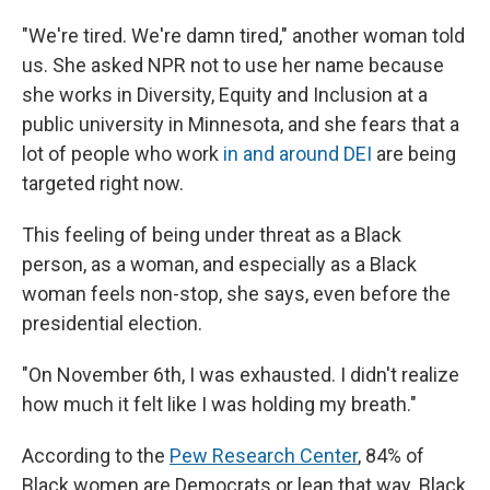
"We're tired. We're damn tired," another woman told
us. She asked NPR not to use her name because
she works in Diversity, Equity and Inclusion at a
public university in Minnesota, and she fears that a
lot of people who work
in and around DEI
are being
targeted right now.
This feeling of being under threat as a Black
person, as a woman, and especially as a Black
woman feels non-stop, she says, even before the
presidential election.
"On November 6th, I was exhausted. I didn't realize
how much it felt like I was holding my breath."
According to the
Pew Research Center
, 84% of
Black women are Democrats or lean that way. Black