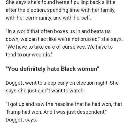
She says she's found herself pulling back a little
after the election, spending time with her family,
with her community, and with herself.
"In a world that often boxes us in and beats us
down, we can't act like we're not bruised," she says.
"We have to take care of ourselves. We have to
tend to our wounds."
"You definitely hate Black women"
Doggett went to sleep early on election night. She
says she just didn't want to watch.
"I got up and saw the headline that he had won, that
Trump had won. And I was just despondent,"
Doggett says.