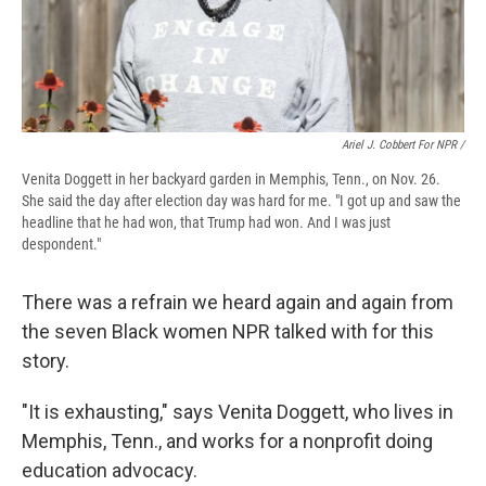
Ariel J. Cobbert For NPR /
Venita Doggett in her backyard garden in Memphis, Tenn., on Nov. 26.
She said the day after election day was hard for me. "I got up and saw the
headline that he had won, that Trump had won. And I was just
despondent."
There was a refrain we heard again and again from
the seven Black women NPR talked with for this
story.
"It is exhausting," says Venita Doggett, who lives in
Memphis, Tenn., and works for a nonprofit doing
education advocacy.