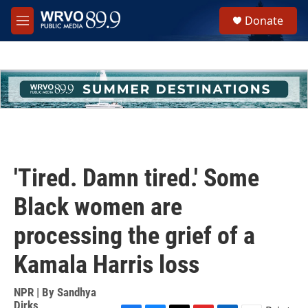
Skip to main content
S
Donate
e
M
a
e
r
n
c
u
h
u
e
r
y
'Tired. Damn tired.' Some
Black women are
processing the grief of a
Kamala Harris loss
NPR | By
Sandhya
Dirks