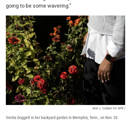
going to be some wavering."
Ariel J. Cobbert For NPR /
Venita Doggett in her backyard garden in Memphis, Tenn., on Nov. 26.