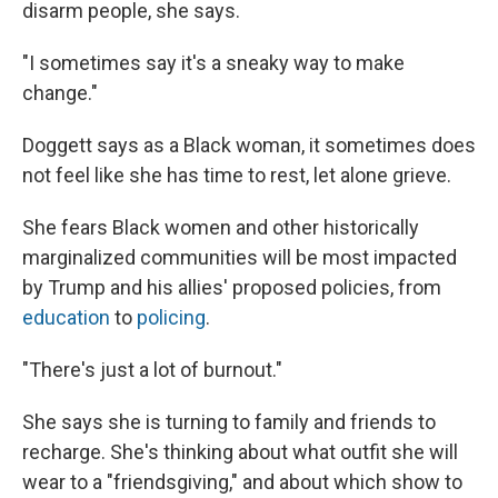
disarm people, she says.
"I sometimes say it's a sneaky way to make
change."
Doggett says as a Black woman, it sometimes does
not feel like she has time to rest, let alone grieve.
She fears Black women and other historically
marginalized communities will be most impacted
by Trump and his allies' proposed policies, from
education
to
policing
.
"There's just a lot of burnout."
She says she is turning to family and friends to
recharge. She's thinking about what outfit she will
wear to a "friendsgiving," and about which show to