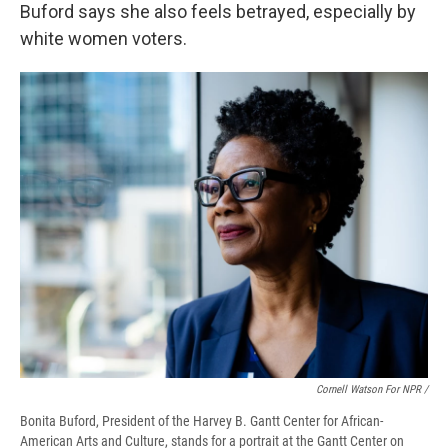
Buford says she also feels betrayed, especially by
white women voters.
Cornell Watson For NPR /
Bonita Buford, President of the Harvey B. Gantt Center for African-
American Arts and Culture, stands for a portrait at the Gantt Center on