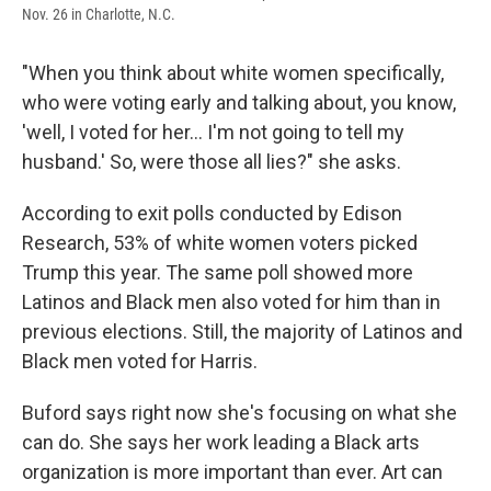
Nov. 26 in Charlotte, N.C.
"When you think about white women specifically,
who were voting early and talking about, you know,
'well, I voted for her… I'm not going to tell my
husband.' So, were those all lies?" she asks.
According to exit polls conducted by Edison
Research, 53% of white women voters picked
Trump this year. The same poll showed more
Latinos and Black men also voted for him than in
previous elections. Still, the majority of Latinos and
Black men voted for Harris.
Buford says right now she's focusing on what she
can do. She says her work leading a Black arts
organization is more important than ever. Art can