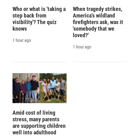
Who or what is 'taking a
When tragedy strikes,
step back from
America's wildland
visibility'? The quiz
firefighters ask, was it
knows
'somebody that we
loved?'
1 hour ago
1 hour ago
Amid cost of living
stress, many parents
are supporting children
well into adulthood