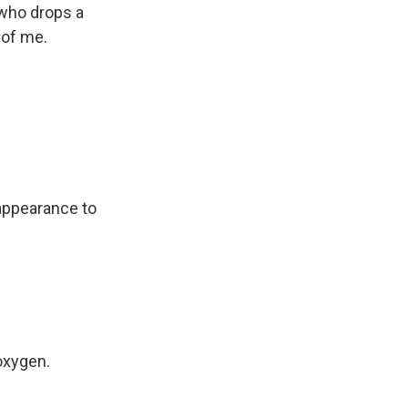
 who drops a
 of me.
 appearance to
oxygen.