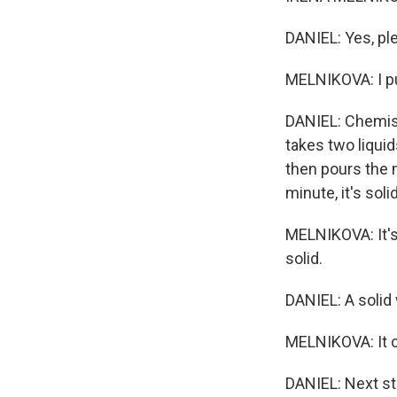
DANIEL: Yes, pl
MELNIKOVA: I pu
DANIEL: Chemis
takes two liqui
then pours the m
minute, it's solid
MELNIKOVA: It's 
solid.
DANIEL: A solid 
MELNIKOVA: It c
DANIEL: Next st