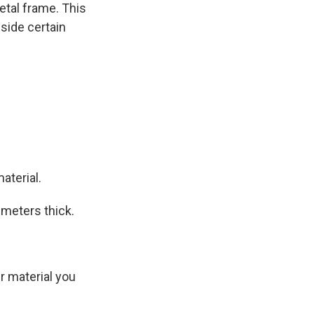
etal frame. This
nside certain
aterial.
imeters thick.
r material you