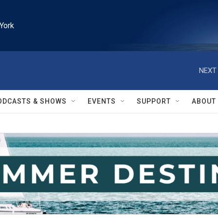
York
NEXT 
ODCASTS & SHOWS
EVENTS
SUPPORT
ABOUT