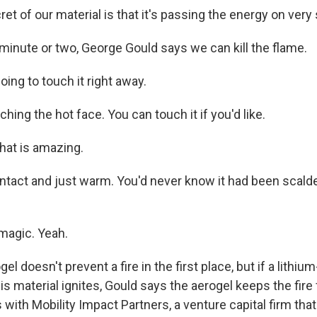
t of our material is that it's passing the energy on very 
 minute or two, George Gould says we can kill the flame.
ing to touch it right away.
hing the hot face. You can touch it if you'd like.
hat is amazing.
intact and just warm. You'd never know it had been scald
 magic. Yeah.
l doesn't prevent a fire in the first place, but if a lithium
s material ignites, Gould says the aerogel keeps the fire
with Mobility Impact Partners, a venture capital firm that