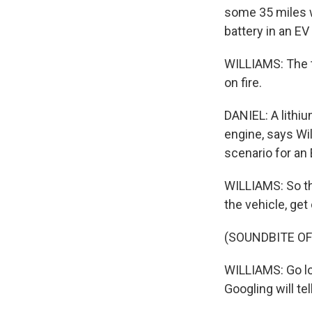
some 35 miles w
battery in an EV
WILLIAMS: The t
on fire.
DANIEL: A lithiu
engine, says Wil
scenario for an 
WILLIAMS: So th
the vehicle, get 
(SOUNDBITE OF
WILLIAMS: Go lo
Googling will tel