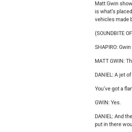
Matt Gwin shows
is what's placed
vehicles made b
(SOUNDBITE OF
SHAPIRO: Gwin t
MATT GWIN: This i
DANIEL: A jet o
You've got a fla
GWIN: Yes.
DANIEL: And the
put in there wo