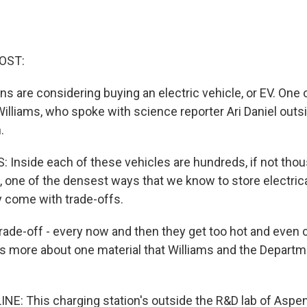
OST:
s are considering buying an electric vehicle, or EV. One 
illiams, who spoke with science reporter Ari Daniel outs
.
Inside each of these vehicles are hundreds, if not thou
s, one of the densest ways that we know to store electrica
y come with trade-offs.
ade-off - every now and then they get too hot and even ca
s us more about one material that Williams and the Depart
INE: This charging station's outside the R&D lab of Aspe