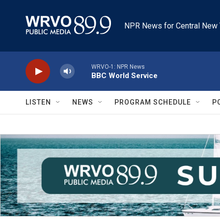
Skip to main content
NPR News for Central New 
WRVO-1: NPR News
BBC World Service
LISTEN
NEWS
PROGRAM SCHEDULE
P