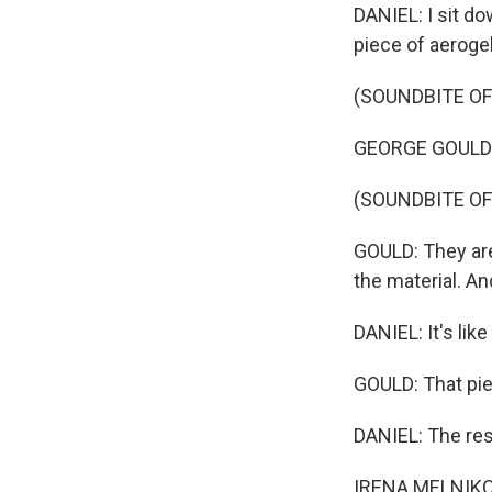
DANIEL: I sit do
piece of aerogel
(SOUNDBITE OF
GEORGE GOULD: Th
(SOUNDBITE OF
GOULD: They are 
the material. And
DANIEL: It's like 
GOULD: That pie
DANIEL: The res
IRENA MELNIKOV