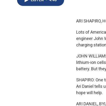
ARI SHAPIRO, H
Lots of American
engineer John W
charging station
JOHN WILLIAMS: 
lithium-ion cell
battery. But the
SHAPIRO: One tr
Ari Daniel tell
hope will help.
ARI DANIEL, BYL