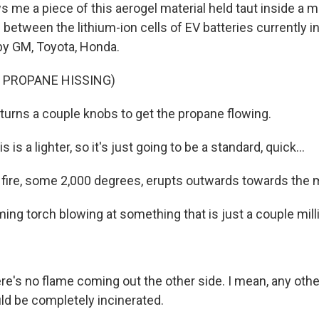
 me a piece of this aerogel material held taut inside a m
 between the lithium-ion cells of EV batteries currently i
y GM, Toyota, Honda.
 PROPANE HISSING)
urns a couple knobs to get the propane flowing.
s a lighter, so it's just going to be a standard, quick...
f fire, some 2,000 degrees, erupts outwards towards the m
ming torch blowing at something that is just a couple mill
re's no flame coming out the other side. I mean, any othe
uld be completely incinerated.