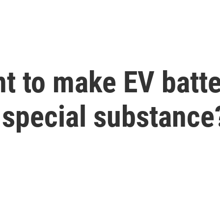
t to make EV batte
s special substance