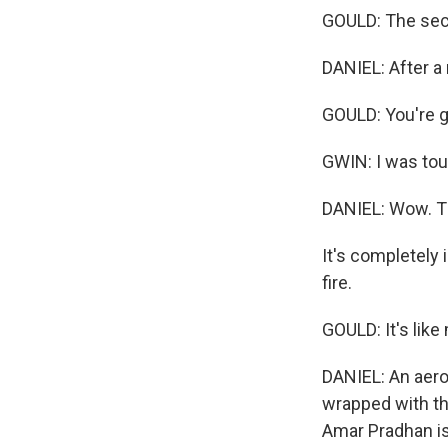
GOULD: The secre
DANIEL: After a
GOULD: You're go
GWIN: I was touc
DANIEL: Wow. T
It's completely 
fire.
GOULD: It's like
DANIEL: An aeroge
wrapped with thi
Amar Pradhan is 