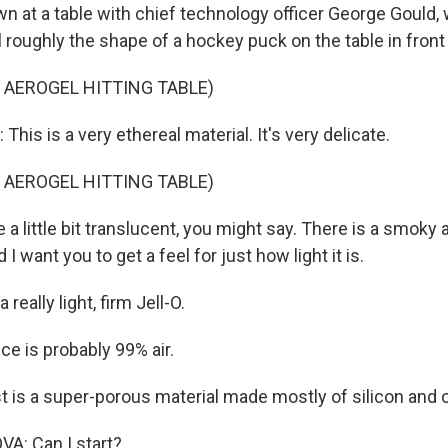
wn at a table with chief technology officer George Gould,
 roughly the shape of a hockey puck on the table in front
 AEROGEL HITTING TABLE)
is is a very ethereal material. It's very delicate.
 AEROGEL HITTING TABLE)
a little bit translucent, you might say. There is a smoky
 I want you to get a feel for just how light it is.
a really light, firm Jell-O.
ce is probably 99% air.
t is a super-porous material made mostly of silicon and 
A: Can I start?