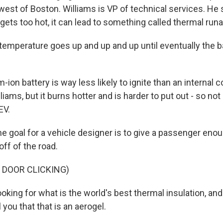
est of Boston. Williams is VP of technical services. He
 gets too hot, it can lead to something called thermal run
emperature goes up and up and up until eventually the b
m-ion battery is way less likely to ignite than an internal
liams, but it burns hotter and is harder to put out - so not 
EV.
e goal for a vehicle designer is to give a passenger enou
off of the road.
 DOOR CLICKING)
oking for what is the world's best thermal insulation, an
l you that that is an aerogel.