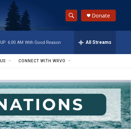
Donate
S
S
e
h
a
r
All Streams
UP:
6:00 AM
With Good Reason
o
c
h
w
Q
 US
CONNECT WITH WRVO
u
S
e
r
e
y
a
r
c
h