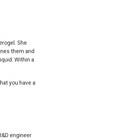
erogel. She
bines them and
iquid. Within a
that you have a
 R&D engineer