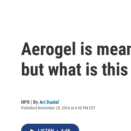
Aerogel is mean
but what is thi
NPR | By
Ari Daniel
Published November 29, 2024 at 4:56 PM EST
LISTEN
•
4:48