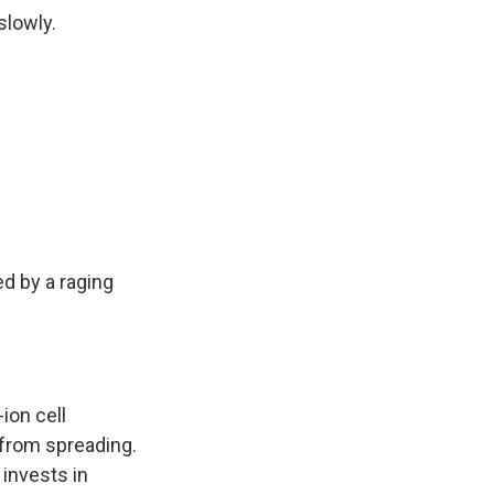
slowly.
ed by a raging
-ion cell
 from spreading.
 invests in