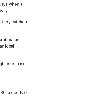
 says when a
away.
attery catches
 combustion
an ideal
gh time to exit
d 30 seconds of