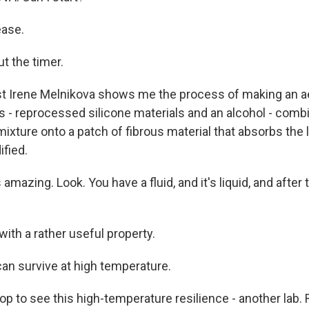
ease.
t the timer.
t Irene Melnikova shows me the process of making an a
ds - reprocessed silicone materials and an alcohol - com
ixture onto a patch of fibrous material that absorbs the l
ified.
amazing. Look. You have a fluid, and it's liquid, and after 
with a rather useful property.
an survive at high temperature.
op to see this high-temperature resilience - another lab.