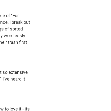
le of "Fur
nce, I break out
gs of sorted
dy wordlessly
eir trash first
t so extensive
 I've heard it
 to love it - its