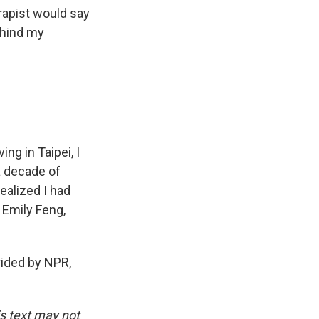
erapist would say
behind my
ng in Taipei, I
a decade of
ealized I had
 Emily Feng,
ded by NPR,
is text may not