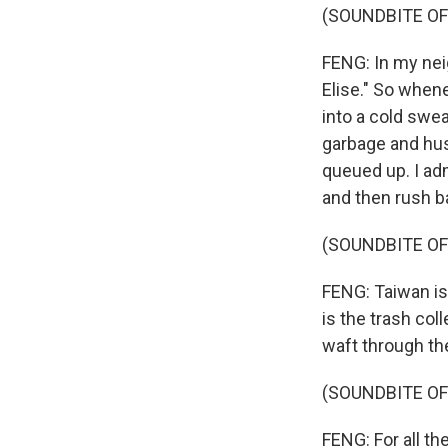
(SOUNDBITE OF
FENG: In my neig
Elise." So whene
into a cold swe
garbage and hus
queued up. I adm
and then rush 
(SOUNDBITE OF
FENG: Taiwan is
is the trash col
waft through the
(SOUNDBITE OF
FENG: For all the