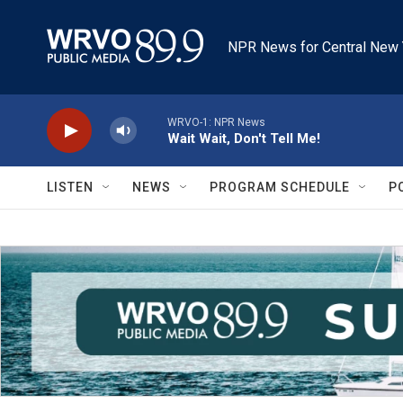
Skip to main content
NPR News for Central New 
WRVO-1: NPR News
Wait Wait, Don't Tell Me!
LISTEN
NEWS
PROGRAM SCHEDULE
P