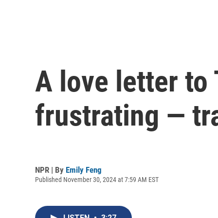
A love letter t
frustrating — t
NPR | By
Emily Feng
Published November 30, 2024 at 7:59 AM EST
LISTEN
•
3:27