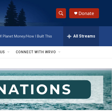
Donate
S
S
e
h
a
r
All Streams
M
Planet Money/How I Built This
o
c
h
w
Q
 US
CONNECT WITH WRVO
u
S
e
r
e
y
a
r
c
h