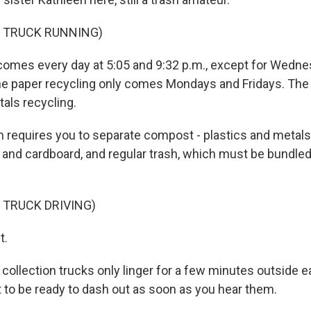
F TRUCK RUNNING)
 comes every day at 5:05 and 9:32 p.m., except for Wedn
e paper recycling only comes Mondays and Fridays. The 
als recycling.
n requires you to separate compost - plastics and metals,
 and cardboard, and regular trash, which must be bundled 
 TRUCK DRIVING)
t.
 collection trucks only linger for a few minutes outside e
t to be ready to dash out as soon as you hear them.