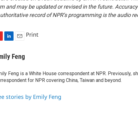
form and may be updated or revised in the future. Accuracy 
uthoritative record of NPR’s programming is the audio re
Print
L
E
i
m
n
a
mily Feng
k
i
e
l
ily Feng is a White House correspondent at NPR. Previously, sh
d
I
rrespondent for NPR covering China, Taiwan and beyond.
n
ee stories by Emily Feng