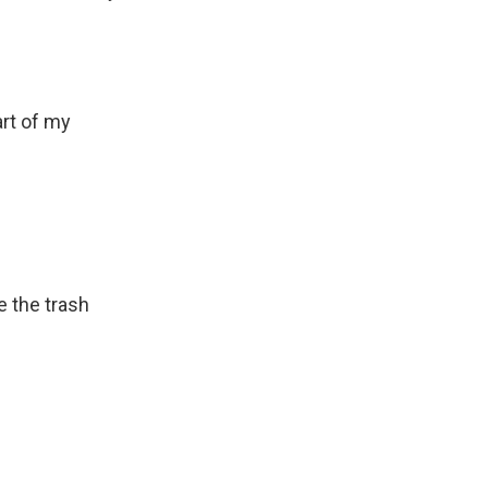
rt of my
e the trash