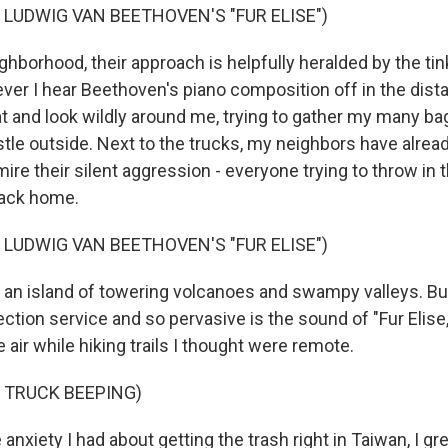
 LUDWIG VAN BEETHOVEN'S "FUR ELISE")
hborhood, their approach is helpfully heralded by the tink
ver I hear Beethoven's piano composition off in the dista
at and look wildly around me, trying to gather my many ba
tle outside. Next to the trucks, my neighbors have alrea
ire their silent aggression - everyone trying to throw in th
back home.
 LUDWIG VAN BEETHOVEN'S "FUR ELISE")
 an island of towering volcanoes and swampy valleys. Bu
lection service and so pervasive is the sound of "Fur Elise,"
 air while hiking trails I thought were remote.
 TRUCK BEEPING)
 anxiety I had about getting the trash right in Taiwan, I grew