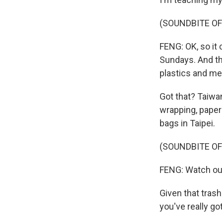
(SOUNDBITE O
FENG: OK, so it
Sundays. And th
plastics and met
Got that? Taiwa
wrapping, paper
bags in Taipei.
(SOUNDBITE OF
FENG: Watch ou
Given that trash
you've really go