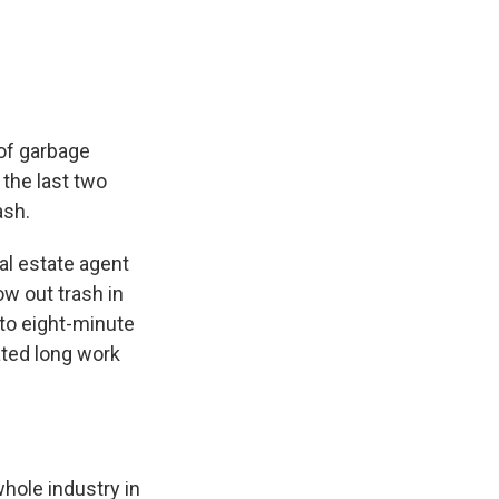
e
e
e
p
k
i
b
s
a
b
e
l
o
k
d
o
d
o
y
s
a
I
k
r
n
d
 of garbage
 the last two
ash.
al estate agent
ow out trash in
 to eight-minute
pated long work
whole industry in