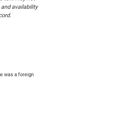
and availability
cord.
e was a foreign