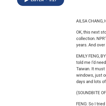
AILSA CHANG, 
OK, this next st
collection. NPR
years. And over
EMILY FENG, BYL
told me I'd need
Taiwan. It must
windows, just on
days and lots of
(SOUNDBITE O
FENG: So I tried