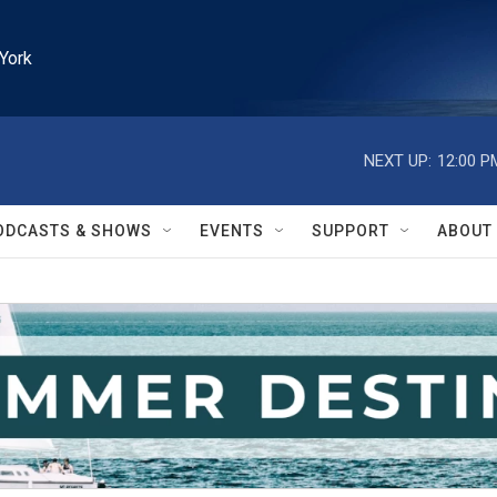
York
NEXT UP:
12:00 P
ODCASTS & SHOWS
EVENTS
SUPPORT
ABOUT