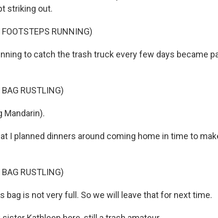
t striking out.
F FOOTSTEPS RUNNING)
nning to catch the trash truck every few days became pa
 BAG RUSTLING)
 Mandarin).
hat I planned dinners around coming home in time to mak
 BAG RUSTLING)
 bag is not very full. So we will leave that for next time.
sister Kathleen here, still a trash amateur.