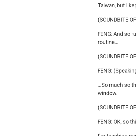
Taiwan, but I kep
(SOUNDBITE O
FENG: And so ru
routine...
(SOUNDBITE OF
FENG: (Speaking
...So much so t
window.
(SOUNDBITE OF
FENG: OK, so this
I'm teaching my 