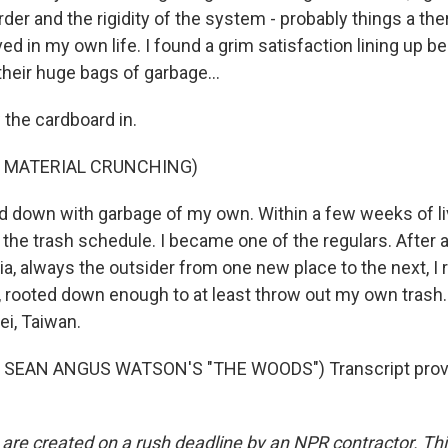
order and the rigidity of the system - probably things a th
ved in my own life. I found a grim satisfaction lining up 
heir huge bags of garbage...
 the cardboard in.
F MATERIAL CRUNCHING)
d down with garbage of my own. Within a few weeks of livi
he trash schedule. I became one of the regulars. After 
a, always the outsider from one new place to the next, I r
 rooted down enough to at least throw out my own trash.
i, Taiwan.
 SEAN ANGUS WATSON'S "THE WOODS") Transcript provi
 are created on a rush deadline by an NPR contractor. Th