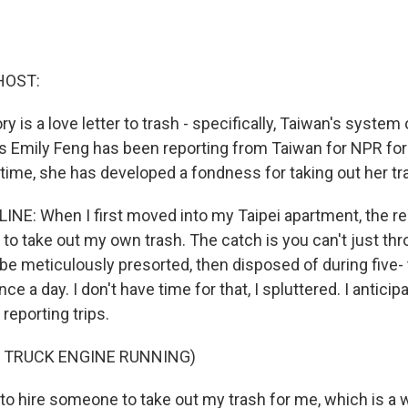
HOST:
ory is a love letter to trash - specifically, Taiwan's system
's Emily Feng has been reporting from Taiwan for NPR for
 time, she has developed a fondness for taking out her tr
INE: When I first moved into my Taipei apartment, the re
 to take out my own trash. The catch is you can't just thr
 be meticulously presorted, then disposed of during five-
ce a day. I don't have time for that, I spluttered. I antici
 reporting trips.
F TRUCK ENGINE RUNNING)
 to hire someone to take out my trash for me, which is a 