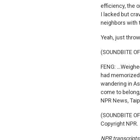
efficiency, the 
I lacked but cra
neighbors with t
Yeah, just throw
(SOUNDBITE O
FENG: ...Weighe
had memorized t
wandering in Asi
come to belong,
NPR News, Taipe
(SOUNDBITE OF
Copyright NPR.
NPR transcripts