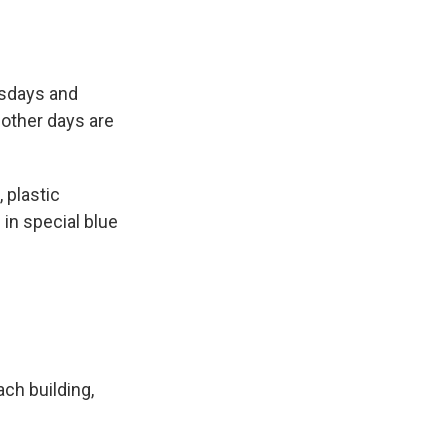
esdays and
other days are
 plastic
in special blue
ach building,