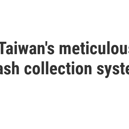
o Taiwan's meticulo
rash collection sys