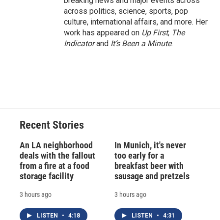
breaking news and major events across
across politics, science, sports, pop
culture, international affairs, and more. Her
work has appeared on
Up First
,
The
Indicator
and
It’s Been a Minute
.
Recent Stories
An LA neighborhood
In Munich, it's never
deals with the fallout
too early for a
from a fire at a food
breakfast beer with
storage facility
sausage and pretzels
3 hours ago
3 hours ago
LISTEN
•
4:18
LISTEN
•
4:31