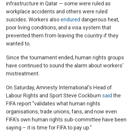
infrastructure in Qatar — some were ruled as
workplace accidents and others were ruled
suicides. Workers also
endured
dangerous heat,
poor living conditions, and a visa system that
prevented them from leaving the country if they
wanted to.
Since the tournament ended, human rights groups
have continued to sound the alarm about workers'
mistreatment.
On Saturday, Amnesty International's Head of
Labour Rights and Sport Steve Cockburn
said
the
FIFA report "validates what human rights
organisations, trade unions, fans, and now even
FIFA's own human rights sub-committee have been
saying – it is time for FIFA to pay up."