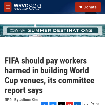
Skip to main content
S
Donate
e
M
a
e
r
n
c
u
h
u
e
r
y
FIFA should pay workers
harmed in building World
Cup venues, its committee
report says
NPR | By
Juliana Kim
Print