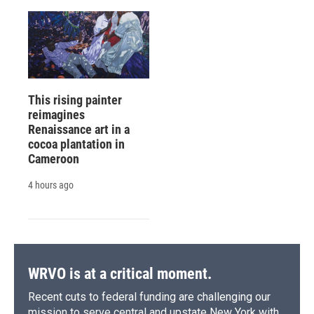
This rising painter
reimagines
Renaissance art in a
cocoa plantation in
Cameroon
4 hours ago
WRVO is at a critical moment.
Recent cuts to federal funding are challenging our
mission to serve central and upstate New York with