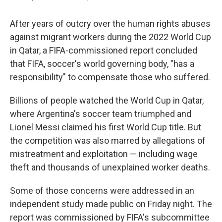
After years of outcry over the human rights abuses
against migrant workers during the 2022 World Cup
in Qatar, a FIFA-commissioned report concluded
that FIFA, soccer's world governing body, "has a
responsibility" to compensate those who suffered.
Billions of people watched the World Cup in Qatar,
where Argentina's soccer team triumphed and
Lionel Messi claimed his first World Cup title. But
the competition was also marred by allegations of
mistreatment and exploitation — including wage
theft and thousands of unexplained worker deaths.
Some of those concerns were addressed in an
independent study made public on Friday night. The
report was commissioned by FIFA's subcommittee