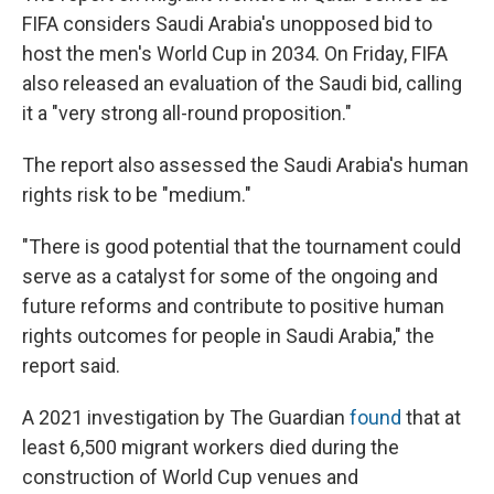
FIFA considers Saudi Arabia's unopposed bid to
host the men's World Cup in 2034. On Friday, FIFA
also released an evaluation of the Saudi bid, calling
it a "very strong all-round proposition."
The report also assessed the Saudi Arabia's human
rights risk to be "medium."
"There is good potential that the tournament could
serve as a catalyst for some of the ongoing and
future reforms and contribute to positive human
rights outcomes for people in Saudi Arabia," the
report said.
A 2021 investigation by The Guardian
found
that at
least 6,500 migrant workers died during the
construction of World Cup venues and