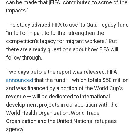
can be made that [FIFA] contributed to some of the
impacts."
The study advised FIFA to use its Qatar legacy fund
"in full or in part to further strengthen the
competition's legacy for migrant workers." But
there are already questions about how FIFA will
follow through.
Two days before the report was released, FIFA
announced
that the fund — which totals $50 million
and was financed by a portion of the World Cup's
revenue — will be dedicated to international
development projects in collaboration with the
World Health Organization, World Trade
Organization and the United Nations' refugees
agency.