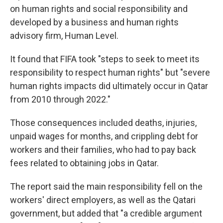
on human rights and social responsibility and
developed by a business and human rights
advisory firm, Human Level.
It found that FIFA took "steps to seek to meet its
responsibility to respect human rights" but "severe
human rights impacts did ultimately occur in Qatar
from 2010 through 2022."
Those consequences included deaths, injuries,
unpaid wages for months, and crippling debt for
workers and their families, who had to pay back
fees related to obtaining jobs in Qatar.
The report said the main responsibility fell on the
workers' direct employers, as well as the Qatari
government, but added that "a credible argument