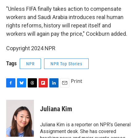
"Unless FIFA finally takes action to compensate
workers and Saudi Arabia introduces real human
rights reforms, history will repeat itself and
workers will again pay the price," Cockburn added.
Copyright 2024 NPR
Tags
NPR
NPR Top Stories
Print
F
B
T
F
L
E
a
l
h
l
i
m
c
u
r
i
n
a
e
e
e
p
k
i
Juliana Kim
b
s
a
b
e
l
o
k
d
o
d
o
y
s
a
I
Juliana Kim is a reporter on NPR's General
k
r
n
Assignment desk. She has covered
d