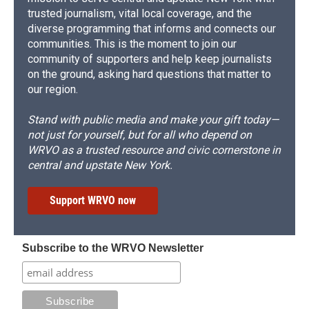
trusted journalism, vital local coverage, and the
diverse programming that informs and connects our
communities. This is the moment to join our
community of supporters and help keep journalists
on the ground, asking hard questions that matter to
our region.
Stand with public media and make your gift today—
not just for yourself, but for all who depend on
WRVO as a trusted resource and civic cornerstone in
central and upstate New York.
Support WRVO now
Subscribe to the WRVO Newsletter