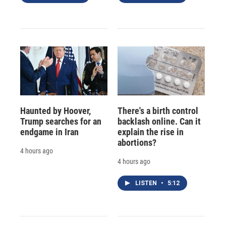
Haunted by Hoover,
There's a birth control
Trump searches for an
backlash online. Can it
endgame in Iran
explain the rise in
abortions?
4 hours ago
4 hours ago
LISTEN
•
5:12