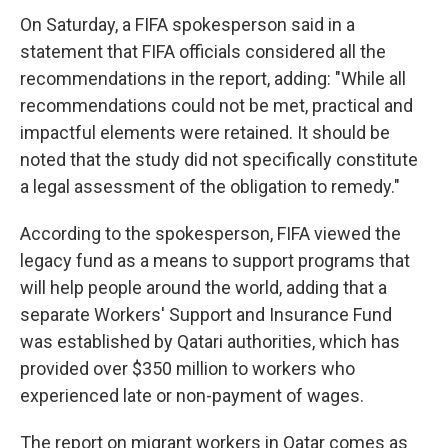
On Saturday, a FIFA spokesperson said in a
statement that FIFA officials considered all the
recommendations in the report, adding: "While all
recommendations could not be met, practical and
impactful elements were retained. It should be
noted that the study did not specifically constitute
a legal assessment of the obligation to remedy."
According to the spokesperson, FIFA viewed the
legacy fund as a means to support programs that
will help people around the world, adding that a
separate Workers' Support and Insurance Fund
was established by Qatari authorities, which has
provided over $350 million to workers who
experienced late or non-payment of wages.
The report on migrant workers in Qatar comes as