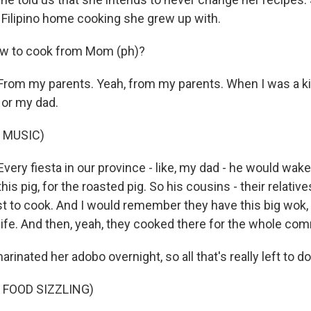
Filipino home cooking she grew up with.
ow to cook from Mom (ph)?
om my parents. Yeah, from my parents. When I was a kid
or my dad.
 MUSIC)
ry fiesta in our province - like, my dad - he would wake 
his pig, for the roasted pig. So his cousins - their relatives
ust to cook. And I would remember they have this big wok,
life. And then, yeah, they cooked there for the whole comm
rinated her adobo overnight, so all that's really left to do
 FOOD SIZZLING)