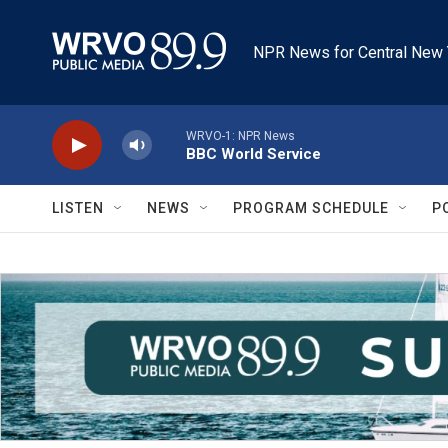
Skip to main content
NPR News for Central New 
WRVO-1: NPR News
BBC World Service
LISTEN
NEWS
PROGRAM SCHEDULE
P