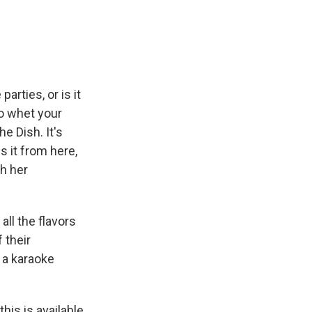
e
e
e
p
k
i
b
s
a
b
e
l
o
k
d
o
d
o
y
s
a
I
k
r
n
d
arties, or is it
to whet your
e Dish. It's
 it from here,
th her
ll the flavors
 their
, a karaoke
is is available,