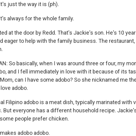
s just the way it is (ph).
's always for the whole family.
ed at the door by Redd. That's Jackie's son. He's 10 years
d eager to help with the family business. The restaurant,
m.
 So basically, when I was around three or four, my mo
, and I fell immediately in love with it because of its ta
- Mom, can I have some adobo? So she nicknamed me th
 love adobo.
al Filipino adobo is a meat dish, typically marinated with 
. But everyone has a different household recipe. Jackie'
 some people prefer chicken.
t makes adobo adobo.