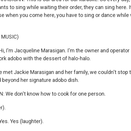
s to sing while waiting their order, they can sing here. I
e when you come here, you have to sing or dance while w
 MUSIC)
, I'm Jacqueline Marasigan. I'm the owner and operator
ork adobo with the dessert of halo-halo.
met Jackie Marasigan and her family, we couldn't stop
 beyond her signature adobo dish.
 We don't know how to cook for one person.
r).
s. Yes (laughter).