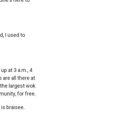
, I used to
up at 3 a.m., 4
 are all there at
 the largest wok
unity, for free.
 is braisee.