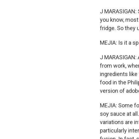
J MARASIGAN: So
you know, most 
fridge. So they 
MEJIA: Is it a spe
J MARASIGAN: An
from work, when
ingredients like
food in the Phil
version of adob
MEJIA: Some fol
soy sauce at all
variations are in
particularly int
fusion. In fact,