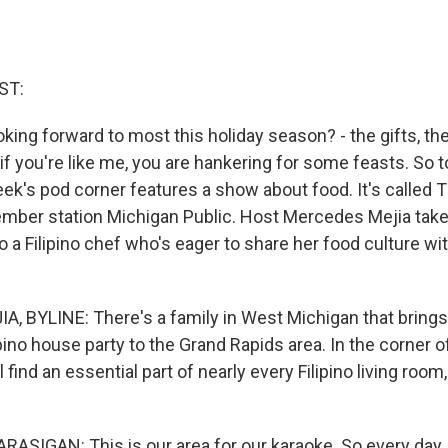
ST:
king forward to most this holiday season? - the gifts, the p
if you're like me, you are hankering for some feasts. So 
eek's pod corner features a show about food. It's called Th
ber station Michigan Public. Host Mercedes Mejia takes
o a Filipino chef who's eager to share her food culture wi
 BYLINE: There's a family in West Michigan that brings a
ipino house party to the Grand Rapids area. In the corner of
l find an essential part of nearly every Filipino living room
SIGAN: This is our area for our karaoke. So every day, th