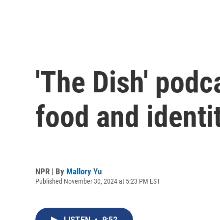
'The Dish' pod
food and identi
NPR | By
Mallory Yu
Published November 30, 2024 at 5:23 PM EST
LISTEN
•
9:52