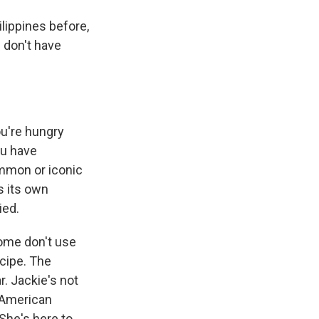
lippines before,
 don't have
ou're hungry
ou have
common or iconic
s its own
ied.
some don't use
ecipe. The
r. Jackie's not
o American
 She's here to