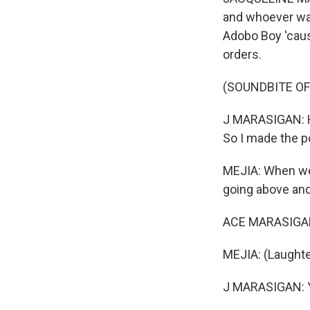
and whoever want
Adobo Boy 'caus
orders.
(SOUNDBITE OF
J MARASIGAN: Hi
So I made the p
MEJIA: When we 
going above and
ACE MARASIGAN:
MEJIA: (Laughte
J MARASIGAN: Ye