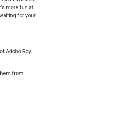
t's more fun at
aiting for your
 of Adobo Boy.
 them from