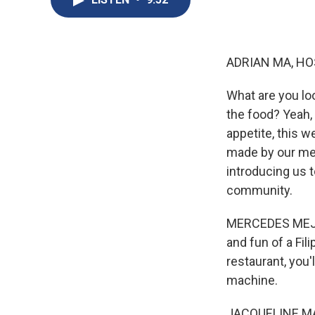
ADRIAN MA, HO
What are you loo
the food? Yeah, 
appetite, this w
made by our mem
introducing us t
community.
MERCEDES MEJIA,
and fun of a Fil
restaurant, you'l
machine.
JACQUELINE MARA