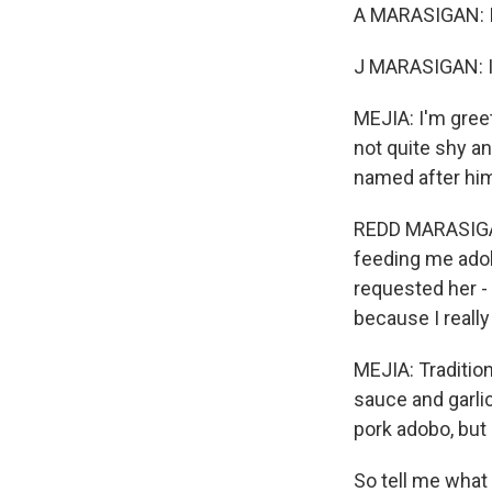
A MARASIGAN: It'
J MARASIGAN: It
MEJIA: I'm greet
not quite shy an
named after hi
REDD MARASIGAN:
feeding me adobo
requested her 
because I really
MEJIA: Tradition
sauce and garlic
pork adobo, but
So tell me wha