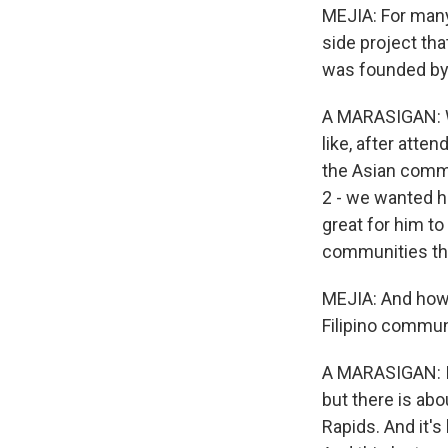
MEJIA: For many 
side project tha
was founded by
A MARASIGAN: Well
like, after atte
the Asian commu
2 - we wanted h
great for him to
communities that
MEJIA: And how 
Filipino commun
A MARASIGAN: It'
but there is abo
Rapids. And it's 