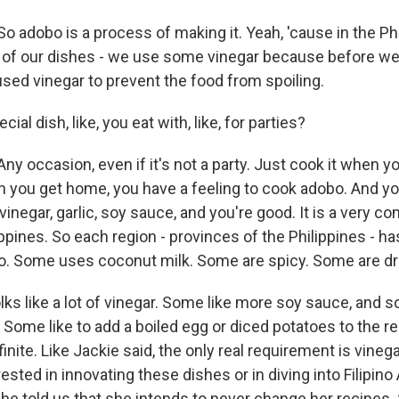
 adobo is a process of making it. Yeah, 'cause in the Phi
of our dishes - we use some vinegar because before we
used vinegar to prevent the food from spoiling.
cial dish, like, you eat with, like, for parties?
y occasion, even if it's not a party. Just cook it when y
 you get home, you have a feeling to cook adobo. And y
 vinegar, garlic, soy sauce, and you're good. It is a very 
ippines. So each region - provinces of the Philippines - ha
o. Some uses coconut milk. Some are spicy. Some are dr
ks like a lot of vinegar. Some like more soy sauce, and 
. Some like to add a boiled egg or diced potatoes to the r
finite. Like Jackie said, the only real requirement is vinega
erested in innovating these dishes or in diving into Filipin
 she told us that she intends to never change her recipes.