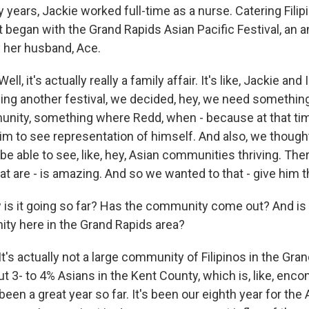
years, Jackie worked full-time as a nurse. Catering Filip
t began with the Grand Rapids Asian Pacific Festival, an a
 her husband, Ace.
, it's actually really a family affair. It's like, Jackie and 
nding another festival, we decided, hey, we need somethin
nity, something where Redd, when - because at that tim
im to see representation of himself. And also, we thought
 be able to see, like, hey, Asian communities thriving. The
 are - is amazing. And so we wanted to that - give him th
is it going so far? Has the community come out? And is 
ity here in the Grand Rapids area?
s actually not a large community of Filipinos in the Gran
ut 3- to 4% Asians in the Kent County, which is, like, en
been a great year so far. It's been our eighth year for the 