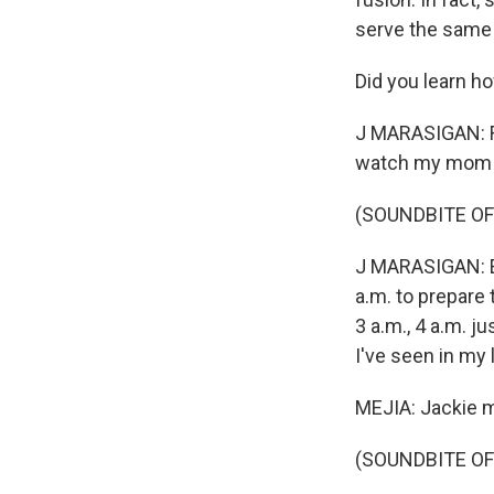
serve the same 
Did you learn h
J MARASIGAN: Fr
watch my mom 
(SOUNDBITE OF
J MARASIGAN: Eve
a.m. to prepare t
3 a.m., 4 a.m. j
I've seen in my 
MEJIA: Jackie ma
(SOUNDBITE OF