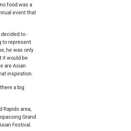
ino food was a
nnual event that
I decided to -
g to represent
e, he was only
 it would be
re are Asian
at inspiration.
there a big
d Rapids area,
compassing Grand
Asian Festival.