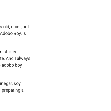
 old, quiet, but
 Adobo Boy, is
m started
ste. And I always
e adobo boy
vinegar, soy
s preparing a