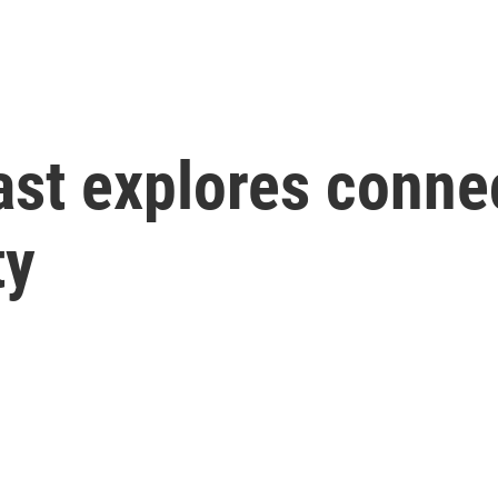
cast explores conn
ty