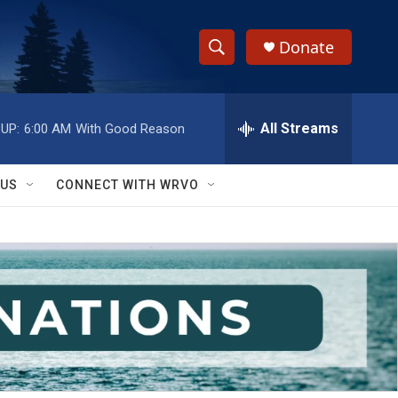
Donate
S
S
e
h
a
r
All Streams
UP:
6:00 AM
With Good Reason
o
c
h
w
Q
 US
CONNECT WITH WRVO
u
S
e
r
e
y
a
r
c
h