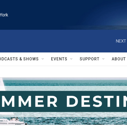
York
NEXT 
ODCASTS & SHOWS
EVENTS
SUPPORT
ABOUT