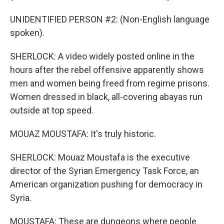
UNIDENTIFIED PERSON #2: (Non-English language
spoken).
SHERLOCK: A video widely posted online in the
hours after the rebel offensive apparently shows
men and women being freed from regime prisons.
Women dressed in black, all-covering abayas run
outside at top speed.
MOUAZ MOUSTAFA: It's truly historic.
SHERLOCK: Mouaz Moustafa is the executive
director of the Syrian Emergency Task Force, an
American organization pushing for democracy in
Syria.
MOUSTAFA: These are dungeons where people