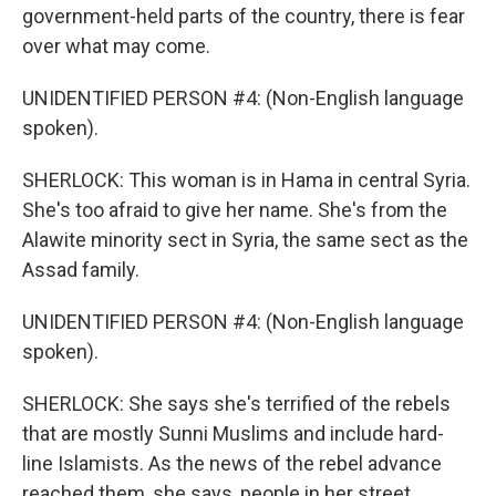
government-held parts of the country, there is fear
over what may come.
UNIDENTIFIED PERSON #4: (Non-English language
spoken).
SHERLOCK: This woman is in Hama in central Syria.
She's too afraid to give her name. She's from the
Alawite minority sect in Syria, the same sect as the
Assad family.
UNIDENTIFIED PERSON #4: (Non-English language
spoken).
SHERLOCK: She says she's terrified of the rebels
that are mostly Sunni Muslims and include hard-
line Islamists. As the news of the rebel advance
reached them, she says, people in her street