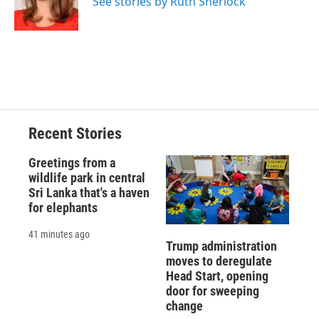
See stories by Ruth Sherlock
k
r
n
d
Recent Stories
Greetings from a
wildlife park in central
Sri Lanka that's a haven
for elephants
41 minutes ago
Trump administration
moves to deregulate
Head Start, opening
door for sweeping
change