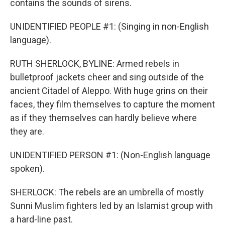
contains the sounds of sirens.
UNIDENTIFIED PEOPLE #1: (Singing in non-English
language).
RUTH SHERLOCK, BYLINE: Armed rebels in
bulletproof jackets cheer and sing outside of the
ancient Citadel of Aleppo. With huge grins on their
faces, they film themselves to capture the moment
as if they themselves can hardly believe where
they are.
UNIDENTIFIED PERSON #1: (Non-English language
spoken).
SHERLOCK: The rebels are an umbrella of mostly
Sunni Muslim fighters led by an Islamist group with
a hard-line past.