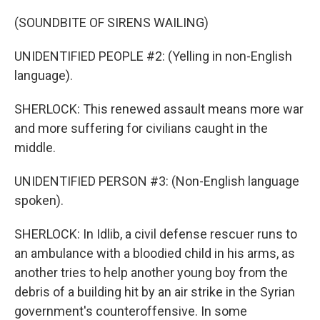
(SOUNDBITE OF SIRENS WAILING)
UNIDENTIFIED PEOPLE #2: (Yelling in non-English
language).
SHERLOCK: This renewed assault means more war
and more suffering for civilians caught in the
middle.
UNIDENTIFIED PERSON #3: (Non-English language
spoken).
SHERLOCK: In Idlib, a civil defense rescuer runs to
an ambulance with a bloodied child in his arms, as
another tries to help another young boy from the
debris of a building hit by an air strike in the Syrian
government's counteroffensive. In some