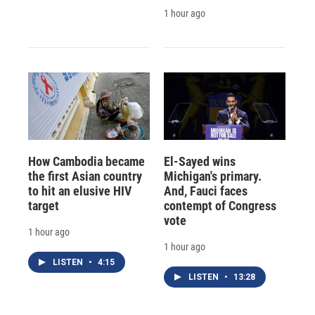
1 hour ago
How Cambodia became
El-Sayed wins
the first Asian country
Michigan's primary.
to hit an elusive HIV
And, Fauci faces
target
contempt of Congress
vote
1 hour ago
1 hour ago
LISTEN
•
4:15
LISTEN
•
13:28