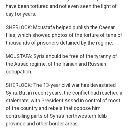
have been tortured and not even seen the light of
day for years.
SHERLOCK: Moustafa helped publish the Caesar
files, which showed photos of the torture of tens of
thousands of prisoners detained by the regime.
MOUSTAFA: Syria should be free of the tyranny of
the Assad regime, of the Iranian and Russian
occupation.
SHERLOCK: The 13-year civil war has devastated
Syria. But in recent years, the conflict had reached a
stalemate, with President Assad in control of most
of the country and rebels that oppose him
controlling parts of Syria's northwestern Idlib
province and other border areas.