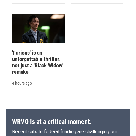
'Furious' is an
unforgettable thriller,
not just a 'Black Widow'
remake
4 hours ago
WRVO is at a critical moment.
Recent cuts to federal funding are challenging our