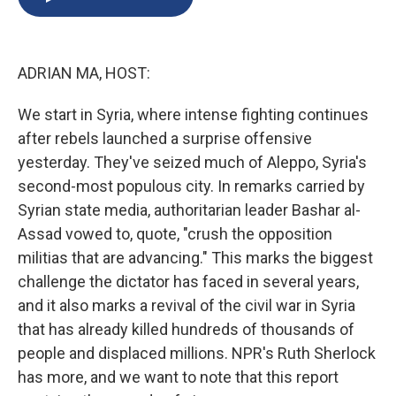
b
s
a
b
e
l
o
k
d
o
d
o
y
s
a
I
k
r
n
ADRIAN MA, HOST:
d
We start in Syria, where intense fighting continues
after rebels launched a surprise offensive
yesterday. They've seized much of Aleppo, Syria's
second-most populous city. In remarks carried by
Syrian state media, authoritarian leader Bashar al-
Assad vowed to, quote, "crush the opposition
militias that are advancing." This marks the biggest
challenge the dictator has faced in several years,
and it also marks a revival of the civil war in Syria
that has already killed hundreds of thousands of
people and displaced millions. NPR's Ruth Sherlock
has more, and we want to note that this report