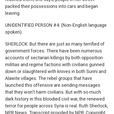
packed their possessions into cars and began
leaving.
UNIDENTIFIED PERSON #4: (Non-English language
spoken).
SHERLOCK: But there are just as many terrified of
government forces. There have been numerous
accounts of sectarian killings by both opposition
militias and regime factions with civilians gunned
down or slaughtered with knives in both Sunni and
Alawite villages. The rebel groups that have
launched this offensive are sending messages
that they won't harm civilians. But with so much
dark history in this bloodied civil war, the renewed
terror for people across Syria is real. Ruth Sherlock,
NPR News. Transcript provided by NPR, Copyright