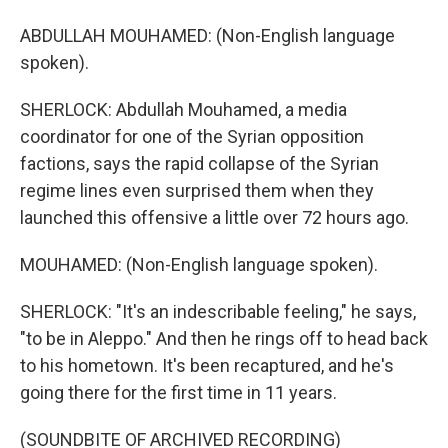
ABDULLAH MOUHAMED: (Non-English language
spoken).
SHERLOCK: Abdullah Mouhamed, a media
coordinator for one of the Syrian opposition
factions, says the rapid collapse of the Syrian
regime lines even surprised them when they
launched this offensive a little over 72 hours ago.
MOUHAMED: (Non-English language spoken).
SHERLOCK: "It's an indescribable feeling," he says,
"to be in Aleppo." And then he rings off to head back
to his hometown. It's been recaptured, and he's
going there for the first time in 11 years.
(SOUNDBITE OF ARCHIVED RECORDING)