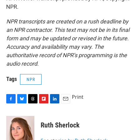
NPR.
NPR transcripts are created on a rush deadline by
an NPR contractor. This text may not be in its final
form and may be updated or revised in the future.
Accuracy and availability may vary. The
authoritative record of NPR’s programming is the
audio record.
Tags
NPR
Print
F
B
T
F
L
E
a
l
h
l
i
m
c
u
r
i
n
a
e
e
e
p
k
i
Ruth Sherlock
b
s
a
b
e
l
o
k
d
o
d
o
y
s
a
I