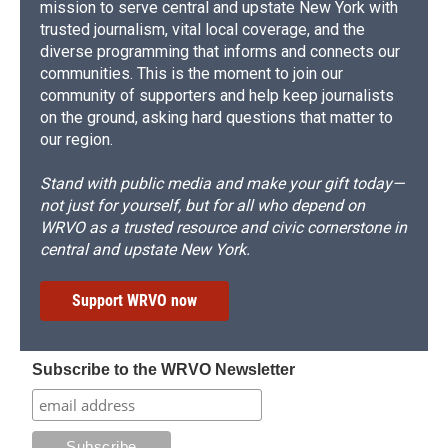
mission to serve central and upstate New York with
trusted journalism, vital local coverage, and the
diverse programming that informs and connects our
communities. This is the moment to join our
community of supporters and help keep journalists
on the ground, asking hard questions that matter to
our region.
Stand with public media and make your gift today—
not just for yourself, but for all who depend on
WRVO as a trusted resource and civic cornerstone in
central and upstate New York.
Support WRVO now
Subscribe to the WRVO Newsletter