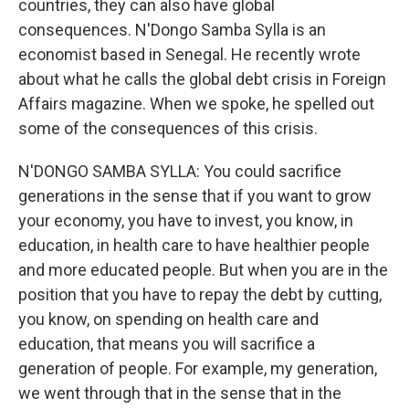
countries, they can also have global
consequences. N'Dongo Samba Sylla is an
economist based in Senegal. He recently wrote
about what he calls the global debt crisis in Foreign
Affairs magazine. When we spoke, he spelled out
some of the consequences of this crisis.
N'DONGO SAMBA SYLLA: You could sacrifice
generations in the sense that if you want to grow
your economy, you have to invest, you know, in
education, in health care to have healthier people
and more educated people. But when you are in the
position that you have to repay the debt by cutting,
you know, on spending on health care and
education, that means you will sacrifice a
generation of people. For example, my generation,
we went through that in the sense that in the