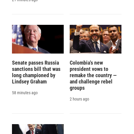
Senate passes Russia
Colombia's new
sanctions bill that was
president vows to
long championed by
remake the country —
Lindsey Graham
and challenge rebel
groups
58 minutes ago
2 hours ago