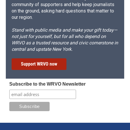
community of supporters and help keep journalists
on the ground, asking hard questions that matter to
our region.
Stand with public media and make your gift today—
not just for yourself, but for all who depend on
WRVO as a trusted resource and civic cornerstone in
central and upstate New York.
Support WRVO now
Subscribe to the WRVO Newsletter