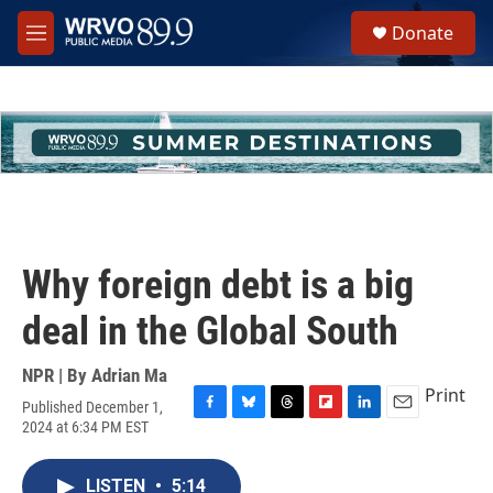
Skip to main content
S
Donate
e
M
a
e
r
n
c
u
h
u
e
r
y
Why foreign debt is a big
deal in the Global South
NPR | By
Adrian Ma
Print
Published December 1,
F
B
T
F
L
E
2024 at 6:34 PM EST
a
l
h
l
i
m
c
u
r
i
n
a
e
e
e
p
k
i
LISTEN
•
5:14