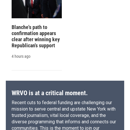
Blanche's path to
confirmation appears
clear after winning key
Republican's support
4 hours ago
WRVO is at a critical moment.
Recent cuts to federal funding are challenging our
mission to serve central and upstate New York with
trusted journalism, vital local coverage, and the
diverse programming that informs and connects our
communities. This is the moment to join our