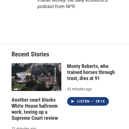
Planet Money
, the daily economics
podcast from NPR.
Recent Stories
Monty Roberts, who
trained horses through
trust, dies at 91
43 minutes ago
Another court blocks
LISTEN
•
29:14
White House ballroom
work, teeing up a
Supreme Court review
21 minutes ago