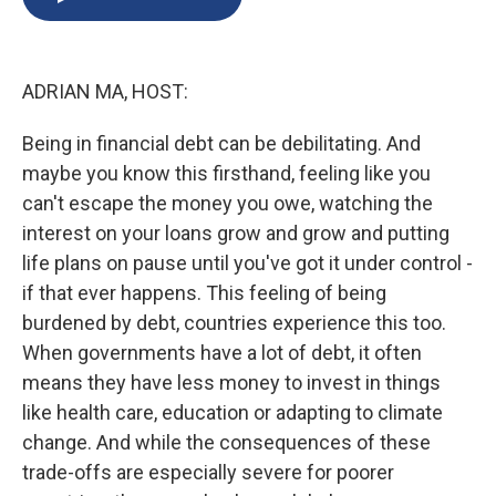
b
s
a
b
e
l
o
k
d
o
d
o
y
s
a
I
k
r
n
ADRIAN MA, HOST:
d
Being in financial debt can be debilitating. And
maybe you know this firsthand, feeling like you
can't escape the money you owe, watching the
interest on your loans grow and grow and putting
life plans on pause until you've got it under control -
if that ever happens. This feeling of being
burdened by debt, countries experience this too.
When governments have a lot of debt, it often
means they have less money to invest in things
like health care, education or adapting to climate
change. And while the consequences of these
trade-offs are especially severe for poorer