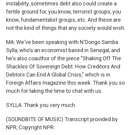
instability, sometimes debt also could create a
fertile ground for, you know, terrorist groups, you
know, fundamentalist groups, etc. And these are
not the kind of things that any society would wish.
MA: We've been speaking with N'Dongo Samba
Sylla, who's an economist based in Senegal, and
he's also coauthor of the piece "Shaking Off The
Shackles Of Sovereign Debt: How Creditors And
Debtors Can End A Global Crisis," which is in
Foreign Affairs magazine this week. Thank you so
much for taking the time to chat with us.
SYLLA: Thank you very much.
(SOUNDBITE OF MUSIC) Transcript provided by
NPR, Copyright NPR.