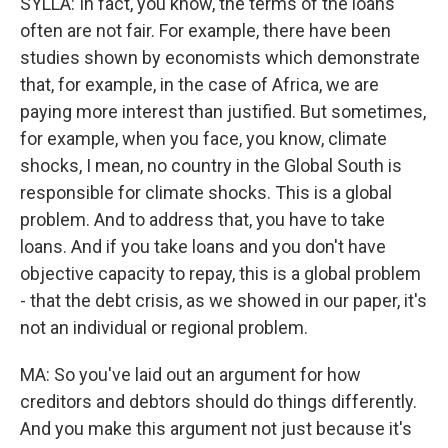
SYLLA: In fact, you know, the terms of the loans
often are not fair. For example, there have been
studies shown by economists which demonstrate
that, for example, in the case of Africa, we are
paying more interest than justified. But sometimes,
for example, when you face, you know, climate
shocks, I mean, no country in the Global South is
responsible for climate shocks. This is a global
problem. And to address that, you have to take
loans. And if you take loans and you don't have
objective capacity to repay, this is a global problem
- that the debt crisis, as we showed in our paper, it's
not an individual or regional problem.
MA: So you've laid out an argument for how
creditors and debtors should do things differently.
And you make this argument not just because it's