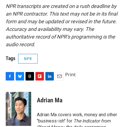
NPR transcripts are created on a rush deadline by
an NPR contractor. This text may not be in its final
form and may be updated or revised in the future.
Accuracy and availability may vary. The
authoritative record of NPR’s programming is the
audio record.
Tags
NPR
Print
F
B
T
F
L
E
a
l
h
l
i
m
c
u
r
i
n
a
e
e
e
p
k
i
Adrian Ma
b
s
a
b
e
l
o
k
d
o
d
o
y
s
a
I
Adrian Ma covers work, money and other
k
r
n
"business-ish" for
The Indicator from
d