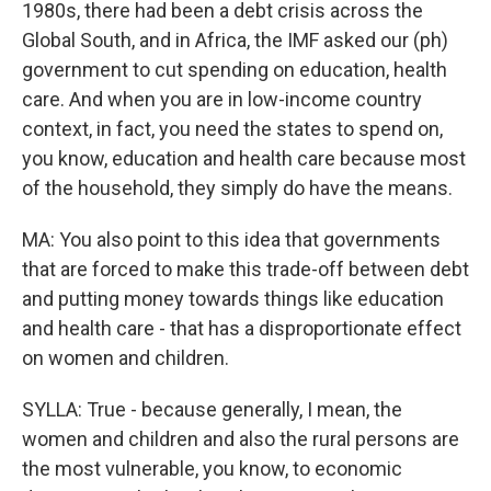
1980s, there had been a debt crisis across the
Global South, and in Africa, the IMF asked our (ph)
government to cut spending on education, health
care. And when you are in low-income country
context, in fact, you need the states to spend on,
you know, education and health care because most
of the household, they simply do have the means.
MA: You also point to this idea that governments
that are forced to make this trade-off between debt
and putting money towards things like education
and health care - that has a disproportionate effect
on women and children.
SYLLA: True - because generally, I mean, the
women and children and also the rural persons are
the most vulnerable, you know, to economic