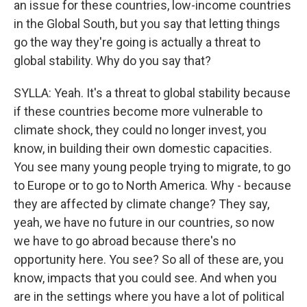
an issue for these countries, low-income countries
in the Global South, but you say that letting things
go the way they're going is actually a threat to
global stability. Why do you say that?
SYLLA: Yeah. It's a threat to global stability because
if these countries become more vulnerable to
climate shock, they could no longer invest, you
know, in building their own domestic capacities.
You see many young people trying to migrate, to go
to Europe or to go to North America. Why - because
they are affected by climate change? They say,
yeah, we have no future in our countries, so now
we have to go abroad because there's no
opportunity here. You see? So all of these are, you
know, impacts that you could see. And when you
are in the settings where you have a lot of political