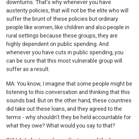
downturns. That's why whenever you have
austerity policies, that will not be the elite who will
suffer the brunt of these policies but ordinary
people like women, like children and also people in
rural settings because these groups, they are
highly dependent on public spending. And
whenever you have cuts in public spending, you
can be sure that this most vulnerable group will
suffer as a result.
MA: You know, I imagine that some people might be
listening to this conversation and thinking that this
sounds bad. But on the other hand, these countries
did take out these loans, and they agreed to the
terms - why shouldn't they be held accountable for
what they owe? What would you say to that?