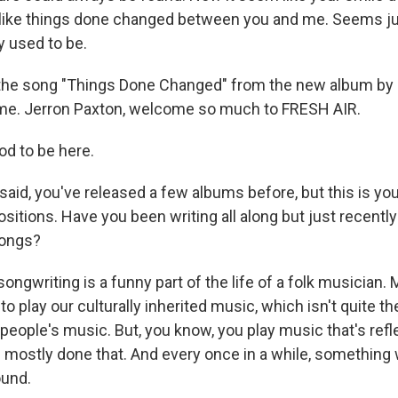
like things done changed between you and me. Seems jus
ey used to be.
 the song "Things Done Changed" from the new album by
me. Jerron Paxton, welcome so much to FRESH AIR.
od to be here.
said, you've released a few albums before, but this is you
itions. Have you been writing all along but just recently
songs?
ngwriting is a funny part of the life of a folk musician. 
o play our culturally inherited music, which isn't quite 
people's music. But, you know, you play music that's refl
e mostly done that. And every once in a while, something w
ound.