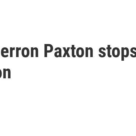
erron Paxton stops
on