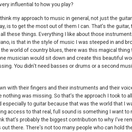
very influential to how you play?
think my approach to music in general, not just the guitar 
ay, is to get the most out of them I can. That's the guitar,
all these things. Everything I like about those instrument
iano, is that in the style of music I was steeped in and bro
 the world of country blues, there was this magical thing
e musician would sit down and create this beautiful wo
sing. You didn't need basses or drums or a second musi
wn with their fingers and their instruments and their voi
 nothing was missing. So that's the approach I took to al
 especially to guitar because that was the world that I 
ing access to that real, full sound is something I want to 
ink that's probably the biggest contribution to why I've r
s out there. There's not too many people who can hold th