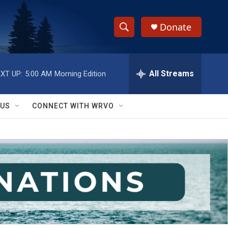
Donate
S
S
e
h
a
r
All Streams
XT UP:
5:00 AM
Morning Edition
o
c
h
w
Q
 US
CONNECT WITH WRVO
u
S
e
r
e
y
a
r
c
h