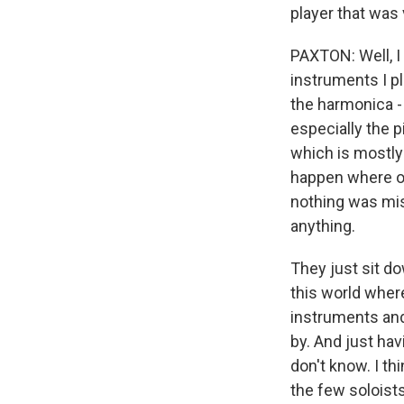
player that was 
PAXTON: Well, I 
instruments I pl
the harmonica - 
especially the p
which is mostly
happen where on
nothing was mis
anything.
They just sit do
this world where
instruments and
by. And just hav
don't know. I th
the few soloist