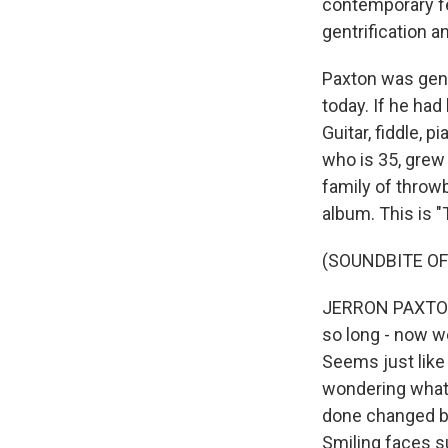
contemporary fe
gentrification a
Paxton was gene
today. If he had
Guitar, fiddle, 
who is 35, grew
family of throwb
album. This is 
(SOUNDBITE OF
JERRON PAXTON: 
so long - now w
Seems just like
wondering what i
done changed be
Smiling faces s