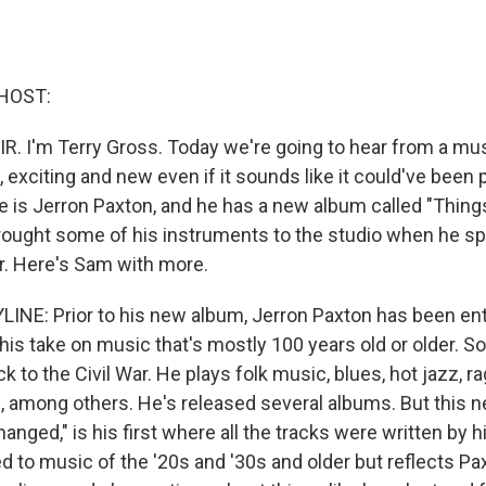
HOST:
IR. I'm Terry Gross. Today we're going to hear from a m
, exciting and new even if it sounds like it could've been
 is Jerron Paxton, and he has a new album called "Thin
rought some of his instruments to the studio when he s
r. Here's Sam with more.
INE: Prior to his new album, Jerron Paxton has been ent
his take on music that's mostly 100 years old or older. S
 to the Civil War. He plays folk music, blues, hot jazz, r
, among others. He's released several albums. But this 
nged," is his first where all the tracks were written by 
d to music of the '20s and '30s and older but reflects Pa