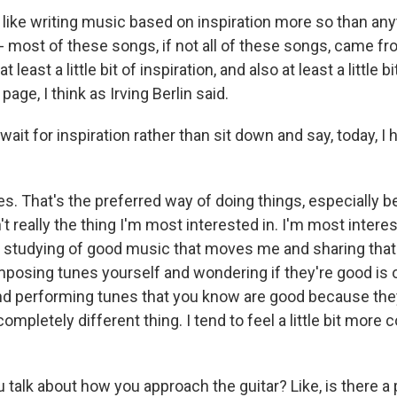
 like writing music based on inspiration more so than any
 most of these songs, if not all of these songs, came from 
t least a little bit of inspiration, and also at least a little 
page, I think as Irving Berlin said.
ait for inspiration rather than sit down and say, today, I 
s. That's the preferred way of doing things, especially 
t really the thing I'm most interested in. I'm most interes
e studying of good music that moves me and sharing that
posing tunes yourself and wondering if they're good is 
and performing tunes that you know are good because th
completely different thing. I tend to feel a little bit more 
talk about how you approach the guitar? Like, is there a p