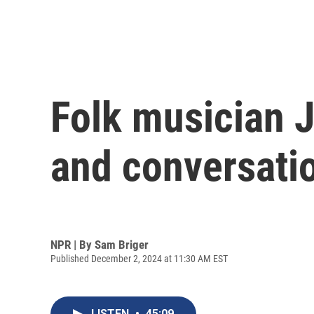
Folk musician J
and conversati
NPR | By
Sam Briger
Published December 2, 2024 at 11:30 AM EST
LISTEN
•
45:09