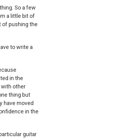
thing. So a few
a little bit of
bit of pushing the
have to write a
because
ted in the
 with other
one thing but
ey have moved
confidence in the
articular guitar