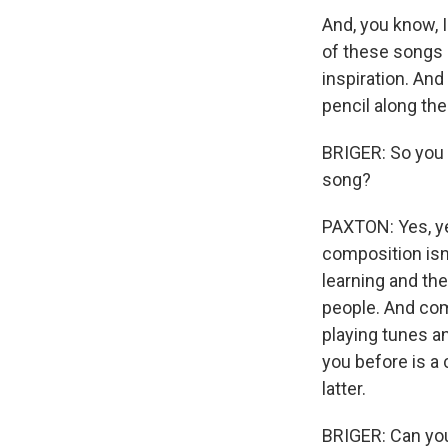
And, you know, I
of these songs -
inspiration. And a
pencil along the 
BRIGER: So you w
song?
PAXTON: Yes, ye
composition isn'
learning and th
people. And com
playing tunes 
you before is a 
latter.
BRIGER: Can you 