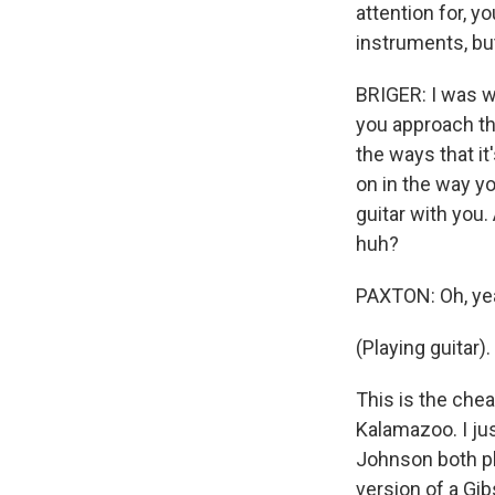
attention for, 
instruments, bu
BRIGER: I was w
you approach the
the ways that it
on in the way y
guitar with you.
huh?
PAXTON: Oh, yeah
(Playing guitar).
This is the chea
Kalamazoo. I ju
Johnson both pl
version of a Gib