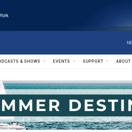
York
NE
ODCASTS & SHOWS
EVENTS
SUPPORT
ABOUT