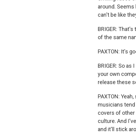
around. Seems 
can't be like th
BRIGER: That's
of the same na
PAXTON: It's go
BRIGER: So as I 
your own compos
release these 
PAXTON: Yeah, so
musicians tend t
covers of other 
culture. And I'v
and it'll stick ar