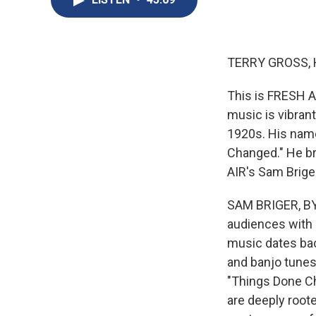
TERRY GROSS, 
This is FRESH A
music is vibrant
1920s. His name
Changed." He b
AIR's Sam Brige
SAM BRIGER, BYL
audiences with 
music dates back
and banjo tunes
"Things Done Cha
are deeply roote