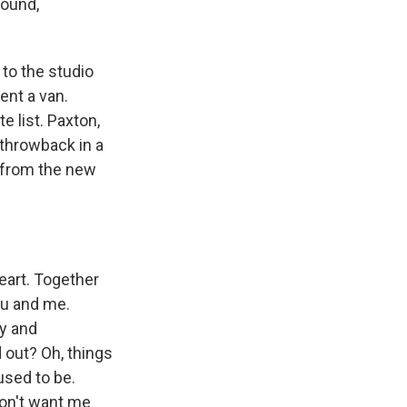
found,
to the studio
ent a van.
e list. Paxton,
 throwback in a
k from the new
eart. Together
ou and me.
ry and
d out? Oh, things
used to be.
don't want me