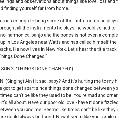
elings and observations about things like love, lost and 
nd finding yourself far from home.
rous enough to bring some of the instruments he plays 
 brought all the instruments he plays, he would've had to r
piano, harmonica, banjo and the bones is not even a complet
 up in Los Angeles near Watts and has called himself the
acks. He now lives in New York. Let's hear the title trac
"Things Done Changed."
 SONG, "THINGS DONE CHANGED")
(Singing) Ain't it sad, baby? And it's hurting me to my h
e got to get apart since things done changed between y
 times can't be like they used to be. You're mad and orne
t's all about. Have our poor old love - have it done fizzle
tween you and me. Seems like times can't be like they 
ure could always be found. Now it seem like your smile 