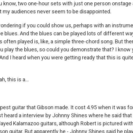
you know, two one-hour sets with just one person onstage 
t my audiences never seem to be disappointed.
ondering if you could show us, perhaps with an instrumen
 blues. And the blues can be played lots of different way
's often played is, like, a simple three-chord song. But ther
ou play the blues, so could you demonstrate that? I know
 And I heard when you were getting ready that this is quite 
, this is a...
pest guitar that Gibson made. It cost 4.95 when it was for s
st heard a interview by Johnny Shines where he said that
ayed Kalamazoo guitars, although Robert is pictured wit
son guitar. But apparently he - Johnny Shines said he pla