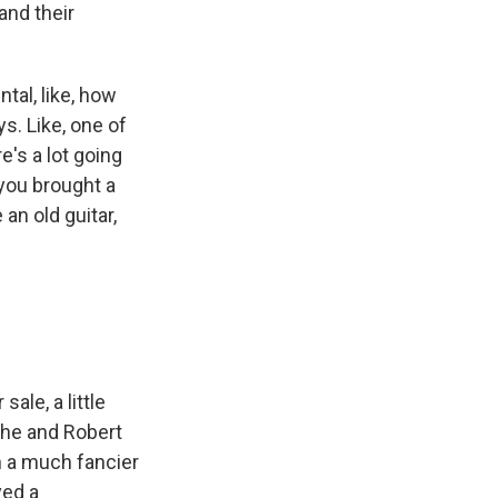
and their
tal, like, how
s. Like, one of
e's a lot going
 you brought a
an old guitar,
ale, a little
 he and Robert
h a much fancier
yed a