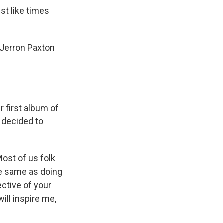
t like times
 Jerron Paxton
r first album of
 decided to
Most of us folk
the same as doing
ective of your
ill inspire me,