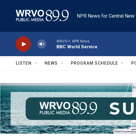
Skip to main content
NPR News for Central New 
WRVO-1: NPR News
BBC World Service
LISTEN
NEWS
PROGRAM SCHEDULE
P