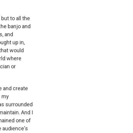
but to all the
 the banjo and
s, and
ught up in,
 that would
rld where
cian or
ce and create
l my
was surrounded
maintain. And I
emained one of
e audience's