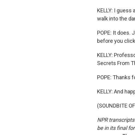
KELLY: I guess a
walk into the dan
POPE: It does. J
before you click.
KELLY: Professo
Secrets From Th
POPE: Thanks f
KELLY: And hap
(SOUNDBITE OF 
NPR transcripts
be in its final 