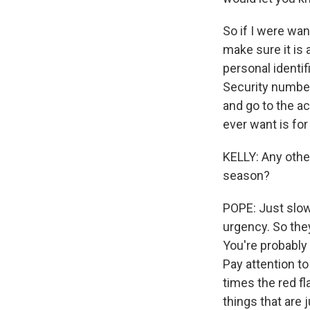
So if I were wa
make sure it is 
personal identif
Security number.
and go to the ac
ever want is for
KELLY: Any othe
season?
POPE: Just slow
urgency. So they
You're probably 
Pay attention t
times the red fl
things that are 