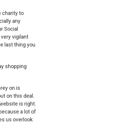
 charity to
cially any
ur Social
very vigilant
e last thing you
day shopping
rey on is
ut on this deal.
website is right.
because a lot of
kes us overlook