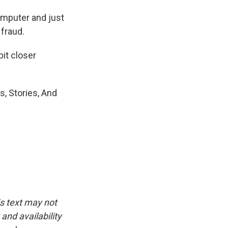
computer and just
 fraud.
bit closer
, Stories, And
is text may not
and availability