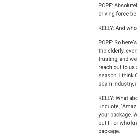
POPE: Absolutel
driving force b
KELLY: And who
POPE: So here's 
the elderly, eve
trusting, and we
reach out to us 
season. I think 
scam industry, if
KELLY: What abou
unquote, "Amazon
your package. W
but I - or who k
package.