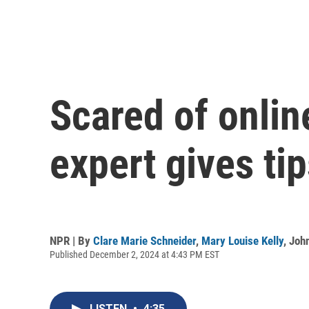
Scared of onli
expert gives ti
NPR | By
Clare Marie Schneider
,
Mary Louise Kelly
,
Joh
Published December 2, 2024 at 4:43 PM EST
LISTEN
•
4:35