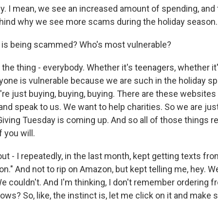
y. I mean, we see an increased amount of spending, and th
ehind why we see more scams during the holiday season.
 is being scammed? Who's most vulnerable?
the thing - everybody. Whether it's teenagers, whether it
ryone is vulnerable because we are such in the holiday sp
're just buying, buying, buying. There are these websites 
and speak to us. We want to help charities. So we are just 
Giving Tuesday is coming up. And so all of those things re
 you will.
t - I repeatedly, in the last month, kept getting texts fro
." And not to rip on Amazon, but kept telling me, hey. We 
e couldn't. And I'm thinking, I don't remember ordering 
nows? So, like, the instinct is, let me click on it and make 