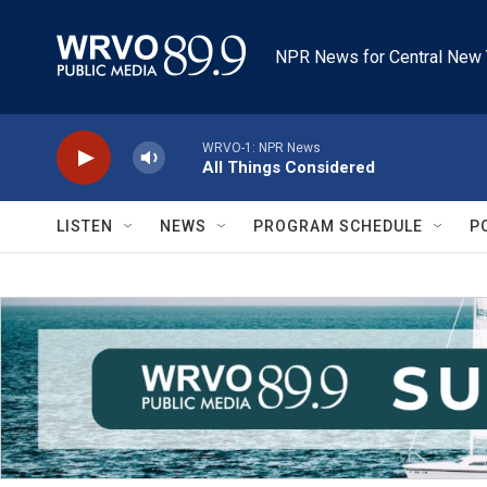
Skip to main content
NPR News for Central New 
WRVO-1: NPR News
All Things Considered
LISTEN
NEWS
PROGRAM SCHEDULE
P