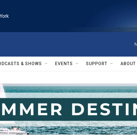
York
N
ODCASTS & SHOWS
EVENTS
SUPPORT
ABOUT