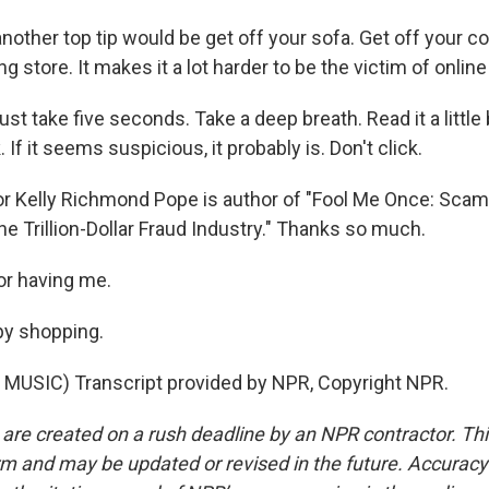
nother top tip would be get off your sofa. Get off your 
g store. It makes it a lot harder to be the victim of online
ust take five seconds. Take a deep breath. Read it a little 
 If it seems suspicious, it probably is. Don't click.
r Kelly Richmond Pope is author of "Fool Me Once: Scams
e Trillion-Dollar Fraud Industry." Thanks so much.
or having me.
py shopping.
MUSIC) Transcript provided by NPR, Copyright NPR.
 are created on a rush deadline by an NPR contractor. Th
form and may be updated or revised in the future. Accuracy 