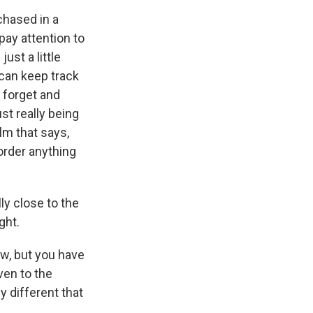
rchased in a
pay attention to
ust a little
can keep track
 forget and
st really being
lm that says,
t order anything
ly close to the
ght.
ow, but you have
ven to the
 different that