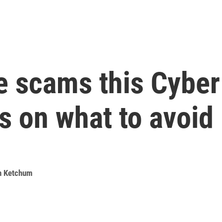
ne scams this Cybe
ps on what to avoid
n Ketchum