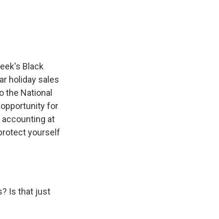
e
e
e
p
k
i
b
s
a
b
e
l
o
k
d
o
d
o
y
s
a
I
k
r
n
d
eek's Black
ear holiday sales
o the National
 opportunity for
c accounting at
protect yourself
 Is that just