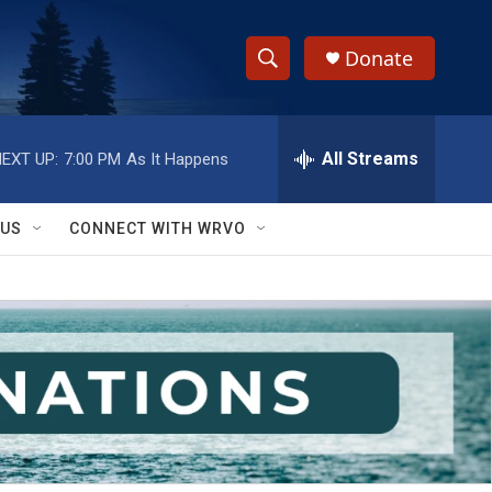
Donate
S
S
e
h
a
r
All Streams
EXT UP:
7:00 PM
As It Happens
o
c
h
w
Q
 US
CONNECT WITH WRVO
u
S
e
r
e
y
a
r
c
h