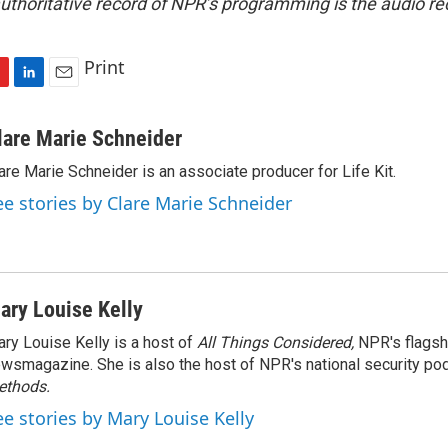
uthoritative record of NPR’s programming is the audio re
Print
L
E
i
m
n
a
lare Marie Schneider
k
i
are Marie Schneider is an associate producer for Life Kit.
e
l
d
ee stories by Clare Marie Schneider
I
n
ary Louise Kelly
ry Louise Kelly is a host of
All Things Considered,
NPR's flagsh
wsmagazine. She is also the host of NPR's national security po
ethods.
ee stories by Mary Louise Kelly