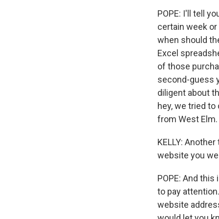
POPE: I'll tell y
certain week or 
when should the 
Excel spreadshe
of those purcha
second-guess you
diligent about 
hey, we tried to 
from West Elm.
KELLY: Another t
website you were
POPE: And this 
to pay attention
website address
would let you kn