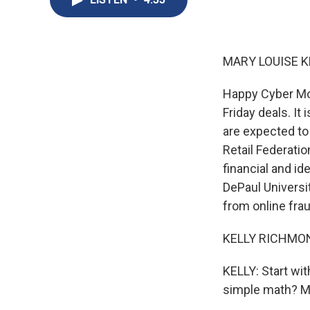
MARY LOUISE K
Happy Cyber Mon
Friday deals. It 
are expected to 
Retail Federatio
financial and id
DePaul Universi
from online fra
KELLY RICHMOND
KELLY: Start wi
simple math? M