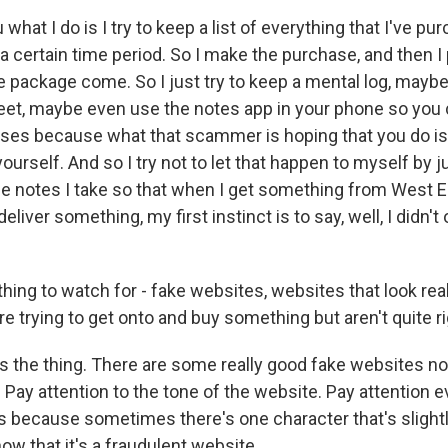
ou what I do is I try to keep a list of everything that I've pu
a certain time period. So I make the purchase, and then I 
package come. So I just try to keep a mental log, maybe j
et, maybe even use the notes app in your phone so you 
ses because what that scammer is hoping that you do is
rself. And so I try not to let that happen to myself by ju
the notes I take so that when I get something from West E
deliver something, my first instinct is to say, well, I didn'
hing to watch for - fake websites, websites that look real
 trying to get onto and buy something but aren't quite ri
is the thing. There are some really good fake websites n
. Pay attention to the tone of the website. Pay attention e
 because sometimes there's one character that's slightly
ow that it's a fraudulent website.