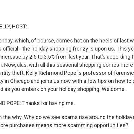
ELLY, HOST:
day, which, of course, comes hot on the heels of last w
is official - the holiday shopping frenzy is upon us. This y
increase by 2.5 to 3.5% from last year. That's according t
n. Now, alas, with all this seasonal shopping comes more
entity theft. Kelly Richmond Pope is professor of forensi
ty in Chicago and joins us now with a few tips on how to 
ud as you embark on your holiday shopping. Welcome.
 POPE: Thanks for having me.
th the why. Why do we see scams rise around the holidays?
ore purchases means more scamming opportunities?