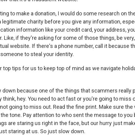
nting to make a donation, I would do some research on the
a legitimate charity before you give any information, espe
ication information like your credit card, your address, yo
 Like, if they're asking for some of those things, be very, 
tual website. If there's a phone number, call it because th
 someone to steal your identity.
r top tips for us to keep top of mind as we navigate holi
 down because one of the things that scammers really p
 think, hey. You need to act fast or you're going to miss o
not going to miss out. Read the fine print. Make sure the 
o the tone. Pay attention to who sent the message to you 
ags are staring us right in the face, but our hurry just ma
just staring at us. So just slow down.