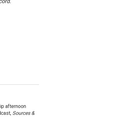
cord.
ip afternoon
dcast,
Sources &