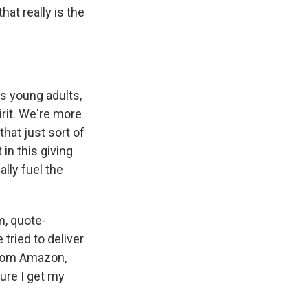
at really is the
's young adults,
irit. We're more
that just sort of
in this giving
ally fuel the
m, quote-
tried to deliver
from Amazon,
sure I get my