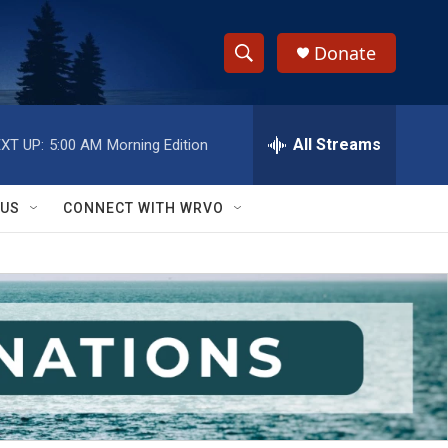
Donate
S
S
e
h
a
r
All Streams
XT UP:
5:00 AM
Morning Edition
o
c
h
w
Q
 US
CONNECT WITH WRVO
u
S
e
r
e
y
a
r
c
h