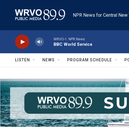
Skip to main content
NPR News for Central New 
WRVO-1: NPR News
BBC World Service
LISTEN
NEWS
PROGRAM SCHEDULE
P