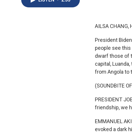
AILSA CHANG, 
President Biden 
people see this 
dwarf those of t
capital, Luanda
from Angola to 
(SOUNDBITE O
PRESIDENT JOE B
friendship, we
EMMANUEL AKINW
evoked a dark hi