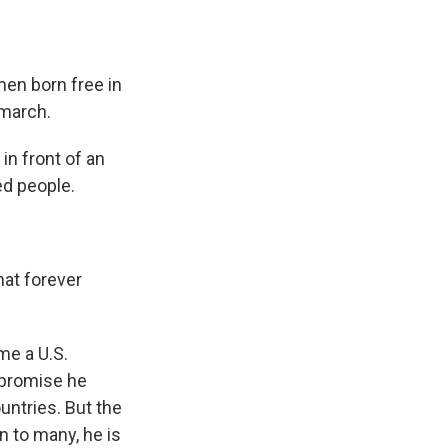
en born free in
 march.
n front of an
ed people.
hat forever
ime a U.S.
a promise he
untries. But the
n to many, he is