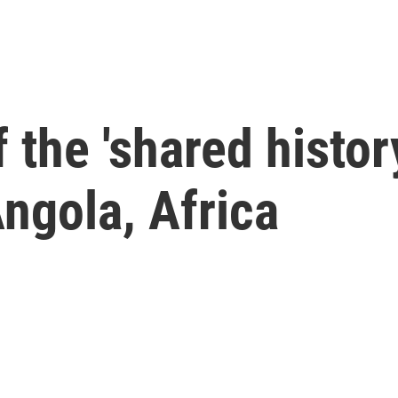
the 'shared history
Angola, Africa