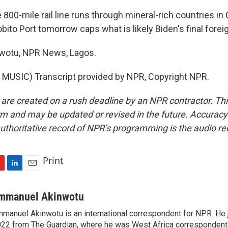
0-mile rail line runs through mineral-rich countries in C
obito Port tomorrow caps what is likely Biden's final foreign
otu, NPR News, Lagos.
MUSIC) Transcript provided by NPR, Copyright NPR.
 are created on a rush deadline by an NPR contractor. Th
form and may be updated or revised in the future. Accuracy 
uthoritative record of NPR’s programming is the audio re
Print
L
E
i
m
n
a
mmanuel Akinwotu
k
i
manuel Akinwotu is an international correspondent for NPR. He 
e
l
22 from The Guardian, where he was West Africa correspondent
d