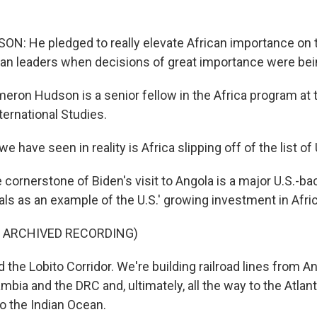
 He pledged to really elevate African importance on t
rican leaders when decisions of great importance were be
on Hudson is a senior fellow in the Africa program at t
ternational Studies.
have seen in reality is Africa slipping off of the list of U
ornerstone of Biden's visit to Angola is a major U.S.-bac
ials as an example of the U.S.' growing investment in Afric
F ARCHIVED RECORDING)
ed the Lobito Corridor. We're building railroad lines from A
mbia and the DRC and, ultimately, all the way to the Atlant
to the Indian Ocean.