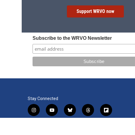
Support WRVO now
Subscribe to the WRVO Newsletter
Stay Connected
i
y
b
t
f
n
o
l
h
l
s
u
u
r
i
f
l
t
t
e
e
p
a
i