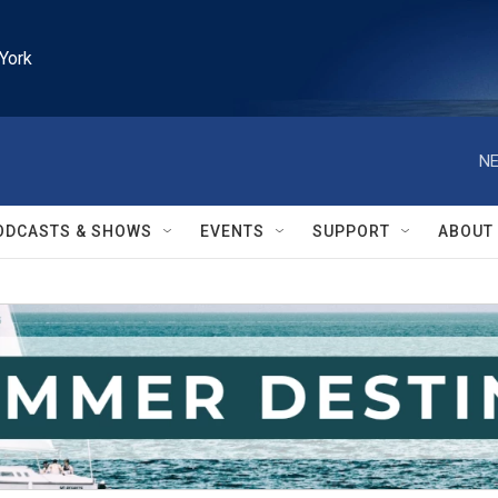
York
NE
ODCASTS & SHOWS
EVENTS
SUPPORT
ABOUT