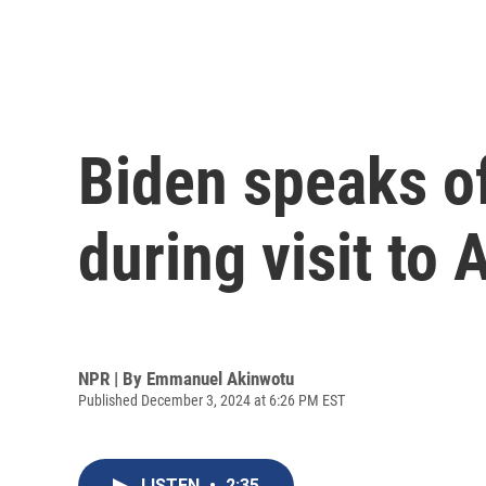
Biden speaks of 
during visit to 
NPR | By
Emmanuel Akinwotu
Published December 3, 2024 at 6:26 PM EST
LISTEN
•
2:35