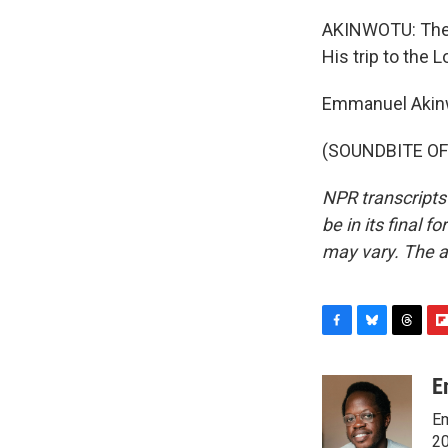
AKINWOTU: The 80
His trip to the L
Emmanuel Akinw
(SOUNDBITE OF 
NPR transcripts
be in its final 
may vary. The a
F
B
T
F
a
l
h
l
c
u
r
i
E
e
e
e
p
Em
b
s
a
b
o
k
d
o
20