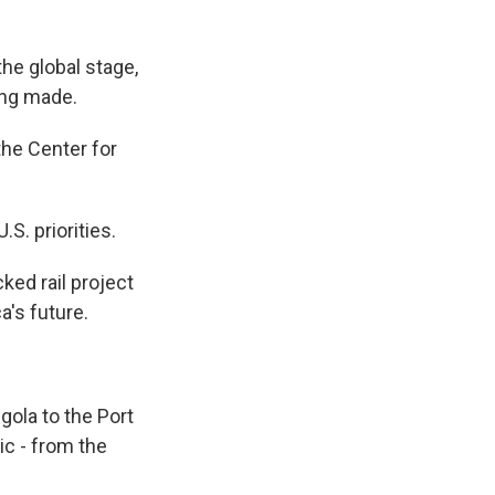
he global stage,
ing made.
he Center for
.S. priorities.
ked rail project
a's future.
ngola to the Port
ic - from the