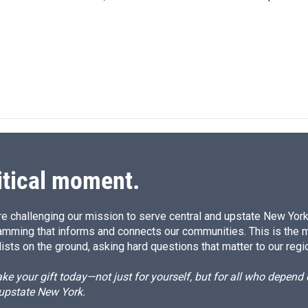
I
n
itical moment.
e challenging our mission to serve central and upstate New York w
amming that informs and connects our communities. This is the 
ists on the ground, asking hard questions that matter to our regi
e your gift today—not just for yourself, but for all who depen
 upstate New York.