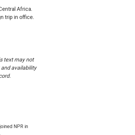
entral Africa.
 trip in office.
is text may not
and availability
cord.
joined NPR in
.