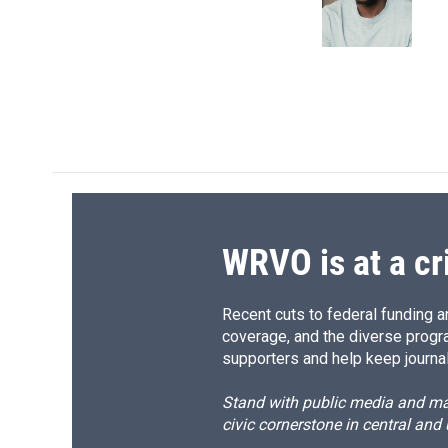
o
y
s
a
k
r
d
WRVO is at a cr
Recent cuts to federal funding ar
coverage, and the diverse progr
supporters and help keep journal
Stand with public media and mak
civic cornerstone in central and