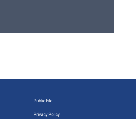
Public File
Privacy Policy