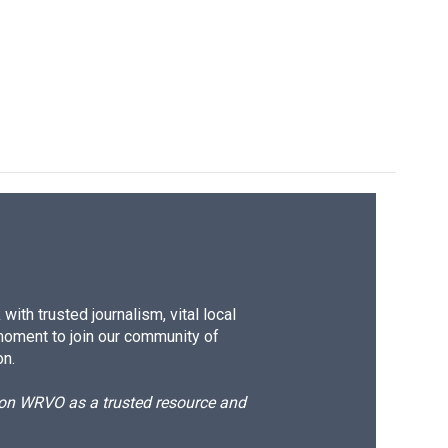
ith trusted journalism, vital local
moment to join our community of
on.
d on WRVO as a trusted resource and