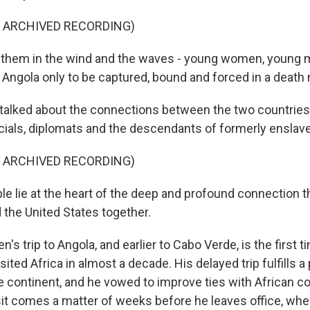
F ARCHIVED RECORDING)
them in the wind and the waves - young women, young m
n Angola only to be captured, bound and forced in a death
lked about the connections between the two countries i
icials, diplomats and the descendants of formerly enslav
F ARCHIVED RECORDING)
le lie at the heart of the deep and profound connection t
 the United States together.
s trip to Angola, and earlier to Cabo Verde, is the first t
sited Africa in almost a decade. His delayed trip fulfills 
e continent, and he vowed to improve ties with African co
isit comes a matter of weeks before he leaves office, whe