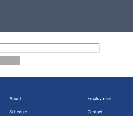
About
Employment
Schedule
Contact