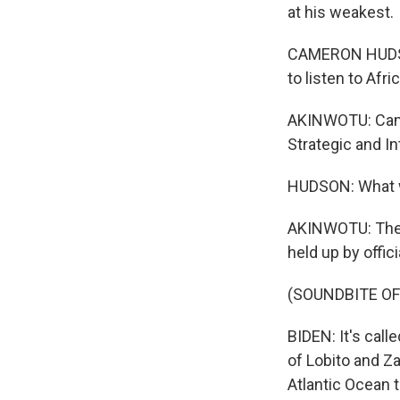
at his weakest.
CAMERON HUDSON:
to listen to Af
AKINWOTU: Camer
Strategic and In
HUDSON: What we 
AKINWOTU: The c
held up by offic
(SOUNDBITE O
BIDEN: It's call
of Lobito and Za
Atlantic Ocean 