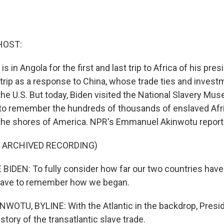
HOST:
is in Angola for the first and last trip to Africa of his pr
trip as a response to China, whose trade ties and investm
he U.S. But today, Biden visited the National Slavery Mus
, to remember the hundreds of thousands of enslaved Afr
the shores of America. NPR's Emmanuel Akinwotu report
F ARCHIVED RECORDING)
IDEN: To fully consider how far our two countries have
 have to remember how we began.
OTU, BYLINE: With the Atlantic in the backdrop, Presi
story of the transatlantic slave trade.