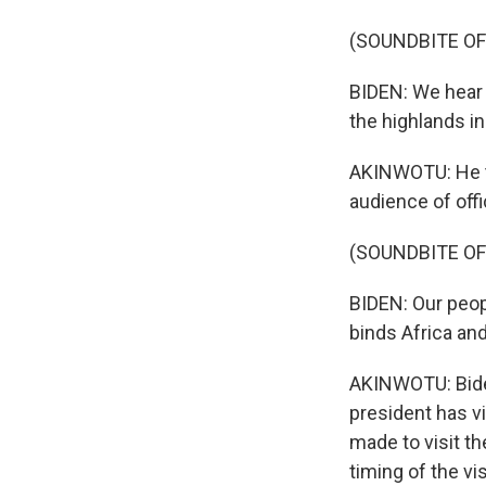
(SOUNDBITE O
BIDEN: We hear 
the highlands i
AKINWOTU: He ta
audience of off
(SOUNDBITE O
BIDEN: Our peop
binds Africa and
AKINWOTU: Biden'
president has vi
made to visit th
timing of the v