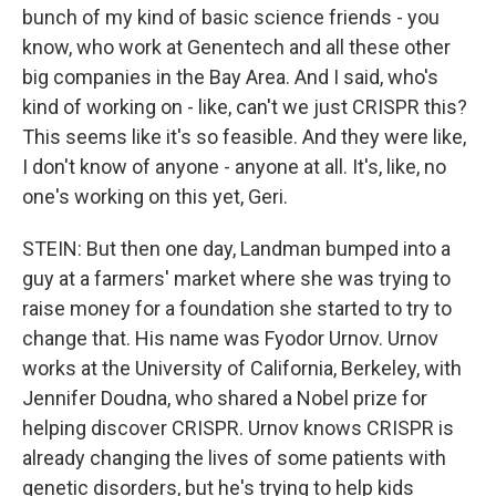
bunch of my kind of basic science friends - you
know, who work at Genentech and all these other
big companies in the Bay Area. And I said, who's
kind of working on - like, can't we just CRISPR this?
This seems like it's so feasible. And they were like,
I don't know of anyone - anyone at all. It's, like, no
one's working on this yet, Geri.
STEIN: But then one day, Landman bumped into a
guy at a farmers' market where she was trying to
raise money for a foundation she started to try to
change that. His name was Fyodor Urnov. Urnov
works at the University of California, Berkeley, with
Jennifer Doudna, who shared a Nobel prize for
helping discover CRISPR. Urnov knows CRISPR is
already changing the lives of some patients with
genetic disorders, but he's trying to help kids