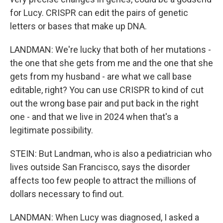
for Lucy. CRISPR can edit the pairs of genetic
letters or bases that make up DNA.
LANDMAN: We're lucky that both of her mutations -
the one that she gets from me and the one that she
gets from my husband - are what we call base
editable, right? You can use CRISPR to kind of cut
out the wrong base pair and put back in the right
one - and that we live in 2024 when that's a
legitimate possibility.
STEIN: But Landman, who is also a pediatrician who
lives outside San Francisco, says the disorder
affects too few people to attract the millions of
dollars necessary to find out.
LANDMAN: When Lucy was diagnosed, I asked a