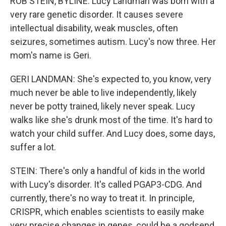
ROB STEIN, BYLINE: Lucy Landman was born with a
very rare genetic disorder. It causes severe
intellectual disability, weak muscles, often
seizures, sometimes autism. Lucy's now three. Her
mom's name is Geri.
GERI LANDMAN: She's expected to, you know, very
much never be able to live independently, likely
never be potty trained, likely never speak. Lucy
walks like she's drunk most of the time. It's hard to
watch your child suffer. And Lucy does, some days,
suffer a lot.
STEIN: There's only a handful of kids in the world
with Lucy's disorder. It's called PGAP3-CDG. And
currently, there's no way to treat it. In principle,
CRISPR, which enables scientists to easily make
very precise changes in genes, could be a godsend