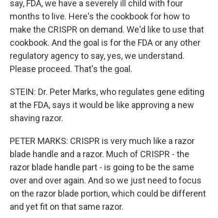
say, FDA, we have a severely ill child with four
months to live. Here's the cookbook for how to
make the CRISPR on demand. We'd like to use that
cookbook. And the goal is for the FDA or any other
regulatory agency to say, yes, we understand.
Please proceed. That's the goal.
STEIN: Dr. Peter Marks, who regulates gene editing
at the FDA, says it would be like approving a new
shaving razor.
PETER MARKS: CRISPR is very much like a razor
blade handle and a razor. Much of CRISPR - the
razor blade handle part - is going to be the same
over and over again. And so we just need to focus
on the razor blade portion, which could be different
and yet fit on that same razor.