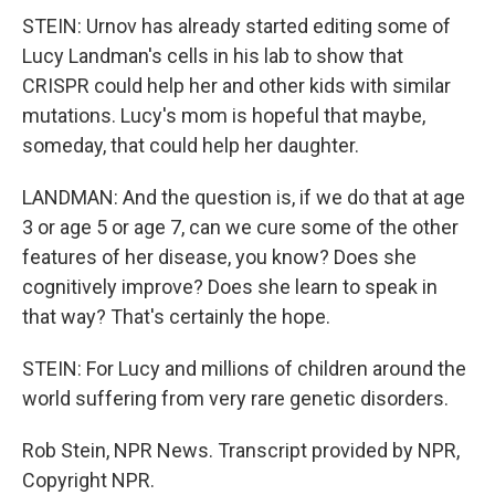
STEIN: Urnov has already started editing some of
Lucy Landman's cells in his lab to show that
CRISPR could help her and other kids with similar
mutations. Lucy's mom is hopeful that maybe,
someday, that could help her daughter.
LANDMAN: And the question is, if we do that at age
3 or age 5 or age 7, can we cure some of the other
features of her disease, you know? Does she
cognitively improve? Does she learn to speak in
that way? That's certainly the hope.
STEIN: For Lucy and millions of children around the
world suffering from very rare genetic disorders.
Rob Stein, NPR News. Transcript provided by NPR,
Copyright NPR.