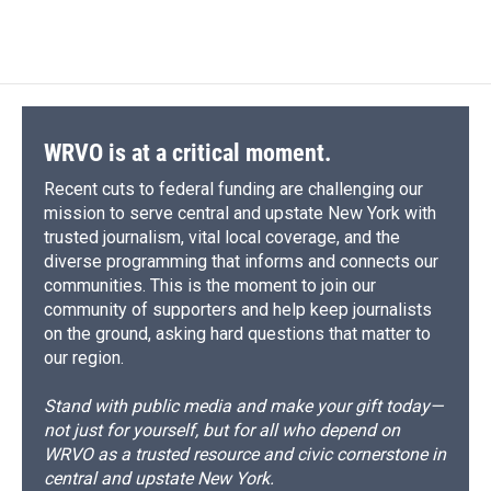
WRVO is at a critical moment.
Recent cuts to federal funding are challenging our
mission to serve central and upstate New York with
trusted journalism, vital local coverage, and the
diverse programming that informs and connects our
communities. This is the moment to join our
community of supporters and help keep journalists
on the ground, asking hard questions that matter to
our region.
Stand with public media and make your gift today—
not just for yourself, but for all who depend on
WRVO as a trusted resource and civic cornerstone in
central and upstate New York.