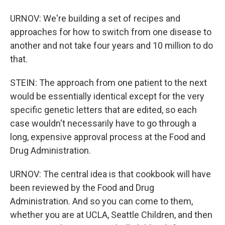
URNOV: We're building a set of recipes and
approaches for how to switch from one disease to
another and not take four years and 10 million to do
that.
STEIN: The approach from one patient to the next
would be essentially identical except for the very
specific genetic letters that are edited, so each
case wouldn't necessarily have to go through a
long, expensive approval process at the Food and
Drug Administration.
URNOV: The central idea is that cookbook will have
been reviewed by the Food and Drug
Administration. And so you can come to them,
whether you are at UCLA, Seattle Children, and then