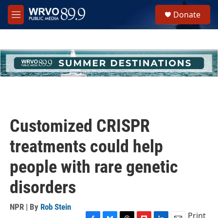
Skip to main content
S
Donate
e
M
a
e
r
n
c
u
h
u
e
r
y
Customized CRISPR
treatments could help
people with rare genetic
disorders
NPR | By
Rob Stein
Print