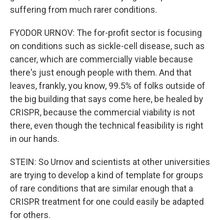
suffering from much rarer conditions.
FYODOR URNOV: The for-profit sector is focusing
on conditions such as sickle-cell disease, such as
cancer, which are commercially viable because
there's just enough people with them. And that
leaves, frankly, you know, 99.5% of folks outside of
the big building that says come here, be healed by
CRISPR, because the commercial viability is not
there, even though the technical feasibility is right
in our hands.
STEIN: So Urnov and scientists at other universities
are trying to develop a kind of template for groups
of rare conditions that are similar enough that a
CRISPR treatment for one could easily be adapted
for others.