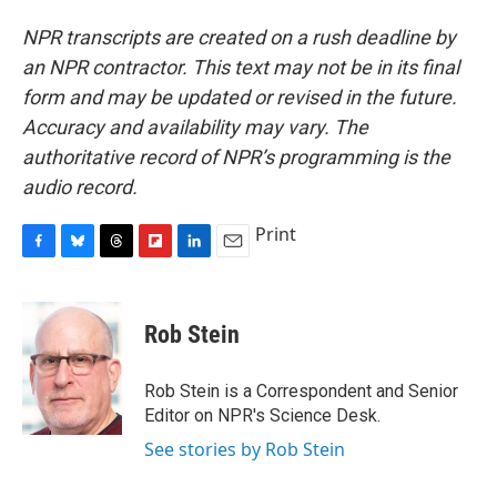
NPR transcripts are created on a rush deadline by
an NPR contractor. This text may not be in its final
form and may be updated or revised in the future.
Accuracy and availability may vary. The
authoritative record of NPR’s programming is the
audio record.
Print
F
B
T
F
L
E
a
l
h
l
i
m
c
u
r
i
n
a
e
e
e
p
k
i
Rob Stein
b
s
a
b
e
l
o
k
d
o
d
o
y
s
a
I
Rob Stein is a Correspondent and Senior
k
r
n
Editor on NPR's Science Desk.
d
See stories by Rob Stein