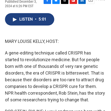
Published December 3,
F
B
T
F
L
E
2024 at 6:26 PM EST
a
l
h
l
i
m
c
u
r
i
n
a
e
e
e
p
k
i
LISTEN
•
5:01
b
s
a
b
e
l
o
k
d
o
d
o
y
s
a
I
k
r
n
MARY LOUISE KELLY, HOST:
d
A gene-editing technique called CRISPR has
started to revolutionize medicine. But for people
born with one of thousands of very rare genetic
disorders, the era of CRISPR is bittersweet. That is
because their disorders are too rare to attract drug
companies to develop a CRISPR cure for them.
NPR health correspondent, Rob Stein, has the story
of some researchers trying to change that.