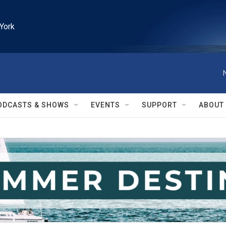
York
ODCASTS & SHOWS
EVENTS
SUPPORT
ABOUT