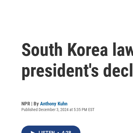
South Korea la
president's decl
NPR | By
Anthony Kuhn
Published December 3, 2024 at 5:35 PM EST
LISTEN
•
4:28