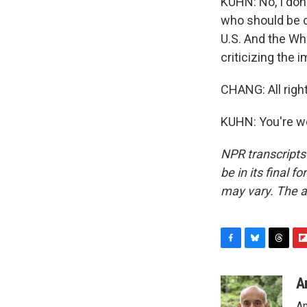
KUHN: No, I don'
who should be c
U.S. And the Wh
criticizing the i
CHANG: All righ
KUHN: You're we
NPR transcripts
be in its final 
may vary. The a
F
B
T
F
a
l
h
l
c
u
r
i
A
e
e
e
p
An