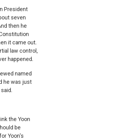
rn President
about seven
And then he
 Constitution
hen it came out.
ial law control,
ever happened.
erviewed named
nd he was just
said.
hink the Yoon
should be
 for Yoon's