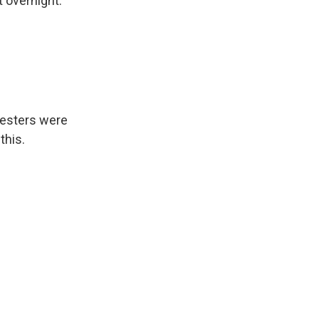
t overnight.
testers were
this.