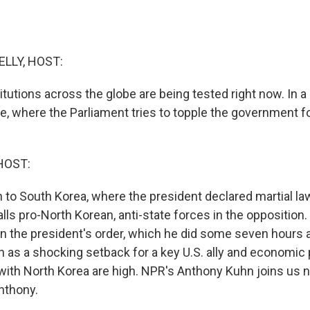
ELLY, HOST:
tutions across the globe are being tested right now. In a
, where the Parliament tries to topple the government for
HOST:
rn to South Korea, where the president declared martial law
alls pro-North Korean, anti-state forces in the oppositio
rn the president's order, which he did some seven hours 
seen as a shocking setback for a key U.S. ally and economic 
ith North Korea are high. NPR's Anthony Kuhn joins us 
 Anthony.