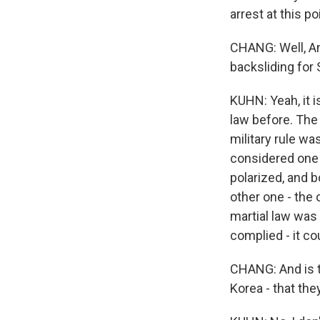
arrest at this po
CHANG: Well, An
backsliding for 
KUHN: Yeah, it 
law before. The 
military rule wa
considered one o
polarized, and 
other one - the 
martial law was 
complied - it co
CHANG: And is t
Korea - that th