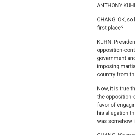
ANTHONY KUHN, 
CHANG: OK, so h
first place?
KUHN: President
opposition-cont
government and 
imposing martial
country from th
Now, it is true 
the opposition-c
favor of engagi
his allegation t
was somehow inv