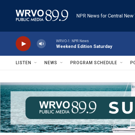
Skip to main content
NPR News for Central New 
WRVO-1: NPR News
Weekend Edition Saturday
LISTEN
NEWS
PROGRAM SCHEDULE
P