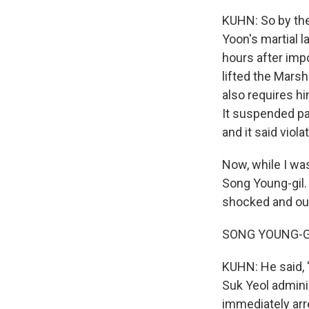
KUHN: So by the
Yoon's martial l
hours after imp
lifted the Marsh
also requires hi
It suspended par
and it said viol
Now, while I was
Song Young-gil. 
shocked and out
SONG YOUNG-GIL
KUHN: He said, "
Suk Yeol admini
immediately arre