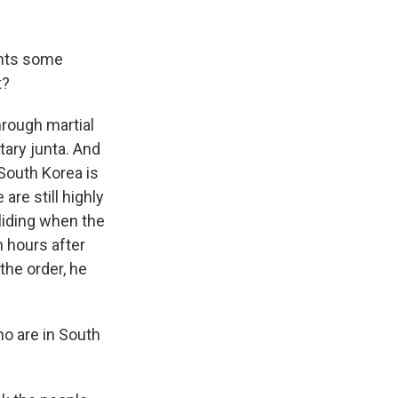
ents some
t?
hrough martial
tary junta. And
 South Korea is
are still highly
liding when the
n hours after
the order, he
ho are in South