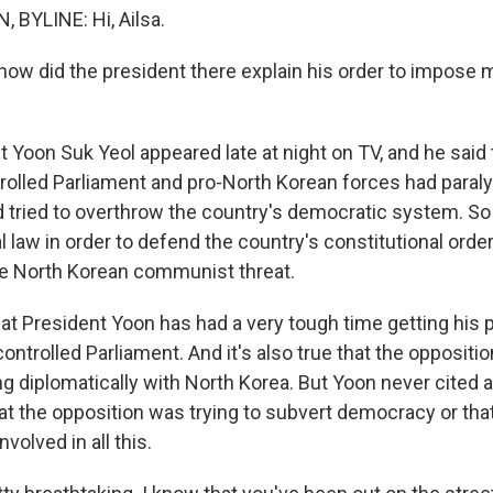
BYLINE: Hi, Ailsa.
ow did the president there explain his order to impose ma
 Yoon Suk Yeol appeared late at night on TV, and he said 
rolled Parliament and pro-North Korean forces had paral
tried to overthrow the country's democratic system. So
 law in order to defend the country's constitutional orde
e North Korean communist threat.
that President Yoon has had a very tough time getting his 
ontrolled Parliament. And it's also true that the opposition
ng diplomatically with North Korea. But Yoon never cited 
hat the opposition was trying to subvert democracy or tha
olved in all this.