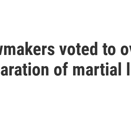
wmakers voted to o
aration of martial 