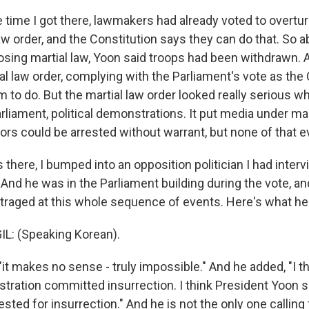
 time I got there, lawmakers had already voted to overtu
aw order, and the Constitution says they can do that. So 
osing martial law, Yoon said troops had been withdrawn. 
al law order, complying with the Parliament's vote as the
m to do. But the martial law order looked really serious w
liament, political demonstrations. It put media under mart
ators could be arrested without warrant, but none of that 
 there, I bumped into an opposition politician I had int
And he was in the Parliament building during the vote, a
raged at this whole sequence of events. Here's what he 
: (Speaking Korean).
it makes no sense - truly impossible." And he added, "I t
stration committed insurrection. I think President Yoon 
sted for insurrection." And he is not the only one calling