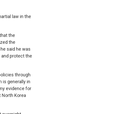
rtial law in the
that the
yzed the
 he said he was
r and protect the
policies through
 is generally in
any evidence for
t North Korea