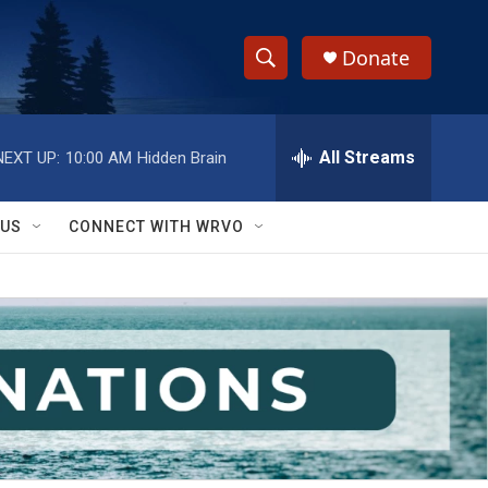
Donate
S
S
e
h
a
r
All Streams
NEXT UP:
10:00 AM
Hidden Brain
o
c
h
w
Q
 US
CONNECT WITH WRVO
u
S
e
r
e
y
a
r
c
h