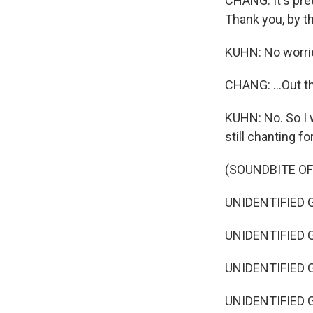
CHANG: It's pret
Thank you, by the
KUHN: No worri
CHANG: ...Out th
KUHN: No. So I 
still chanting fo
(SOUNDBITE O
UNIDENTIFIED G
UNIDENTIFIED G
UNIDENTIFIED G
UNIDENTIFIED G