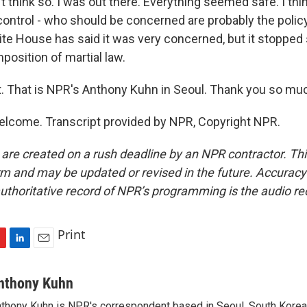
t think so. I was out there. Everything seemed safe. I thi
ontrol - who should be concerned are probably the polic
ite House has said it was very concerned, but it stopped 
mposition of martial law.
t. That is NPR's Anthony Kuhn in Seoul. Thank you so mu
lcome. Transcript provided by NPR, Copyright NPR.
 are created on a rush deadline by an NPR contractor. Th
form and may be updated or revised in the future. Accuracy 
uthoritative record of NPR’s programming is the audio re
Print
L
E
i
m
n
a
nthony Kuhn
k
i
thony Kuhn is NPR's correspondent based in Seoul, South Korea