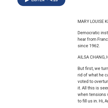
MARY LOUISE K
Democratic insti
hear from France
since 1962.
AILSA CHANG, 
But first, we tu
rid of what he c
voted to overtu
it. All this is 
when tensions w
to fill us in. Hi,