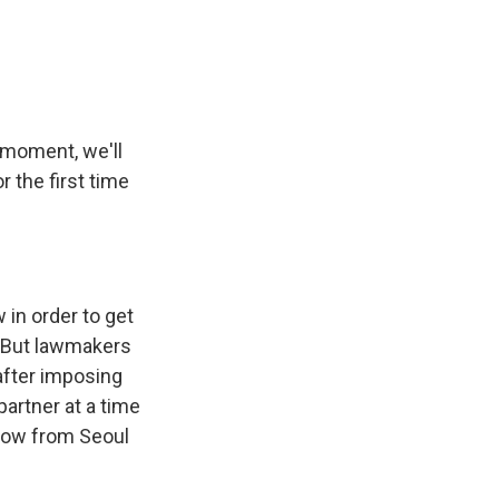
e
e
e
p
k
i
b
s
a
b
e
l
o
k
d
o
d
o
y
s
a
I
k
r
n
d
 moment, we'll
 the first time
 in order to get
n. But lawmakers
after imposing
partner at a time
now from Seoul