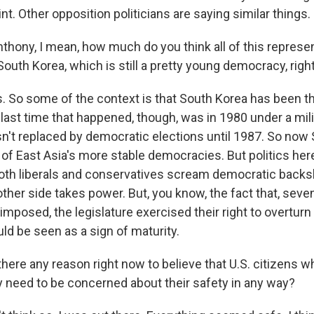
int. Other opposition politicians are saying similar things.
thony, I mean, how much do you think all of this repres
South Korea, which is still a pretty young democracy, righ
is. So some of the context is that South Korea has been t
last time that happened, though, was in 1980 under a mili
sn't replaced by democratic elections until 1987. So now
f East Asia's more stable democracies. But politics here 
both liberals and conservatives scream democratic backs
other side takes power. But, you know, the fact that, seve
imposed, the legislature exercised their right to overturn 
uld be seen as a sign of maturity.
here any reason right now to believe that U.S. citizens w
ey need to be concerned about their safety in any way?