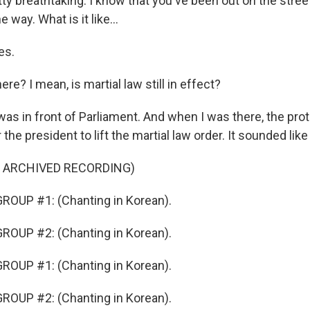
ty breathtaking. I know that you've been out on the stree
 way. What is it like...
es.
ere? I mean, is martial law still in effect?
was in front of Parliament. And when I was there, the pro
r the president to lift the martial law order. It sounded like 
F ARCHIVED RECORDING)
ROUP #1: (Chanting in Korean).
ROUP #2: (Chanting in Korean).
ROUP #1: (Chanting in Korean).
ROUP #2: (Chanting in Korean).