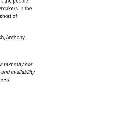
nk the people
ymakers in the
short of
ch, Anthony.
is text may not
and availability
cord.
.