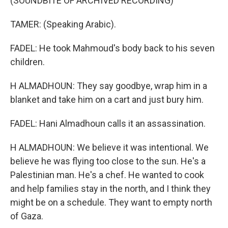
(SOUNDBITE OF ARCHIVED RECORDING)
TAMER: (Speaking Arabic).
FADEL: He took Mahmoud's body back to his seven
children.
H ALMADHOUN: They say goodbye, wrap him in a
blanket and take him on a cart and just bury him.
FADEL: Hani Almadhoun calls it an assassination.
H ALMADHOUN: We believe it was intentional. We
believe he was flying too close to the sun. He's a
Palestinian man. He's a chef. He wanted to cook
and help families stay in the north, and I think they
might be on a schedule. They want to empty north
of Gaza.