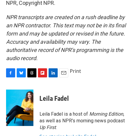
NPR, Copyright NPR.
NPR transcripts are created on a rush deadline by
an NPR contractor. This text may not be in its final
form and may be updated or revised in the future.
Accuracy and availability may vary. The
authoritative record of NPR’s programming is the
audio record.
Print
F
B
T
F
L
E
a
l
h
l
i
m
c
u
r
i
n
a
e
e
e
p
k
i
Leila Fadel
b
s
a
b
e
l
o
k
d
o
d
o
y
s
a
I
Leila Fadel is a host of
Morning Edition
,
k
r
n
as well as NPR's morning news podcast
d
Up First
.