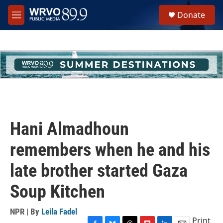
Skip to main content
S
Donate
e
M
a
e
r
n
c
u
h
u
e
r
y
Hani Almadhoun
remembers when he and his
late brother started Gaza
Soup Kitchen
NPR | By
Leila Fadel
Print