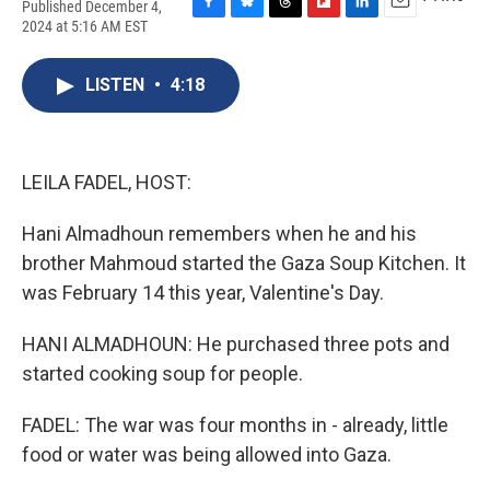
Published December 4,
F
B
T
F
L
E
2024 at 5:16 AM EST
a
l
h
l
i
m
c
u
r
i
n
a
e
e
e
p
k
i
LISTEN
•
4:18
b
s
a
b
e
l
o
k
d
o
d
o
y
s
a
I
k
r
n
LEILA FADEL, HOST:
d
Hani Almadhoun remembers when he and his
brother Mahmoud started the Gaza Soup Kitchen. It
was February 14 this year, Valentine's Day.
HANI ALMADHOUN: He purchased three pots and
started cooking soup for people.
FADEL: The war was four months in - already, little
food or water was being allowed into Gaza.