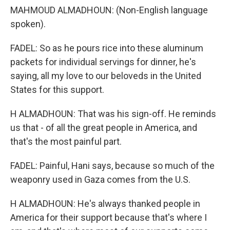
MAHMOUD ALMADHOUN: (Non-English language
spoken).
FADEL: So as he pours rice into these aluminum
packets for individual servings for dinner, he's
saying, all my love to our beloveds in the United
States for this support.
H ALMADHOUN: That was his sign-off. He reminds
us that - of all the great people in America, and
that's the most painful part.
FADEL: Painful, Hani says, because so much of the
weaponry used in Gaza comes from the U.S.
H ALMADHOUN: He's always thanked people in
America for their support because that's where I