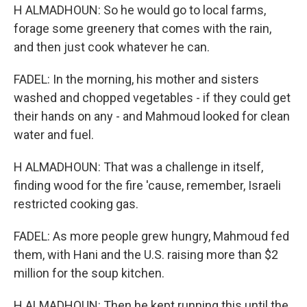
H ALMADHOUN: So he would go to local farms,
forage some greenery that comes with the rain,
and then just cook whatever he can.
FADEL: In the morning, his mother and sisters
washed and chopped vegetables - if they could get
their hands on any - and Mahmoud looked for clean
water and fuel.
H ALMADHOUN: That was a challenge in itself,
finding wood for the fire 'cause, remember, Israeli
restricted cooking gas.
FADEL: As more people grew hungry, Mahmoud fed
them, with Hani and the U.S. raising more than $2
million for the soup kitchen.
H ALMADHOUN: Then he kept running this until the