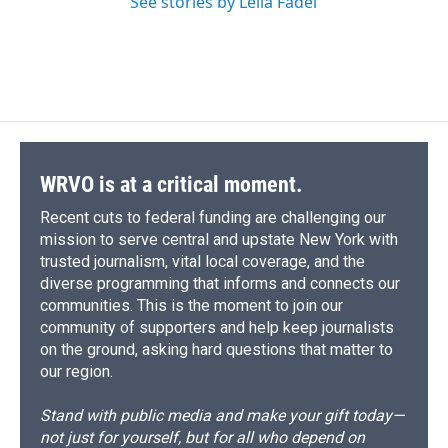
See stories by Leila Fadel
WRVO is at a critical moment.
Recent cuts to federal funding are challenging our
mission to serve central and upstate New York with
trusted journalism, vital local coverage, and the
diverse programming that informs and connects our
communities. This is the moment to join our
community of supporters and help keep journalists
on the ground, asking hard questions that matter to
our region.
Stand with public media and make your gift today—
not just for yourself, but for all who depend on