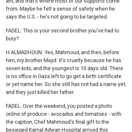
am, and that's where most of our supports come
from. Maybe he felt a sense of safety when he
says the U.S. - he's not going to be targeted.
FADEL: This is your second brother you've had to
bury?
H ALMADHOUN: Yes, Mahmoud, and then, before
him, my brother Majid. It's cruelty because he has
seven kids, and the youngest is 10 days old. There
is no office in Gaza left to go get a birth certificate
or yet name her. So she still has not had a name yet,
and they just killed her father.
FADEL: Over the weekend, you posted a photo
online of produce - avocados and tomatoes - with
the caption, Chef Mahmoud's final gift to the
besieged Kamal Adwan Hospital arrived this