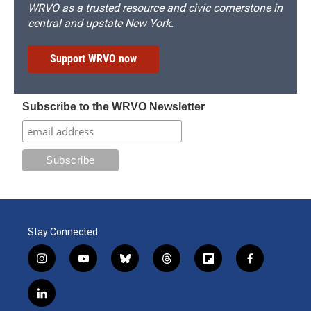
WRVO as a trusted resource and civic cornerstone in
central and upstate New York.
Support WRVO now
Subscribe to the WRVO Newsletter
Stay Connected
i
y
b
t
f
f
n
o
l
h
l
a
s
u
u
r
i
c
l
t
t
e
e
p
e
i