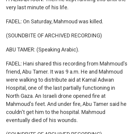
very last minute of his life.
FADEL: On Saturday, Mahmoud was killed.
(SOUNDBITE OF ARCHIVED RECORDING)
ABU TAMER: (Speaking Arabic).
FADEL: Hani shared this recording from Mahmoud's
friend, Abu Tamer. It was 9 a.m. He and Mahmoud
were walking to distribute aid at Kamal Adwan
Hospital, one of the last partially functioning in
North Gaza. An Israeli drone opened fire at
Mahmoud's feet. And under fire, Abu Tamer said he
couldn't get him to the hospital. Mahmoud
eventually died of his wounds.