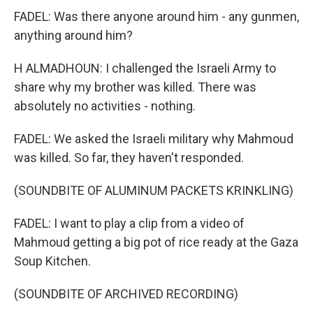
FADEL: Was there anyone around him - any gunmen,
anything around him?
H ALMADHOUN: I challenged the Israeli Army to
share why my brother was killed. There was
absolutely no activities - nothing.
FADEL: We asked the Israeli military why Mahmoud
was killed. So far, they haven't responded.
(SOUNDBITE OF ALUMINUM PACKETS KRINKLING)
FADEL: I want to play a clip from a video of
Mahmoud getting a big pot of rice ready at the Gaza
Soup Kitchen.
(SOUNDBITE OF ARCHIVED RECORDING)