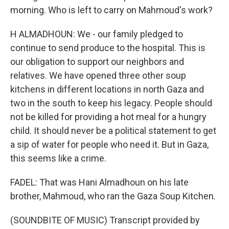
morning. Who is left to carry on Mahmoud's work?
H ALMADHOUN: We - our family pledged to
continue to send produce to the hospital. This is
our obligation to support our neighbors and
relatives. We have opened three other soup
kitchens in different locations in north Gaza and
two in the south to keep his legacy. People should
not be killed for providing a hot meal for a hungry
child. It should never be a political statement to get
a sip of water for people who need it. But in Gaza,
this seems like a crime.
FADEL: That was Hani Almadhoun on his late
brother, Mahmoud, who ran the Gaza Soup Kitchen.
(SOUNDBITE OF MUSIC) Transcript provided by