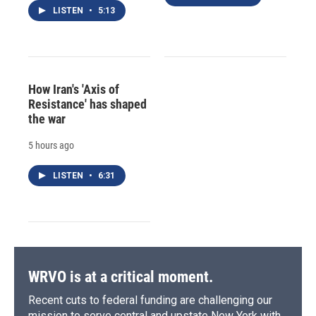
LISTEN
•
5:13
How Iran's 'Axis of
Resistance' has shaped
the war
5 hours ago
LISTEN
•
6:31
WRVO is at a critical moment.
Recent cuts to federal funding are challenging our
mission to serve central and upstate New York with