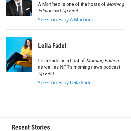
o
y
s
a
I
A Martínez is one of the hosts of
Morning
k
r
n
Edition
and
Up First
.
d
See stories by A Martínez
Leila Fadel
Leila Fadel is a host of
Morning Edition
,
as well as NPR's morning news podcast
Up First
.
See stories by Leila Fadel
Recent Stories