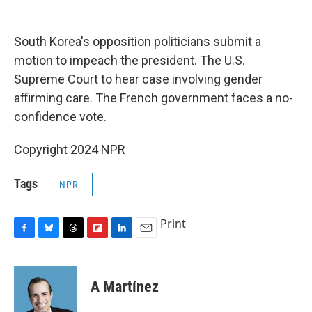
o
y
s
a
I
k
r
n
d
South Korea's opposition politicians submit a
motion to impeach the president. The U.S.
Supreme Court to hear case involving gender
affirming care. The French government faces a no-
confidence vote.
Copyright 2024 NPR
Tags
NPR
Print
F
B
T
F
L
E
a
l
h
l
i
m
c
u
r
i
n
a
e
e
e
p
k
i
A Martínez
b
s
a
b
e
l
o
k
d
o
d