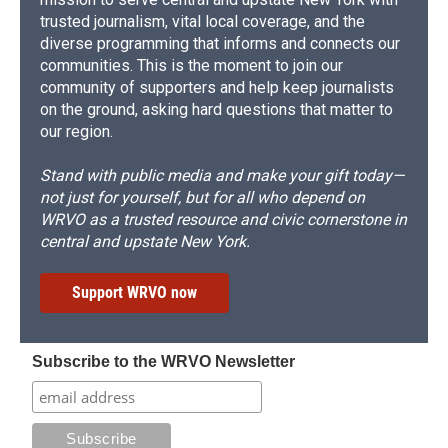
trusted journalism, vital local coverage, and the
diverse programming that informs and connects our
communities. This is the moment to join our
community of supporters and help keep journalists
on the ground, asking hard questions that matter to
our region.
Stand with public media and make your gift today—
not just for yourself, but for all who depend on
WRVO as a trusted resource and civic cornerstone in
central and upstate New York.
Support WRVO now
Subscribe to the WRVO Newsletter