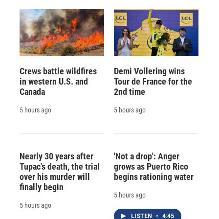
Crews battle wildfires
Demi Vollering wins
in western U.S. and
Tour de France for the
Canada
2nd time
5 hours ago
5 hours ago
Nearly 30 years after
'Not a drop': Anger
Tupac's death, the trial
grows as Puerto Rico
over his murder will
begins rationing water
finally begin
5 hours ago
5 hours ago
LISTEN
•
4:45