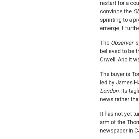
restart for a co
convince the
Ob
sprinting to a 
emerge if furth
The
Observer
is
believed to be 
Orwell. And it w
The buyer is To
led by James Ha
London
. Its ta
news rather tha
It has not yet 
arm of the Thom
newspaper in C