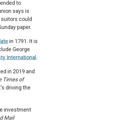
tended to
nion says is
 suitors could
 Sunday paper.
date
in 1791. It is
nclude George
y International
.
ded in 2019 and
e Times of
's driving the
the investment
d Mail