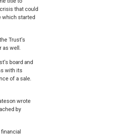
e title to
risis that could
le which started
the Trust's
 as well.
st's board and
 with its
nce of a sale.
Bateson wrote
ached by
 financial