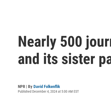
Nearly 500 jour
and its sister p
NPR | By
David Folkenflik
Published December 4, 2024 at 5:00 AM EST