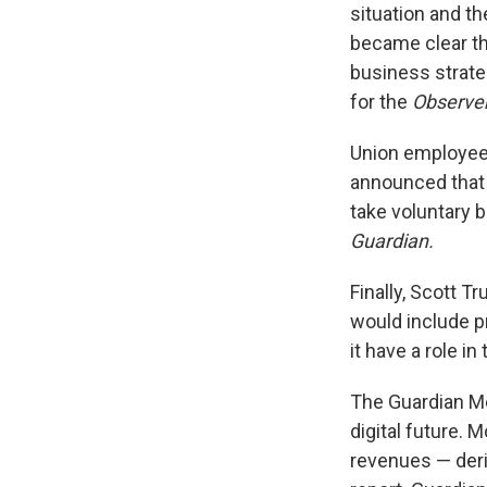
situation and th
became clear th
business strate
for the
Observe
Union employees
announced tha
take voluntary b
Guardian.
Finally, Scott T
would include pr
it have a role i
The Guardian Me
digital future. 
revenues — deri