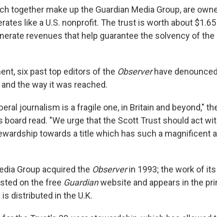
ch together make up the Guardian Media Group, are owne
ates like a U.S. nonprofit. The trust is worth about $1.65 b
erate revenues that help guarantee the solvency of the
ment, six past top editors of the
Observer
have denounced 
n and the way it was reached.
eral journalism is a fragile one, in Britain and beyond," the
s board read. "We urge that the Scott Trust should act wi
stewardship towards a title which has such a magnificent 
edia Group acquired the
Observer
in 1993; the work of its
osted on the free
Guardian
website and appears in the prin
 is distributed in the U.K.