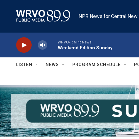
Skip to main content
NPR News for Central New 
WRVO-1: NPR News
Weekend Edition Sunday
LISTEN
NEWS
PROGRAM SCHEDULE
P