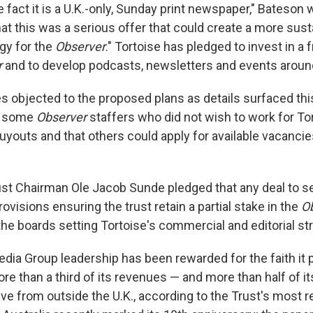
e fact it is a U.K.-only, Sunday print newspaper," Bateson w
at this was a serious offer that could create a more sust
gy for the
Observer
." Tortoise has pledged to invest in a f
r
and to develop podcasts, newsletters and events around
 objected to the proposed plans as details surfaced this
t some
Observer
staffers who did not wish to work for To
uyouts and that others could apply for available vacancie
rust Chairman Ole Jacob Sunde pledged that any deal to se
ovisions ensuring the trust retain a partial stake in the
O
n the boards setting Tortoise's commercial and editorial st
dia Group leadership has been rewarded for the faith it 
More than a third of its revenues — and more than half of its
ve from outside the U.K., according to the Trust's most 