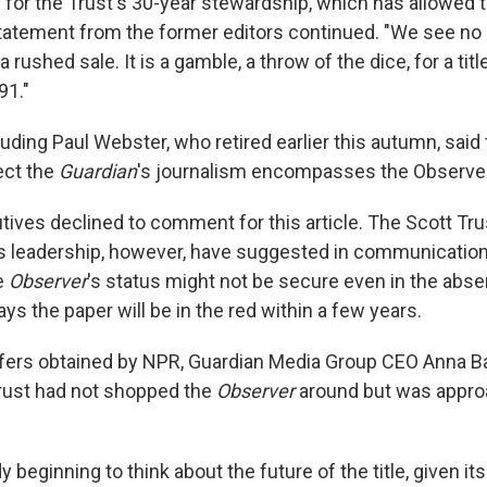
 for the Trust's 30-year stewardship, which has allowed th
statement from the former editors continued. "We see no c
a rushed sale. It is a gamble, a throw of the dice, for a tit
91."
luding Paul Webster, who retired earlier this autumn, said 
ect the
Guardian
's journalism encompasses the Observer
ves declined to comment for this article. The Scott Tru
 leadership, however, have suggested in communications
he
Observer
's status might not be secure even in the abse
s the paper will be in the red within a few years.
affers obtained by NPR, Guardian Media Group CEO Anna 
Trust had not shopped the
Observer
around but was appro
 beginning to think about the future of the title, given its