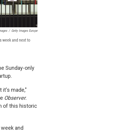
Images
/
Getty Images Europe
is week and next to
the Sunday-only
artup.
 it's made,"
he
Observer.
 of this historic
s week and