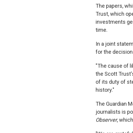
The papers, whi
Trust, which oper
investments gen
time.
In a joint state
for the decisio
"The cause of lib
the Scott Trust'
of its duty of 
history."
The Guardian M
journalists is p
Observer
, which