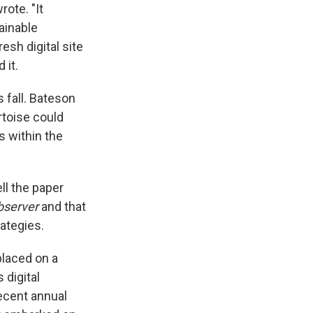
rote. "It
ainable
resh digital site
 it.
 fall. Bateson
rtoise could
s within the
ll the paper
bserver
and that
rategies.
placed on a
 digital
recent annual