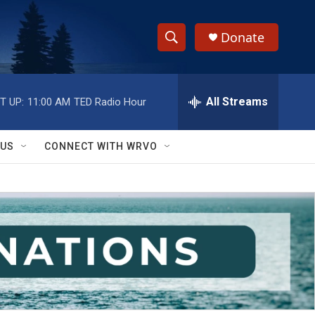
Donate
S
S
e
h
a
r
All Streams
T UP:
11:00 AM
TED Radio Hour
o
c
h
w
Q
 US
CONNECT WITH WRVO
u
S
e
r
e
y
a
r
c
h