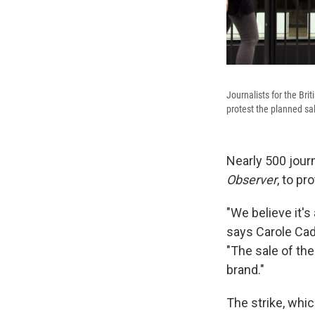
Journalists for the Br
protest the planned sa
Nearly 500 journ
Observer
, to pr
"We believe it's 
says Carole Cadw
"The sale of th
brand."
The strike, whi