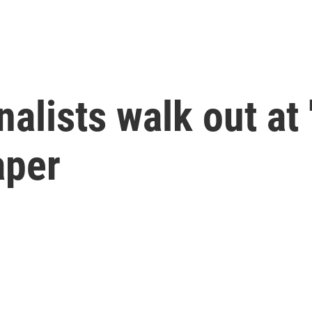
nalists walk out at
aper