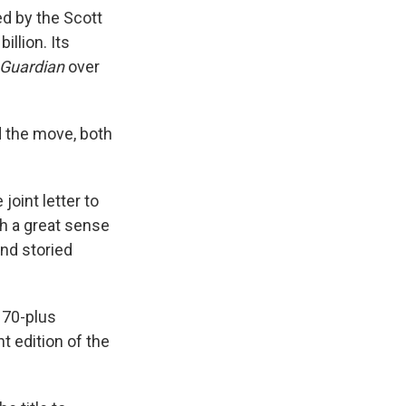
d by the Scott
illion. Its
Guardian
over
the move, both
 joint letter to
th a great sense
and storied
 70-plus
t edition of the