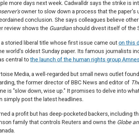
uple more days next week. Cadwalldr says the strike is in
server's
owner to slow down a process that the paper's u
preordained conclusion. She says colleagues believe other
er review shows the
Guardian
should divest itself of the
 a storied liberal title whose first issue came out
on this 
the world's oldest Sunday paper. Its famous journalists i
as central to
the launch of the human rights group Amnest
rtoise Media, a well-regarded but small news outlet foun
rding, the former director of BBC News and editor of
Th
gline is "slow down, wise up." It promises to delve into what
n simply post the latest headlines.
turned a profit but has deep-pocketed backers, including 
son family that controls Reuters and owns the
Globe an
anada.