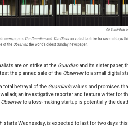
Oli Scarff/Getty 
itish newspapers
The Guardian
and
The Observer
voted to strike for several days th
le of the
Observer
, the world's oldest Sunday newspaper.
alists are on strike at the
Guardian
and its sister paper, 
otest the planned sale of the
Observer
to a small digital st
a total betrayal of the
Guardian's
values and promises that
alladr, an investigative reporter and feature writer for t
e
Observer
to a loss-making startup is potentially the death
ch starts Wednesday, is expected to last for two days thi