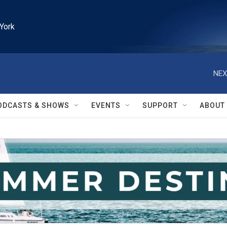
York
NEX
ODCASTS & SHOWS
EVENTS
SUPPORT
ABOUT