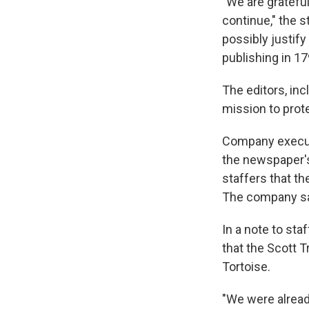
"We are grateful
continue," the 
possibly justify 
publishing in 17
The editors, inc
mission to prot
Company executi
the newspaper's
staffers that t
The company say
In a note to st
that the Scott 
Tortoise.
"We were already