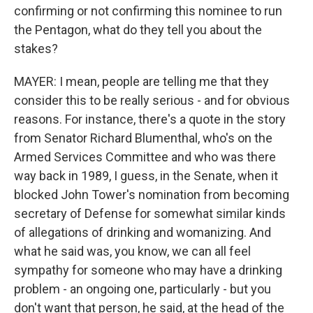
confirming or not confirming this nominee to run
the Pentagon, what do they tell you about the
stakes?
MAYER: I mean, people are telling me that they
consider this to be really serious - and for obvious
reasons. For instance, there's a quote in the story
from Senator Richard Blumenthal, who's on the
Armed Services Committee and who was there
way back in 1989, I guess, in the Senate, when it
blocked John Tower's nomination from becoming
secretary of Defense for somewhat similar kinds
of allegations of drinking and womanizing. And
what he said was, you know, we can all feel
sympathy for someone who may have a drinking
problem - an ongoing one, particularly - but you
don't want that person, he said, at the head of the