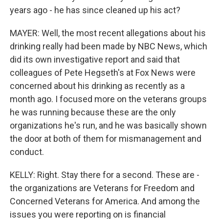
years ago - he has since cleaned up his act?
MAYER: Well, the most recent allegations about his
drinking really had been made by NBC News, which
did its own investigative report and said that
colleagues of Pete Hegseth's at Fox News were
concerned about his drinking as recently as a
month ago. I focused more on the veterans groups
he was running because these are the only
organizations he's run, and he was basically shown
the door at both of them for mismanagement and
conduct.
KELLY: Right. Stay there for a second. These are -
the organizations are Veterans for Freedom and
Concerned Veterans for America. And among the
issues you were reporting on is financial