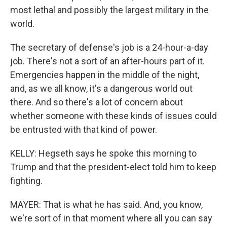
most lethal and possibly the largest military in the
world.
The secretary of defense's job is a 24-hour-a-day
job. There's not a sort of an after-hours part of it.
Emergencies happen in the middle of the night,
and, as we all know, it's a dangerous world out
there. And so there's a lot of concern about
whether someone with these kinds of issues could
be entrusted with that kind of power.
KELLY: Hegseth says he spoke this morning to
Trump and that the president-elect told him to keep
fighting.
MAYER: That is what he has said. And, you know,
we're sort of in that moment where all you can say