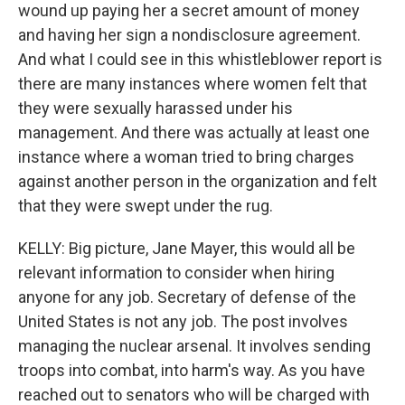
wound up paying her a secret amount of money
and having her sign a nondisclosure agreement.
And what I could see in this whistleblower report is
there are many instances where women felt that
they were sexually harassed under his
management. And there was actually at least one
instance where a woman tried to bring charges
against another person in the organization and felt
that they were swept under the rug.
KELLY: Big picture, Jane Mayer, this would all be
relevant information to consider when hiring
anyone for any job. Secretary of defense of the
United States is not any job. The post involves
managing the nuclear arsenal. It involves sending
troops into combat, into harm's way. As you have
reached out to senators who will be charged with