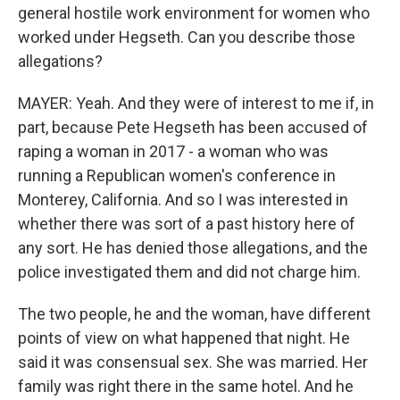
general hostile work environment for women who
worked under Hegseth. Can you describe those
allegations?
MAYER: Yeah. And they were of interest to me if, in
part, because Pete Hegseth has been accused of
raping a woman in 2017 - a woman who was
running a Republican women's conference in
Monterey, California. And so I was interested in
whether there was sort of a past history here of
any sort. He has denied those allegations, and the
police investigated them and did not charge him.
The two people, he and the woman, have different
points of view on what happened that night. He
said it was consensual sex. She was married. Her
family was right there in the same hotel. And he