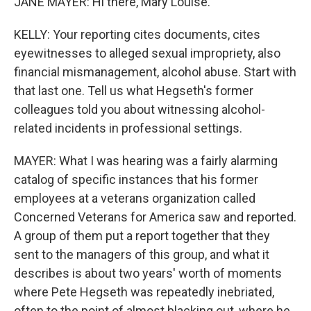
JANE MAYER: Hi there, Mary Louise.
KELLY: Your reporting cites documents, cites
eyewitnesses to alleged sexual impropriety, also
financial mismanagement, alcohol abuse. Start with
that last one. Tell us what Hegseth's former
colleagues told you about witnessing alcohol-
related incidents in professional settings.
MAYER: What I was hearing was a fairly alarming
catalog of specific instances that his former
employees at a veterans organization called
Concerned Veterans for America saw and reported.
A group of them put a report together that they
sent to the managers of this group, and what it
describes is about two years' worth of moments
where Pete Hegseth was repeatedly inebriated,
often to the point of almost blacking out, where he