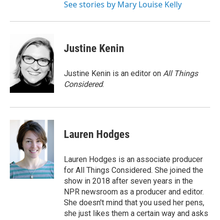
See stories by Mary Louise Kelly
Justine Kenin
Justine Kenin is an editor on
All Things
Considered
.
Lauren Hodges
Lauren Hodges is an associate producer
for All Things Considered. She joined the
show in 2018 after seven years in the
NPR newsroom as a producer and editor.
She doesn't mind that you used her pens,
she just likes them a certain way and asks