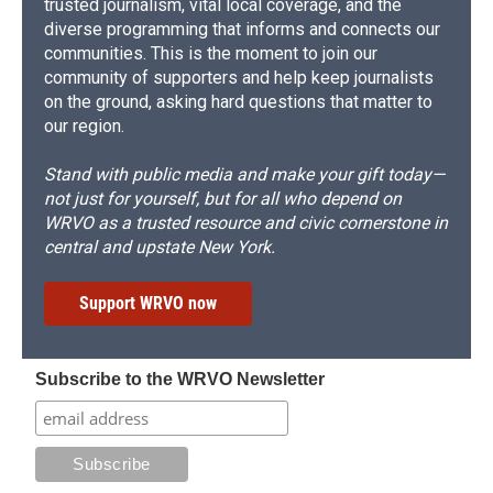
trusted journalism, vital local coverage, and the
diverse programming that informs and connects our
communities. This is the moment to join our
community of supporters and help keep journalists
on the ground, asking hard questions that matter to
our region.
Stand with public media and make your gift today—
not just for yourself, but for all who depend on
WRVO as a trusted resource and civic cornerstone in
central and upstate New York.
Support WRVO now
Subscribe to the WRVO Newsletter