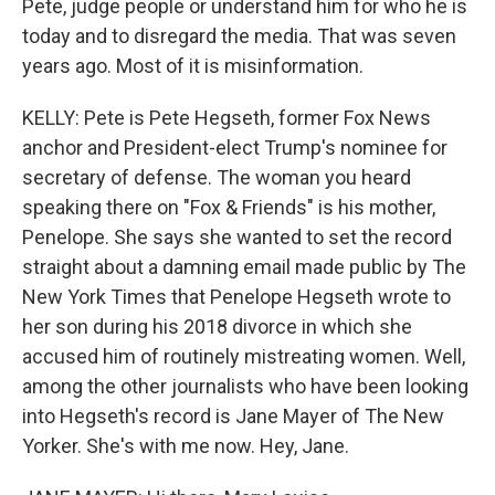
Pete, judge people or understand him for who he is
today and to disregard the media. That was seven
years ago. Most of it is misinformation.
KELLY: Pete is Pete Hegseth, former Fox News
anchor and President-elect Trump's nominee for
secretary of defense. The woman you heard
speaking there on "Fox & Friends" is his mother,
Penelope. She says she wanted to set the record
straight about a damning email made public by The
New York Times that Penelope Hegseth wrote to
her son during his 2018 divorce in which she
accused him of routinely mistreating women. Well,
among the other journalists who have been looking
into Hegseth's record is Jane Mayer of The New
Yorker. She's with me now. Hey, Jane.