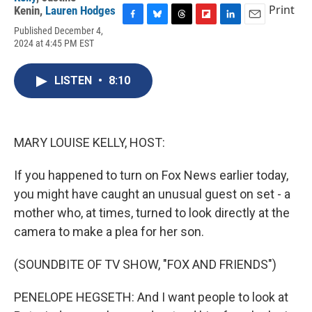
Print
Kenin
,
Lauren Hodges
F
B
T
F
L
E
Published December 4,
a
l
h
l
i
m
2024 at 4:45 PM EST
c
u
r
i
n
a
e
e
e
p
k
i
b
s
a
b
e
l
LISTEN
•
8:10
o
k
d
o
d
o
y
s
a
I
k
r
n
d
MARY LOUISE KELLY, HOST:
If you happened to turn on Fox News earlier today,
you might have caught an unusual guest on set - a
mother who, at times, turned to look directly at the
camera to make a plea for her son.
(SOUNDBITE OF TV SHOW, "FOX AND FRIENDS")
PENELOPE HEGSETH: And I want people to look at