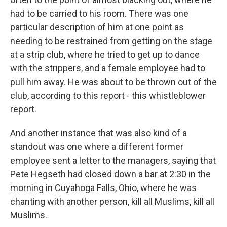
had to be carried to his room. There was one
particular description of him at one point as
needing to be restrained from getting on the stage
at a strip club, where he tried to get up to dance
with the strippers, and a female employee had to
pull him away. He was about to be thrown out of the
club, according to this report - this whistleblower
report.
And another instance that was also kind of a
standout was one where a different former
employee sent a letter to the managers, saying that
Pete Hegseth had closed down a bar at 2:30 in the
morning in Cuyahoga Falls, Ohio, where he was
chanting with another person, kill all Muslims, kill all
Muslims.