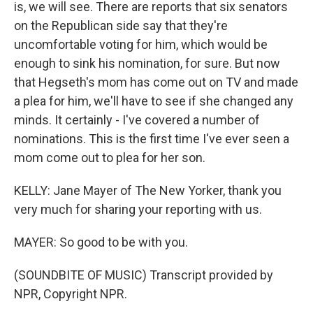
is, we will see. There are reports that six senators
on the Republican side say that they're
uncomfortable voting for him, which would be
enough to sink his nomination, for sure. But now
that Hegseth's mom has come out on TV and made
a plea for him, we'll have to see if she changed any
minds. It certainly - I've covered a number of
nominations. This is the first time I've ever seen a
mom come out to plea for her son.
KELLY: Jane Mayer of The New Yorker, thank you
very much for sharing your reporting with us.
MAYER: So good to be with you.
(SOUNDBITE OF MUSIC) Transcript provided by
NPR, Copyright NPR.