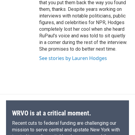
that you put them back the way you found
them, thanks. Despite years working on
interviews with notable politicians, public
figures, and celebrities for NPR, Hodges
completely lost her cool when she heard
RuPaul's voice and was told to sit quietly
in a corner during the rest of the interview.
She promises to do better next time.
See stories by Lauren Hodges
WRVO is at a critical moment.
Recent cuts to federal funding are challenging our
mission to serve central and upstate New York with