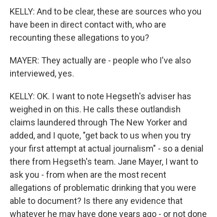
KELLY: And to be clear, these are sources who you
have been in direct contact with, who are
recounting these allegations to you?
MAYER: They actually are - people who I've also
interviewed, yes.
KELLY: OK. I want to note Hegseth's adviser has
weighed in on this. He calls these outlandish
claims laundered through The New Yorker and
added, and I quote, "get back to us when you try
your first attempt at actual journalism" - so a denial
there from Hegseth's team. Jane Mayer, I want to
ask you - from when are the most recent
allegations of problematic drinking that you were
able to document? Is there any evidence that
whatever he may have done years ago - or not done