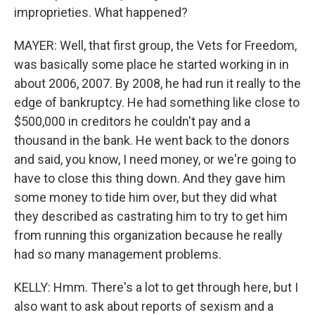
improprieties. What happened?
MAYER: Well, that first group, the Vets for Freedom,
was basically some place he started working in in
about 2006, 2007. By 2008, he had run it really to the
edge of bankruptcy. He had something like close to
$500,000 in creditors he couldn't pay and a
thousand in the bank. He went back to the donors
and said, you know, I need money, or we're going to
have to close this thing down. And they gave him
some money to tide him over, but they did what
they described as castrating him to try to get him
from running this organization because he really
had so many management problems.
KELLY: Hmm. There's a lot to get through here, but I
also want to ask about reports of sexism and a