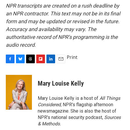
NPR transcripts are created on a rush deadline by
an NPR contractor. This text may not be in its final
form and may be updated or revised in the future.
Accuracy and availability may vary. The
authoritative record of NPR’s programming is the
audio record.
Print
F
B
T
F
L
E
a
l
h
l
i
m
c
u
r
i
n
a
e
e
e
p
k
i
Mary Louise Kelly
b
s
a
b
e
l
o
k
d
o
d
o
y
s
a
I
Mary Louise Kelly is a host of
All Things
k
r
n
Considered,
NPR's flagship afternoon
d
newsmagazine. She is also the host of
NPR's national security podcast,
Sources
& Methods.