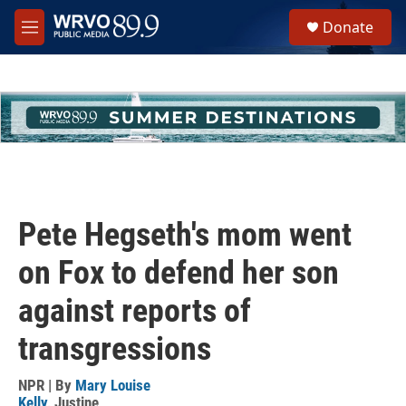
Skip to main content
S
Donate
e
M
a
e
r
n
c
u
h
u
e
r
y
Pete Hegseth's mom went
on Fox to defend her son
against reports of
transgressions
NPR | By
Mary Louise
Kelly
,
Justine