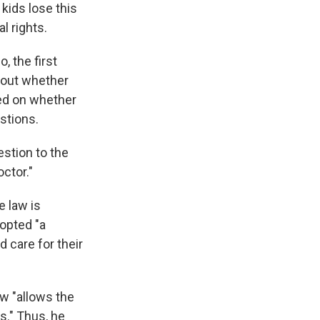
kids lose this
l rights.
, the first
bout whether
sed on whether
stions.
estion to the
ctor."
e law is
dopted "a
 care for their
w "allows the
s." Thus, he