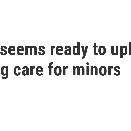
seems ready to up
g care for minors