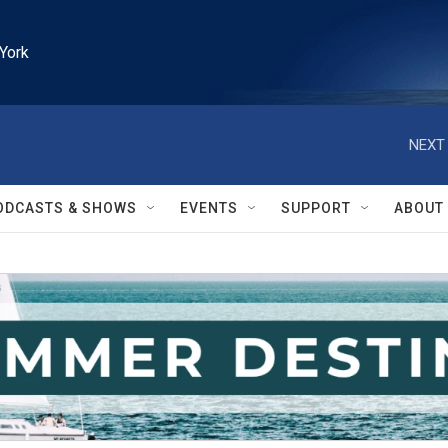
York
NEXT 
ODCASTS & SHOWS
EVENTS
SUPPORT
ABOUT