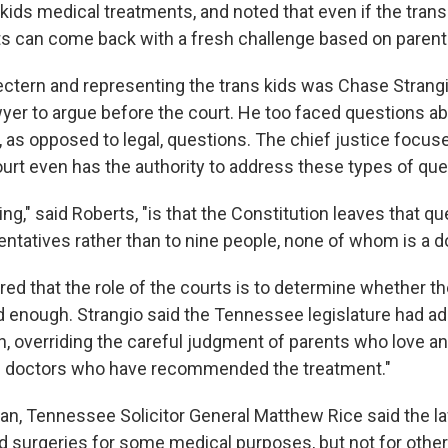
kids medical treatments, and noted that even if the trans 
ts can come back with a fresh challenge based on parenta
ectern and representing the trans kids was Chase Strangio
wyer to argue before the court. He too faced questions a
y, as opposed to legal, questions. The chief justice focu
rt even has the authority to address these types of que
g," said Roberts, "is that the Constitution leaves that qu
ntatives rather than to nine people, none of whom is a do
ed that the role of the courts is to determine whether th
ed enough. Strangio said the Tennessee legislature had a
, overriding the careful judgment of parents who love and
he doctors who have recommended the treatment."
an, Tennessee Solicitor General Matthew Rice said the la
d surgeries for some medical purposes, but not for other