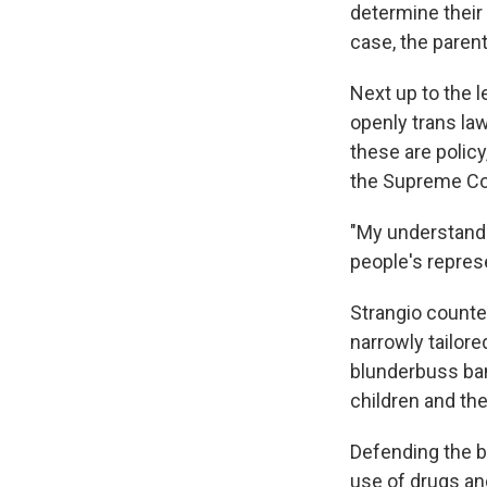
determine their 
case, the paren
Next up to the l
openly trans la
these are polic
the Supreme Cou
"My understandin
people's represe
Strangio counter
narrowly tailor
blunderbuss ban
children and t
Defending the b
use of drugs an