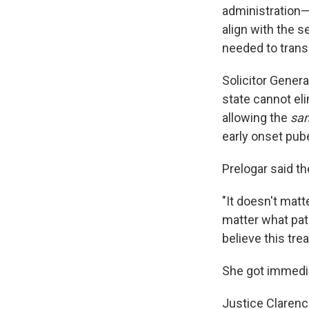
administration—
align with the 
needed to transi
Solicitor Genera
state cannot el
allowing the
sa
early onset pub
Prelogar said th
"It doesn't matt
matter what pat
believe this trea
She got immedia
Justice Clarenc