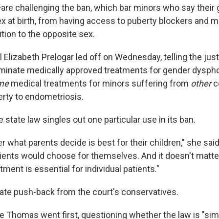
are challenging the ban, which bar minors who say their
sex at birth, from having access to puberty blockers and 
tion to the opposite sex.
l Elizabeth Prelogar led off on Wednesday, telling the just
iminate medically approved treatments for gender dyspho
me
medical treatments for minors suffering from
other
c
erty to endometriosis.
e state law singles out one particular use in its ban.
er what parents decide is best for their children," she said.
ients would choose for themselves. And it doesn't matter
tment is essential for individual patients."
te push-back from the court's conservatives.
e Thomas went first, questioning whether the law is "sim