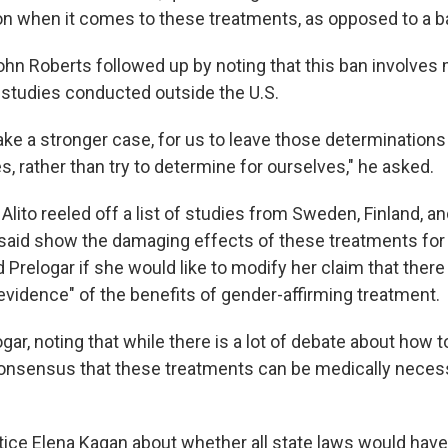
ion when it comes to these treatments, as opposed to a b
ohn Roberts followed up by noting that this ban involves
studies conducted outside the U.S.
ke a stronger case, for us to leave those determinations 
es, rather than try to determine for ourselves," he asked.
lito reeled off a list of studies from Sweden, Finland, and
 said show the damaging effects of these treatments for m
d Prelogar if she would like to modify her claim that there 
vidence" of the benefits of gender-affirming treatment.
ogar, noting that while there is a lot of debate about how to
 consensus that these treatments can be medically neces
ice Elena Kagan about whether all state laws would have