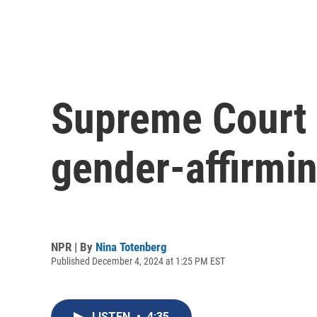
Supreme Court 
gender-affirmin
NPR | By
Nina Totenberg
Published December 4, 2024 at 1:25 PM EST
LISTEN
•
4:35