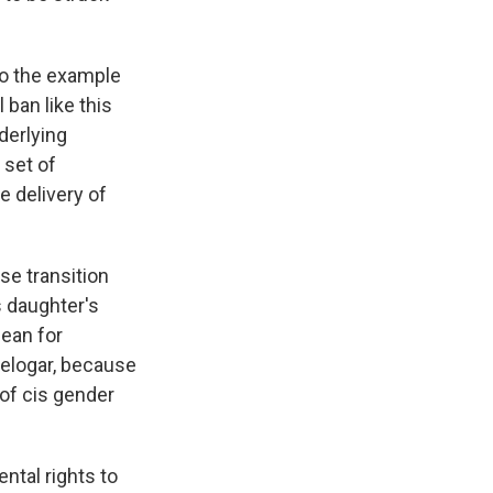
 to the example
 ban like this
derlying
 set of
e delivery of
e transition
s daughter's
mean for
relogar, because
s of cis gender
ntal rights to