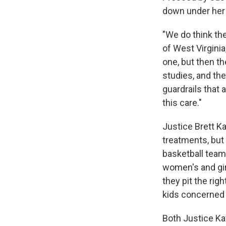
down under her 
"We do think the
of West Virginia
one, but then th
studies, and th
guardrails that 
this care."
Justice Brett K
treatments, but
basketball team,
women's and gir
they pit the righ
kids concerned 
Both Justice Ka