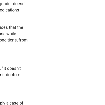
 gender doesn't
medications
ices that the
ria while
onditions, from
 "It doesn't
 if doctors
ply a case of