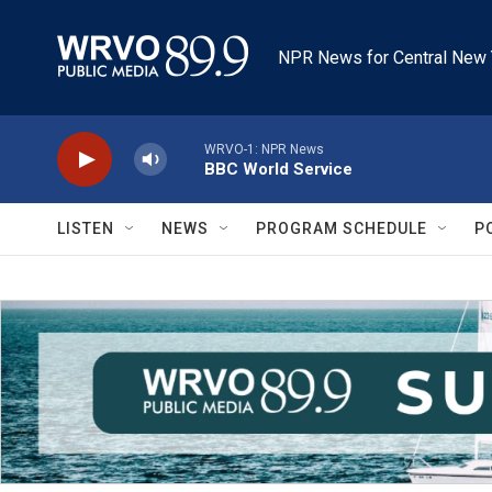
Skip to main content
NPR News for Central New 
WRVO-1: NPR News
BBC World Service
LISTEN
NEWS
PROGRAM SCHEDULE
P