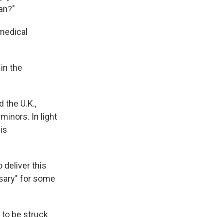
an?"
 medical
in the
 the U.K.,
inors. In light
is
 deliver this
sary" for some
 to be struck