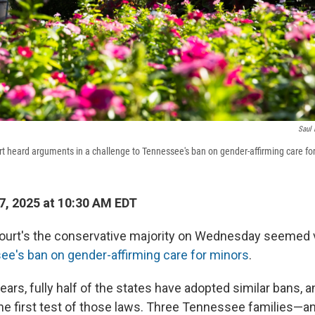
Saul 
 heard arguments in a challenge to Tennessee's ban on gender-affirming care fo
, 2025 at 10:30 AM EDT
rt's the conservative majority on Wednesday seemed ve
e's ban on gender-affirming care for minors
.
years, fully half of the states have adopted similar bans
he first test of those laws. Three Tennessee families—a