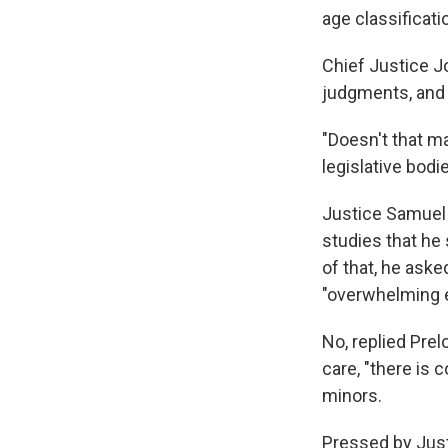
age classificat
Chief Justice J
judgments, and 
"Doesn't that ma
legislative bodi
Justice Samuel A
studies that he
of that, he aske
"overwhelming e
No, replied Prel
care, "there is
minors.
Pressed by Just