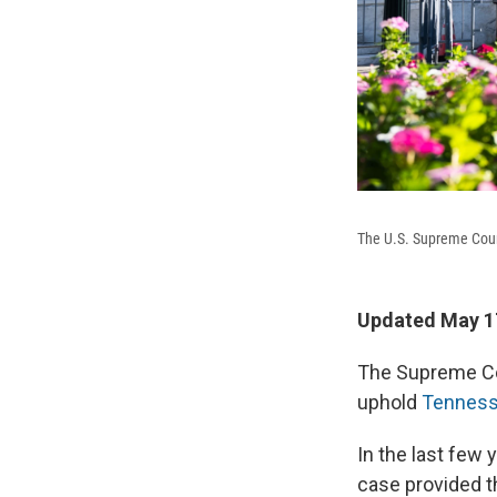
The U.S. Supreme Court
Updated May 17
The Supreme Cou
uphold
Tennesse
In the last few 
case provided t