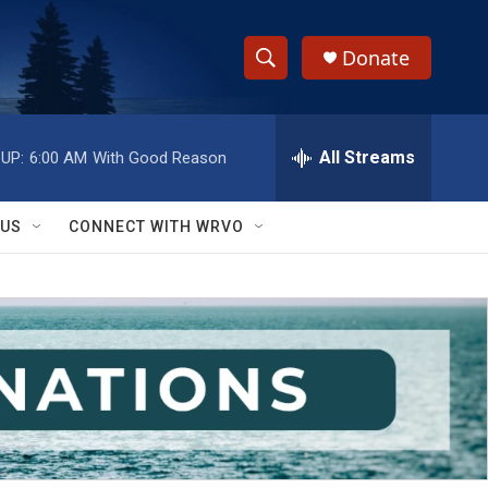
Donate
S
S
e
h
a
r
All Streams
UP:
6:00 AM
With Good Reason
o
c
h
w
Q
 US
CONNECT WITH WRVO
u
S
e
r
e
y
a
r
c
h