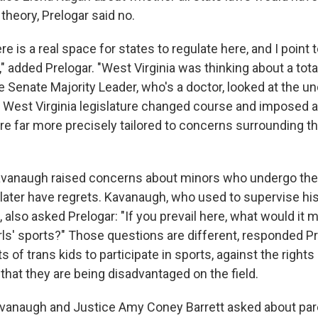
theory, Prelogar said no.
re is a real space for states to regulate here, and I point
," added Prelogar. "West Virginia was thinking about a total
e Senate Majority Leader, who's a doctor, looked at the un
e West Virginia legislature changed course and imposed a
are far more precisely tailored to concerns surrounding th
avanaugh raised concerns about minors who undergo thes
 later have regrets. Kavanaugh, who used to supervise hi
 also asked Prelogar: "If you prevail here, what would it 
ls' sports?" Those questions are different, responded P
ts of trans kids to participate in sports, against the right
that they are being disadvantaged on the field.
vanaugh and Justice Amy Coney Barrett asked about pare