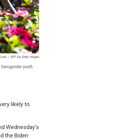
Loeb
/
AFP Via Getty Images
r transgender youth.
ry likely to
, and Wednesday's
nd the Biden