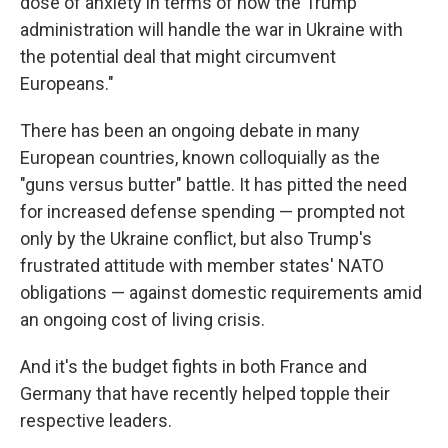
dose of anxiety in terms of how the Trump
administration will handle the war in Ukraine with
the potential deal that might circumvent
Europeans."
There has been an ongoing debate in many
European countries, known colloquially as the
"guns versus butter" battle. It has pitted the need
for increased defense spending — prompted not
only by the Ukraine conflict, but also Trump's
frustrated attitude with member states' NATO
obligations — against domestic requirements amid
an ongoing cost of living crisis.
And it's the budget fights in both France and
Germany that have recently helped topple their
respective leaders.