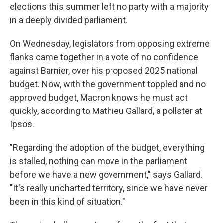
elections this summer left no party with a majority
in a deeply divided parliament.
On Wednesday, legislators from opposing extreme
flanks came together in a vote of no confidence
against Barnier, over his proposed 2025 national
budget. Now, with the government toppled and no
approved budget, Macron knows he must act
quickly, according to Mathieu Gallard, a pollster at
Ipsos.
"Regarding the adoption of the budget, everything
is stalled, nothing can move in the parliament
before we have a new government," says Gallard.
"It's really uncharted territory, since we have never
been in this kind of situation."