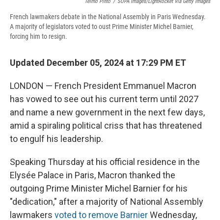
Telmo Pinto
/
SOPA Images/LightRocket Via Getty Images
French lawmakers debate in the National Assembly in Paris Wednesday.
A majority of legislators voted to oust Prime Minister Michel Barnier,
forcing him to resign.
Updated December 05, 2024 at 17:29 PM ET
LONDON — French President Emmanuel Macron
has vowed to see out his current term until 2027
and name a new government in the next few days,
amid a spiraling political criss that has threatened
to engulf his leadership.
Speaking Thursday at his official residence in the
Elysée Palace in Paris, Macron thanked the
outgoing Prime Minister Michel Barnier for his
"dedication," after a majority of National Assembly
lawmakers
voted to remove Barnier
Wednesday,