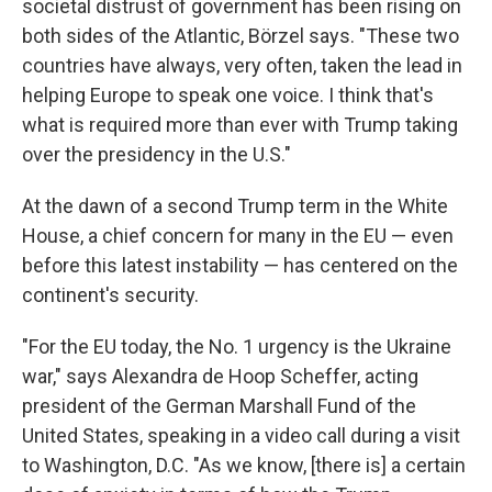
societal distrust of government has been rising on
both sides of the Atlantic, Börzel says. "These two
countries have always, very often, taken the lead in
helping Europe to speak one voice. I think that's
what is required more than ever with Trump taking
over the presidency in the U.S."
At the dawn of a second Trump term in the White
House, a chief concern for many in the EU — even
before this latest instability — has centered on the
continent's security.
"For the EU today, the No. 1 urgency is the Ukraine
war," says Alexandra de Hoop Scheffer, acting
president of the German Marshall Fund of the
United States, speaking in a video call during a visit
to Washington, D.C. "As we know, [there is] a certain