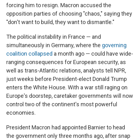
forcing him to resign. Macron accused the
opposition parties of choosing "chaos," saying they
"don't want to build, they want to dismantle."
The political instability in France — and
simultaneously in Germany, where the
governing
coalition collapsed
a month ago — could have wide-
ranging consequences for European security, as
well as trans-Atlantic relations, analysts tell NPR,
just weeks before President-elect Donald Trump
enters the White House. With a war still raging on
Europe's doorstep, caretaker governments will now
control two of the continent's most powerful
economies.
President Macron had appointed Barnier to head
the government only three months ago, after snap