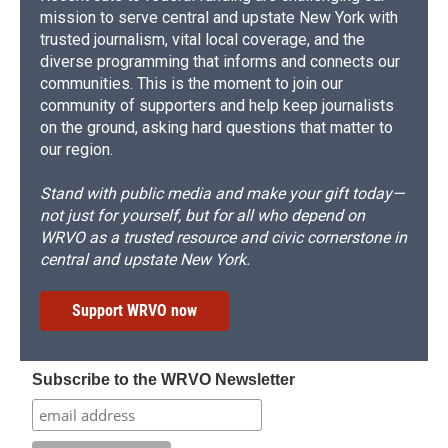
mission to serve central and upstate New York with
trusted journalism, vital local coverage, and the
diverse programming that informs and connects our
communities. This is the moment to join our
community of supporters and help keep journalists
on the ground, asking hard questions that matter to
our region.
Stand with public media and make your gift today—
not just for yourself, but for all who depend on
WRVO as a trusted resource and civic cornerstone in
central and upstate New York.
Support WRVO now
Subscribe to the WRVO Newsletter