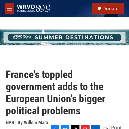
Skip to main content
S
Donate
e
M
a
e
r
n
c
u
h
u
e
r
y
France's toppled
government adds to the
European Union's bigger
political problems
NPR | By
Willem Marx
Print