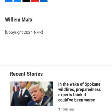
F
B
T
F
L
E
a
l
h
l
i
m
c
u
r
i
n
a
e
e
e
p
k
i
Willem Marx
b
s
a
b
e
l
o
k
d
o
d
o
y
s
a
I
[Copyright 2024 NPR]
k
r
n
d
Recent Stories
In the wake of Spokane
wildfires, preparedness
experts think it
could've been worse
3 hours ago