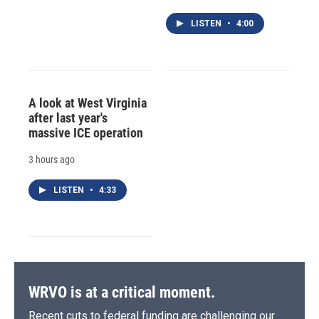
LISTEN
•
4:00
A look at West Virginia
after last year's
massive ICE operation
3 hours ago
LISTEN
•
4:33
WRVO is at a critical moment.
Recent cuts to federal funding are challenging our