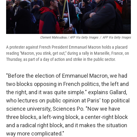
Clement Mahoudeau / AFP Via Getty Images
/
AFP Via Getty Images
A protester against French President Emmanuel Macron holds a placard
reading "Macron, you stink, get out," during a rally in Marseille, France, on
Thursday, as part of a day of action and strike in the public sector.
"Before the election of Emmanuel Macron, we had
two blocks opposing in French politics, the left and
the right, and it was quite simple." explains Gallard,
who lectures on public opinion at Paris' top political
science university, Sciences Po.
"Now we have
three blocks, a left-wing block, a center-right block
and a radical right block, and it makes the situation
way more complicated."