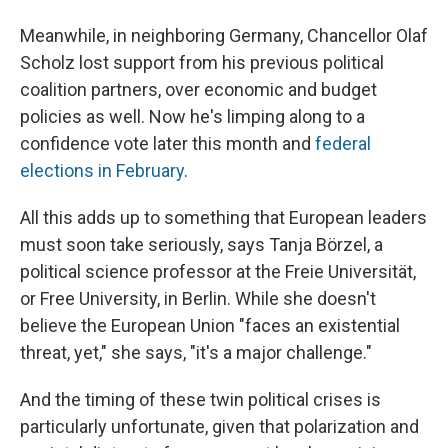
Meanwhile, in neighboring Germany, Chancellor Olaf
Scholz lost support from his previous political
coalition partners, over economic and budget
policies as well. Now he's limping along to a
confidence vote later this month and
federal
elections in February
.
All this adds up to something that European leaders
must soon take seriously, says Tanja Börzel, a
political science professor at the Freie Universität,
or Free University, in Berlin. While she doesn't
believe the European Union "faces an existential
threat, yet," she says, "it's a major challenge."
And the timing of these twin political crises is
particularly unfortunate, given that polarization and