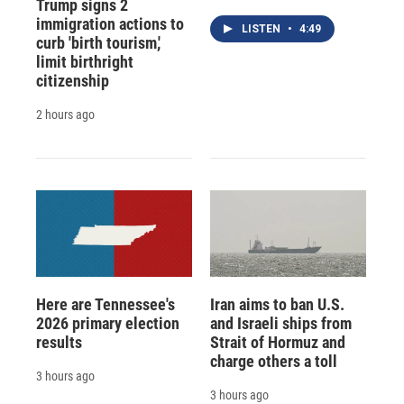
Trump signs 2
immigration actions to
LISTEN
•
4:49
curb 'birth tourism,'
limit birthright
citizenship
2 hours ago
Here are Tennessee's
Iran aims to ban U.S.
2026 primary election
and Israeli ships from
results
Strait of Hormuz and
charge others a toll
3 hours ago
3 hours ago