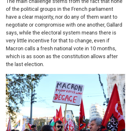
The main challenge stems from the fact that none
of the political groups in the French parliament
have a clear majority, nor do any of them want to
negotiate or compromise with one another, Gallard
says, while the electoral system means there is
very little incentive for that to change, even if
Macron calls a fresh national vote in 10 months,
which is as soon as the constitution allows after
the last election.