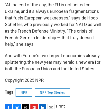
"At the end of the day, the EU is not united on
Ukraine, and it's always European fragmentations
that fuels European weaknesses," says de Hoop
Scheffer, who previously worked for NATO as well
as the French Defense Ministry. "The crisis of
French-German leadership — that truly doesn't
help," she says.
And with Europe's two largest economies already
spluttering, the new year may herald a new era for
both the European Union and the United States.
Copyright 2025 NPR
Tags
NPR
NPR Top Stories
Print