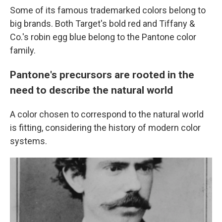
Some of its famous trademarked colors belong to
big brands. Both Target's bold red and Tiffany &
Co.'s robin egg blue belong to the Pantone color
family.
Pantone's precursors are rooted in the
need to describe the natural world
A color chosen to correspond to the natural world
is fitting, considering the history of modern color
systems.