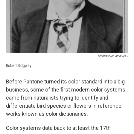
Smithsonian Archives /
Robert Ridgway
Before Pantone turned its color standard into a big
business, some of the first modern color systems
came from naturalists trying to identify and
differentiate bird species or flowers in reference
works known as color dictionaries.
Color systems date back to at least the 17th