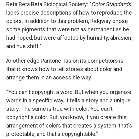
Beta Beta Beta Biological Society: "
Color Standards
lacks precise descriptions of how to reproduce the
colors. In addition to this problem, Ridgway chose
some pigments that were not as permanent as he
had hoped, but were affected by humidity, abrasion,
and hue shift."
Another edge Pantone has on its competitors is
that it knows how to tell stories about color and
arrange them in an accessible way.
"You can't copyright a word. But when you organize
words in a specific way, it tells a story and a unique
story. The same is true with color. You can't
copyright a color. But, you know, if you create this
arrangement of colors that creates a system, that's
protectable, and that's copyrightable."