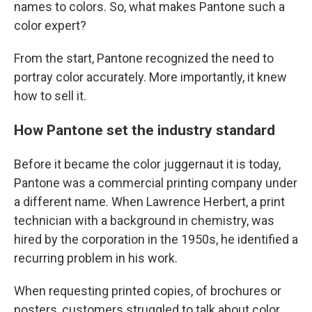
names to colors. So, what makes Pantone such a
color expert?
From the start, Pantone recognized the need to
portray color accurately. More importantly, it knew
how to sell it.
How Pantone set the industry standard
Before it became the color juggernaut it is today,
Pantone was a commercial printing company under
a different name. When Lawrence Herbert, a print
technician with a background in chemistry, was
hired by the corporation in the 1950s, he identified a
recurring problem in his work.
When requesting printed copies, of brochures or
posters, customers struggled to talk about color