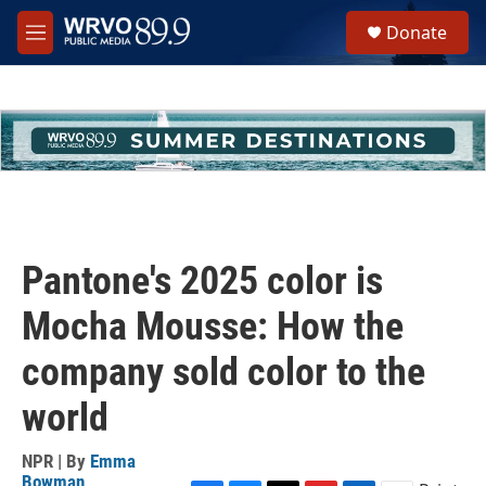
Skip to main content
S
Donate
e
M
a
e
r
n
c
u
h
u
e
r
y
Pantone's 2025 color is
Mocha Mousse: How the
company sold color to the
world
NPR | By
Emma
Bowman