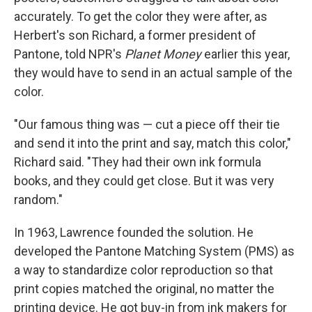
accurately. To get the color they were after, as
Herbert's son Richard, a former president of
Pantone, told NPR's
Planet Money
earlier this year,
they would have to send in an actual sample of the
color.
"Our famous thing was — cut a piece off their tie
and send it into the print and say, match this color,"
Richard said. "They had their own ink formula
books, and they could get close. But it was very
random."
In 1963, Lawrence founded the solution. He
developed the Pantone Matching System (PMS) as
a way to standardize color reproduction so that
print copies matched the original, no matter the
printing device. He got buy-in from ink makers for