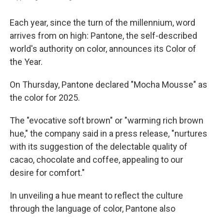
Each year, since the turn of the millennium, word
arrives from on high: Pantone, the self-described
world's authority on color, announces its Color of
the Year.
On Thursday, Pantone declared "Mocha Mousse" as
the color for 2025.
The "evocative soft brown" or "warming rich brown
hue," the company said in a press release, "nurtures
with its suggestion of the delectable quality of
cacao, chocolate and coffee, appealing to our
desire for comfort."
In unveiling a hue meant to reflect the culture
through the language of color, Pantone also