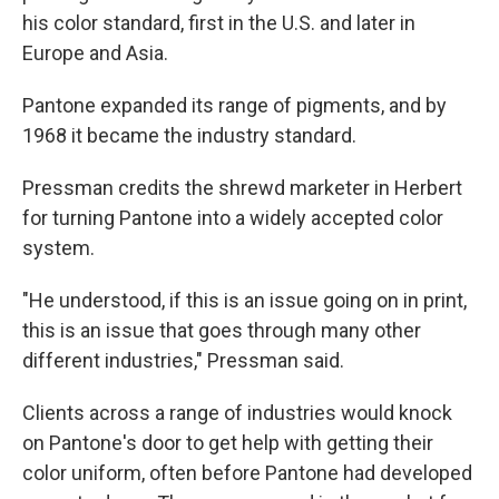
his color standard, first in the U.S. and later in
Europe and Asia.
Pantone expanded its range of pigments, and by
1968 it became the industry standard.
Pressman credits the shrewd marketer in Herbert
for turning Pantone into a widely accepted color
system.
"He understood, if this is an issue going on in print,
this is an issue that goes through many other
different industries," Pressman said.
Clients across a range of industries would knock
on Pantone's door to get help with getting their
color uniform, often before Pantone had developed