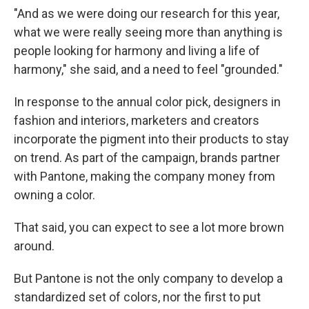
"And as we were doing our research for this year,
what we were really seeing more than anything is
people looking for harmony and living a life of
harmony," she said, and a need to feel "grounded."
In response to the annual color pick, designers in
fashion and interiors, marketers and creators
incorporate the pigment into their products to stay
on trend. As part of the campaign, brands partner
with Pantone, making the company money from
owning a color.
That said, you can expect to see a lot more brown
around.
But Pantone is not the only company to develop a
standardized set of colors, nor the first to put