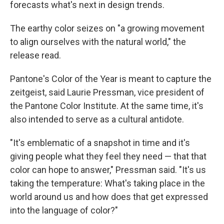
forecasts what's next in design trends.
The earthy color seizes on "a growing movement
to align ourselves with the natural world," the
release read.
Pantone's Color of the Year is meant to capture the
zeitgeist, said Laurie Pressman, vice president of
the Pantone Color Institute. At the same time, it's
also intended to serve as a cultural antidote.
"It's emblematic of a snapshot in time and it's
giving people what they feel they need — that that
color can hope to answer," Pressman said. "It's us
taking the temperature: What's taking place in the
world around us and how does that get expressed
into the language of color?"