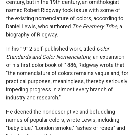
century, but in the 19th century, an ornithologist
named Robert Ridgway took issue with some of
the existing nomenclature of colors, according to
Daniel Lewis, who authored
The Feathery Tribe
, a
biography of Ridgway.
In his 1912 self-published work, titled
Color
Standards and Color Nomenclature,
an expansion
of his first color book of 1886, Ridgway wrote that
"the nomenclature of colors remains vague and, for
practical purposes, meaningless, thereby seriously
impeding progress in almost every branch of
industry and research."
He decried the nondescriptive and befuddling
names of popular colors, wrote Lewis, including
"baby blue," "London smoke," "ashes of roses" and