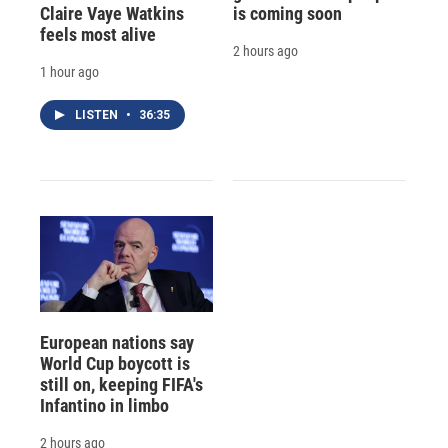
Claire Vaye Watkins
is coming soon
feels most alive
2 hours ago
1 hour ago
LISTEN
•
36:35
European nations say
World Cup boycott is
still on, keeping FIFA's
Infantino in limbo
2 hours ago