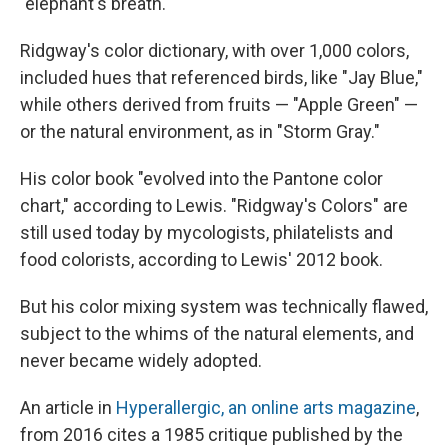
"elephant's breath."
Ridgway's color dictionary, with over 1,000 colors,
included hues that referenced birds, like "Jay Blue,"
while others derived from fruits — "Apple Green" —
or the natural environment, as in "Storm Gray."
His color book "evolved into the Pantone color
chart," according to Lewis. "Ridgway's Colors" are
still used today by mycologists, philatelists and
food colorists, according to Lewis' 2012 book.
But his color mixing system was technically flawed,
subject to the whims of the natural elements, and
never became widely adopted.
An article in
Hyperallergic, an online arts magazine
,
from 2016 cites a 1985 critique published by the