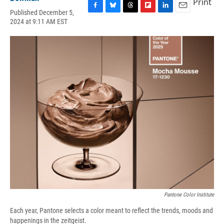
Print
Published December 5,
F
B
T
F
L
E
2024 at 9:11 AM EST
a
l
h
l
i
m
c
u
r
i
n
a
e
e
e
p
k
i
b
s
a
b
e
l
o
k
d
o
d
o
y
s
a
I
k
r
n
d
Pantone Color Institute
Each year, Pantone selects a color meant to reflect the trends, moods and
happenings in the zeitgeist.