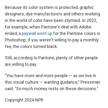
Because its color system is protected, graphic
designers, dye manufacturers and others working
in the world of color have been stymied. In 2022,
for example, when Pantone's deal with Adobe
ended, a
paywall went up
for the Pantone colors in
Photoshop; if you weren't willing to pay a monthly
fee, the colors turned black.
Still, according to Pantone, plenty of other people
are willing to pay.
"You have more and more people — as we live in
this visual culture — wanting guidance," Pressman
said. "So much money rests on these decisions."
Copyright 2024 NPR