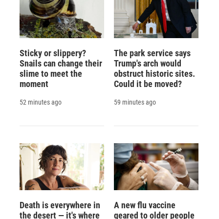
Sticky or slippery?
The park service says
Snails can change their
Trump's arch would
slime to meet the
obstruct historic sites.
moment
Could it be moved?
52 minutes ago
59 minutes ago
Death is everywhere in
A new flu vaccine
the desert — it's where
geared to older people