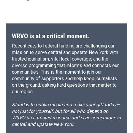
WRVO is at a critical moment.
Recent cuts to federal funding are challenging our
mission to serve central and upstate New York with
trusted journalism, vital local coverage, and the
diverse programming that informs and connects our
communities. This is the moment to join our
community of supporters and help keep journalists
on the ground, asking hard questions that matter to
our region.
Stand with public media and make your gift today—
not just for yourself, but for all who depend on
WRVO as a trusted resource and civic cornerstone in
central and upstate New York.