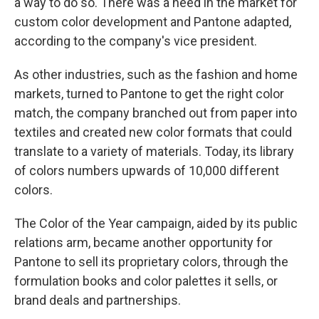
a way to do so. There was a need in the market for
custom color development and Pantone adapted,
according to the company's vice president.
As other industries, such as the fashion and home
markets, turned to Pantone to get the right color
match, the company branched out from paper into
textiles and created new color formats that could
translate to a variety of materials. Today, its library
of colors numbers upwards of 10,000 different
colors.
The Color of the Year campaign, aided by its public
relations arm, became another opportunity for
Pantone to sell its proprietary colors, through the
formulation books and color palettes it sells, or
brand deals and partnerships.