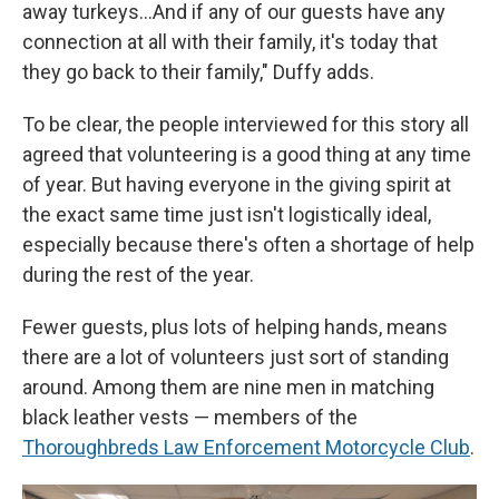
away turkeys…And if any of our guests have any
connection at all with their family, it's today that
they go back to their family," Duffy adds.
To be clear, the people interviewed for this story all
agreed that volunteering is a good thing at any time
of year. But having everyone in the giving spirit at
the exact same time just isn't logistically ideal,
especially because there's often a shortage of help
during the rest of the year.
Fewer guests, plus lots of helping hands, means
there are a lot of volunteers just sort of standing
around. Among them are nine men in matching
black leather vests — members of the
Thoroughbreds Law Enforcement Motorcycle Club
.