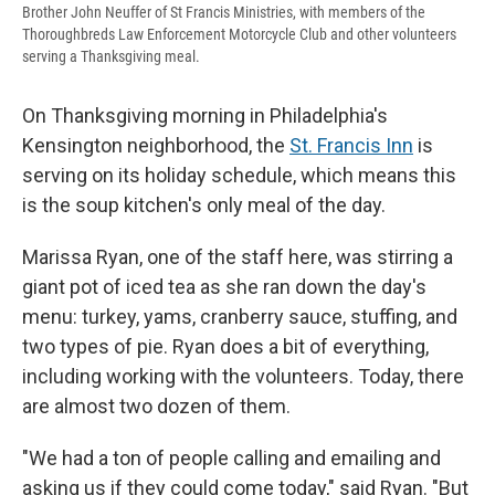
Brother John Neuffer of St Francis Ministries, with members of the
Thoroughbreds Law Enforcement Motorcycle Club and other volunteers
serving a Thanksgiving meal.
On Thanksgiving morning in Philadelphia's
Kensington neighborhood, the
St. Francis Inn
is
serving on its holiday schedule, which means this
is the soup kitchen's only meal of the day.
Marissa Ryan, one of the staff here, was stirring a
giant pot of iced tea as she ran down the day's
menu: turkey, yams, cranberry sauce, stuffing, and
two types of pie. Ryan does a bit of everything,
including working with the volunteers. Today, there
are almost two dozen of them.
"We had a ton of people calling and emailing and
asking us if they could come today," said Ryan. "But