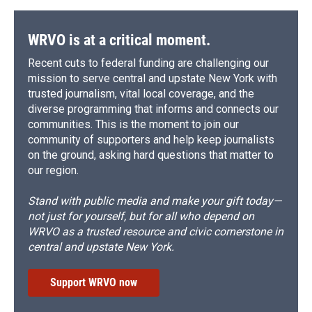
WRVO is at a critical moment.
Recent cuts to federal funding are challenging our
mission to serve central and upstate New York with
trusted journalism, vital local coverage, and the
diverse programming that informs and connects our
communities. This is the moment to join our
community of supporters and help keep journalists
on the ground, asking hard questions that matter to
our region.
Stand with public media and make your gift today—
not just for yourself, but for all who depend on
WRVO as a trusted resource and civic cornerstone in
central and upstate New York.
Support WRVO now