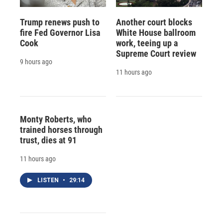
Trump renews push to
Another court blocks
fire Fed Governor Lisa
White House ballroom
Cook
work, teeing up a
Supreme Court review
9 hours ago
11 hours ago
Monty Roberts, who
trained horses through
trust, dies at 91
11 hours ago
LISTEN
•
29:14