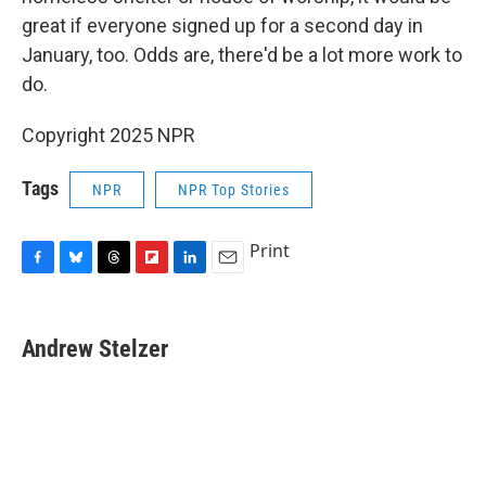
great if everyone signed up for a second day in
January, too. Odds are, there'd be a lot more work to
do.
Copyright 2025 NPR
Tags
NPR
NPR Top Stories
Print
F
B
T
F
L
E
a
l
h
l
i
m
c
u
r
i
n
a
e
e
e
p
k
i
Andrew Stelzer
b
s
a
b
e
l
o
k
d
o
d
o
y
s
a
I
k
r
n
d