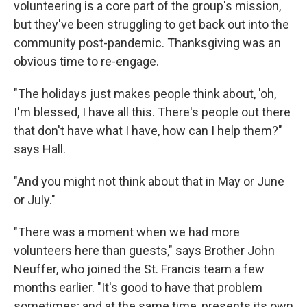
volunteering is a core part of the group's mission,
but they've been struggling to get back out into the
community post-pandemic. Thanksgiving was an
obvious time to re-engage.
"The holidays just makes people think about, 'oh,
I'm blessed, I have all this. There's people out there
that don't have what I have, how can I help them?"
says Hall.
"And you might not think about that in May or June
or July."
"There was a moment when we had more
volunteers here than guests," says Brother John
Neuffer, who joined the St. Francis team a few
months earlier. "It's good to have that problem
sometimes; and at the same time, presents its own