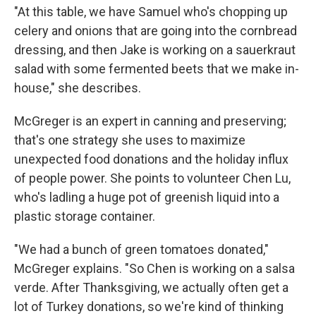
"At this table, we have Samuel who's chopping up
celery and onions that are going into the cornbread
dressing, and then Jake is working on a sauerkraut
salad with some fermented beets that we make in-
house," she describes.
McGreger is an expert in canning and preserving;
that's one strategy she uses to maximize
unexpected food donations and the holiday influx
of people power. She points to volunteer Chen Lu,
who's ladling a huge pot of greenish liquid into a
plastic storage container.
"We had a bunch of green tomatoes donated,"
McGreger explains. "So Chen is working on a salsa
verde. After Thanksgiving, we actually often get a
lot of Turkey donations, so we're kind of thinking