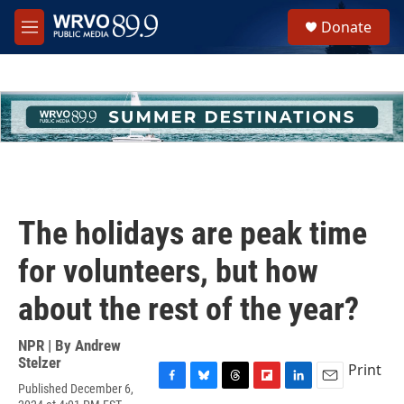
Skip to main content
S
Donate
e
M
a
e
r
n
c
u
h
u
e
r
y
The holidays are peak time
for volunteers, but how
about the rest of the year?
NPR | By
Andrew
Stelzer
Print
Published December 6,
F
B
T
F
L
E