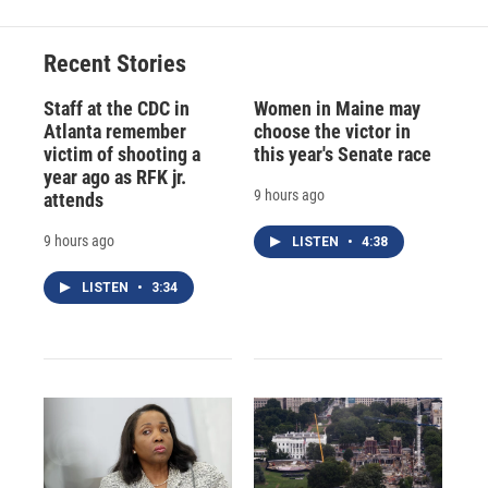
Recent Stories
Staff at the CDC in
Women in Maine may
Atlanta remember
choose the victor in
victim of shooting a
this year's Senate race
year ago as RFK jr.
9 hours ago
attends
9 hours ago
LISTEN
•
4:38
LISTEN
•
3:34