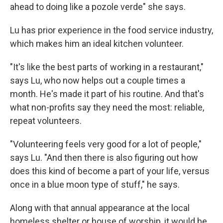
ahead to doing like a pozole verde" she says.
Lu has prior experience in the food service industry,
which makes him an ideal kitchen volunteer.
"It's like the best parts of working in a restaurant,"
says Lu, who now helps out a couple times a
month. He's made it part of his routine. And that's
what non-profits say they need the most: reliable,
repeat volunteers.
"Volunteering feels very good for a lot of people,"
says Lu. "And then there is also figuring out how
does this kind of become a part of your life, versus
once in a blue moon type of stuff," he says.
Along with that annual appearance at the local
homeless shelter or house of worship, it would be