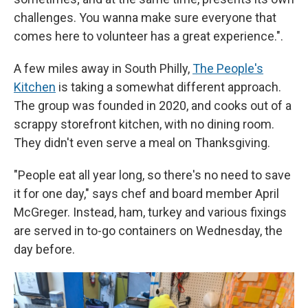
challenges. You wanna make sure everyone that
comes here to volunteer has a great experience.".
A few miles away in South Philly,
The People's
Kitchen
is taking a somewhat different approach.
The group was founded in 2020, and cooks out of a
scrappy storefront kitchen, with no dining room.
They didn't even serve a meal on Thanksgiving.
"People eat all year long, so there's no need to save
it for one day," says chef and board member April
McGreger. Instead, ham, turkey and various fixings
are served in to-go containers on Wednesday, the
day before.