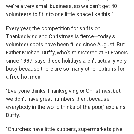
we're a very small business, so we can't get 40
volunteers to fit into one little space like this."
Every year, the competition for shifts on
Thanksgiving and Christmas is fierce—today's
volunteer spots have been filled since August. But
Father Michael Duffy, who's ministered at St Francis
since 1987, says these holidays aren't actually very
busy because there are so many other options for
a free hot meal.
"Everyone thinks Thanksgiving or Christmas, but
we don't have great numbers then, because
everybody in the world thinks of the poor," explains
Duffy.
"Churches have little suppers, supermarkets give