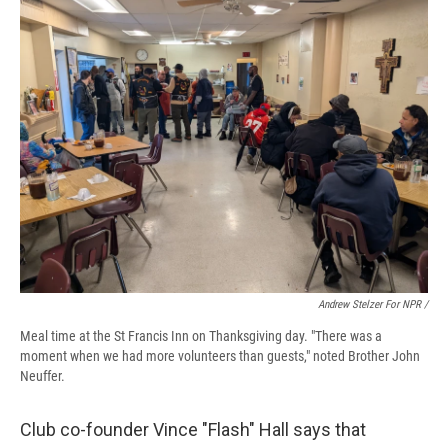
Andrew Stelzer For NPR /
Meal time at the St Francis Inn on Thanksgiving day. "There was a
moment when we had more volunteers than guests," noted Brother John
Neuffer.
Club co-founder Vince "Flash" Hall says that