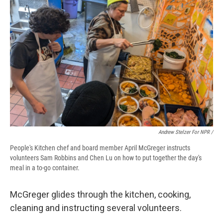
Andrew Stelzer For NPR /
People's Kitchen chef and board member April McGreger instructs
volunteers Sam Robbins and Chen Lu on how to put together the day's
meal in a to-go container.
McGreger glides through the kitchen, cooking,
cleaning and instructing several volunteers.