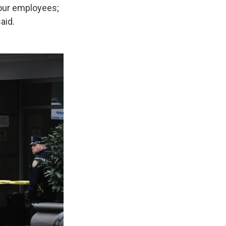
 our employees;
aid.