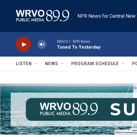
Skip to main content
NPR News for Central New 
WRVO-1: NPR News
Tuned To Yesterday
LISTEN
NEWS
PROGRAM SCHEDULE
P