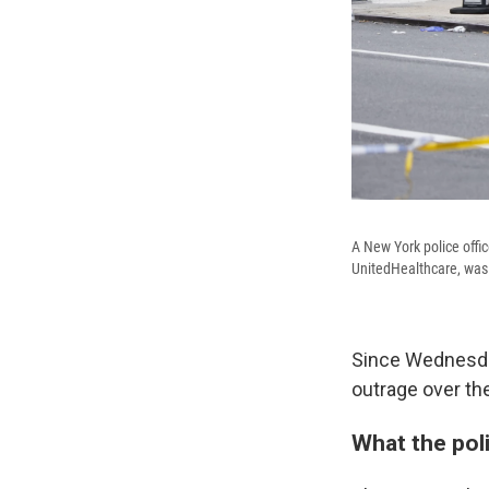
A New York police offi
UnitedHealthcare, was
Since Wednesday
outrage over the
What the pol