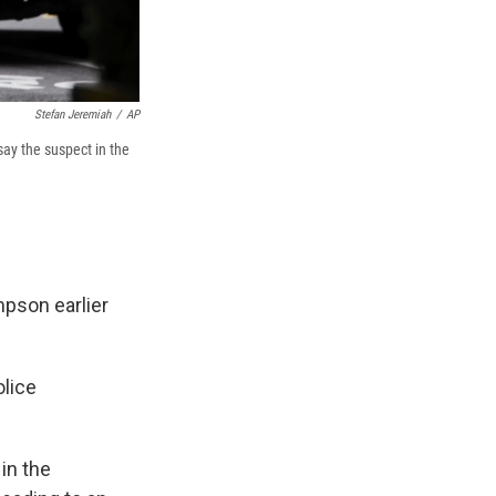
Stefan Jeremiah
/
AP
say the suspect in the
pson earlier
olice
in the