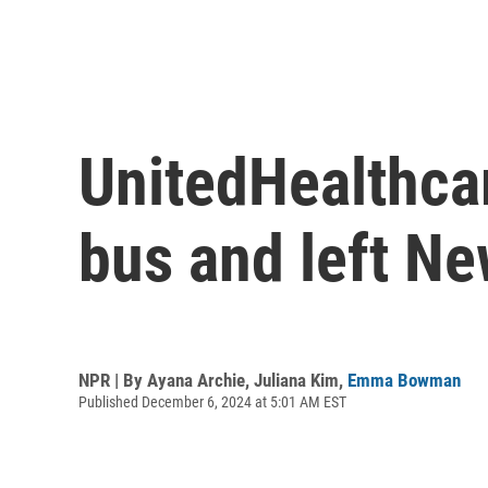
UnitedHealthcar
bus and left Ne
NPR | By
Ayana Archie
,
Juliana Kim
,
Emma Bowman
Published December 6, 2024 at 5:01 AM EST