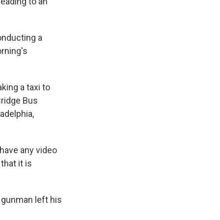
leading to an
onducting a
rning's
ing a taxi to
Bridge Bus
adelphia,
 have any video
hat it is
e gunman left his