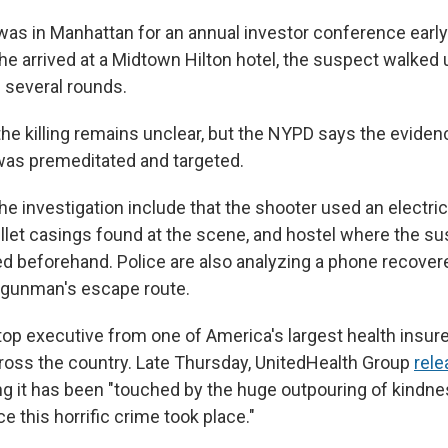
as in Manhattan for an annual investor conference ear
e arrived at a Midtown Hilton hotel, the suspect walked 
d several rounds.
the killing remains unclear, but the NYPD says the eviden
 was premeditated and targeted.
 the investigation include that the shooter used an electric
ullet casings found at the scene, and hostel where the s
ed beforehand. Police are also analyzing a phone recover
 gunman's escape route.
 top executive from one of America's largest health insur
oss the country. Late Thursday, UnitedHealth Group
rele
g it has been "touched by the huge outpouring of kindn
ce this horrific crime took place."