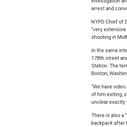
investigation a
arrest and convi
NYPD Chief of D
"very extensive
shooting in Mi
In the same int
178th street an
Station. The te
Boston, Washing
"We have video 
of him exiting, 
unclear exactl
There is also a 
backpack after t