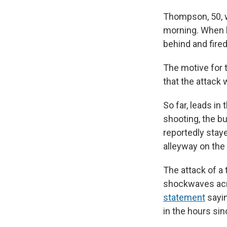
Thompson, 50, w
morning. When h
behind and fire
The motive for 
that the attack
So far, leads in
shooting, the b
reportedly stay
alleyway on the
The attack of a
shockwaves acr
statement
sayin
in the hours sin