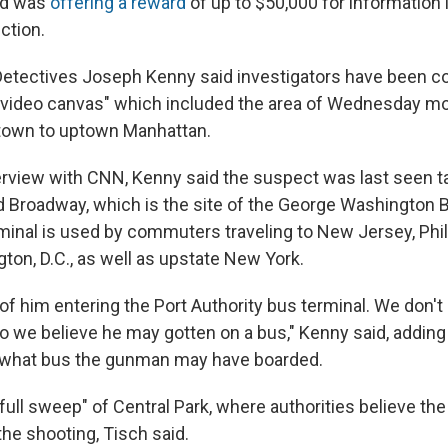
nd was
offering a reward
of up to $50,000 for information 
ction.
etectives Joseph Kenny said investigators have been c
 video canvas" which included the area of Wednesday mo
dtown to uptown Manhattan.
erview with CNN, Kenny said the suspect was last seen tak
d Broadway, which is the site of the George Washington 
rminal is used by commuters traveling to New Jersey, Phil
ton, D.C., as well as upstate New York.
of him entering the Port Authority bus terminal. We don't
so we believe he may gotten on a bus," Kenny said, adding t
y what bus the gunman may have boarded.
"full sweep" of Central Park, where authorities believe th
he shooting, Tisch said.