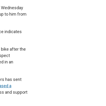
ly Wednesday
up to him from
ce indicates
 bike after the
uspect
ed in an
ers has sent
ased a
ess and support