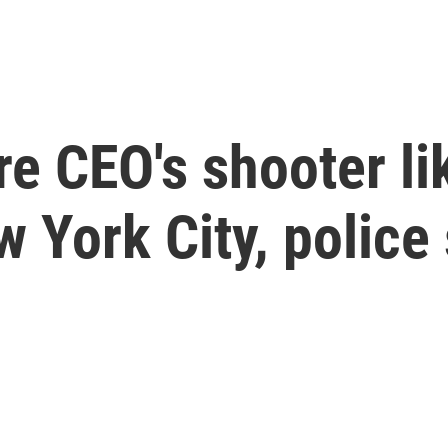
e CEO's shooter lik
w York City, police