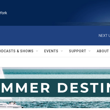
York
NEXT U
ODCASTS & SHOWS
EVENTS
SUPPORT
ABOUT