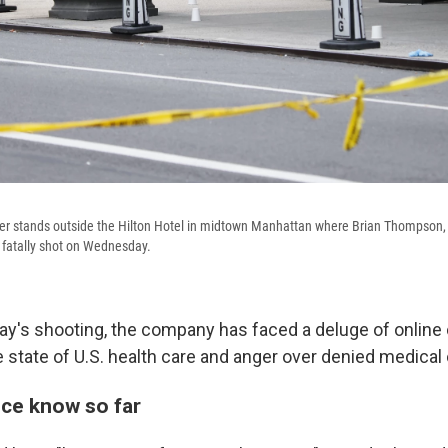
cer stands outside the Hilton Hotel in midtown Manhattan where Brian Thompson,
 fatally shot on Wednesday.
's shooting, the company has faced a deluge of online 
 state of U.S. health care and anger over denied medical 
ice know so far