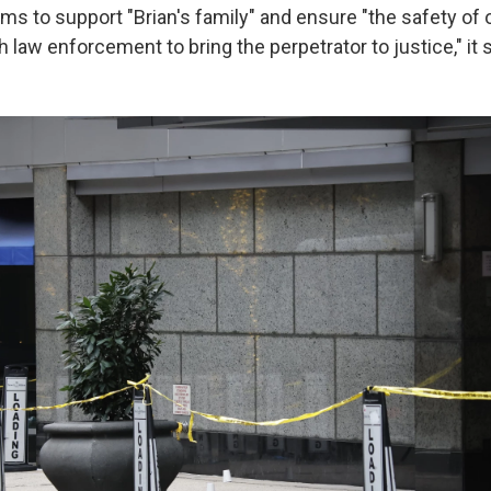
s to support "Brian's family" and ensure "the safety of
 law enforcement to bring the perpetrator to justice," it s