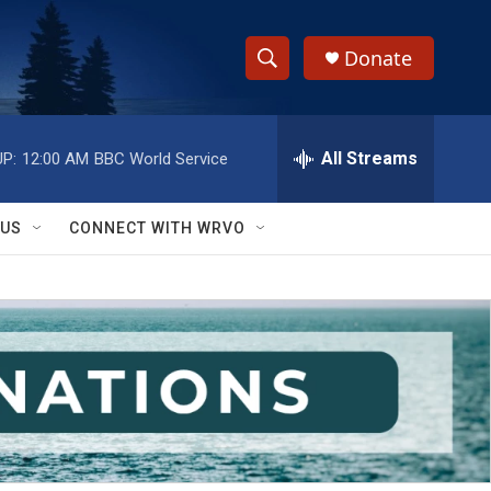
Donate
S
S
e
h
a
r
All Streams
P:
12:00 AM
BBC World Service
o
c
h
w
Q
 US
CONNECT WITH WRVO
u
S
e
r
e
y
a
r
c
h