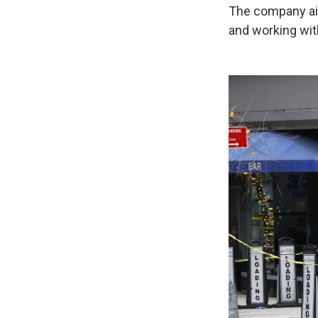
The company aim
and working with