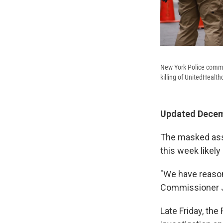
New York Police commun
killing of UnitedHeal
Updated Decemb
The masked assa
this week likely
"We have reason
Commissioner 
Late Friday, the