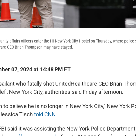
ity affairs officers enter the HI New York City Hostel on Thursday, where police 
thcare CEO Brian Thompson may have stayed.
er 07, 2024 at 14:48 PM ET
ilant who fatally shot UnitedHealthcare CEO Brian Thom
 left New York City, authorities said Friday afternoon.
 to believe he is no longer in New York City," New York P
Jessica Tisch
told CNN
.
 FBI said it was assisting the New York Police Department 