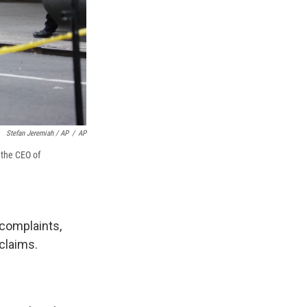
Stefan Jeremiah / AP
/
AP
 the CEO of
complaints,
claims.