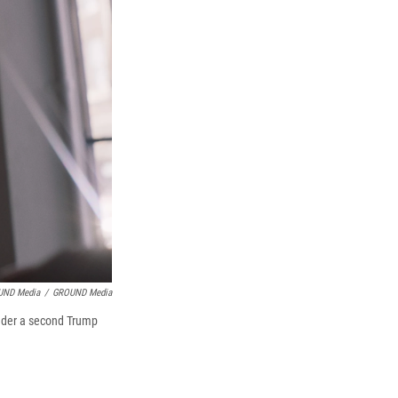
UND Media
/
GROUND Media
under a second Trump