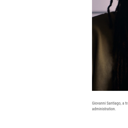
Giovanni Santiago, a t
administration.