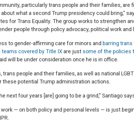
munity, particularly trans people and their families, are fi
r about what a second Trump presidency could bring," sa
ates for Trans Equality. The group works to strengthen an
ender people through policy advocacy, political work and 
ess to gender-affirming care for minors and
barring tran
teams covered by Title IX
are just
some of the policies 
id will be under consideration once he is in office.
 trans people and their families, as well as national LGB
r these potential Trump administration actions.
e next four years [are] going to be a grind," Santiago say
work — on both policy and personal levels — is just begi
NPR.