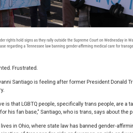
der rights hold signs as they rally outside the Supreme Court on Wednesday in Wa
ase regarding a Tennessee law banning gender-affirming medical care for transg
nted. Frustrated.
vanni Santiago is feeling after former President Donald 
ry.
ve is that LGBTQ people, specifically trans people, are a ta
 for his fan base," Santiago, who is trans, says about the 
 lives in Ohio, where state law has banned gender-affirmi