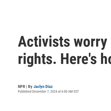
Activists worry
rights. Here's 
NPR | By
Jaclyn Diaz
Published December 7, 2024 at 6:00 AM EST