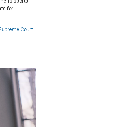
omen's sports
hts for
 Supreme Court