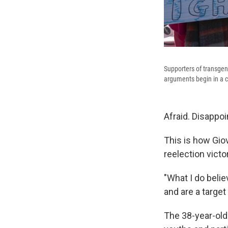
Supporters of transgen
arguments begin in a c
Afraid. Disappoi
This is how Gio
reelection victo
"What I do belie
and are a target
The 38-year-old