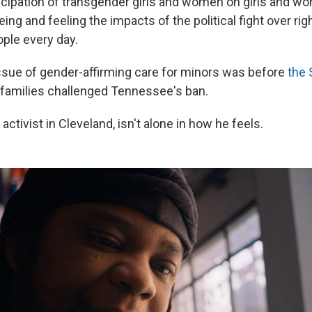
icipation of transgender girls and women on girls and w
ing and feeling the impacts of the political fight over rig
ple every day.
 issue of gender-affirming care for minors was before
the
r families challenged Tennessee's ban.
 activist in Cleveland, isn't alone in how he feels.