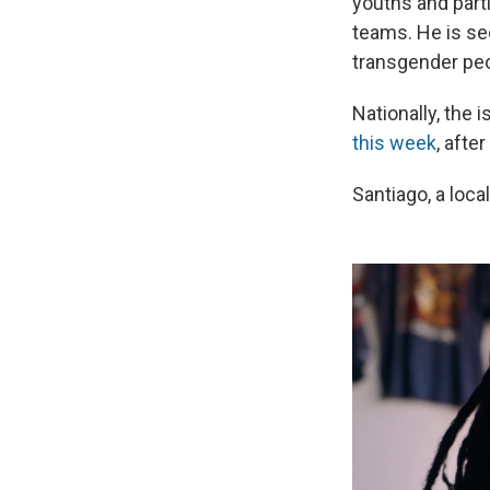
youths and part
teams. He is see
transgender peo
Nationally, the
this week
, afte
Santiago, a local