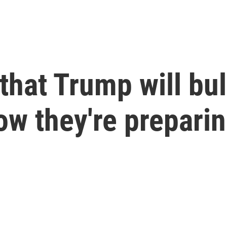
 that Trump will bu
how they're prepari