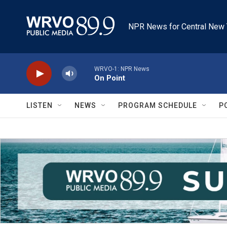
Skip to main content
NPR News for Central New 
WRVO-1: NPR News
On Point
LISTEN
NEWS
PROGRAM SCHEDULE
P