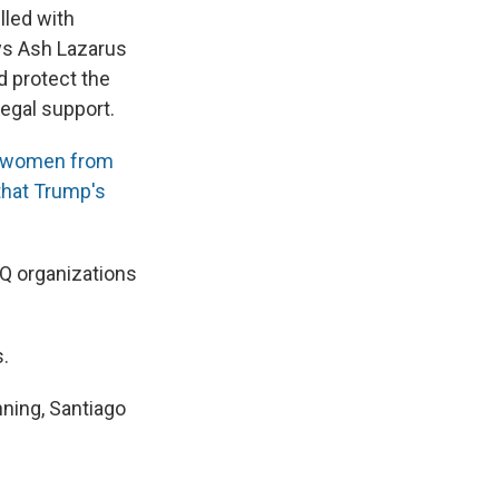
lled with
ys Ash Lazarus
d protect the
legal support.
s women from
that Trump's
TQ organizations
s.
nning, Santiago