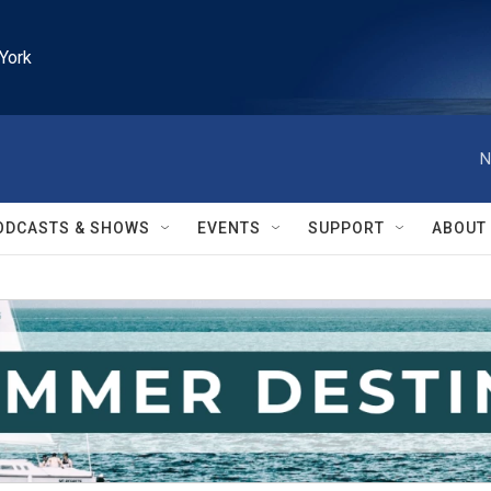
York
N
ODCASTS & SHOWS
EVENTS
SUPPORT
ABOUT