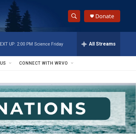
Donate
S
S
e
h
a
r
All Streams
EXT UP:
2:00 PM
Science Friday
o
c
h
w
Q
 US
CONNECT WITH WRVO
u
S
e
r
e
y
a
r
c
h