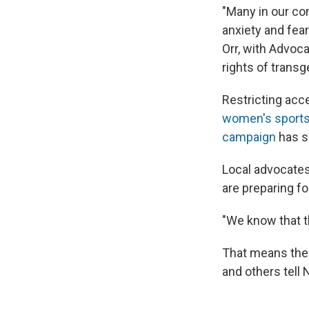
"Many in our com
anxiety and fea
Orr, with Advoc
rights of transg
Restricting acc
women's sports 
campaign
has sa
Local advocates,
are preparing fo
"We know that th
That means the 
and others tell 