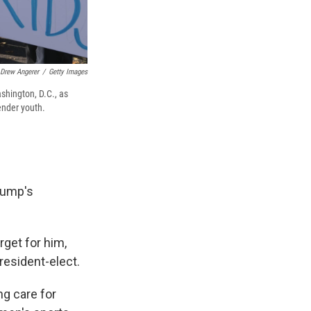
Drew Angerer
/
Getty Images
shington, D.C., as
ender youth.
Trump's
rget for him,
president-elect.
ng care for