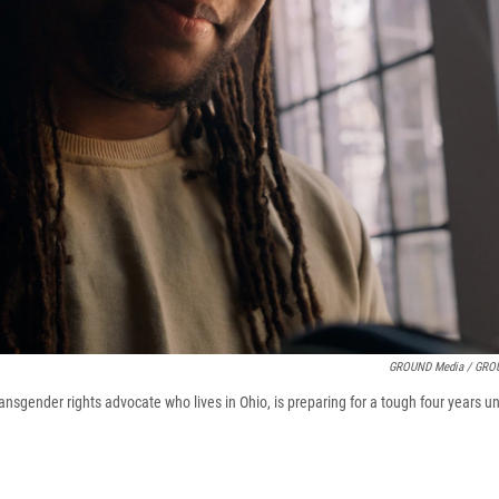
GROUND Media / GRO
ransgender rights advocate who lives in Ohio, is preparing for a tough four years 