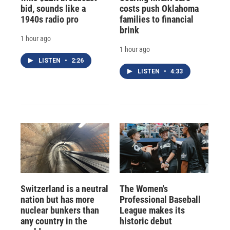
bid, sounds like a
costs push Oklahoma
1940s radio pro
families to financial
brink
1 hour ago
1 hour ago
LISTEN
•
2:26
LISTEN
•
4:33
Switzerland is a neutral
The Women's
nation but has more
Professional Baseball
nuclear bunkers than
League makes its
any country in the
historic debut