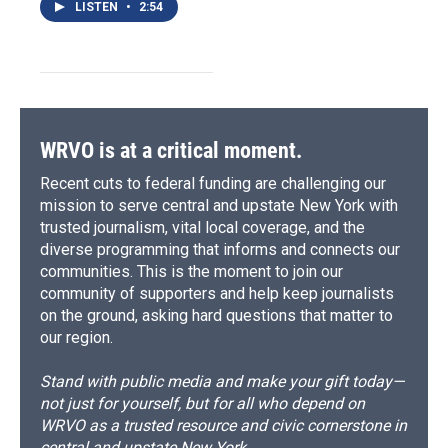
LISTEN
•
2:54
WRVO is at a critical moment.
Recent cuts to federal funding are challenging our
mission to serve central and upstate New York with
trusted journalism, vital local coverage, and the
diverse programming that informs and connects our
communities. This is the moment to join our
community of supporters and help keep journalists
on the ground, asking hard questions that matter to
our region.
Stand with public media and make your gift today—
not just for yourself, but for all who depend on
WRVO as a trusted resource and civic cornerstone in
central and upstate New York.