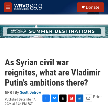
Skip to main content
S
Donate
e
M
a
e
r
n
c
u
h
u
e
r
y
As Syrian civil war
reignites, what are Vladimir
Putin's ambitions there?
NPR | By
Scott Detrow
Print
Published December 7,
F
B
T
F
L
E
2024 at 6:34 PM EST
a
l
h
l
i
m