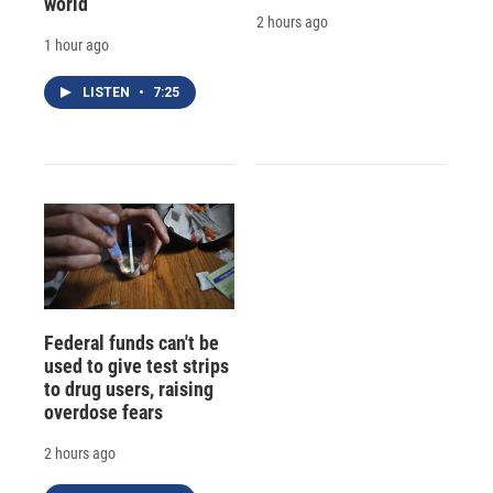
world
2 hours ago
1 hour ago
LISTEN
•
7:25
Federal funds can't be
used to give test strips
to drug users, raising
overdose fears
2 hours ago