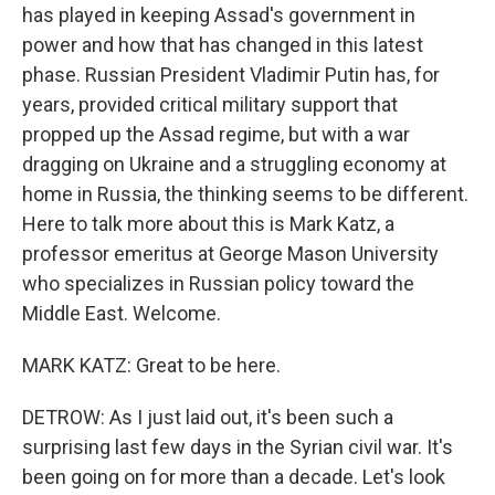
has played in keeping Assad's government in
power and how that has changed in this latest
phase. Russian President Vladimir Putin has, for
years, provided critical military support that
propped up the Assad regime, but with a war
dragging on Ukraine and a struggling economy at
home in Russia, the thinking seems to be different.
Here to talk more about this is Mark Katz, a
professor emeritus at George Mason University
who specializes in Russian policy toward the
Middle East. Welcome.
MARK KATZ: Great to be here.
DETROW: As I just laid out, it's been such a
surprising last few days in the Syrian civil war. It's
been going on for more than a decade. Let's look