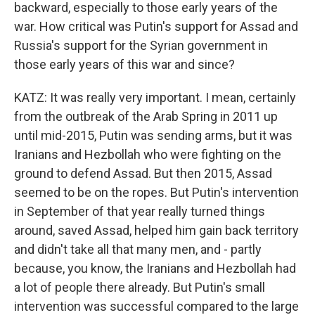
backward, especially to those early years of the
war. How critical was Putin's support for Assad and
Russia's support for the Syrian government in
those early years of this war and since?
KATZ: It was really very important. I mean, certainly
from the outbreak of the Arab Spring in 2011 up
until mid-2015, Putin was sending arms, but it was
Iranians and Hezbollah who were fighting on the
ground to defend Assad. But then 2015, Assad
seemed to be on the ropes. But Putin's intervention
in September of that year really turned things
around, saved Assad, helped him gain back territory
and didn't take all that many men, and - partly
because, you know, the Iranians and Hezbollah had
a lot of people there already. But Putin's small
intervention was successful compared to the large