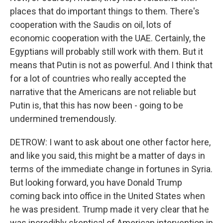
places that do important things to them. There's
cooperation with the Saudis on oil, lots of
economic cooperation with the UAE. Certainly, the
Egyptians will probably still work with them. But it
means that Putin is not as powerful. And I think that
for a lot of countries who really accepted the
narrative that the Americans are not reliable but
Putin is, that this has now been - going to be
undermined tremendously.
DETROW: I want to ask about one other factor here,
and like you said, this might be a matter of days in
terms of the immediate change in fortunes in Syria.
But looking forward, you have Donald Trump
coming back into office in the United States when
he was president. Trump made it very clear that he
was incredibly skeptical of American intervention in