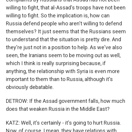
willing to fight, that al-Assad's troops have not been
willing to fight. So the implication is, how can
Russia defend people who aren't willing to defend
themselves? It just seems that the Russians seem
to understand that the situation is pretty dire. And
they're just not in a position to help. As we've also
seen, the Iranians seem to be moving out as well,
which I think is really surprising because, if
anything, the relationship with Syria is even more
important to them than to Russia, although it's
obviously debatable.
DETROW: If the Assad government falls, how much
does that weaken Russia in the Middle East?
KATZ: Well, it's certainly - it's going to hurt Russia.
Now, of course, I mean, they have relations with