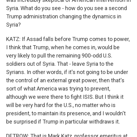
Syria. What do you see - how do you see a second
Trump administration changing the dynamics in
Syria?
KATZ: If Assad falls before Trump comes to power,
I think that Trump, when he comes in, would be
very likely to pull the remaining 900-odd U.S.
soldiers out of Syria. That - leave Syria to the
Syrians. In other words, if it's not going to be under
the control of an external great power, then that's
sort of what America was trying to prevent,
although we were there to fight ISIS. But I think it
will be very hard for the U.S., no matter who is
president, to maintain its presence, and I wouldn't
be surprised if Trump in particular withdraws it.
DETROW: That is Mark Katz, professor emeritus at