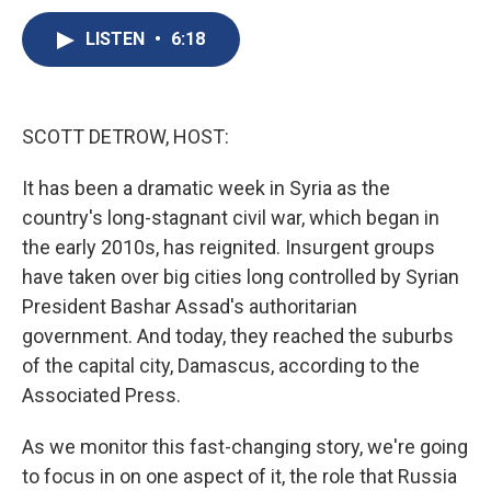
c
u
r
i
n
a
e
e
e
p
k
i
LISTEN
•
6:18
b
s
a
b
e
l
o
k
d
o
d
o
y
s
a
I
k
r
n
SCOTT DETROW, HOST:
d
It has been a dramatic week in Syria as the
country's long-stagnant civil war, which began in
the early 2010s, has reignited. Insurgent groups
have taken over big cities long controlled by Syrian
President Bashar Assad's authoritarian
government. And today, they reached the suburbs
of the capital city, Damascus, according to the
Associated Press.
As we monitor this fast-changing story, we're going
to focus in on one aspect of it, the role that Russia