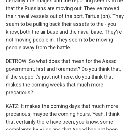
certainly the images and the reporting seems to be
that the Russians are moving out. They've moved
their naval vessels out of the port, Tartus (ph). They
seem to be pulling back their assets to the - you
know, both the air base and the naval base. They're
not moving people in. They seem to be moving
people away from the battle.
DETROW: So what does that mean for the Assad
government, first and foremost? Do you think that,
if the support's just not there, do you think that
makes the coming weeks that much more
precarious?
KATZ: It makes the coming days that much more
precarious, maybe the coming hours. Yeah, I think
that certainly there have been, you know, some
complaints by Russians that Assad has not been