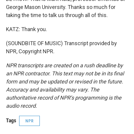
George Mason University. Thanks so much for
taking the time to talk us through all of this.
KATZ: Thank you.
(SOUNDBITE OF MUSIC) Transcript provided by
NPR, Copyright NPR.
NPR transcripts are created on a rush deadline by
an NPR contractor. This text may not be in its final
form and may be updated or revised in the future.
Accuracy and availability may vary. The
authoritative record of NPR’s programming is the
audio record.
Tags
NPR