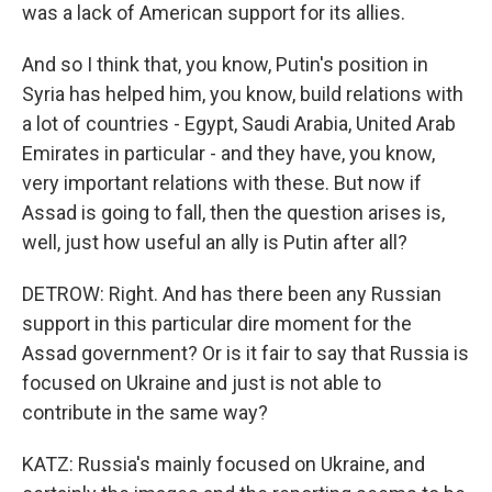
was a lack of American support for its allies.
And so I think that, you know, Putin's position in
Syria has helped him, you know, build relations with
a lot of countries - Egypt, Saudi Arabia, United Arab
Emirates in particular - and they have, you know,
very important relations with these. But now if
Assad is going to fall, then the question arises is,
well, just how useful an ally is Putin after all?
DETROW: Right. And has there been any Russian
support in this particular dire moment for the
Assad government? Or is it fair to say that Russia is
focused on Ukraine and just is not able to
contribute in the same way?
KATZ: Russia's mainly focused on Ukraine, and