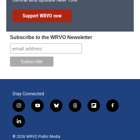
Support WRVO now
Subscribe to the WRVO Newsletter
Stay Connected
i
y
b
t
f
f
n
o
l
h
l
a
s
u
u
r
i
c
l
t
t
e
e
p
e
i
a
u
s
a
b
b
n
g
b
k
d
o
o
© 2026 WRVO Public Media