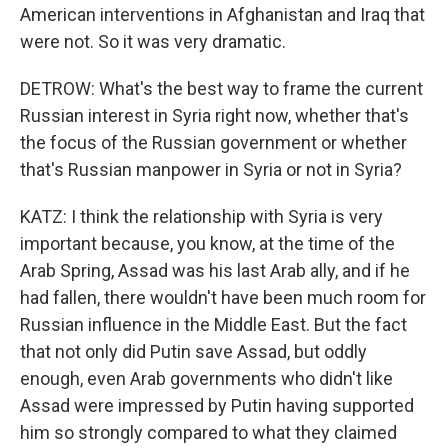
American interventions in Afghanistan and Iraq that
were not. So it was very dramatic.
DETROW: What's the best way to frame the current
Russian interest in Syria right now, whether that's
the focus of the Russian government or whether
that's Russian manpower in Syria or not in Syria?
KATZ: I think the relationship with Syria is very
important because, you know, at the time of the
Arab Spring, Assad was his last Arab ally, and if he
had fallen, there wouldn't have been much room for
Russian influence in the Middle East. But the fact
that not only did Putin save Assad, but oddly
enough, even Arab governments who didn't like
Assad were impressed by Putin having supported
him so strongly compared to what they claimed