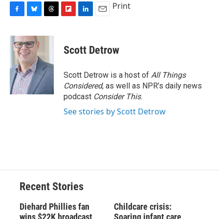
Print
F
B
T
F
L
E
a
l
h
l
i
m
c
u
r
i
n
a
e
e
e
p
k
i
Scott Detrow
b
s
a
b
e
l
o
k
d
o
d
o
y
s
a
I
Scott Detrow is a host of
All Things
k
r
n
Considered
, as well as NPR’s daily news
d
podcast
Consider This
.
See stories by Scott Detrow
Recent Stories
Diehard Phillies fan
Childcare crisis:
wins $22K broadcast
Soaring infant care