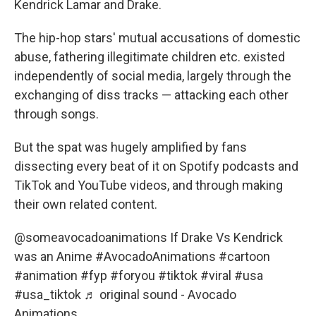
Kendrick Lamar and Drake.
The hip-hop stars' mutual accusations of domestic
abuse, fathering illegitimate children etc. existed
independently of social media, largely through the
exchanging of diss tracks — attacking each other
through songs.
But the spat was hugely amplified by fans
dissecting every beat of it on Spotify podcasts and
TikTok and YouTube videos, and through making
their own related content.
@someavocadoanimations
If Drake Vs Kendrick
was an Anime
#AvocadoAnimations
#cartoon
#animation
#fyp
#foryou
#tiktok
#viral
#usa
#usa_tiktok
♬ original sound - Avocado
Animations