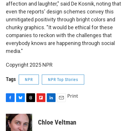
affection and laughter," said De Kosnik, noting that
even the reports' design schemes convey this
unmitigated positivity through bright colors and
chunky graphics. "It would be ethical for these
companies to reckon with the challenges that
everybody knows are happening through social
media."
Copyright 2025 NPR
Tags
NPR
NPR Top Stories
Print
F
B
T
F
L
E
a
l
h
l
i
m
c
u
r
i
n
a
e
e
e
p
k
i
Chloe Veltman
b
s
a
b
e
l
o
k
d
o
d