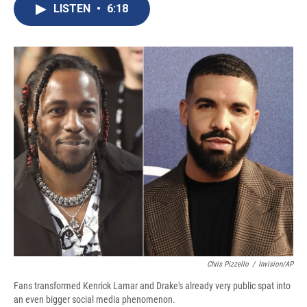
e
e
e
p
k
i
LISTEN
•
6:18
b
s
a
b
e
l
o
k
d
o
d
o
y
s
a
I
k
r
n
d
Chris Pizzello
/
Invision/AP
Fans transformed Kenrick Lamar and Drake's already very public spat into
an even bigger social media phenomenon.