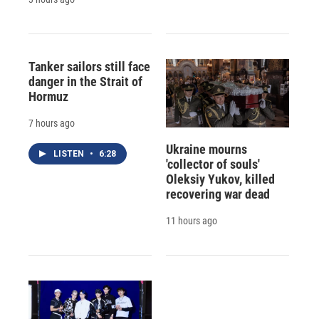
Tanker sailors still face
danger in the Strait of
Hormuz
7 hours ago
Ukraine mourns
LISTEN
•
6:28
'collector of souls'
Oleksiy Yukov, killed
recovering war dead
11 hours ago