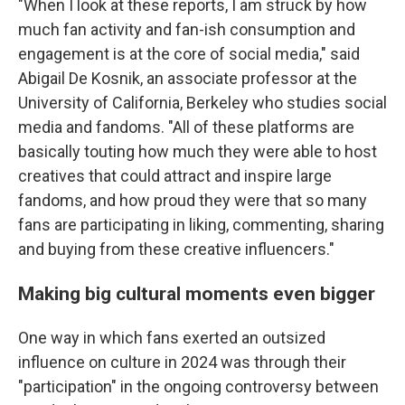
"When I look at these reports, I am struck by how
much fan activity and fan-ish consumption and
engagement is at the core of social media," said
Abigail De Kosnik, an associate professor at the
University of California, Berkeley who studies social
media and fandoms. "All of these platforms are
basically touting how much they were able to host
creatives that could attract and inspire large
fandoms, and how proud they were that so many
fans are participating in liking, commenting, sharing
and buying from these creative influencers."
Making big cultural moments even bigger
One way in which fans exerted an outsized
influence on culture in 2024 was through their
"participation" in the ongoing controversy between