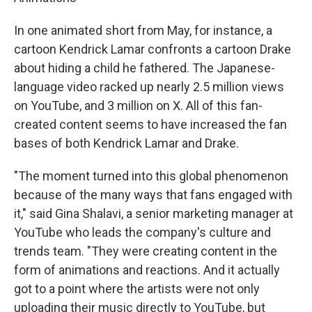
In one animated short from May, for instance, a
cartoon Kendrick Lamar confronts a cartoon Drake
about hiding a child he fathered. The Japanese-
language video racked up nearly 2.5 million views
on YouTube, and 3 million on X. All of this fan-
created content seems to have increased the fan
bases of both Kendrick Lamar and Drake.
"The moment turned into this global phenomenon
because of the many ways that fans engaged with
it," said Gina Shalavi, a senior marketing manager at
YouTube who leads the company's culture and
trends team. "They were creating content in the
form of animations and reactions. And it actually
got to a point where the artists were not only
uploading their music directly to YouTube, but