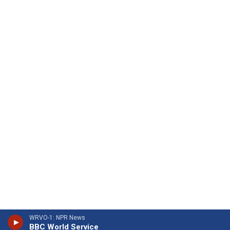
WRVO-1: NPR News
BBC World Service