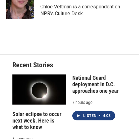
o
y
s
a
I
Chloe Veltman is a correspondent on
k
r
n
NPR's Culture Desk.
d
Recent Stories
National Guard
deployment in D.C.
approaches one year
7 hours ago
Solar eclipse to occur
LISTEN
•
4:03
next week. Here is
what to know
3 hours ago