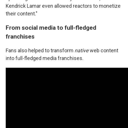
Kendrick Lamar even allowed reactors to monetize
their content."
From social media to full-fledged
franchises
Fans also helped to transform
native
web content
into full-fledged media franchises.