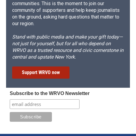
communities. This is the moment to join our
community of supporters and help keep journalists
on the ground, asking hard questions that matter to
our region.
Stand with public media and make your gift today—
not just for yourself, but for all who depend on
WRVO as a trusted resource and civic cornerstone in
central and upstate New York.
Support WRVO now
Subscribe to the WRVO Newsletter