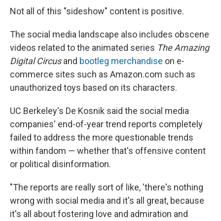
Not all of this "sideshow" content is positive.
The social media landscape also includes obscene
videos related to the animated series
The Amazing
Digital Circus
and
bootleg merchandise
on e-
commerce sites such as Amazon.com such as
unauthorized toys based on its characters.
UC Berkeley's De Kosnik said the social media
companies' end-of-year trend reports completely
failed to address the more questionable trends
within fandom — whether that's offensive content
or political disinformation.
"The reports are really sort of like, 'there's nothing
wrong with social media and it's all great, because
it's all about fostering love and admiration and