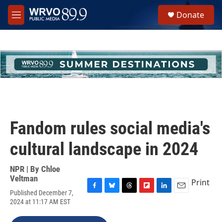
Skip to main content
S
Donate
e
M
a
e
r
n
c
u
h
u
e
r
y
Fandom rules social media's
cultural landscape in 2024
NPR | By
Chloe
Veltman
Print
Published December 7,
F
B
T
F
L
E
2024 at 11:17 AM EST
a
l
h
l
i
m
c
u
r
i
n
a