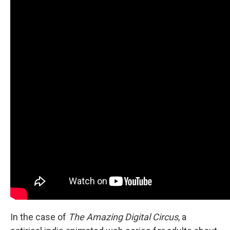
In the case of
The Amazing Digital Circus
, a