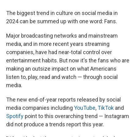
The biggest trend in culture on social media in
2024 can be summed up with one word: Fans.
Major broadcasting networks and mainstream
media, and in more recent years streaming
companies, have had near-total control over
entertainment habits. But now it's the fans who are
making an outsize impact on what Americans
listen to, play, read and watch — through social
media.
The new end-of-year reports released by social
media companies including
YouTube
,
TikTok
and
Spotify
point to this overarching trend — Instagram
did not produce a trends report this year.