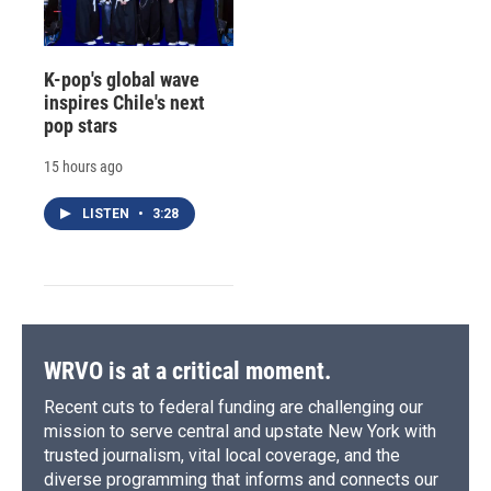
K-pop's global wave
inspires Chile's next
pop stars
15 hours ago
LISTEN
•
3:28
WRVO is at a critical moment.
Recent cuts to federal funding are challenging our
mission to serve central and upstate New York with
trusted journalism, vital local coverage, and the
diverse programming that informs and connects our