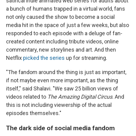
satirical indie animated web series for adults about
a bunch of humans trapped in a virtual world, fans
not only caused the show to become a social
media hit in the space of just a few weeks, but also
responded to each episode with a deluge of fan-
created content including tribute videos, online
commentary, new storylines and art. And then
Netflix
picked the series
up for streaming.
"The fandom around the thing is just as important,
if not maybe even more important, as the thing
itself," said Shalavi. "We saw 25 billion views of
videos related to
The Amazing Digital Circus
. And
this is not including viewership of the actual
episodes themselves."
The dark side of social media fandom