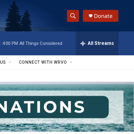
Donate
S
S
e
h
a
r
All Streams
:
4:00 PM
All Things Considered
o
c
h
w
Q
 US
CONNECT WITH WRVO
u
S
e
r
e
y
a
r
c
h