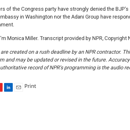
 of the Congress party have strongly denied the BJP's
 embassy in Washington nor the Adani Group have respon
mment.
'm Monica Miller. Transcript provided by NPR, Copyright 
 are created on a rush deadline by an NPR contractor. Th
form and may be updated or revised in the future. Accuracy 
uthoritative record of NPR’s programming is the audio re
Print
L
E
i
m
n
a
k
i
e
l
d
I