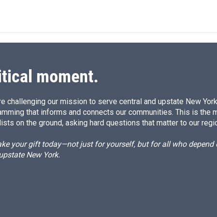
n
itical moment.
e challenging our mission to serve central and upstate New York w
amming that informs and connects our communities. This is the 
ists on the ground, asking hard questions that matter to our regi
e your gift today—not just for yourself, but for all who depen
 upstate New York.