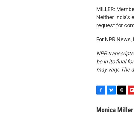
MILLER: Members
Neither India's
request for co
For NPR News, I
NPR transcripts
be in its final 
may vary. The a
F
B
T
F
a
l
h
l
c
u
r
i
Monica Miller
e
e
e
p
b
s
a
b
o
k
d
o
o
y
s
a