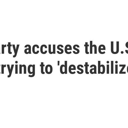
arty accuses the U.
ying to 'destabiliz