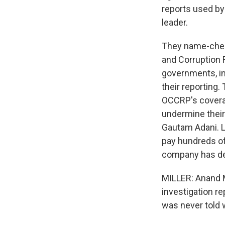
reports used by 
leader.
They name-check
and Corruption 
governments, in
their reporting.
OCCRP's covera
undermine their 
Gautam Adani. 
pay hundreds of 
company has den
MILLER: Anand M
investigation r
was never told w