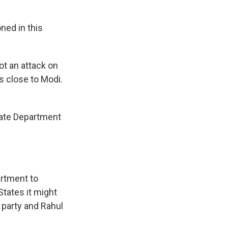
ned in this
ot an attack on
s close to Modi.
State Department
artment to
States it might
s party and Rahul