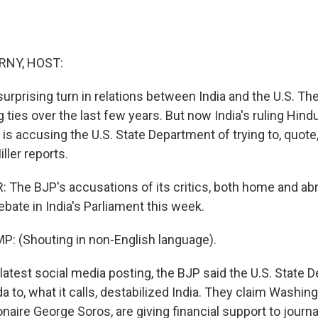
RNY, HOST:
urprising turn in relations between India and the U.S. Th
g ties over the last few years. But now India's ruling Hindu
- is accusing the U.S. State Department of trying to, quote,
ller reports.
The BJP's accusations of its critics, both home and ab
ate in India's Parliament this week.
: (Shouting in non-English language).
 latest social media posting, the BJP said the U.S. State 
 to, what it calls, destabilized India. They claim Washin
lionaire George Soros, are giving financial support to journa