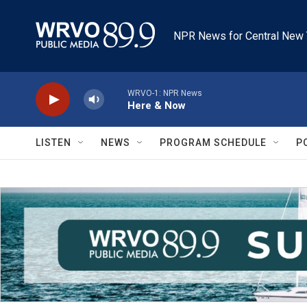
Skip to main content
NPR News for Central New 
WRVO-1: NPR News
Here & Now
LISTEN
NEWS
PROGRAM SCHEDULE
P