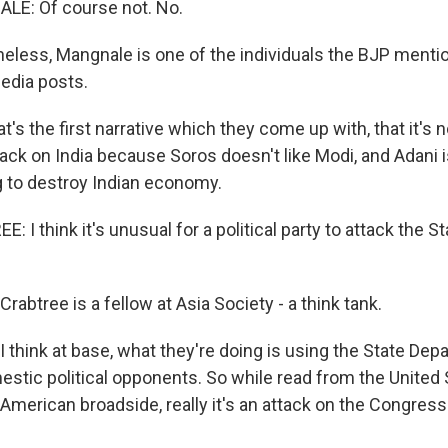
E: Of course not. No.
eless, Mangnale is one of the individuals the BJP mentio
edia posts.
 the first narrative which they come up with, that it's n
tack on India because Soros doesn't like Modi, and Adani i
ng to destroy Indian economy.
I think it's unusual for a political party to attack the 
abtree is a fellow at Asia Society - a think tank.
 think at base, what they're doing is using the State Dep
estic political opponents. So while read from the United 
i-American broadside, really it's an attack on the Congres