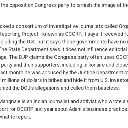
the opposition Congress party to tarnish the image of Ind
ed a consortium of investigative journalists called Or
Reporting Project - known as OCCRP. It says it received f
cluding the U.S., but it says these governments have no 
 The State Department says it does not influence editoria
ge. The BJP claims the Congress party often uses OCCR
party and their supporters, including billionaire and close
Last month he was accused by the Justice Department o
millions of dollars in bribes and hide it from U.S. investo
ied the DOJ's allegations and called them baseless.
angnale is an Indian journalist and activist who wrote a
eport for OCCRP last year about Adani's business practic
hat to report.