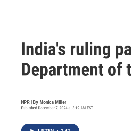
India's ruling p
Department of tr
NPR | By
Monica Miller
Published December 7, 2024 at 8:19 AM EST
LISTEN
•
2:42