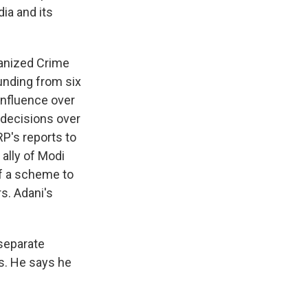
ia and its
ganized Crime
unding from six
influence over
l decisions over
P's reports to
 ally of Modi
f a scheme to
rs. Adani's
 separate
es. He says he