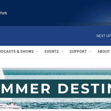
York
NEXT UP
ODCASTS & SHOWS
EVENTS
SUPPORT
ABOUT