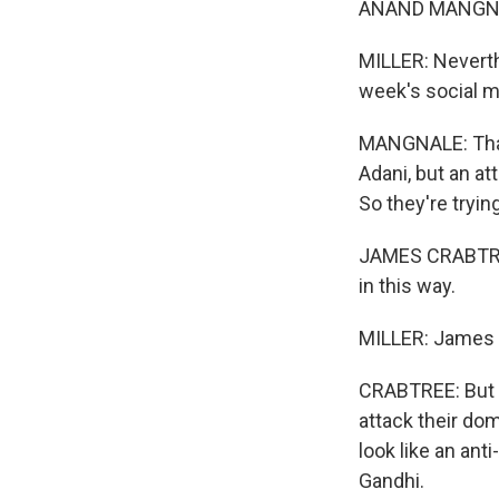
ANAND MANGNAL
MILLER: Neverth
week's social m
MANGNALE: That's
Adani, but an at
So they're tryi
JAMES CRABTREE: 
in this way.
MILLER: James Cr
CRABTREE: But I
attack their dom
look like an ant
Gandhi.