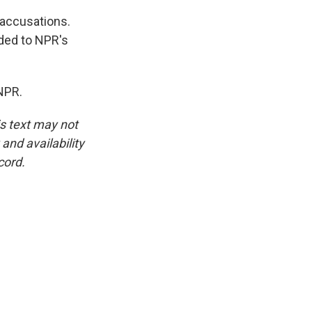
 accusations.
ded to NPR's
NPR.
is text may not
and availability
cord.