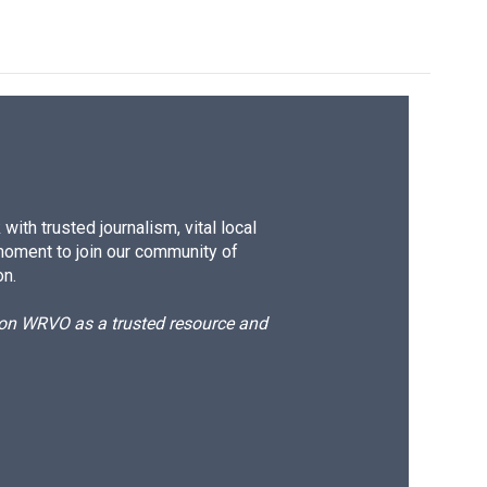
ith trusted journalism, vital local
moment to join our community of
on.
d on WRVO as a trusted resource and