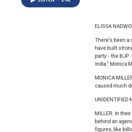
ELISSA NADWO
There's been a s
have built stron
party - the BJP 
India." Monica Mi
MONICA MILLER: 
caused much deb
UNIDENTIFIED MP
MILLER: In their
behind an agenda
figures, like bil