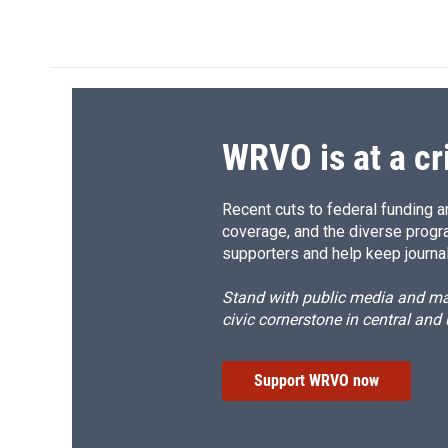
k
r
d
WRVO is at a cr
Recent cuts to federal funding ar
coverage, and the diverse progr
supporters and help keep journal
Stand with public media and mak
civic cornerstone in central and
Support WRVO now