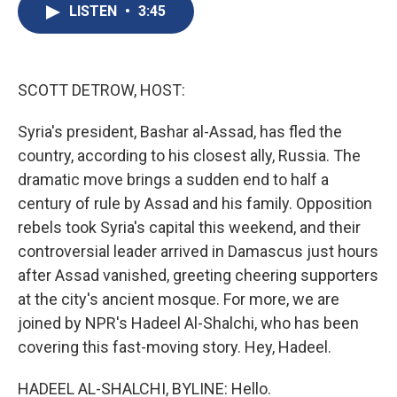
e
e
e
p
k
i
LISTEN
•
3:45
b
s
a
b
e
l
o
k
d
o
d
o
y
s
a
I
k
r
n
d
SCOTT DETROW, HOST:
Syria's president, Bashar al-Assad, has fled the
country, according to his closest ally, Russia. The
dramatic move brings a sudden end to half a
century of rule by Assad and his family. Opposition
rebels took Syria's capital this weekend, and their
controversial leader arrived in Damascus just hours
after Assad vanished, greeting cheering supporters
at the city's ancient mosque. For more, we are
joined by NPR's Hadeel Al-Shalchi, who has been
covering this fast-moving story. Hey, Hadeel.
HADEEL AL-SHALCHI, BYLINE: Hello.