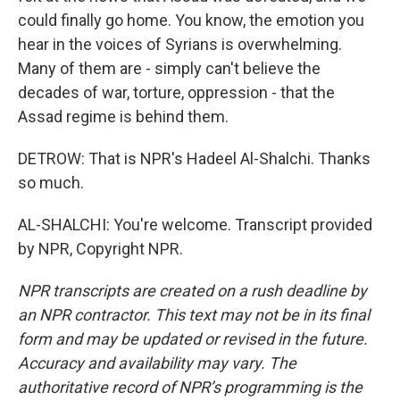
could finally go home. You know, the emotion you
hear in the voices of Syrians is overwhelming.
Many of them are - simply can't believe the
decades of war, torture, oppression - that the
Assad regime is behind them.
DETROW: That is NPR's Hadeel Al-Shalchi. Thanks
so much.
AL-SHALCHI: You're welcome. Transcript provided
by NPR, Copyright NPR.
NPR transcripts are created on a rush deadline by
an NPR contractor. This text may not be in its final
form and may be updated or revised in the future.
Accuracy and availability may vary. The
authoritative record of NPR’s programming is the