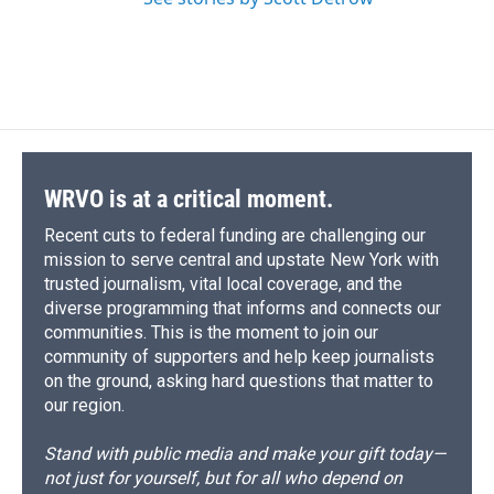
WRVO is at a critical moment.
Recent cuts to federal funding are challenging our
mission to serve central and upstate New York with
trusted journalism, vital local coverage, and the
diverse programming that informs and connects our
communities. This is the moment to join our
community of supporters and help keep journalists
on the ground, asking hard questions that matter to
our region.
Stand with public media and make your gift today—
not just for yourself, but for all who depend on