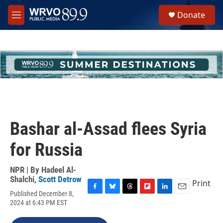
Skip to main content
S
Donate
e
M
a
e
r
n
c
u
h
u
e
r
y
Bashar al-Assad flees Syria
for Russia
NPR | By
Hadeel Al-
Shalchi
,
Scott Detrow
Print
Published December 8,
F
B
T
F
L
E
2024 at 6:43 PM EST
a
l
h
l
i
m
c
u
r
i
n
a