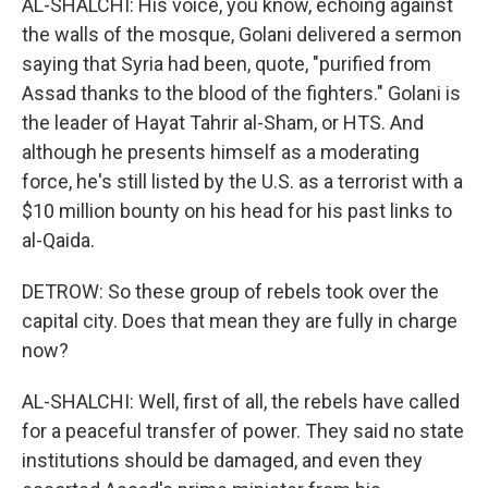
AL-SHALCHI: His voice, you know, echoing against
the walls of the mosque, Golani delivered a sermon
saying that Syria had been, quote, "purified from
Assad thanks to the blood of the fighters." Golani is
the leader of Hayat Tahrir al-Sham, or HTS. And
although he presents himself as a moderating
force, he's still listed by the U.S. as a terrorist with a
$10 million bounty on his head for his past links to
al-Qaida.
DETROW: So these group of rebels took over the
capital city. Does that mean they are fully in charge
now?
AL-SHALCHI: Well, first of all, the rebels have called
for a peaceful transfer of power. They said no state
institutions should be damaged, and even they