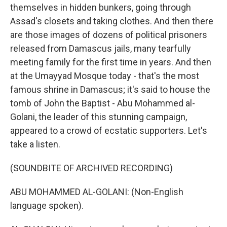
themselves in hidden bunkers, going through
Assad's closets and taking clothes. And then there
are those images of dozens of political prisoners
released from Damascus jails, many tearfully
meeting family for the first time in years. And then
at the Umayyad Mosque today - that's the most
famous shrine in Damascus; it's said to house the
tomb of John the Baptist - Abu Mohammed al-
Golani, the leader of this stunning campaign,
appeared to a crowd of ecstatic supporters. Let's
take a listen.
(SOUNDBITE OF ARCHIVED RECORDING)
ABU MOHAMMED AL-GOLANI: (Non-English
language spoken).