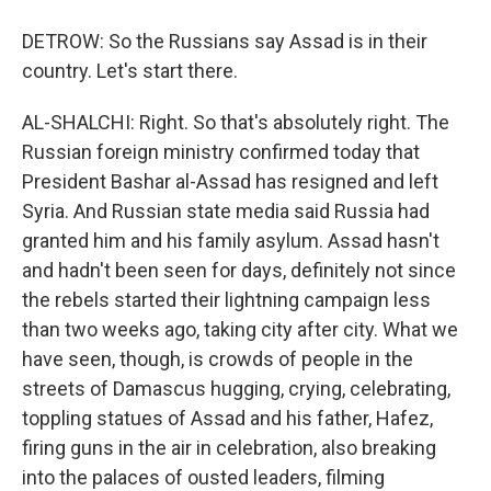
DETROW: So the Russians say Assad is in their
country. Let's start there.
AL-SHALCHI: Right. So that's absolutely right. The
Russian foreign ministry confirmed today that
President Bashar al-Assad has resigned and left
Syria. And Russian state media said Russia had
granted him and his family asylum. Assad hasn't
and hadn't been seen for days, definitely not since
the rebels started their lightning campaign less
than two weeks ago, taking city after city. What we
have seen, though, is crowds of people in the
streets of Damascus hugging, crying, celebrating,
toppling statues of Assad and his father, Hafez,
firing guns in the air in celebration, also breaking
into the palaces of ousted leaders, filming