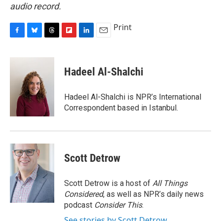
audio record.
Print
F
B
T
F
L
E
a
l
h
l
i
m
c
u
r
i
n
a
e
e
e
p
k
i
Hadeel Al-Shalchi
b
s
a
b
e
l
o
k
d
o
d
o
y
s
a
I
Hadeel Al-Shalchi is NPR’s International
k
r
n
Correspondent based in Istanbul.
d
Scott Detrow
Scott Detrow is a host of
All Things
Considered
, as well as NPR’s daily news
podcast
Consider This
.
See stories by Scott Detrow