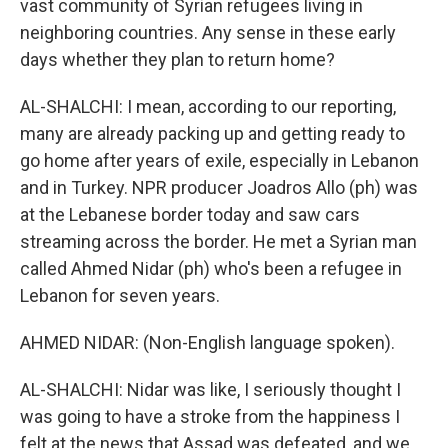
vast community of Syrian refugees living in
neighboring countries. Any sense in these early
days whether they plan to return home?
AL-SHALCHI: I mean, according to our reporting,
many are already packing up and getting ready to
go home after years of exile, especially in Lebanon
and in Turkey. NPR producer Joadros Allo (ph) was
at the Lebanese border today and saw cars
streaming across the border. He met a Syrian man
called Ahmed Nidar (ph) who's been a refugee in
Lebanon for seven years.
AHMED NIDAR: (Non-English language spoken).
AL-SHALCHI: Nidar was like, I seriously thought I
was going to have a stroke from the happiness I
felt at the news that Assad was defeated, and we