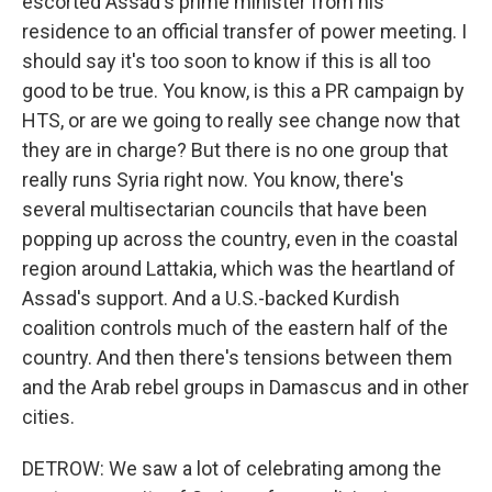
escorted Assad's prime minister from his
residence to an official transfer of power meeting. I
should say it's too soon to know if this is all too
good to be true. You know, is this a PR campaign by
HTS, or are we going to really see change now that
they are in charge? But there is no one group that
really runs Syria right now. You know, there's
several multisectarian councils that have been
popping up across the country, even in the coastal
region around Lattakia, which was the heartland of
Assad's support. And a U.S.-backed Kurdish
coalition controls much of the eastern half of the
country. And then there's tensions between them
and the Arab rebel groups in Damascus and in other
cities.
DETROW: We saw a lot of celebrating among the