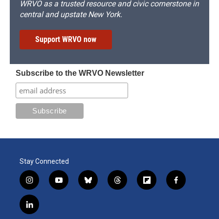
WRVO as a trusted resource and civic cornerstone in
central and upstate New York.
Support WRVO now
Subscribe to the WRVO Newsletter
Stay Connected
i
y
b
t
f
f
n
o
l
h
l
a
s
u
u
r
i
c
l
t
t
e
e
p
e
i
a
u
s
a
b
b