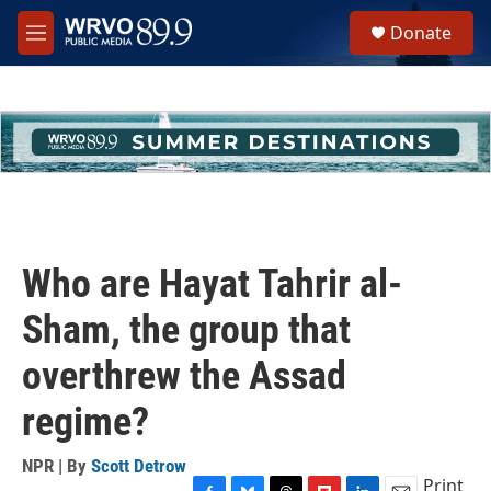
Skip to main content
S
Donate
e
M
a
e
r
n
c
u
h
u
e
r
y
Who are Hayat Tahrir al-
Sham, the group that
overthrew the Assad
regime?
NPR | By
Scott Detrow
Print