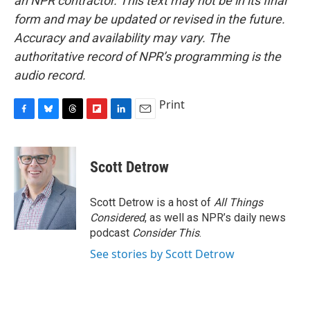
an NPR contractor. This text may not be in its final
form and may be updated or revised in the future.
Accuracy and availability may vary. The
authoritative record of NPR’s programming is the
audio record.
Print
F
B
T
F
L
E
a
l
h
l
i
m
c
u
r
i
n
a
e
e
e
p
k
i
Scott Detrow
b
s
a
b
e
l
o
k
d
o
d
o
y
s
a
I
Scott Detrow is a host of
All Things
k
r
n
Considered
, as well as NPR’s daily news
d
podcast
Consider This
.
See stories by Scott Detrow