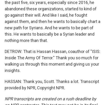
the past five, six years, especially since 2016, he
abandoned these organizations, started to kind of
go against their will. And like I said, he fought
against them, and then he wants to basically chart a
new path for Syrians. And he wants to be part of
this. He wants to basically be a Syrian leader and
nothing more than that.
DETROW: That is Hassan Hassan, coauthor of "ISIS:
Inside The Army Of Terror." Thank you so much for
walking us through this moment and giving us your
insights.
HASSAN: Thank you, Scott. Thanks a lot. Transcript
provided by NPR, Copyright NPR.
NPR transcripts are created on a rush deadline by