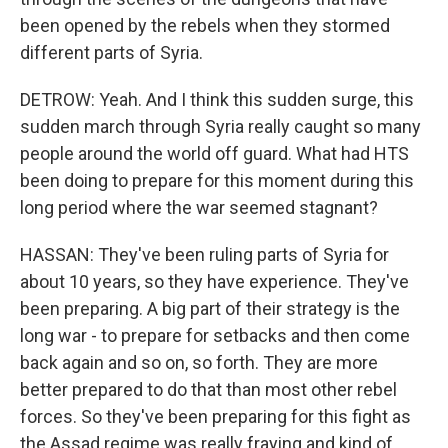
been opened by the rebels when they stormed
different parts of Syria.
DETROW: Yeah. And I think this sudden surge, this
sudden march through Syria really caught so many
people around the world off guard. What had HTS
been doing to prepare for this moment during this
long period where the war seemed stagnant?
HASSAN: They've been ruling parts of Syria for
about 10 years, so they have experience. They've
been preparing. A big part of their strategy is the
long war - to prepare for setbacks and then come
back again and so on, so forth. They are more
better prepared to do that than most other rebel
forces. So they've been preparing for this fight as
the Assad regime was really fraying and kind of