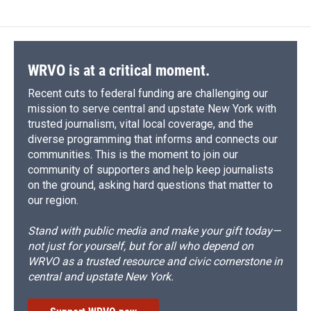
WRVO is at a critical moment.
Recent cuts to federal funding are challenging our
mission to serve central and upstate New York with
trusted journalism, vital local coverage, and the
diverse programming that informs and connects our
communities. This is the moment to join our
community of supporters and help keep journalists
on the ground, asking hard questions that matter to
our region.
Stand with public media and make your gift today—
not just for yourself, but for all who depend on
WRVO as a trusted resource and civic cornerstone in
central and upstate New York.