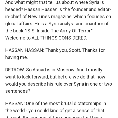
And what might that tell us about where Syria is
headed? Hassan Hassan is the founder and editor-
in-chief of New Lines magazine, which focuses on
global affairs. He's a Syria analyst and coauthor of
the book "ISIS: Inside The Army Of Terror."
Welcome to ALL THINGS CONSIDERED.
HASSAN HASSAN: Thank you, Scott. Thanks for
having me.
DETROW: So Assad is in Moscow. And I mostly
want to look forward, but before we do that, how
would you describe his rule over Syria in one or two
sentences?
HASSAN: One of the most brutal dictatorships in
the world - you could kind of get a sense of that
through the scenes of the dungeons that have