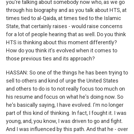
you're talking about somebody now who, as we go
through his biography and as you talk about HTS, at
times tied to al-Qaida, at times tied to the Islamic
State, that certainly raises - would raise concerns
for a lot of people hearing that as well. Do you think
HTS is thinking about this moment differently?
How do you think it's evolved when it comes to
those previous ties and its approach?
HASSAN: So one of the things he has been trying to
sell to others and kind of urge the United States
and others to do is to not really focus too much on
his resume and focus on what he's doing now. So
he's basically saying, I have evolved. I'm no longer
part of this kind of thinking. In fact, I fought it. I was
young, and, you know, I was driven to go and fight.
And I was influenced by this path. And that he - over