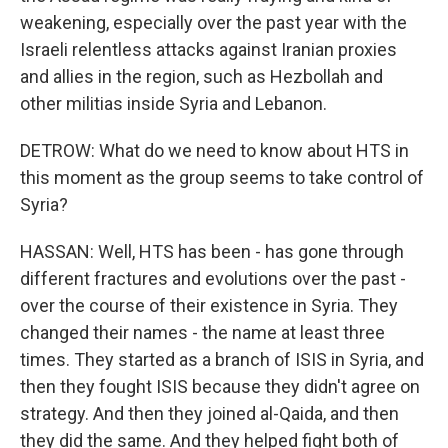
weakening, especially over the past year with the
Israeli relentless attacks against Iranian proxies
and allies in the region, such as Hezbollah and
other militias inside Syria and Lebanon.
DETROW: What do we need to know about HTS in
this moment as the group seems to take control of
Syria?
HASSAN: Well, HTS has been - has gone through
different fractures and evolutions over the past -
over the course of their existence in Syria. They
changed their names - the name at least three
times. They started as a branch of ISIS in Syria, and
then they fought ISIS because they didn't agree on
strategy. And then they joined al-Qaida, and then
they did the same. And they helped fight both of