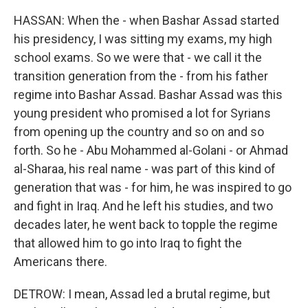
HASSAN: When the - when Bashar Assad started
his presidency, I was sitting my exams, my high
school exams. So we were that - we call it the
transition generation from the - from his father
regime into Bashar Assad. Bashar Assad was this
young president who promised a lot for Syrians
from opening up the country and so on and so
forth. So he - Abu Mohammed al-Golani - or Ahmad
al-Sharaa, his real name - was part of this kind of
generation that was - for him, he was inspired to go
and fight in Iraq. And he left his studies, and two
decades later, he went back to topple the regime
that allowed him to go into Iraq to fight the
Americans there.
DETROW: I mean, Assad led a brutal regime, but