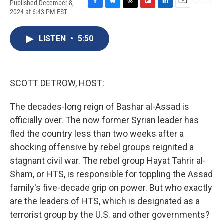
Published December 8,
F
B
T
F
L
E
2024 at 6:43 PM EST
a
l
h
l
i
m
c
u
r
i
n
a
e
e
e
p
k
i
LISTEN
•
5:50
b
s
a
b
e
l
o
k
d
o
d
o
y
s
a
I
k
r
n
SCOTT DETROW, HOST:
d
The decades-long reign of Bashar al-Assad is
officially over. The now former Syrian leader has
fled the country less than two weeks after a
shocking offensive by rebel groups reignited a
stagnant civil war. The rebel group Hayat Tahrir al-
Sham, or HTS, is responsible for toppling the Assad
family's five-decade grip on power. But who exactly
are the leaders of HTS, which is designated as a
terrorist group by the U.S. and other governments?