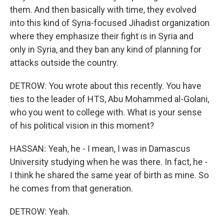
them. And then basically with time, they evolved
into this kind of Syria-focused Jihadist organization
where they emphasize their fight is in Syria and
only in Syria, and they ban any kind of planning for
attacks outside the country.
DETROW: You wrote about this recently. You have
ties to the leader of HTS, Abu Mohammed al-Golani,
who you went to college with. What is your sense
of his political vision in this moment?
HASSAN: Yeah, he - I mean, I was in Damascus
University studying when he was there. In fact, he -
I think he shared the same year of birth as mine. So
he comes from that generation.
DETROW: Yeah.