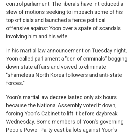
control parliament. The liberals have introduced a
slew of motions seeking to impeach some of his
top officials and launched a fierce political
offensive against Yoon over a spate of scandals
involving him and his wife.
In his martial law announcement on Tuesday night,
Yoon called parliament a "den of criminals" bogging
down state affairs and vowed to eliminate
"shameless North Korea followers and anti-state
forces."
Yoon's martial law decree lasted only six hours
because the National Assembly voted it down,
forcing Yoon's Cabinet to lift it before daybreak
Wednesday. Some members of Yoon's governing
People Power Party cast ballots against Yoon's