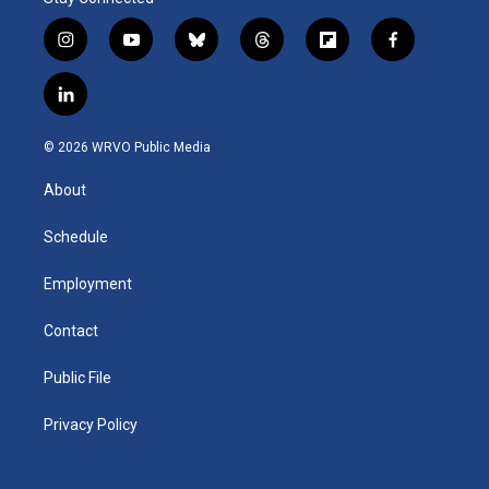
i
y
b
t
f
f
n
o
l
h
l
a
s
u
u
r
i
c
l
t
t
e
e
p
e
i
a
u
s
a
b
b
n
g
b
k
d
o
o
© 2026 WRVO Public Media
k
r
e
y
s
a
o
e
a
r
k
About
d
m
d
i
n
Schedule
Employment
Contact
Public File
Privacy Policy