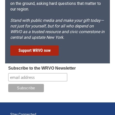
on the ground, asking hard questions that matter to
our region.
Stand with public media and make your gift today—
not just for yourself, but for all who depend on
WRVO as a trusted resource and civic cornerstone in
central and upstate New York.
Support WRVO now
Subscribe to the WRVO Newsletter
Stay Connected