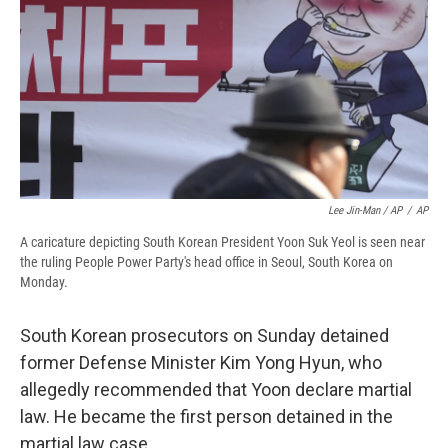
Lee Jin-Man / AP
/
AP
A caricature depicting South Korean President Yoon Suk Yeol is seen near
the ruling People Power Party's head office in Seoul, South Korea on
Monday.
South Korean prosecutors on Sunday detained
former Defense Minister Kim Yong Hyun, who
allegedly recommended that Yoon declare martial
law. He became the first person detained in the
martial law case.