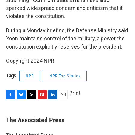
sparked widespread concern and criticism that it
violates the constitution.
During a Monday briefing, the Defense Ministry said
Yoon maintains control of the military, a power the
constitution explicitly reserves for the president.
Copyright 2024 NPR
Tags
NPR
NPR Top Stories
Print
F
B
T
F
L
E
a
l
h
l
i
m
c
u
r
i
n
a
e
e
e
p
k
i
The Associated Press
b
s
a
b
e
l
o
k
d
o
d
o
y
s
a
I