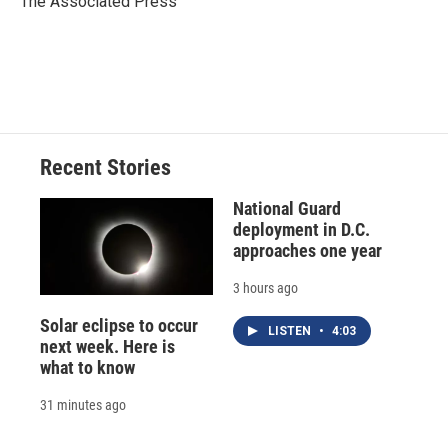
The Associated Press
k
r
n
d
Recent Stories
National Guard
deployment in D.C.
approaches one year
3 hours ago
Solar eclipse to occur
LISTEN
•
4:03
next week. Here is
what to know
31 minutes ago