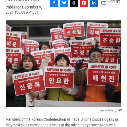
Print
Published December 9,
F
B
T
F
L
E
2024 at 5:08 AM EST
a
l
h
l
i
m
c
u
r
i
n
a
e
e
e
p
k
i
b
s
a
b
e
l
o
k
d
o
d
o
y
s
a
I
k
r
n
d
Lee Jin-Man
/
AP
Members of the Korean Confederation of Trade Unions shout slogans as
they hold signs carrying the names of the ruling party's lawmakers who