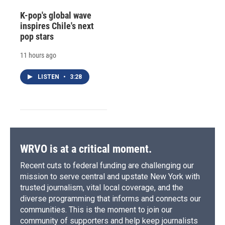
K-pop's global wave
inspires Chile's next
pop stars
11 hours ago
LISTEN
•
3:28
WRVO is at a critical moment.
Recent cuts to federal funding are challenging our
mission to serve central and upstate New York with
trusted journalism, vital local coverage, and the
diverse programming that informs and connects our
communities. This is the moment to join our
community of supporters and help keep journalists