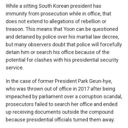
While a sitting South Korean president has
immunity from prosecution while in office, that
does not extend to allegations of rebellion or
treason. This means that Yoon can be questioned
and detained by police over his martial law decree,
but many observers doubt that police will forcefully
detain him or search his office because of the
potential for clashes with his presidential security
service.
In the case of former President Park Geun-hye,
who was thrown out of office in 2017 after being
impeached by parliament over a corruption scandal,
prosecutors failed to search her office and ended
up receiving documents outside the compound
because presidential officials turned them away.