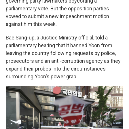
governing party lawmakers boycotting a
parliamentary vote. But the opposition parties
vowed to submit a new impeachment motion
against him this week.
Bae Sang-up, a Justice Ministry official, told a
parliamentary hearing that it banned Yoon from
leaving the country following requests by police,
prosecutors and an anti-corruption agency as they
expand their probes into the circumstances
surrounding Yoon's power grab.