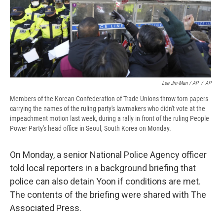
Lee Jin-Man / AP
/
AP
Members of the Korean Confederation of Trade Unions throw torn papers
carrying the names of the ruling party's lawmakers who didn't vote at the
impeachment motion last week, during a rally in front of the ruling People
Power Party's head office in Seoul, South Korea on Monday.
On Monday, a senior National Police Agency officer
told local reporters in a background briefing that
police can also detain Yoon if conditions are met.
The contents of the briefing were shared with The
Associated Press.