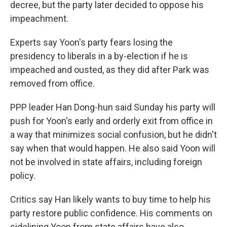
decree, but the party later decided to oppose his
impeachment.
Experts say Yoon's party fears losing the
presidency to liberals in a by-election if he is
impeached and ousted, as they did after Park was
removed from office.
PPP leader Han Dong-hun said Sunday his party will
push for Yoon's early and orderly exit from office in
a way that minimizes social confusion, but he didn't
say when that would happen. He also said Yoon will
not be involved in state affairs, including foreign
policy.
Critics say Han likely wants to buy time to help his
party restore public confidence. His comments on
sidelining Yoon from state affairs have also