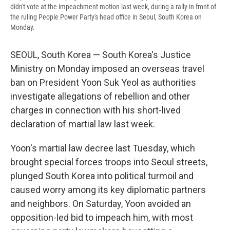
didn't vote at the impeachment motion last week, during a rally in front of
the ruling People Power Party's head office in Seoul, South Korea on
Monday.
SEOUL, South Korea — South Korea's Justice
Ministry on Monday imposed an overseas travel
ban on President Yoon Suk Yeol as authorities
investigate allegations of rebellion and other
charges in connection with his short-lived
declaration of martial law last week.
Yoon's martial law decree last Tuesday, which
brought special forces troops into Seoul streets,
plunged South Korea into political turmoil and
caused worry among its key diplomatic partners
and neighbors. On Saturday, Yoon avoided an
opposition-led bid to impeach him, with most