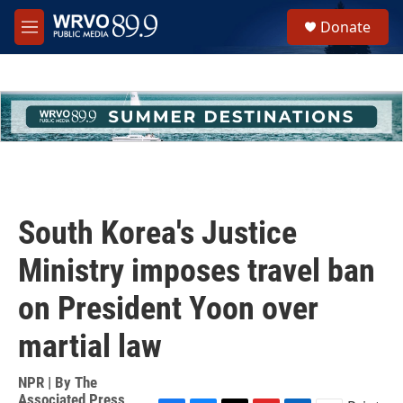
Skip to main content
S
Donate
e
M
a
e
r
n
c
u
h
u
e
r
y
South Korea's Justice
Ministry imposes travel ban
on President Yoon over
martial law
NPR | By
The
Associated Press