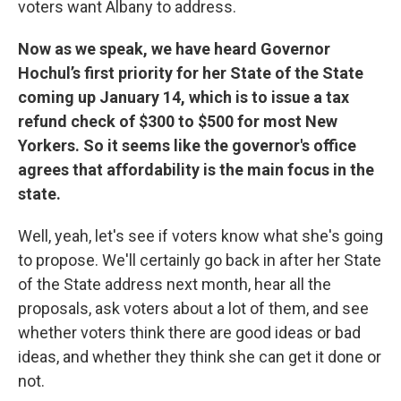
voters want Albany to address.
Now as we speak, we have heard Governor
Hochul’s first priority for her State of the State
coming up January 14, which is to issue a tax
refund check of $300 to $500 for most New
Yorkers. So it seems like the governor's office
agrees that affordability is the main focus in the
state.
Well, yeah, let's see if voters know what she's going
to propose. We'll certainly go back in after her State
of the State address next month, hear all the
proposals, ask voters about a lot of them, and see
whether voters think there are good ideas or bad
ideas, and whether they think she can get it done or
not.