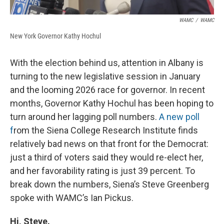
WAMC
/
WAMC
New York Governor Kathy Hochul
With the election behind us, attention in Albany is
turning to the new legislative session in January
and the looming 2026 race for governor. In recent
months, Governor Kathy Hochul has been hoping to
turn around her lagging poll numbers.
A new poll
f
rom the Siena College Research Institute finds
relatively bad news on that front for the Democrat:
just a third of voters said they would re-elect her,
and her favorability rating is just 39 percent. To
break down the numbers, Siena’s Steve Greenberg
spoke with WAMC’s Ian Pickus.
Hi, Steve.