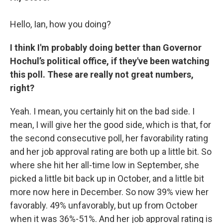
Hello, Ian, how you doing?
I think I'm probably doing better than Governor
Hochul’s political office, if they've been watching
this poll. These are really not great numbers,
right?
Yeah. I mean, you certainly hit on the bad side. I
mean, I will give her the good side, which is that, for
the second consecutive poll, her favorability rating
and her job approval rating are both up a little bit. So
where she hit her all-time low in September, she
picked a little bit back up in October, and a little bit
more now here in December. So now 39% view her
favorably. 49% unfavorably, but up from October
when it was 36%-51%. And her job approval rating is