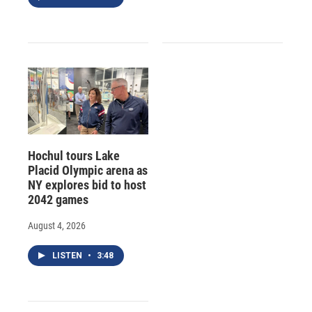
Hochul tours Lake
Placid Olympic arena as
NY explores bid to host
2042 games
August 4, 2026
LISTEN
•
3:48