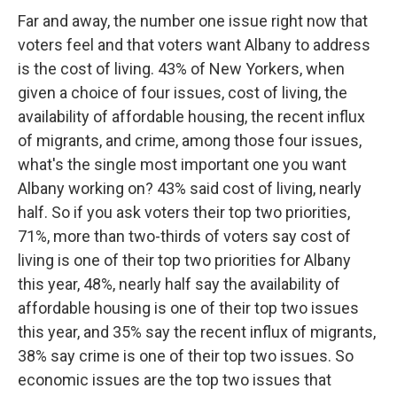
Far and away, the number one issue right now that
voters feel and that voters want Albany to address
is the cost of living. 43% of New Yorkers, when
given a choice of four issues, cost of living, the
availability of affordable housing, the recent influx
of migrants, and crime, among those four issues,
what's the single most important one you want
Albany working on? 43% said cost of living, nearly
half. So if you ask voters their top two priorities,
71%, more than two-thirds of voters say cost of
living is one of their top two priorities for Albany
this year, 48%, nearly half say the availability of
affordable housing is one of their top two issues
this year, and 35% say the recent influx of migrants,
38% say crime is one of their top two issues. So
economic issues are the top two issues that