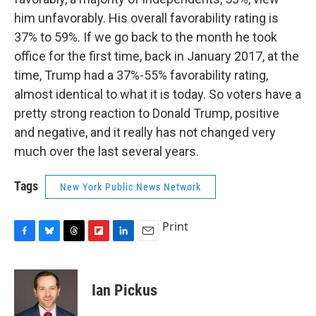
him unfavorably. His overall favorability rating is
37% to 59%. If we go back to the month he took
office for the first time, back in January 2017, at the
time, Trump had a 37%-55% favorability rating,
almost identical to what it is today. So voters have a
pretty strong reaction to Donald Trump, positive
and negative, and it really has not changed very
much over the last several years.
Tags
New York Public News Network
Print
F
B
T
F
L
E
a
l
h
l
i
m
c
u
r
i
n
a
e
e
e
p
k
i
Ian Pickus
b
s
a
b
e
l
o
k
d
o
d