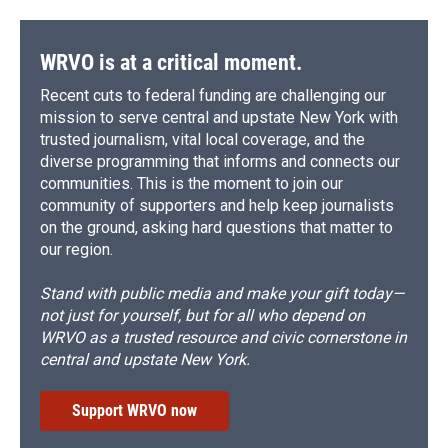
WRVO is at a critical moment.
Recent cuts to federal funding are challenging our
mission to serve central and upstate New York with
trusted journalism, vital local coverage, and the
diverse programming that informs and connects our
communities. This is the moment to join our
community of supporters and help keep journalists
on the ground, asking hard questions that matter to
our region.
Stand with public media and make your gift today—
not just for yourself, but for all who depend on
WRVO as a trusted resource and civic cornerstone in
central and upstate New York.
Support WRVO now