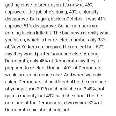
getting close to break even. It's now at 46%
approve of the job she's doing, 49%, a plurality,
disapprove. But again, back in October, it was 41%
approve, 51% disapprove. So her numbers are
coming back a little bit. The bad news is really what
you hit on, which is her re- elect number only 33%
of New Yorkers are prepared to re-elect her. 57%
say they would prefer ‘someone else.’ Among
Democrats, only 48% of Democrats say they're
prepared to re-elect Hochul. 40% of Democrats
would prefer someone else. And when we only
asked Democrats, should Hochul be the nominee
of your party in 2026 or should she not? 49%, not
quite a majority, but 49% said she should be the
nominee of the Democrats in two years. 32% of
Democrats said she should not.