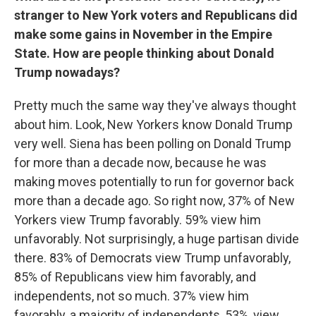
stranger to New York voters and Republicans did
make some gains in November in the Empire
State. How are people thinking about Donald
Trump nowadays?
Pretty much the same way they've always thought
about him. Look, New Yorkers know Donald Trump
very well. Siena has been polling on Donald Trump
for more than a decade now, because he was
making moves potentially to run for governor back
more than a decade ago. So right now, 37% of New
Yorkers view Trump favorably. 59% view him
unfavorably. Not surprisingly, a huge partisan divide
there. 83% of Democrats view Trump unfavorably,
85% of Republicans view him favorably, and
independents, not so much. 37% view him
favorably, a majority of independents, 53%, view