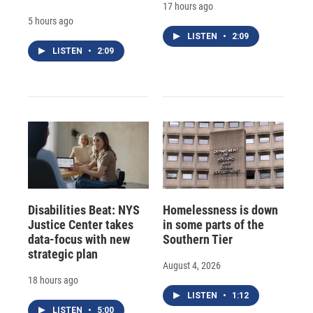
17 hours ago
5 hours ago
LISTEN
•
2:09
LISTEN
•
2:09
Disabilities Beat: NYS
Homelessness is down
Justice Center takes
in some parts of the
data-focus with new
Southern Tier
strategic plan
August 4, 2026
18 hours ago
LISTEN
•
1:12
LISTEN
•
5:00