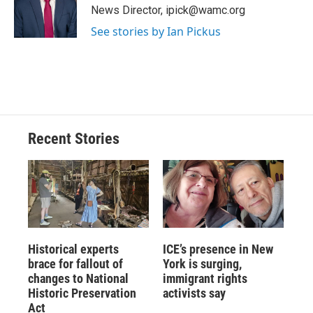
o
y
s
a
I
News Director, ipick@wamc.org
k
r
n
See stories by Ian Pickus
d
Recent Stories
Historical experts
ICE’s presence in New
brace for fallout of
York is surging,
changes to National
immigrant rights
Historic Preservation
activists say
Act