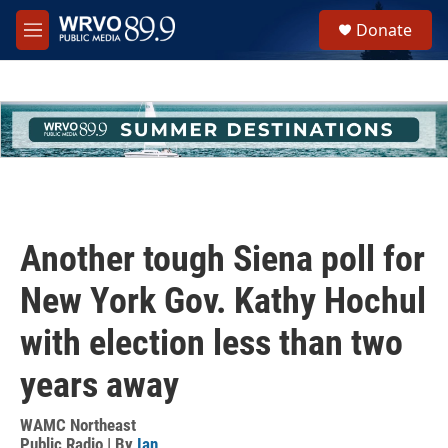
Skip to main content
S
Donate
e
M
a
e
r
n
c
u
h
u
e
r
y
Another tough Siena poll for
New York Gov. Kathy Hochul
with election less than two
years away
WAMC Northeast
Public Radio | By
Ian