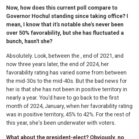
Now, how does this current poll compare to
Governor Hochul standing since taking office? I
mean, I know that it's notable she's never been
over 50% favorability, but she has fluctuated a
bunch, hasn't she?
Absolutely. Look, between the , end of 2021, and
now three years later, the end of 2024, her
favorability rating has varied some from between
the mid-30s to the mid-40s. But the bad news for
her is that she has not been in positive territory in
nearly a year. You'd have to go back to the first
month of 2024, January, when her favorability rating
was in positive territory, 45% to 42%. For the rest of
this year, she's been underwater with voters.
What about the president-elect? Obviously, no