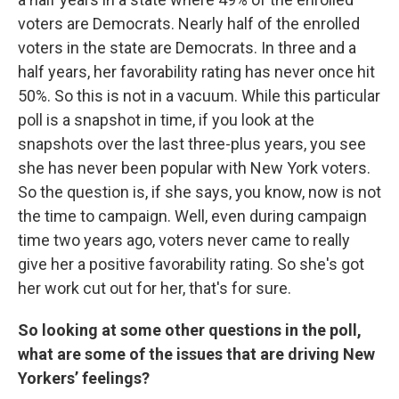
voters are Democrats. Nearly half of the enrolled
voters in the state are Democrats. In three and a
half years, her favorability rating has never once hit
50%. So this is not in a vacuum. While this particular
poll is a snapshot in time, if you look at the
snapshots over the last three-plus years, you see
she has never been popular with New York voters.
So the question is, if she says, you know, now is not
the time to campaign. Well, even during campaign
time two years ago, voters never came to really
give her a positive favorability rating. So she's got
her work cut out for her, that's for sure.
So looking at some other questions in the poll,
what are some of the issues that are driving New
Yorkers’ feelings?