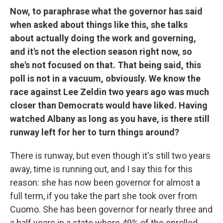
Now, to paraphrase what the governor has said
when asked about things like this, she talks
about actually doing the work and governing,
and it's not the election season right now, so
she's not focused on that. That being said, this
poll is not in a vacuum, obviously. We know the
race against Lee Zeldin two years ago was much
closer than Democrats would have liked. Having
watched Albany as long as you have, is there still
runway left for her to turn things around?
There is runway, but even though it's still two years
away, time is running out, and I say this for this
reason: she has now been governor for almost a
full term, if you take the part she took over from
Cuomo. She has been governor for nearly three and
a half years in a state where 49% of the enrolled