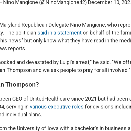
— Nino Mangione (@NinoMangione42)
December 10, 202
o Maryland Republican Delegate Nino Mangione, who repre
y. The politician
said in a statement
on behalf of the fami
this news" but only know what they have read in the med
s reports.
hocked and devastated by Luigi's arrest," he said. "We off
ian Thompson and we ask people to pray for all involved."
an Thompson?
een CEO of UnitedHealthcare since 2021 but had been a
4, serving in
various executive roles
for divisions includ
d individual plans.
om the University of Iowa with a bachelor's in business a