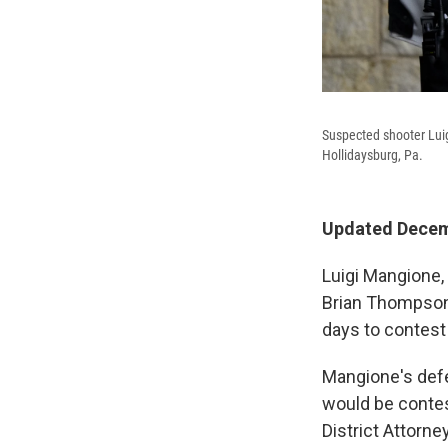
Suspected shooter Luig
Hollidaysburg, Pa.
Updated Decemb
Luigi Mangione,
Brian Thompson,
days to contest
Mangione's defe
would be contes
District Attorne