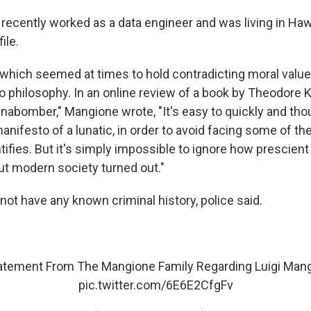
ecently worked as a data engineer and was living in Hawa
ile.
 which seemed at times to hold contradicting moral valu
to philosophy. In an online review of a book by Theodore 
nabomber," Mangione wrote, "It's easy to quickly and tho
manifesto of a lunatic, in order to avoid facing some of t
tifies. But it's simply impossible to ignore how prescien
ut modern society turned out."
ot have any known criminal history, police said.
atement From The Mangione Family Regarding Luigi Man
pic.twitter.com/6E6E2CfgFv