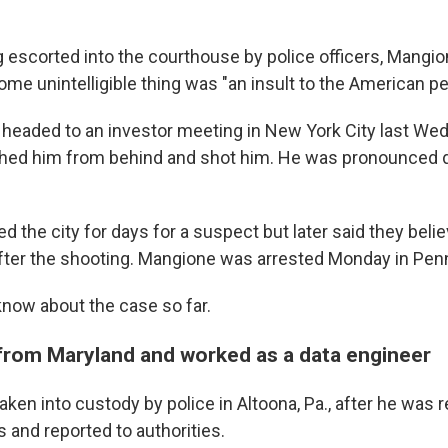
 escorted into the courthouse by police officers, Mangi
ome unintelligible thing was "an insult to the American pe
eaded to an investor meeting in New York City last W
hed him from behind and shot him. He was pronounced d
ed the city for days for a suspect but later said they bel
fter the shooting. Mangione was arrested Monday in Pen
know about the case so far.
from Maryland and worked as a data engineer
ken into custody by police in Altoona, Pa., after he was 
 and reported to authorities.