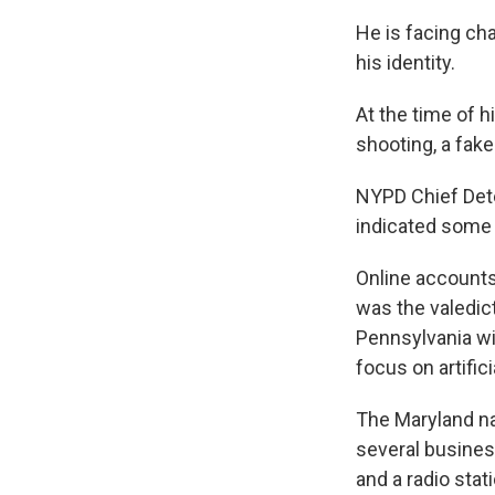
He is facing cha
his identity.
At the time of h
shooting, a fake
NYPD Chief Det
indicated some "
Online accounts
was the valedic
Pennsylvania wi
focus on artifici
The Maryland na
several busines
and a radio stat