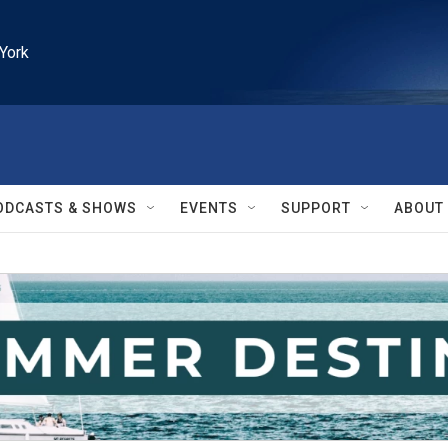
York
ODCASTS & SHOWS
EVENTS
SUPPORT
ABOUT