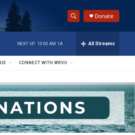
Donate
S
S
e
h
a
r
All Streams
NEXT UP:
10:00 AM
1A
o
c
h
w
Q
 US
CONNECT WITH WRVO
u
S
e
r
e
y
a
r
c
h