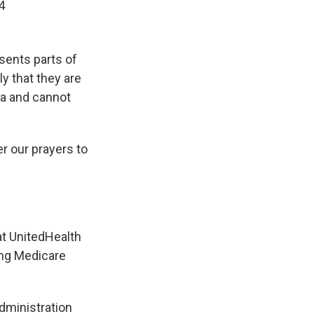
4
sents parts of
ly that they are
ia and cannot
er our prayers to
t UnitedHealth
ing Medicare
dministration