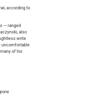
ii, according to
es —
ranged
Kaczynski, also
ughtless write
he uncomfortable
t many of his
gione