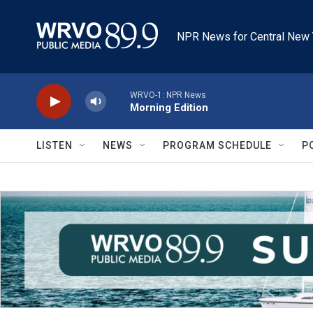
Skip to main content
NPR News for Central New 
WRVO-1: NPR News
Morning Edition
LISTEN
NEWS
PROGRAM SCHEDULE
P