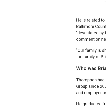
He is related t
Baltimore Count
"devastated by 
comment on new
"Our family is s
the family of Br
Who was Bri
Thompson had b
Group since 200
and employer an
He graduated fr