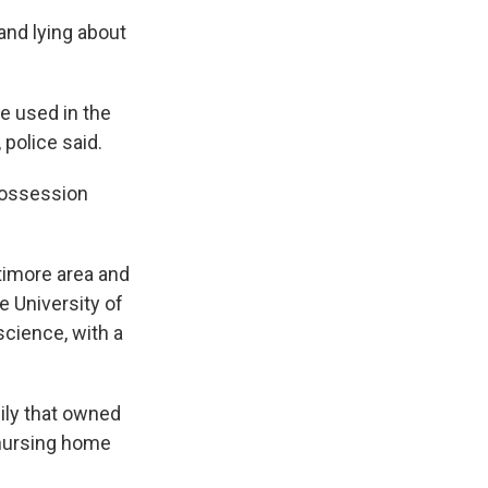
and lying about
e used in the
 police said.
possession
timore area and
e University of
science, with a
ily that owned
 nursing home