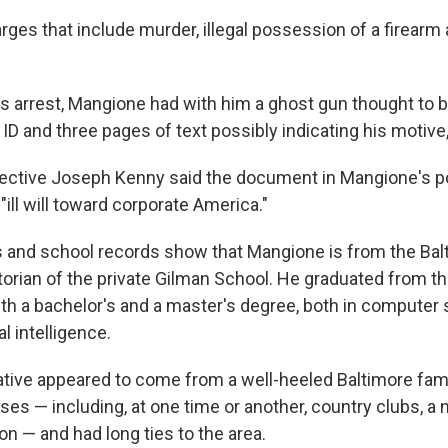
rges that include murder, illegal possession of a firearm 
is arrest, Mangione had with him a ghost gun thought to b
 ID and three pages of text possibly indicating his motive,
ective Joseph Kenny said the document in Mangione's 
ill will toward corporate America."
 and school records show that Mangione is from the Bal
torian of the private Gilman School. He graduated from th
th a bachelor's and a master's degree, both in computer 
al intelligence.
tive appeared to come from a well-heeled Baltimore fam
ses — including, at one time or another, country clubs, a
ion — and had long ties to the area.