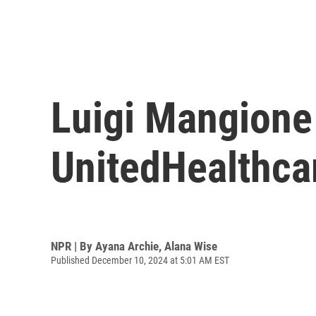
Luigi Mangione 
UnitedHealthcar
NPR | By
Ayana Archie
,
Alana Wise
Published December 10, 2024 at 5:01 AM EST