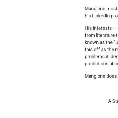
Mangione most r
his LinkedIn prof
His interests —
from literature 
known as the "U
this off as the 
problems it iden
predictions abo
Mangione does n
A St