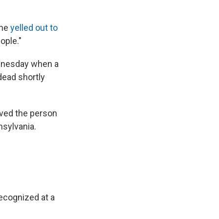
one
yelled out to
ople."
ednesday when a
ead shortly
ieved the person
nsylvania.
recognized at a