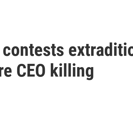
contests extraditi
e CEO killing