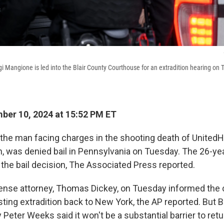
i Mangione is led into the Blair County Courthouse for an extradition hearing on 
er 10, 2024 at 15:52 PM ET
 the man facing charges in the shooting death of United
 was denied bail in Pennsylvania on Tuesday. The 26-yea
 the bail decision, The Associated Press reported.
nse attorney, Thomas Dickey, on Tuesday informed the co
ting extradition back to New York, the AP reported. But B
y Peter Weeks said it won't be a substantial barrier to re