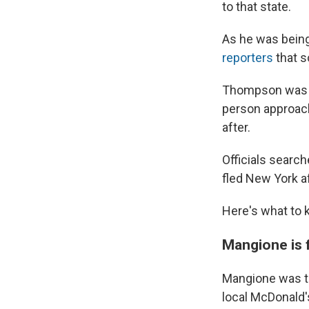
to that state.
As he was being
reporters
that s
Thompson was h
person approac
after.
Officials search
fled New York a
Here's what to 
Mangione is 
Mangione was ta
local McDonald's