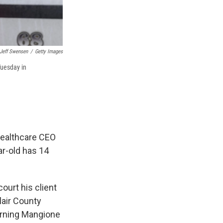
Jeff Swensen
/
Getty Images
Tuesday in
Healthcare CEO
r-old has 14
urt his client
lair County
turning Mangione