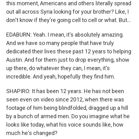
this moment, Americans and others literally spread
out all across Syria looking for your brother? Like, I
don't know if they're going cell to cell or what. But...
EDABURN: Yeah. I mean, it's absolutely amazing.
And we have so many people that have truly
dedicated their lives these past 12 years to helping
Austin. And for them just to drop everything, show
up there, do whatever they can, I mean, it's
incredible. And yeah, hopefully they find him.
SHAPIRO: It has been 12 years. He has not been
seen even on video since 2012, when there was
footage of him being blindfolded, dragged up a hill
by a bunch of armed men. Do you imagine what he
looks like today, what his voice sounds like, how
much he's changed?