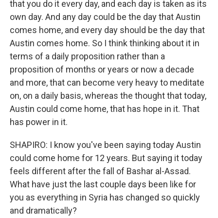
that you do it every day, and each day is taken as its
own day. And any day could be the day that Austin
comes home, and every day should be the day that
Austin comes home. So I think thinking about it in
terms of a daily proposition rather than a
proposition of months or years or now a decade
and more, that can become very heavy to meditate
on, on a daily basis, whereas the thought that today,
Austin could come home, that has hope in it. That
has power in it.
SHAPIRO: I know you've been saying today Austin
could come home for 12 years. But saying it today
feels different after the fall of Bashar al-Assad.
What have just the last couple days been like for
you as everything in Syria has changed so quickly
and dramatically?