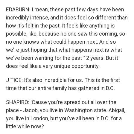
EDABURN: I mean, these past few days have been
incredibly intense, and it does feel so different than
how it's felt in the past. It feels like anything is
possible, like, because no one saw this coming, so
no one knows what could happen next. And so
we're just hoping that what happens next is what
we've been wanting for the past 12 years. But it
does feel like a very unique opportunity.
J TICE: It's also incredible for us. This is the first
time that our entire family has gathered in D.C.
SHAPIRO: 'Cause you're spread out all over the
place - Jacob, you live in Washington state. Abigail,
you live in London, but you've all been in D.C. for a
little while now?