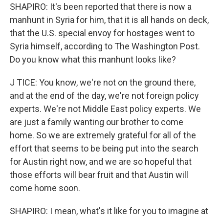
SHAPIRO: It's been reported that there is now a
manhunt in Syria for him, that it is all hands on deck,
that the U.S. special envoy for hostages went to
Syria himself, according to The Washington Post.
Do you know what this manhunt looks like?
J TICE: You know, we're not on the ground there,
and at the end of the day, we're not foreign policy
experts. We're not Middle East policy experts. We
are just a family wanting our brother to come
home. So we are extremely grateful for all of the
effort that seems to be being put into the search
for Austin right now, and we are so hopeful that
those efforts will bear fruit and that Austin will
come home soon.
SHAPIRO: I mean, what's it like for you to imagine at