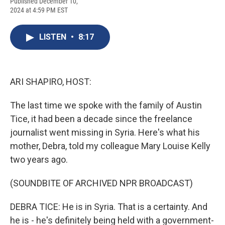
F
B
T
F
L
E
Published December 10,
a
l
h
l
i
m
2024 at 4:59 PM EST
c
u
r
i
n
a
e
e
e
p
k
i
b
s
a
b
e
l
LISTEN
•
8:17
o
k
d
o
d
o
y
s
a
I
k
r
n
d
ARI SHAPIRO, HOST:
The last time we spoke with the family of Austin
Tice, it had been a decade since the freelance
journalist went missing in Syria. Here's what his
mother, Debra, told my colleague Mary Louise Kelly
two years ago.
(SOUNDBITE OF ARCHIVED NPR BROADCAST)
DEBRA TICE: He is in Syria. That is a certainty. And
he is - he's definitely being held with a government-