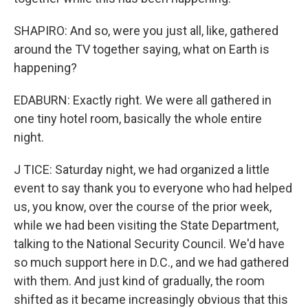
SHAPIRO: And so, were you just all, like, gathered
around the TV together saying, what on Earth is
happening?
EDABURN: Exactly right. We were all gathered in
one tiny hotel room, basically the whole entire
night.
J TICE: Saturday night, we had organized a little
event to say thank you to everyone who had helped
us, you know, over the course of the prior week,
while we had been visiting the State Department,
talking to the National Security Council. We'd have
so much support here in D.C., and we had gathered
with them. And just kind of gradually, the room
shifted as it became increasingly obvious that this