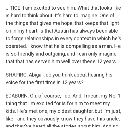
J TICE: I am excited to see him. What that looks like
is hard to think about. It's hard to imagine. One of
the things that gives me hope, that keeps that light
on in my heart, is that Austin has always been able
to forge relationships in every context in which he's
operated. I know that he is compelling as a man. He
is so friendly and outgoing, and I can only imagine
that that has served him well over these 12 years.
SHAPIRO: Abigail, do you think about hearing his
voice for the first time in 12 years?
EDABURN: Oh, of course, I do. And, I mean, my No. 1
thing that I'm excited for is for him to meet my
kids. He's met one, my oldest daughter, but I'm just,
like - and they obviously know they have this uncle,
and they've heard all the stories about him. And so