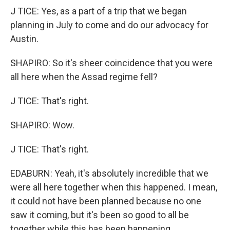
J TICE: Yes, as a part of a trip that we began
planning in July to come and do our advocacy for
Austin.
SHAPIRO: So it's sheer coincidence that you were
all here when the Assad regime fell?
J TICE: That's right.
SHAPIRO: Wow.
J TICE: That's right.
EDABURN: Yeah, it's absolutely incredible that we
were all here together when this happened. I mean,
it could not have been planned because no one
saw it coming, but it's been so good to all be
together while this has been happening.