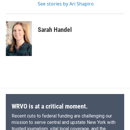
See stories by Ari Shapiro
Sarah Handel
WRVO is at a critical moment.
Recent cuts to federal funding are challenging our
mission to serve central and upstate New York with
trusted journalism, vital local coverage, and the