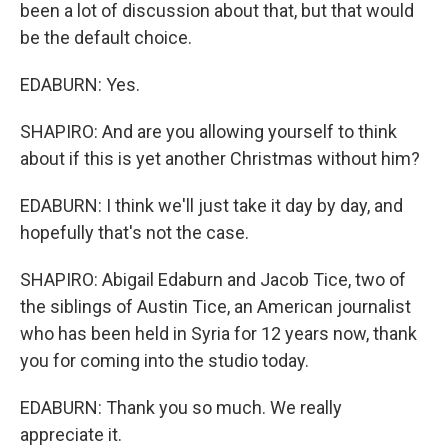
been a lot of discussion about that, but that would
be the default choice.
EDABURN: Yes.
SHAPIRO: And are you allowing yourself to think
about if this is yet another Christmas without him?
EDABURN: I think we'll just take it day by day, and
hopefully that's not the case.
SHAPIRO: Abigail Edaburn and Jacob Tice, two of
the siblings of Austin Tice, an American journalist
who has been held in Syria for 12 years now, thank
you for coming into the studio today.
EDABURN: Thank you so much. We really
appreciate it.