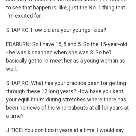
to see that happen is, like, just the No. 1 thing that
I'm excited for.
SHAPIRO: How old are your younger kids?
EDABURN: So I have 15, 8 and 5. So the 15-year-old
- he was kidnapped when she was 3. So he'll
basically get to re-meet her as a young woman as
well.
SHAPIRO: What has your practice been for getting
through these 12 long years? How have you kept
your equilibrium during stretches where there has
been no news of his whereabouts at all for years at
a time?
J TICE: You don't do it years at a time. I would say