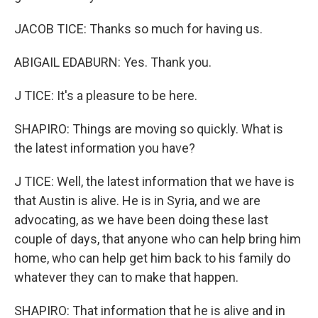
JACOB TICE: Thanks so much for having us.
ABIGAIL EDABURN: Yes. Thank you.
J TICE: It's a pleasure to be here.
SHAPIRO: Things are moving so quickly. What is
the latest information you have?
J TICE: Well, the latest information that we have is
that Austin is alive. He is in Syria, and we are
advocating, as we have been doing these last
couple of days, that anyone who can help bring him
home, who can help get him back to his family do
whatever they can to make that happen.
SHAPIRO: That information that he is alive and in