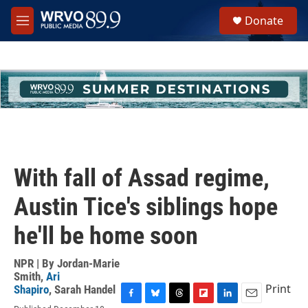
Skip to main content
S
Donate
e
M
a
e
r
n
c
u
h
u
e
r
y
With fall of Assad regime,
Austin Tice's siblings hope
he'll be home soon
NPR | By
Jordan-Marie
Smith
,
Ari
Print
Shapiro
,
Sarah Handel