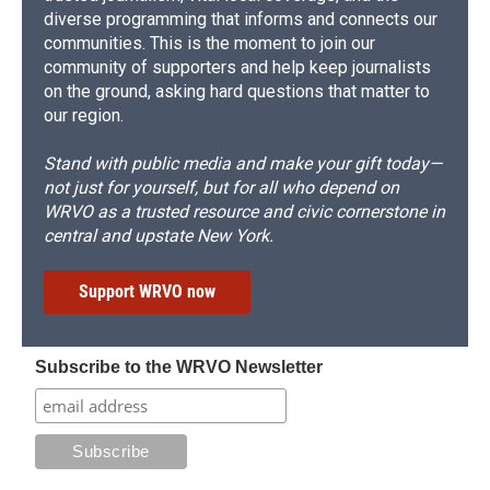
diverse programming that informs and connects our
communities. This is the moment to join our
community of supporters and help keep journalists
on the ground, asking hard questions that matter to
our region.
Stand with public media and make your gift today—
not just for yourself, but for all who depend on
WRVO as a trusted resource and civic cornerstone in
central and upstate New York.
Support WRVO now
Subscribe to the WRVO Newsletter