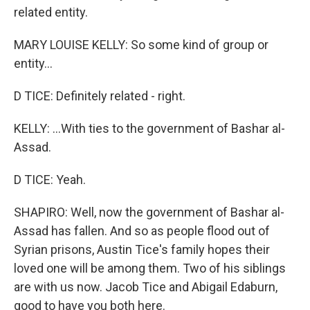
related entity.
MARY LOUISE KELLY: So some kind of group or
entity...
D TICE: Definitely related - right.
KELLY: ...With ties to the government of Bashar al-
Assad.
D TICE: Yeah.
SHAPIRO: Well, now the government of Bashar al-
Assad has fallen. And so as people flood out of
Syrian prisons, Austin Tice's family hopes their
loved one will be among them. Two of his siblings
are with us now. Jacob Tice and Abigail Edaburn,
good to have you both here.