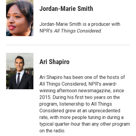
c
u
r
i
n
a
e
e
e
p
k
i
Jordan-Marie Smith
b
s
a
b
e
l
o
k
d
o
d
o
y
s
a
I
Jordan-Marie Smith is a producer with
k
r
n
NPR's
All Things Considered.
d
Ari Shapiro
Ari Shapiro has been one of the hosts of
All Things Considered, NPR's award-
winning afternoon newsmagazine, since
2015. During his first two years on the
program, listenership to All Things
Considered grew at an unprecedented
rate, with more people tuning in during a
typical quarter-hour than any other program
on the radio.