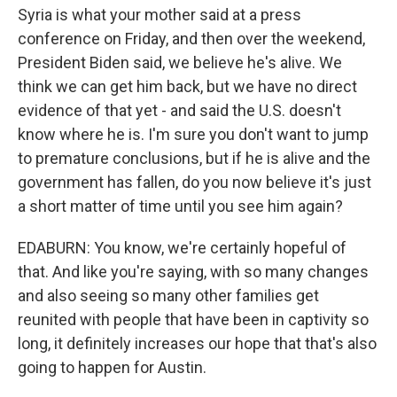
Syria is what your mother said at a press
conference on Friday, and then over the weekend,
President Biden said, we believe he's alive. We
think we can get him back, but we have no direct
evidence of that yet - and said the U.S. doesn't
know where he is. I'm sure you don't want to jump
to premature conclusions, but if he is alive and the
government has fallen, do you now believe it's just
a short matter of time until you see him again?
EDABURN: You know, we're certainly hopeful of
that. And like you're saying, with so many changes
and also seeing so many other families get
reunited with people that have been in captivity so
long, it definitely increases our hope that that's also
going to happen for Austin.