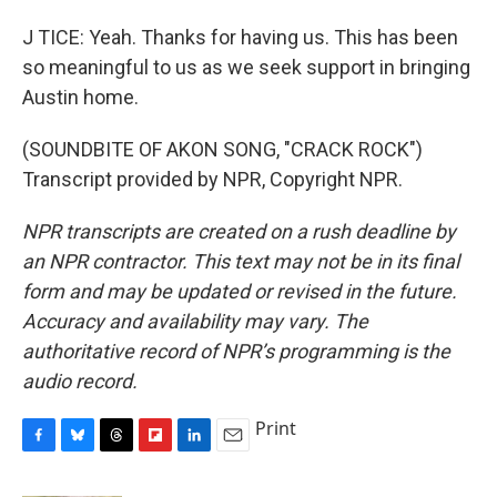
J TICE: Yeah. Thanks for having us. This has been
so meaningful to us as we seek support in bringing
Austin home.
(SOUNDBITE OF AKON SONG, "CRACK ROCK")
Transcript provided by NPR, Copyright NPR.
NPR transcripts are created on a rush deadline by
an NPR contractor. This text may not be in its final
form and may be updated or revised in the future.
Accuracy and availability may vary. The
authoritative record of NPR’s programming is the
audio record.
Print
F
B
T
F
L
E
a
l
h
l
i
m