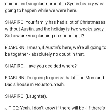
unique and singular moment in Syrian history was
going to happen while we were here.
SHAPIRO: Your family has had a lot of Christmases
without Austin, and the holiday is two weeks away.
So how are you planning on spending it?
EDABURN: I mean, if Austin's here, we're all going to
be together - absolutely no doubt in that.
SHAPIRO: Have you decided where?
EDABURN: I'm going to guess that it'll be Mom and
Dad's house in Houston. Yeah.
SHAPIRO: (Laughter).
J TICE: Yeah, I don't know if there will be - if there's