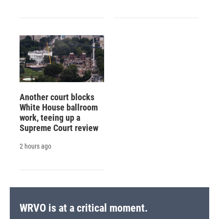
Another court blocks
White House ballroom
work, teeing up a
Supreme Court review
2 hours ago
WRVO is at a critical moment.