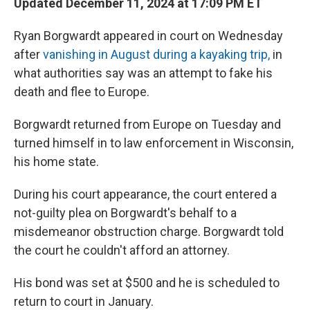
Updated December 11, 2024 at 17:09 PM ET
Ryan Borgwardt appeared in court on Wednesday
after
vanishing in August during a kayaking trip,
in
what authorities say was an attempt to fake his
death and flee to Europe.
Borgwardt returned from Europe on Tuesday and
turned himself in to law enforcement in Wisconsin,
his home state.
During his court appearance, the court entered a
not-guilty plea on Borgwardt's behalf to a
misdemeanor obstruction charge. Borgwardt told
the court he couldn't afford an attorney.
His bond was set at $500 and he is scheduled to
return to court in January.