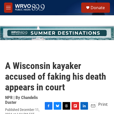
Skip to main content
S
Donate
e
M
a
e
r
n
c
u
h
u
e
r
y
A Wisconsin kayaker
accused of faking his death
appears in court
NPR | By
Chandelis
Duster
Print
Published December 11,
F
B
T
F
L
E