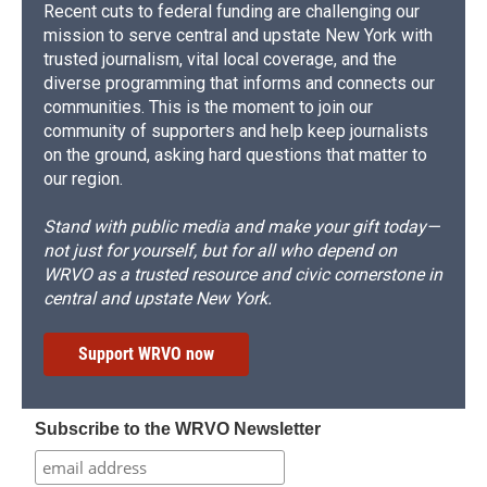
Recent cuts to federal funding are challenging our
mission to serve central and upstate New York with
trusted journalism, vital local coverage, and the
diverse programming that informs and connects our
communities. This is the moment to join our
community of supporters and help keep journalists
on the ground, asking hard questions that matter to
our region.
Stand with public media and make your gift today—
not just for yourself, but for all who depend on
WRVO as a trusted resource and civic cornerstone in
central and upstate New York.
Support WRVO now
Subscribe to the WRVO Newsletter