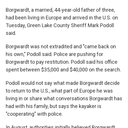
Borgwardt, a married, 44-year-old father of three,
had been living in Europe and arrived in the U.S. on
Tuesday, Green Lake County Sheriff Mark Podoll
said.
Borgwardt was not extradited and "came back on
his own," Podoll said. Police are pushing for
Borgwardt to pay restitution. Podoll said his office
spent between $35,000 and $40,000 on the search.
Podoll would not say what made Borgwardt decide
to return to the U.S., what part of Europe he was
living in or share what conversations Borgwardt has
had with his family, but says the kayaker is
"cooperating" with police.
In August, authorities initially believed Borgwardt