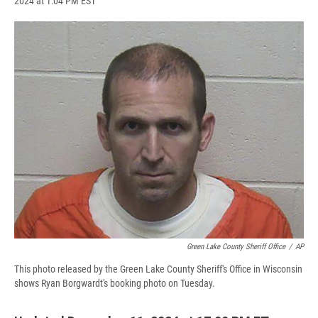
2024 at 1:04 PM EST
a
l
h
l
i
m
c
u
r
i
n
a
e
e
e
p
k
i
b
s
a
b
e
l
o
k
d
o
d
o
y
s
a
I
k
r
n
d
Green Lake County Sheriff Office
/
AP
This photo released by the Green Lake County Sheriff's Office in Wisconsin
shows Ryan Borgwardt's booking photo on Tuesday.