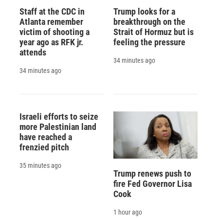
Staff at the CDC in
Trump looks for a
Atlanta remember
breakthrough on the
victim of shooting a
Strait of Hormuz but is
year ago as RFK jr.
feeling the pressure
attends
34 minutes ago
34 minutes ago
Israeli efforts to seize
more Palestinian land
have reached a
frenzied pitch
35 minutes ago
Trump renews push to
fire Fed Governor Lisa
Cook
1 hour ago