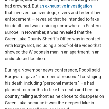
had drowned. But
an exhaustive investigation
—
that involved cadaver dogs, divers and federal law
enforcement — revealed that he intended to fake
his death and was residing somewhere in Eastern
Europe. In November, it was revealed that the
Green Lake County Sheriff's Office was in contact
with Borgwardt, including a proof-of-life video that
showed the Wisconsin man in an apartment in an
undisclosed location.
During a November news conference, Podoll said
Borgwardt gave "a number of reasons" for staging
his death, including "personal matters." He had
planned for months to fake his death and flee the
country, telling authorities he chose to disappear on
Green Lake because it was the deepest lake in