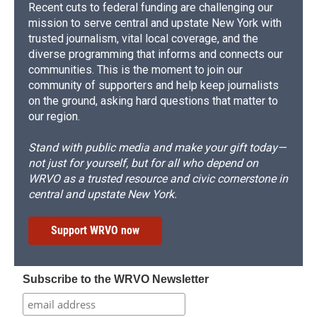
Recent cuts to federal funding are challenging our
mission to serve central and upstate New York with
trusted journalism, vital local coverage, and the
diverse programming that informs and connects our
communities. This is the moment to join our
community of supporters and help keep journalists
on the ground, asking hard questions that matter to
our region.
Stand with public media and make your gift today—
not just for yourself, but for all who depend on
WRVO as a trusted resource and civic cornerstone in
central and upstate New York.
Support WRVO now
Subscribe to the WRVO Newsletter