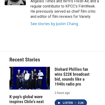
Angeles Times and NPR's Fresh Air, and a
d
regular contributor to KPCC's FilmWeek.
He previously served as chief film critic
and editor of film reviews for Variety.
See stories by Justin Chang
Recent Stories
Diehard Phillies fan
wins $22K broadcast
bid, sounds like a
1940s radio pro
2 hours ago
K-pop's global wave
inspires Chile's next
LISTEN
•
2:26