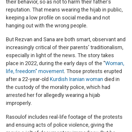
their behavior, so as not to harm their father's
reputation. That means wearing the hijab in public,
keeping a low profile on social media and not
hanging out with the wrong people.
But Rezvan and Sana are both smart, observant and
increasingly critical of their parents' traditionalism,
especially in light of the news. The story takes
place in 2022, during the early days of the "
Woman,
life, freedom" movement
. Those protests erupted
after a 22-year-old
Kurdish Iranian woman
died in
the custody of the morality police, which had
arrested her for allegedly wearing a hijab
improperly.
Rasoulof includes real-life footage of the protests
and ensuing acts of police violence, giving the