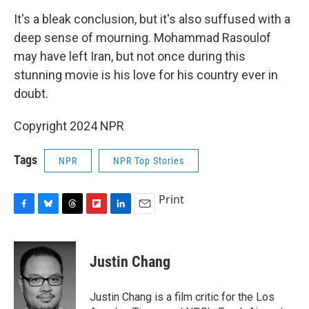
It's a bleak conclusion, but it's also suffused with a
deep sense of mourning. Mohammad Rasoulof
may have left Iran, but not once during this
stunning movie is his love for his country ever in
doubt.
Copyright 2024 NPR
Tags
NPR
NPR Top Stories
Print
F
B
T
F
L
E
a
l
h
l
i
m
c
u
r
i
n
a
e
e
e
p
k
i
Justin Chang
b
s
a
b
e
l
o
k
d
o
d
o
y
s
a
I
Justin Chang is a film critic for the Los
k
r
n