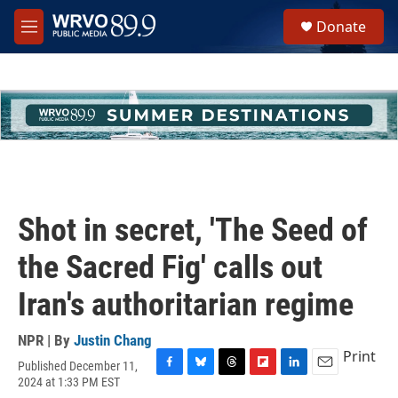
Skip to main content
S
Donate
e
M
a
e
r
n
c
u
h
u
e
r
y
Shot in secret, 'The Seed of
the Sacred Fig' calls out
Iran's authoritarian regime
NPR | By
Justin Chang
Print
Published December 11,
F
B
T
F
L
E
2024 at 1:33 PM EST
a
l
h
l
i
m