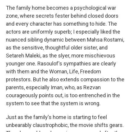
The family home becomes a psychological war
zone, where secrets fester behind closed doors
and every character has something to hide. The
actors are uniformly superb; I especially liked the
nuanced sibling dynamic between Mahsa Rostami,
as the sensitive, thoughtful older sister, and
Setareh Maleki, as the slyer, more mischievous
younger one. Rasoulof's sympathies are clearly
with them and the Woman, Life, Freedom
protestors. But he also extends compassion to the
parents, especially Iman, who, as Rezvan
courageously points out, is too entrenched in the
system to see that the system is wrong.
Just as the family's home is starting to feel
unbearably claustrophobic, the movie shifts gears.