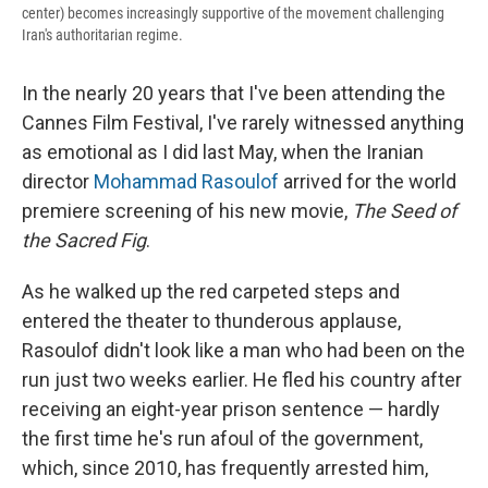
center) becomes increasingly supportive of the movement challenging
Iran's authoritarian regime.
In the nearly 20 years that I've been attending the
Cannes Film Festival, I've rarely witnessed anything
as emotional as I did last May, when the Iranian
director
Mohammad Rasoulof
arrived for the world
premiere screening of his new movie,
The Seed of
the Sacred Fig
.
As he walked up the red carpeted steps and
entered the theater to thunderous applause,
Rasoulof didn't look like a man who had been on the
run just two weeks earlier. He fled his country after
receiving an eight-year prison sentence — hardly
the first time he's run afoul of the government,
which, since 2010, has frequently arrested him,