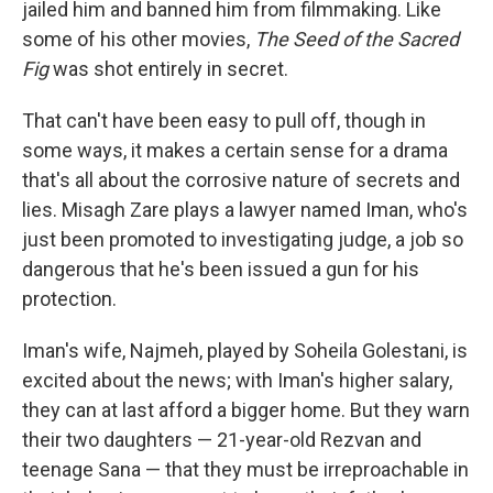
jailed him and banned him from filmmaking. Like
some of his other movies,
The Seed of the Sacred
Fig
was shot entirely in secret.
That can't have been easy to pull off, though in
some ways, it makes a certain sense for a drama
that's all about the corrosive nature of secrets and
lies. Misagh Zare plays a lawyer named Iman, who's
just been promoted to investigating judge, a job so
dangerous that he's been issued a gun for his
protection.
Iman's wife, Najmeh, played by Soheila Golestani, is
excited about the news; with Iman's higher salary,
they can at last afford a bigger home. But they warn
their two daughters — 21-year-old Rezvan and
teenage Sana — that they must be irreproachable in