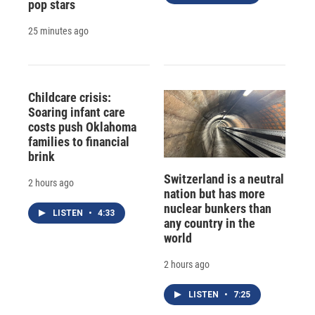
pop stars
25 minutes ago
Childcare crisis:
Soaring infant care
costs push Oklahoma
families to financial
brink
Switzerland is a neutral
2 hours ago
nation but has more
nuclear bunkers than
LISTEN
•
4:33
any country in the
world
2 hours ago
LISTEN
•
7:25