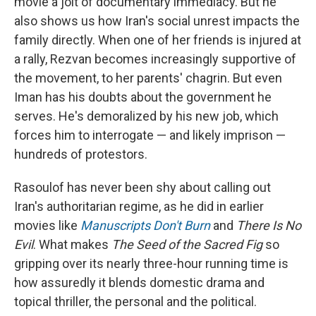
movie a jolt of documentary immediacy. But he
also shows us how Iran's social unrest impacts the
family directly. When one of her friends is injured at
a rally, Rezvan becomes increasingly supportive of
the movement, to her parents' chagrin. But even
Iman has his doubts about the government he
serves. He's demoralized by his new job, which
forces him to interrogate — and likely imprison —
hundreds of protestors.
Rasoulof has never been shy about calling out
Iran's authoritarian regime, as he did in earlier
movies like
Manuscripts Don't Burn
and
There Is No
Evil
. What makes
The Seed of the Sacred Fig
so
gripping over its nearly three-hour running time is
how assuredly it blends domestic drama and
topical thriller, the personal and the political.