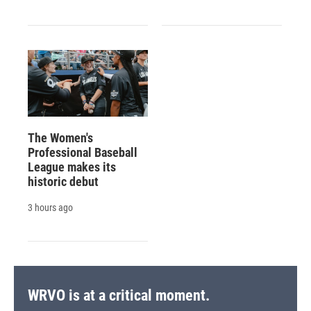
The Women's
Professional Baseball
League makes its
historic debut
3 hours ago
WRVO is at a critical moment.