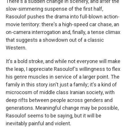
There's a sudden change in scenery, and after the
slow-simmering suspense of the first half,
Rasoulof pushes the drama into full-blown action-
movie territory: there's a high-speed car chase, an
on-camera interrogation and, finally, a tense climax
that suggests a showdown out of a classic
Western.
It's a bold stroke, and while not everyone will make
the leap, I appreciate Rasoulof's willingness to flex
his genre muscles in service of a larger point. The
family in this story isn't just a family; it's a kind of
microcosm of middle class Iranian society, with
deep rifts between people across genders and
generations. Meaningful change may be possible,
Rasoulof seems to be saying, but it will be
inevitably painful and violent.