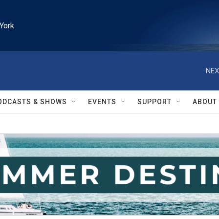
York
NEX
ODCASTS & SHOWS
EVENTS
SUPPORT
ABOUT