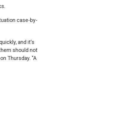
ks.
tuation case-by-
uickly, and it's
of them should not
on Thursday. "A