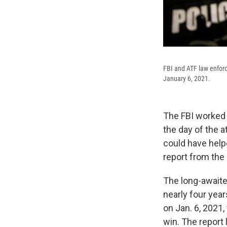
FBI and ATF law enforc
January 6, 2021.
The FBI worked 
the day of the at
could have help
report from the
The long-await
nearly four yea
on Jan. 6, 2021,
win. The report 