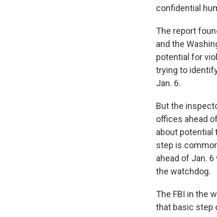
confidential hu
The report found
and the Washingt
potential for vi
trying to identi
Jan. 6.
But the inspecto
offices ahead of
about potential 
step is common p
ahead of Jan. 6 
the watchdog.
The FBI in the w
that basic step 