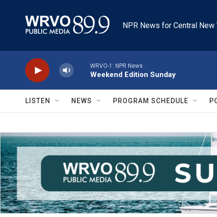
Skip to main content
NPR News for Central New 
WRVO-1: NPR News
Weekend Edition Sunday
LISTEN
NEWS
PROGRAM SCHEDULE
P