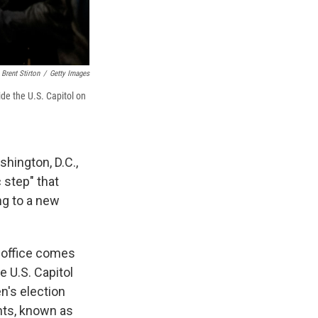
Brent Stirton
/
Getty Images
de the U.S. Capitol on
hington, D.C.,
c step" that
ng to a new
 office comes
 U.S. Capitol
n's election
ants, known as