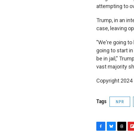
attempting to o
Trump, in an in
case, leaving op
"We're going to 
going to start in
be in jail," Trum
vast majority sh
Copyright 2024
Tags
NPR
F
B
T
F