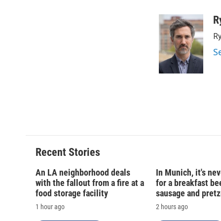
a
l
h
l
c
u
r
i
R
e
e
e
p
Ry
b
s
a
b
o
k
d
o
S
o
y
s
a
k
r
d
Recent Stories
An LA neighborhood deals
In Munich, it's nev
with the fallout from a fire at a
for a breakfast be
food storage facility
sausage and pretz
1 hour ago
2 hours ago