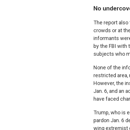
No undercov
The report also
crowds or at th
informants were
by the FBI with 
subjects who mi
None of the info
restricted area,
However, the in
Jan. 6, and an a
have faced char
Trump, who is e
pardon Jan. 6 d
wing extremist