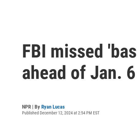
FBI missed 'basi
ahead of Jan. 6 
NPR | By
Ryan Lucas
Published December 12, 2024 at 2:54 PM EST