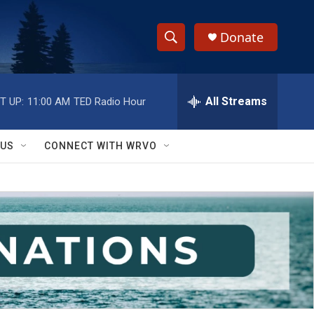
Donate
S
S
e
h
a
r
All Streams
T UP:
11:00 AM
TED Radio Hour
o
c
h
w
Q
 US
CONNECT WITH WRVO
u
S
e
r
e
y
a
r
c
h