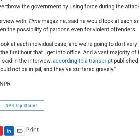
verthrow the government by using force during the attac
terview with
Time
magazine, said he would look at each si
en the possibility of pardons even for violent offenders.
look at each individual case, and we're going to do it very q
 the first hour that I get into office. And a vast majority 
p said in the interview,
according to a transcript
published 
ould not be in jail, and they've suffered gravely."
 NPR
NPR Top Stories
Print
L
E