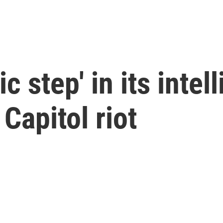
c step' in its intel
Capitol riot