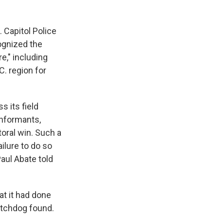
. Capitol Police
cognized the
e," including
C. region for
s its field
 informants,
toral win. Such a
ilure to do so
aul Abate told
at it had done
watchdog found.