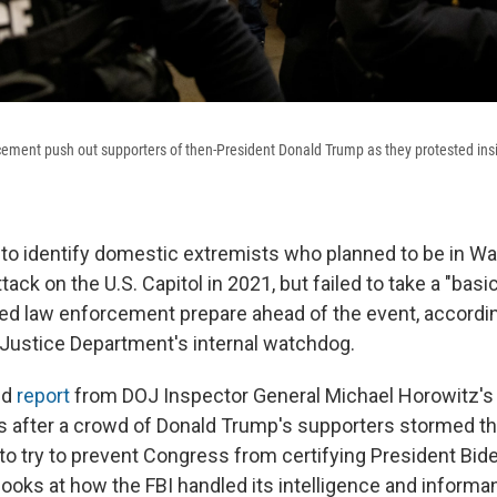
ement push out supporters of then-President Donald Trump as they protested insi
to identify domestic extremists who planned to be in Was
tack on the U.S. Capitol in 2021, but failed to take a "basi
ed law enforcement prepare ahead of the event, accordi
 Justice Department's internal watchdog.
ed
report
from DOJ Inspector General Michael Horowitz's
rs after a crowd of Donald Trump's supporters stormed the
 to try to prevent Congress from certifying President Bide
looks at how the FBI handled its intelligence and inform