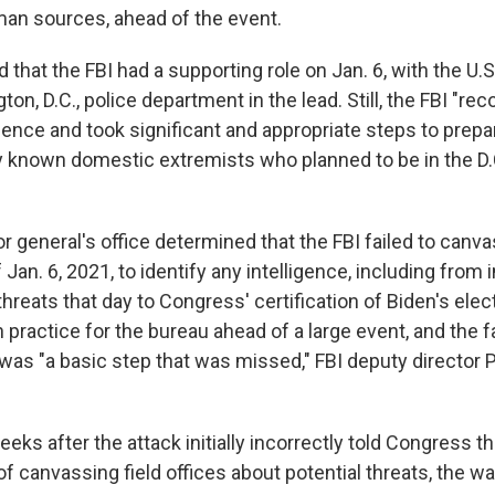
man sources, ahead of the event.
 that the FBI had a supporting role on Jan. 6, with the U.S
on, D.C., police department in the lead. Still, the FBI "re
olence and took significant and appropriate steps to prepar
fy known domestic extremists who planned to be in the D.
r general's office determined that the FBI failed to canvas
 Jan. 6, 2021, to identify any intelligence, including from
threats that day to Congress' certification of Biden's elec
ractice for the bureau ahead of a large event, and the fa
was "a basic step that was missed," FBI deputy director P
eeks after the attack initially incorrectly told Congress th
of canvassing field offices about potential threats, the 