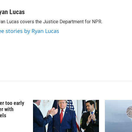
i
m
n
a
yan Lucas
k
i
an Lucas covers the Justice Department for NPR.
e
l
d
ee stories by Ryan Lucas
I
n
er too early
er with
els