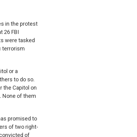
s in the protest
t 26 FBI
nts were tasked
c terrorism
tol or a
thers to do so.
r the Capitol on
ol. None of them
has promised to
rs of two right-
onvicted of