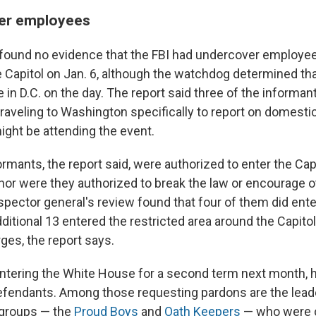
er employees
 found no evidence that the FBI had undercover employee
e Capitol on Jan. 6, although the watchdog determined tha
 in D.C. on the day. The report said three of the informa
traveling to Washington specifically to report on domesti
ght be attending the event.
rmants, the report said, were authorized to enter the Capi
 nor were they authorized to break the law or encourage o
spector general's review found that four of them did ente
dditional 13 entered the restricted area around the Capit
ges, the report says.
ntering the White House for a second term next month, 
efendants. Among those requesting pardons are the leade
 groups — the
Proud Boys
and
Oath Keepers
— who were c