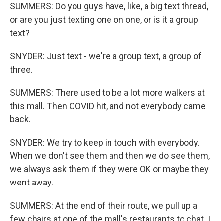
SUMMERS: Do you guys have, like, a big text thread,
or are you just texting one on one, or is it a group
text?
SNYDER: Just text - we're a group text, a group of
three.
SUMMERS: There used to be a lot more walkers at
this mall. Then COVID hit, and not everybody came
back.
SNYDER: We try to keep in touch with everybody.
When we don't see them and then we do see them,
we always ask them if they were OK or maybe they
went away.
SUMMERS: At the end of their route, we pull up a
few chairs at one of the mall's restaurants to chat. I