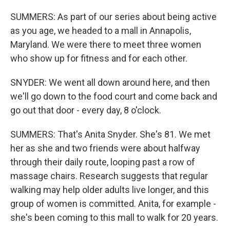
SUMMERS: As part of our series about being active
as you age, we headed to a mall in Annapolis,
Maryland. We were there to meet three women
who show up for fitness and for each other.
SNYDER: We went all down around here, and then
we'll go down to the food court and come back and
go out that door - every day, 8 o'clock.
SUMMERS: That's Anita Snyder. She's 81. We met
her as she and two friends were about halfway
through their daily route, looping past a row of
massage chairs. Research suggests that regular
walking may help older adults live longer, and this
group of women is committed. Anita, for example -
she's been coming to this mall to walk for 20 years.