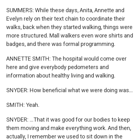
SUMMERS: While these days, Anita, Annette and
Evelyn rely on their text chain to coordinate their
walks, back when they started walking, things were
more structured. Mall walkers even wore shirts and
badges, and there was formal programming.
ANNETTE SMITH: The hospital would come over
here and give everybody pedometers and
information about healthy living and walking.
SNYDER: How beneficial what we were doing was...
SMITH: Yeah.
SNYDER: ...That it was good for our bodies to keep
them moving and make everything work. And then,
actually, I remember we used to sit down in the