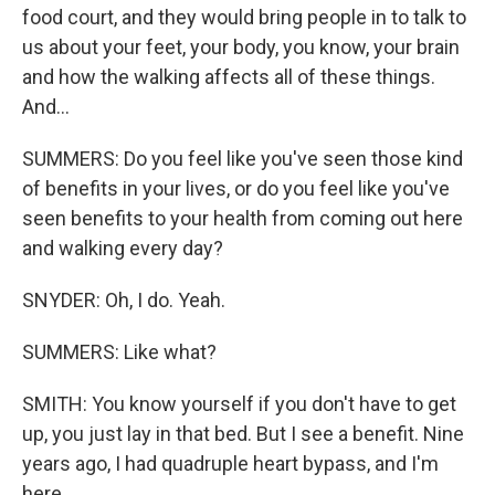
food court, and they would bring people in to talk to
us about your feet, your body, you know, your brain
and how the walking affects all of these things.
And...
SUMMERS: Do you feel like you've seen those kind
of benefits in your lives, or do you feel like you've
seen benefits to your health from coming out here
and walking every day?
SNYDER: Oh, I do. Yeah.
SUMMERS: Like what?
SMITH: You know yourself if you don't have to get
up, you just lay in that bed. But I see a benefit. Nine
years ago, I had quadruple heart bypass, and I'm
here.