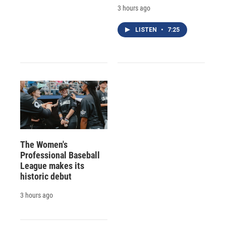
3 hours ago
LISTEN
•
7:25
The Women's
Professional Baseball
League makes its
historic debut
3 hours ago