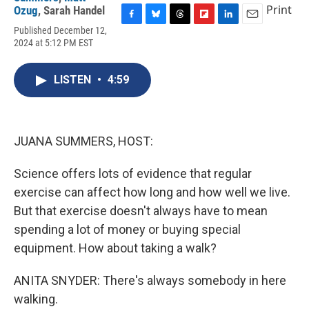
Print
Ozug
,
Sarah Handel
F
B
T
F
L
E
Published December 12,
a
l
h
l
i
m
2024 at 5:12 PM EST
c
u
r
i
n
a
e
e
e
p
k
i
b
s
a
b
e
l
LISTEN
•
4:59
o
k
d
o
d
o
y
s
a
I
k
r
n
d
JUANA SUMMERS, HOST:
Science offers lots of evidence that regular
exercise can affect how long and how well we live.
But that exercise doesn't always have to mean
spending a lot of money or buying special
equipment. How about taking a walk?
ANITA SNYDER: There's always somebody in here
walking.