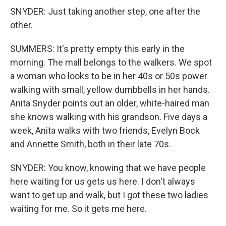
SNYDER: Just taking another step, one after the
other.
SUMMERS: It's pretty empty this early in the
morning. The mall belongs to the walkers. We spot
a woman who looks to be in her 40s or 50s power
walking with small, yellow dumbbells in her hands.
Anita Snyder points out an older, white-haired man
she knows walking with his grandson. Five days a
week, Anita walks with two friends, Evelyn Bock
and Annette Smith, both in their late 70s.
SNYDER: You know, knowing that we have people
here waiting for us gets us here. I don't always
want to get up and walk, but I got these two ladies
waiting for me. So it gets me here.