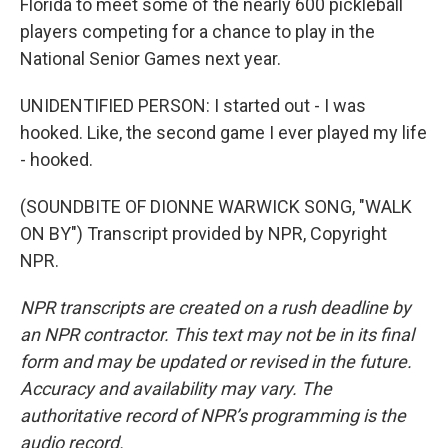
Florida to meet some of the nearly 600 pickleball
players competing for a chance to play in the
National Senior Games next year.
UNIDENTIFIED PERSON: I started out - I was
hooked. Like, the second game I ever played my life
- hooked.
(SOUNDBITE OF DIONNE WARWICK SONG, "WALK
ON BY") Transcript provided by NPR, Copyright
NPR.
NPR transcripts are created on a rush deadline by
an NPR contractor. This text may not be in its final
form and may be updated or revised in the future.
Accuracy and availability may vary. The
authoritative record of NPR’s programming is the
audio record.