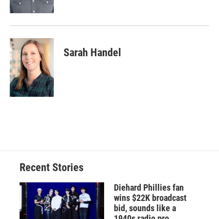
Sarah Handel
Recent Stories
Diehard Phillies fan
wins $22K broadcast
bid, sounds like a
1940s radio pro