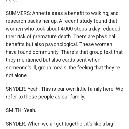
SUMMERS: Annette sees a benefit to walking, and
research backs her up. A recent study found that
women who took about 4,000 steps a day reduced
their risk of premature death. There are physical
benefits but also psychological. These women
have found community. There's that group text that
they mentioned but also cards sent when
someone's ill, group meals, the feeling that they're
not alone.
SNYDER: Yeah. This is our own little family here. We
refer to these people as our family.
SMITH: Yeah.
SNYDER: When we all get together, it's like a big