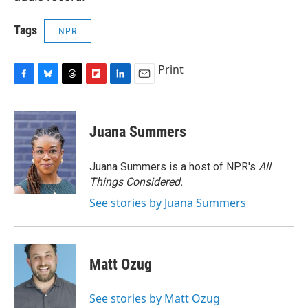
Tags
NPR
Print
F
B
T
F
L
E
a
l
h
l
i
m
c
u
r
i
n
a
e
e
e
p
k
i
Juana Summers
b
s
a
b
e
l
o
k
d
o
d
o
y
s
a
I
Juana Summers is a host of NPR's
All
k
r
n
Things Considered.
d
See stories by Juana Summers
Matt Ozug
See stories by Matt Ozug