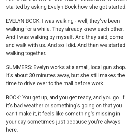
started by asking Evelyn Bock how she got started.
EVELYN BOCK: I was walking - well, they've been
walking for a while. They already knew each other.
And I was walking by myself. And they said, come
and walk with us. And so I did. And then we started
walking together.
SUMMERS: Evelyn works at a small, local gun shop.
It's about 30 minutes away, but she still makes the
time to drive over to the mall before work.
BOCK: You get up, and you get ready, and you go. If
it's bad weather or something's going on that you
can't make it, it feels like something's missing in
your day sometimes just because you're always
here.