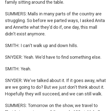
family sitting around the table.
SUMMERS: Malls in many parts of the country are
struggling. So before we parted ways, I asked Anita
and Annette what they'd do if, one day, this mall
didn't exist anymore.
SMITH: I can't walk up and down hills.
SNYDER: Yeah. We'd have to find something else.
SMITH: Yeah.
SNYDER: We've talked about it. If it goes away, what
are we going to do? But we just don't think about it.
Hopefully they will succeed, and we can still walk.
SUMMERS: Tomorrow on the show, we travel to