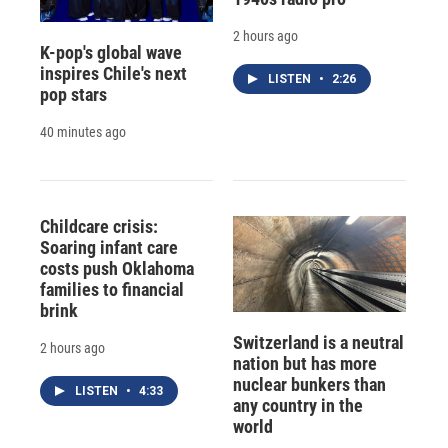
2 hours ago
K-pop's global wave
inspires Chile's next
LISTEN
•
2:26
pop stars
40 minutes ago
Childcare crisis:
Soaring infant care
costs push Oklahoma
families to financial
brink
Switzerland is a neutral
2 hours ago
nation but has more
nuclear bunkers than
LISTEN
•
4:33
any country in the
world