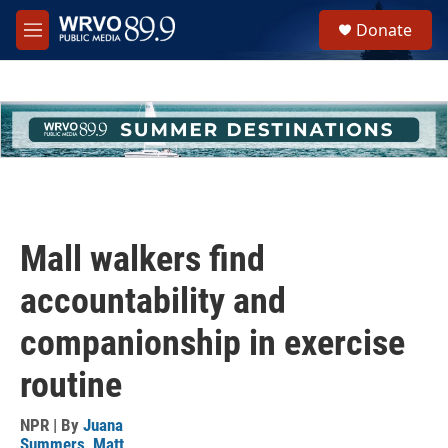
Skip to main content
S
Donate
e
M
a
e
r
n
c
u
h
u
e
r
y
Mall walkers find
accountability and
companionship in exercise
routine
NPR | By
Juana
Summers
,
Matt