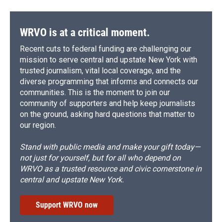
WRVO is at a critical moment.
Recent cuts to federal funding are challenging our
mission to serve central and upstate New York with
trusted journalism, vital local coverage, and the
diverse programming that informs and connects our
communities. This is the moment to join our
community of supporters and help keep journalists
on the ground, asking hard questions that matter to
our region.
Stand with public media and make your gift today—
not just for yourself, but for all who depend on
WRVO as a trusted resource and civic cornerstone in
central and upstate New York.
Support WRVO now