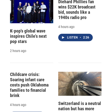
Diehard Phillies fan
wins $22K broadcast
bid, sounds like a
1940s radio pro
4 hours ago
K-pop's global wave
inspires Chile's next
LISTEN
•
2:26
pop stars
2 hours ago
Childcare crisis:
Soaring infant care
costs push Oklahoma
families to financial
brink
Switzerland is a neutral
4 hours ago
nation but has more