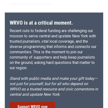
WRVO is at a critical moment.
Recent cuts to federal funding are challenging our
mission to serve central and upstate New York with
trusted journalism, vital local coverage, and the
diverse programming that informs and connects our
communities. This is the moment to join our
community of supporters and help keep journalists
on the ground, asking hard questions that matter to
our region.
Stand with public media and make your gift today—
not just for yourself, but for all who depend on
WRVO as a trusted resource and civic cornerstone in
central and upstate New York.
Support WRVO now