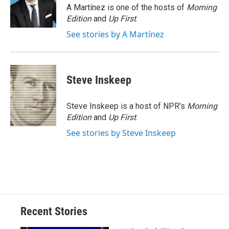
o
y
s
a
I
A Martínez is one of the hosts of
Morning
k
r
n
Edition
and
Up First
.
d
See stories by A Martínez
Steve Inskeep
Steve Inskeep is a host of NPR's
Morning
Edition
and
Up First
.
See stories by Steve Inskeep
Recent Stories