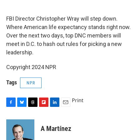
o
y
s
a
I
k
r
n
d
FBI Director Christopher Wray will step down.
Where American life expectancy stands right now.
Over the next two days, top DNC members will
meet in D.C. to hash out rules for picking a new
leadership.
Copyright 2024 NPR
Tags
NPR
Print
F
B
T
F
L
E
a
l
h
l
i
m
c
u
r
i
n
a
e
e
e
p
k
i
A Martínez
b
s
a
b
e
l
o
k
d
o
d