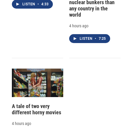
nuclear bunkers than
LISTEN
•
4:33
any country in the
world
4 hours ago
LISTEN
•
7:25
A tale of two very
different horny movies
4 hours ago