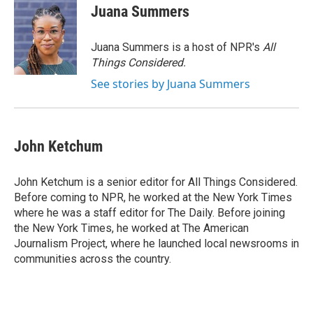
Juana Summers
Juana Summers is a host of NPR's
All
Things Considered.
See stories by Juana Summers
John Ketchum
John Ketchum is a senior editor for All Things Considered.
Before coming to NPR, he worked at the New York Times
where he was a staff editor for The Daily. Before joining
the New York Times, he worked at The American
Journalism Project, where he launched local newsrooms in
communities across the country.