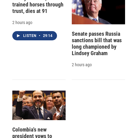
trained horses through
trust, dies at 91
2 hours ago
Senate passes Russia
LISTEN
•
29:14
sanctions bill that was
long championed by
Lindsey Graham
2 hours ago
Colombia's new
president vows to