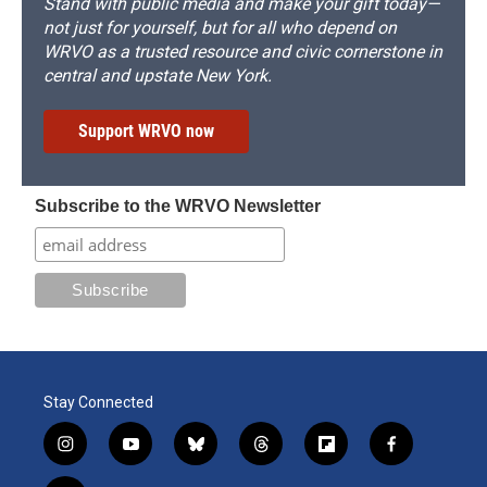
Stand with public media and make your gift today—
not just for yourself, but for all who depend on
WRVO as a trusted resource and civic cornerstone in
central and upstate New York.
Support WRVO now
Subscribe to the WRVO Newsletter
Stay Connected
i
y
b
t
f
f
n
o
l
h
l
a