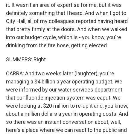
it. It wasn't an area of expertise for me, but it was
definitely something that I heard. And when I got to
City Hall, all of my colleagues reported having heard
that pretty firmly at the doors. And when we walked
into our budget cycle, which is - you know, you're
drinking from the fire hose, getting elected.
SUMMERS: Right.
CARRA: And two weeks later (laughter), you're
managing a $4 billion a year operating budget. We
were informed by our water services department
that our fluoride injection system was caput. We
were looking at $20 million to re-up it and, you know,
about a million dollars a year in operating costs. And
so there was an instant conversation about, well,
here's a place where we can react to the public and