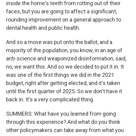
inside the home's teeth from rotting out of their
faces, but you are going to affect a significant,
rounding improvement on a general approach to
dental health and public health.
And so a move was put onto the ballot, and a
majority of the population, you know, in an age of
anti-science and weaponized disinformation, said,
no, we want this. And so we decided to put it in. It
was one of the first things we did in the 2021
budget, right after getting elected, and it's taken
until the first quarter of 2025. So we don't have it
back in. It's a very complicated thing.
SUMMERS: What have you learned from going
through this experience? And what do you think
other policymakers can take away from what you