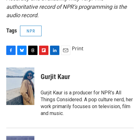
authoritative record of NPR’s programming is the
audio record.
Tags
NPR
Print
F
B
T
F
L
E
a
l
h
l
i
m
c
u
r
i
n
a
e
e
e
p
k
i
Gurjit Kaur
b
s
a
b
e
l
o
k
d
o
d
o
y
s
a
I
Gurjit Kaur is a producer for NPR's All
k
r
n
Things Considered. A pop culture nerd, her
d
work primarily focuses on television, film
and music.