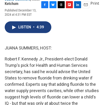
Print
Ketchum
F
B
T
F
L
E
Published December 13,
a
l
h
l
i
m
2024 at 4:31 PM EST
c
u
r
i
n
a
e
e
e
p
k
i
b
s
a
b
e
l
LISTEN
•
4:39
o
k
d
o
d
o
y
s
a
I
k
r
n
d
JUANA SUMMERS, HOST:
Robert F. Kennedy Jr., President-elect Donald
Trump's pick for Health and Human Services
secretary, has said he would advise the United
States to remove fluoride from drinking water if
confirmed. Experts say that adding fluoride to the
water supply prevents cavities, while other studies
suggest high levels of fluoride can lower a child's
IQ - but that was only at about twice the