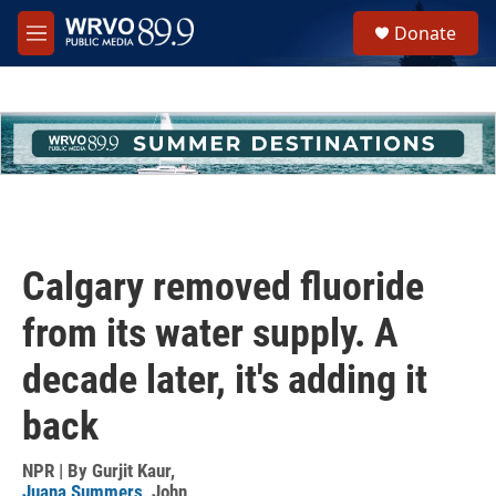
Skip to main content
S
Donate
e
M
a
e
r
n
c
u
h
u
e
r
y
Calgary removed fluoride
from its water supply. A
decade later, it's adding it
back
NPR | By
Gurjit Kaur
,
Juana Summers
,
John