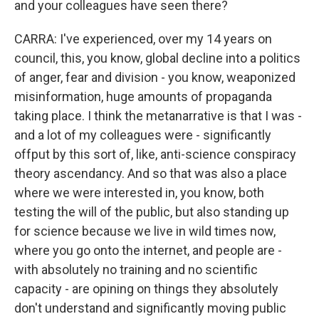
and your colleagues have seen there?
CARRA: I've experienced, over my 14 years on
council, this, you know, global decline into a politics
of anger, fear and division - you know, weaponized
misinformation, huge amounts of propaganda
taking place. I think the metanarrative is that I was -
and a lot of my colleagues were - significantly
offput by this sort of, like, anti-science conspiracy
theory ascendancy. And so that was also a place
where we were interested in, you know, both
testing the will of the public, but also standing up
for science because we live in wild times now,
where you go onto the internet, and people are -
with absolutely no training and no scientific
capacity - are opining on things they absolutely
don't understand and significantly moving public