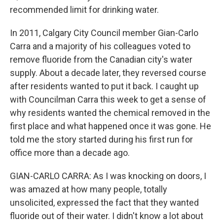
recommended limit for drinking water.
In 2011, Calgary City Council member Gian-Carlo
Carra and a majority of his colleagues voted to
remove fluoride from the Canadian city's water
supply. About a decade later, they reversed course
after residents wanted to put it back. I caught up
with Councilman Carra this week to get a sense of
why residents wanted the chemical removed in the
first place and what happened once it was gone. He
told me the story started during his first run for
office more than a decade ago.
GIAN-CARLO CARRA: As I was knocking on doors, I
was amazed at how many people, totally
unsolicited, expressed the fact that they wanted
fluoride out of their water. I didn't know a lot about