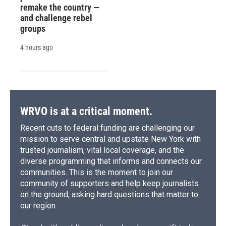
remake the country —
and challenge rebel
groups
4 hours ago
WRVO is at a critical moment.
Recent cuts to federal funding are challenging our
mission to serve central and upstate New York with
trusted journalism, vital local coverage, and the
diverse programming that informs and connects our
communities. This is the moment to join our
community of supporters and help keep journalists
on the ground, asking hard questions that matter to
our region.