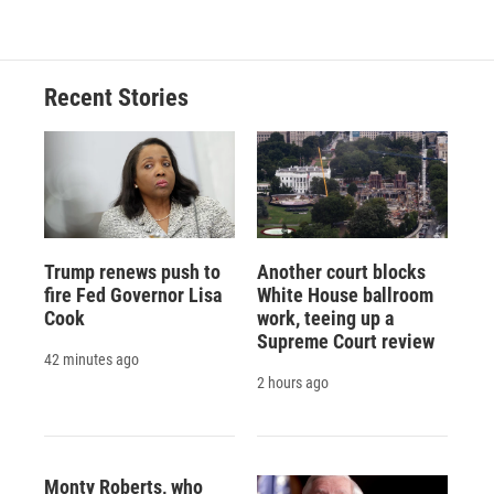
Recent Stories
Trump renews push to
Another court blocks
fire Fed Governor Lisa
White House ballroom
Cook
work, teeing up a
Supreme Court review
42 minutes ago
2 hours ago
Monty Roberts, who