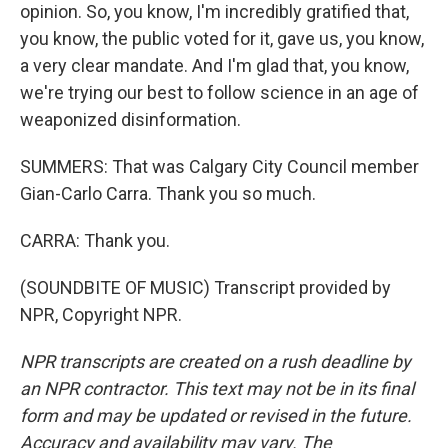
opinion. So, you know, I'm incredibly gratified that,
you know, the public voted for it, gave us, you know,
a very clear mandate. And I'm glad that, you know,
we're trying our best to follow science in an age of
weaponized disinformation.
SUMMERS: That was Calgary City Council member
Gian-Carlo Carra. Thank you so much.
CARRA: Thank you.
(SOUNDBITE OF MUSIC) Transcript provided by
NPR, Copyright NPR.
NPR transcripts are created on a rush deadline by
an NPR contractor. This text may not be in its final
form and may be updated or revised in the future.
Accuracy and availability may vary. The