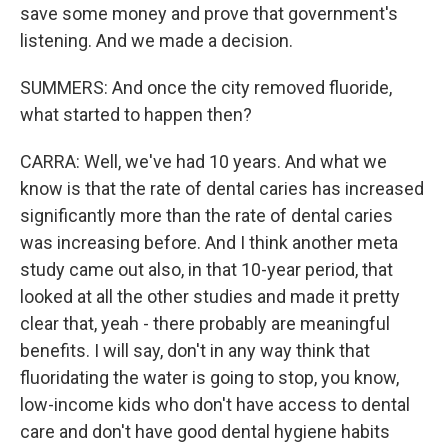
save some money and prove that government's
listening. And we made a decision.
SUMMERS: And once the city removed fluoride,
what started to happen then?
CARRA: Well, we've had 10 years. And what we
know is that the rate of dental caries has increased
significantly more than the rate of dental caries
was increasing before. And I think another meta
study came out also, in that 10-year period, that
looked at all the other studies and made it pretty
clear that, yeah - there probably are meaningful
benefits. I will say, don't in any way think that
fluoridating the water is going to stop, you know,
low-income kids who don't have access to dental
care and don't have good dental hygiene habits