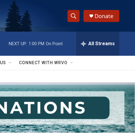
Donate
S
S
e
h
a
r
All Streams
NEXT UP:
1:00 PM
On Point
o
c
h
w
Q
 US
CONNECT WITH WRVO
u
S
e
r
e
y
a
r
c
h