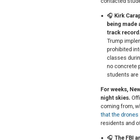
contacted stude
🎧
Kirk Cara
being made a
track record
Trump impleme
prohibited in
classes duri
no concrete 
students are 
For weeks, New
night skies.
Off
coming from, wh
that the drones 
residents and o
🎧
The FBI an