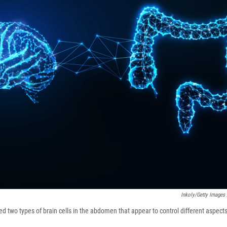
Inkoly/Getty Images 
ied two types of brain cells in the abdomen that appear to control different aspects