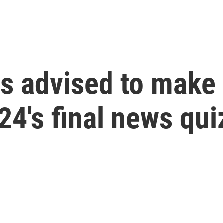
s advised to make
4's final news qui