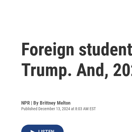
Foreign student
Trump. And, 202
NPR | By
Brittney Melton
Published December 13, 2024 at 8:03 AM EST
LISTEN