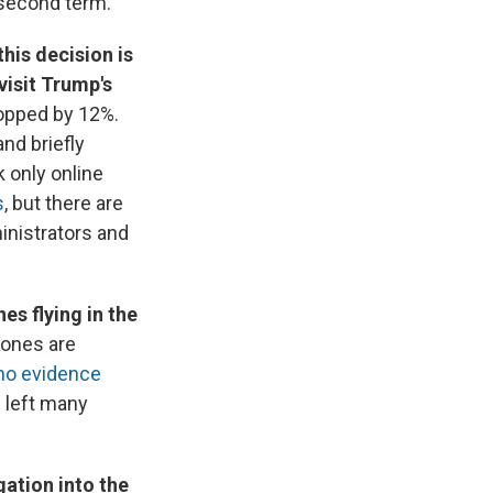
 second term.
his decision is
visit Trump's
ropped by 12%.
nd briefly
k only online
s
, but there are
inistrators and
s flying in the
rones are
no evidence
s left many
gation into the