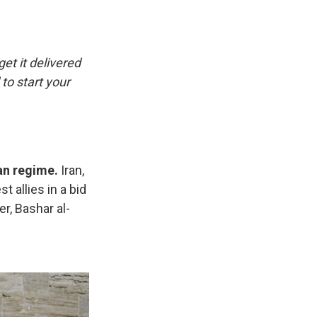
e
e
e
p
k
i
b
s
a
b
e
l
o
k
d
o
d
o
y
s
a
I
k
r
n
get it delivered
d
to start your
ian regime.
Iran,
t allies in a bid
r, Bashar al-