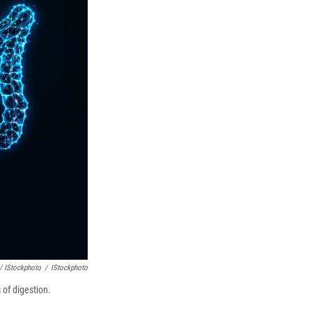
/ IStockphoto
/
IStockphoto
 of digestion.