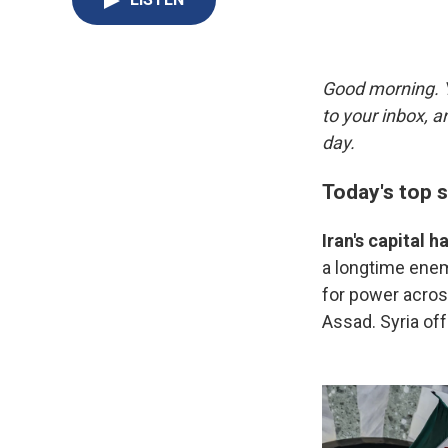
Good morning. Y
to your inbox, 
day.
Today's top s
Iran's capital 
a longtime enemy 
for power across
Assad. Syria off