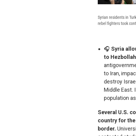
Syrian residents in Tur
rebel fighters took co
🎧
Syria allo
to Hezbollah
antigovernment
to Iran, impac
destroy Israe
Middle East. 
population as
Several U.S. co
country for the
border.
Universi