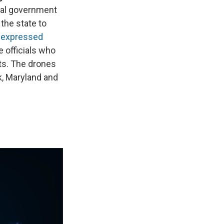
ral government
the state to
e
expressed
e officials who
ts. The drones
k, Maryland and