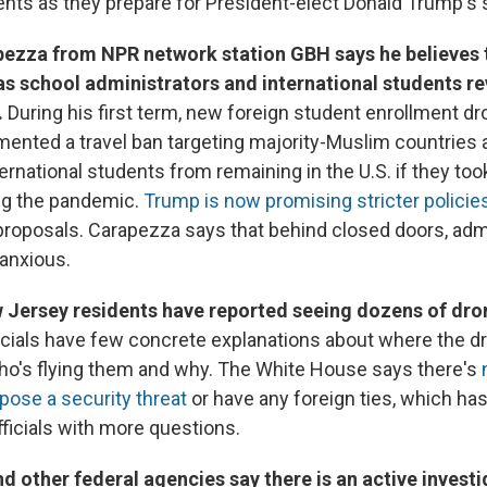
nts as they prepare for President-elect Donald Trump's
pezza from NPR network station GBH says he believes t
s school administrators and international students re
.
During his first term, new foreign student enrollment d
nted a travel ban targeting majority-Muslim countries a
ternational students from remaining in the U.S. if they too
ng the pandemic.
Trump is now promising stricter policie
proposals. Carapezza says that behind closed doors, adm
anxious.
 Jersey residents have reported seeing dozens of drone
icials have few concrete explanations about where the d
o's flying them and why. The White House says there's
pose a security threat
or have any foreign ties, which ha
fficials with more questions.
d other federal agencies say there is an active investi