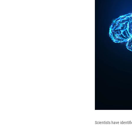
Scientists have identif