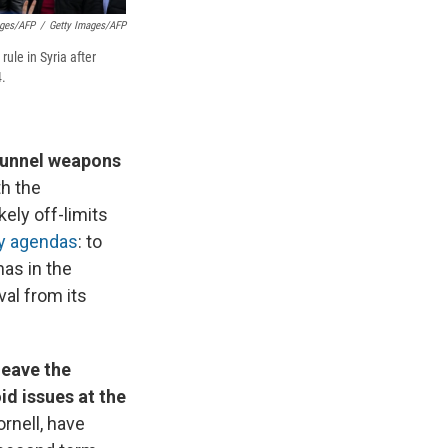
ages/AFP
/
Getty Images/AFP
ule in Syria after
4.
 funnel weapons
th the
kely off-limits
ry agendas
: to
has in the
val from its
leave the
id issues at the
rnell, have