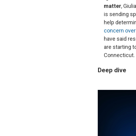
matter
, Giu
is sending sp
help determi
concern over 
have said re
are starting 
Connecticut.
Deep dive