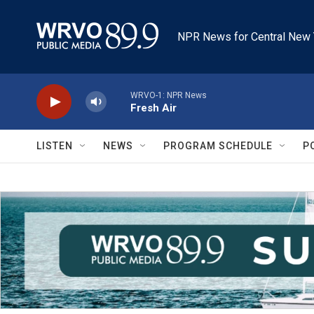
Skip to main content
NPR News for Central New 
WRVO-1: NPR News
Fresh Air
LISTEN
NEWS
PROGRAM SCHEDULE
P