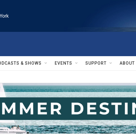
York
ODCASTS & SHOWS
EVENTS
SUPPORT
ABOUT