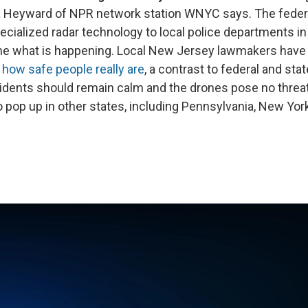
lia Heyward of NPR network station WNYC says. The fede
ecialized radar technology to local police departments in 
ne what is happening. Local New Jersey lawmakers hav
how safe people really are
, a contrast to federal and stat
sidents should remain calm and the drones pose no threa
to pop up in other states, including Pennsylvania, New Yor