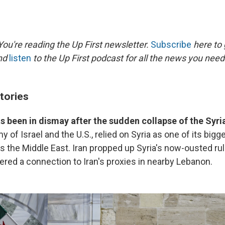
ou're reading the Up First newsletter.
Subscribe
here to 
and
listen
to the Up First podcast for all the news you need 
tories
has been in dismay after the sudden collapse of the Syr
of Israel and the U.S., relied on Syria as one of its bigges
 the Middle East. Iran propped up Syria's now-ousted rule
ered a connection to Iran's proxies in nearby Lebanon.