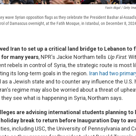
Yasin Akgul / Getty Im
key wave Syrian opposition flags as they celebrate the President Bashar al-Assad's r
ntrol of Damascus overnight, at the Fatih Mosque, in Istanbul, on December 8, 202
wed Iran to set up a critical land bridge to Lebanon to
 for many years
, NPR's Jackie Northam tells
Up First
. Wi
 rebels in control of Syria, the strategic route is most li
ting its long-term goals in the region.
Iran had two prima
l as a Jewish state and to counter any influence the U.S. 
Iran's regime may also be worried about a threat of uphea
 they see what is happening in Syria, Northam says.
lleges are advising international students planning to 
 holiday break to return before Inauguration Day to avo
ties, including USC, the University of Pennsylvania and Co