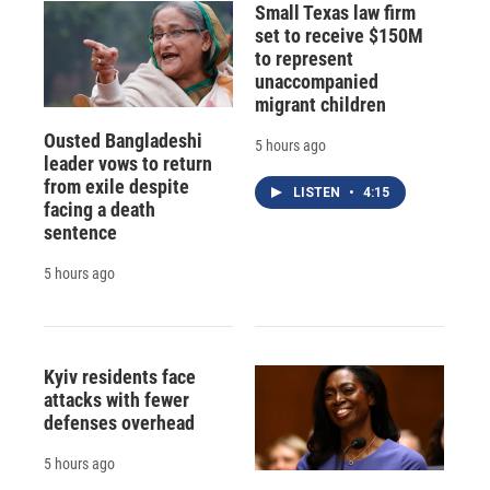
Small Texas law firm
set to receive $150M
to represent
unaccompanied
migrant children
Ousted Bangladeshi
5 hours ago
leader vows to return
from exile despite
LISTEN
•
4:15
facing a death
sentence
5 hours ago
Kyiv residents face
attacks with fewer
defenses overhead
5 hours ago