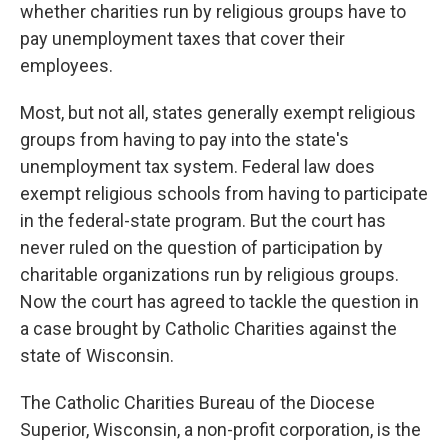
whether charities run by religious groups have to
pay unemployment taxes that cover their
employees.
Most, but not all, states generally exempt religious
groups from having to pay into the state's
unemployment tax system. Federal law does
exempt religious schools from having to participate
in the federal-state program. But the court has
never ruled on the question of participation by
charitable organizations run by religious groups.
Now the court has agreed to tackle the question in
a case brought by Catholic Charities against the
state of Wisconsin.
The Catholic Charities Bureau of the Diocese
Superior, Wisconsin, a non-profit corporation, is the