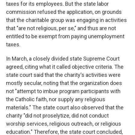
taxes for its employees. But the state labor
commission refused the application, on grounds
that the charitable group was engaging in activities
that "are not religious, per se," and thus are not
entitled to be exempt from paying unemployment
taxes.
In March, a closely divided state Supreme Court
agreed, citing what it called objective criteria. The
state court said that the charity's activities were
mostly secular, noting that the organization does
not "attempt to imbue program participants with
the Catholic faith, nor supply any religious
materials." The state court also observed that the
charity "did not proselytize, did not conduct
worship services, religious outreach, or religious
education." Therefore, the state court concluded,