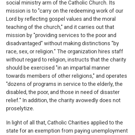
social ministry arm of the Catholic Church. Its
mission is to "carry on the redeeming work of our
Lord by reflecting gospel values and the moral
teaching of the church," and it carries out that
mission by "providing services to the poor and
disadvantaged" without making distinctions "by
race, sex, or religion." The organization hires staff
without regard to religion, instructs that the charity
should be exercised "in an impartial manner
towards members of other religions," and operates
"dozens of programs in service to the elderly, the
disabled, the poor, and those in need of disaster
relief." In addition, the charity avowedly does not
proselytize.
In light of all that, Catholic Charities applied to the
state for an exemption from paying unemployment