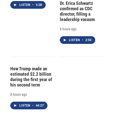
Dr. Erica Schwartz
LISTEN
•
5:28
confirmed as CDC
director, filling a
leadership vacuum
6 hours ago
LISTEN
•
2:50
How Trump made an
estimated $2.2 billion
during the first year of
his second term
8 hours ago
LISTEN
•
44:27