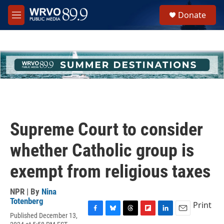
Skip to main content
S
Donate
e
M
a
e
r
n
c
u
h
u
e
r
y
Supreme Court to consider
whether Catholic group is
exempt from religious taxes
NPR | By
Nina
Totenberg
Print
Published December 13,
F
B
T
F
L
E