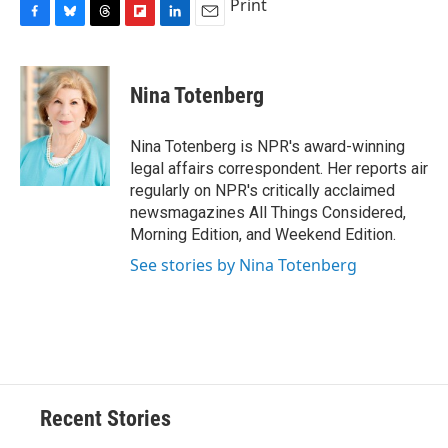
Print
F
B
T
F
L
E
a
l
h
l
i
m
c
u
r
i
n
a
e
e
e
p
k
i
Nina Totenberg
b
s
a
b
e
l
o
k
d
o
d
o
y
s
a
I
Nina Totenberg is NPR's award-winning
k
r
n
legal affairs correspondent. Her reports air
d
regularly on NPR's critically acclaimed
newsmagazines All Things Considered,
Morning Edition, and Weekend Edition.
See stories by Nina Totenberg
Recent Stories