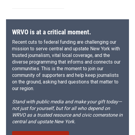
WRVO is at a critical moment.
Recent cuts to federal funding are challenging our
mission to serve central and upstate New York with
trusted journalism, vital local coverage, and the
diverse programming that informs and connects our
communities. This is the moment to join our
community of supporters and help keep journalists
on the ground, asking hard questions that matter to
our region.
Stand with public media and make your gift today—
not just for yourself, but for all who depend on
WRVO as a trusted resource and civic cornerstone in
central and upstate New York.