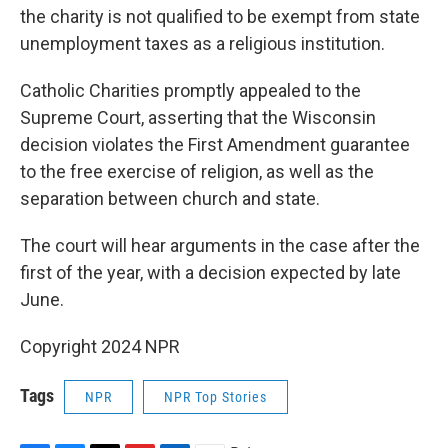
the charity is not qualified to be exempt from state
unemployment taxes as a religious institution.
Catholic Charities promptly appealed to the
Supreme Court, asserting that the Wisconsin
decision violates the First Amendment guarantee
to the free exercise of religion, as well as the
separation between church and state.
The court will hear arguments in the case after the
first of the year, with a decision expected by late
June.
Copyright 2024 NPR
Tags
NPR
NPR Top Stories